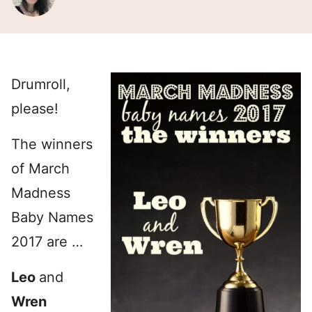
Drumroll,
please!
The winners
of March
Madness
Baby Names
2017 are …
Leo
and
Wren