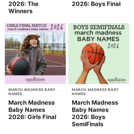
2026: The
2026: Boys Final
Winners
MARCH MADNESS BABY
MARCH MADNESS BABY
NAMES
NAMES
March Madness
March Madness
Baby Names
Baby Names
2026: Girls Final
2026: Boys
SemiFinals