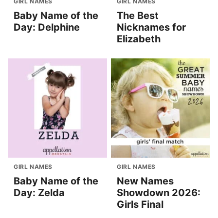
GIRL NAMES
GIRL NAMES
Baby Name of the
The Best
Day: Delphine
Nicknames for
Elizabeth
GIRL NAMES
GIRL NAMES
Baby Name of the
New Names
Day: Zelda
Showdown 2026:
Girls Final