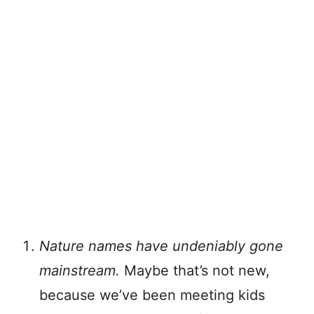
Nature names have undeniably gone
mainstream.
Maybe that’s not new,
because we’ve been meeting kids