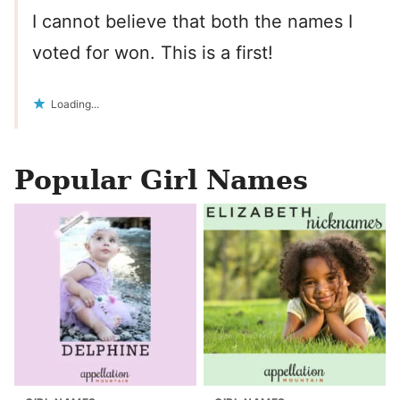
I cannot believe that both the names I
voted for won. This is a first!
Loading...
Popular Girl Names