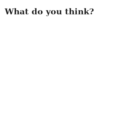
What do you think?