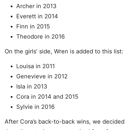
Archer in 2013
Everett in 2014
Finn in 2015
Theodore in 2016
On the girls’ side, Wren is added to this list:
Louisa in 2011
Genevieve in 2012
Isla in 2013
Cora in 2014 and 2015
Sylvie in 2016
After Cora’s back-to-back wins, we decided