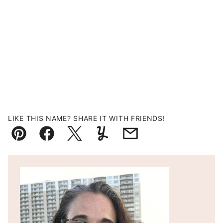
LIKE THIS NAME? SHARE IT WITH FRIENDS!
Pin
Facebook
Tweet
Yummly
Email