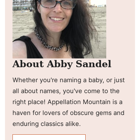
About Abby Sandel
Whether you're naming a baby, or just
all about names, you've come to the
right place! Appellation Mountain is a
haven for lovers of obscure gems and
enduring classics alike.