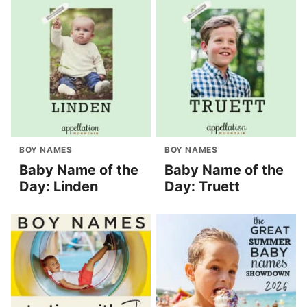
BOY NAMES
BOY NAMES
Baby Name of the
Baby Name of the
Day: Linden
Day: Truett