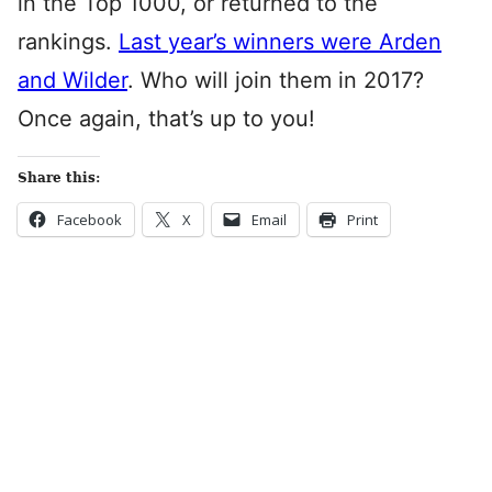
in the Top 1000, or returned to the
rankings.
Last year’s winners were Arden
and Wilder
. Who will join them in 2017?
Once again, that’s up to you!
Share this:
Facebook
X
Email
Print