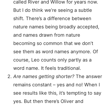
called River and Willow for years now.
But I do think we’re seeing a subtle
shift. There’s a difference between
nature names being broadly accepted,
and names drawn from nature
becoming so common that we don’t
see them as word names anymore. Of
course, Leo counts only partly as a
word name. It feels traditional.
Are names getting shorter?
The answer
remains constant – yes and no! When I
see results like this, it’s tempting to say
yes. But then there’s Oliver and