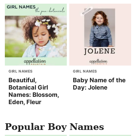
GIRL NAMES
GIRL NAMES
Beautiful,
Baby Name of the
Botanical Girl
Day: Jolene
Names: Blossom,
Eden, Fleur
Popular Boy Names