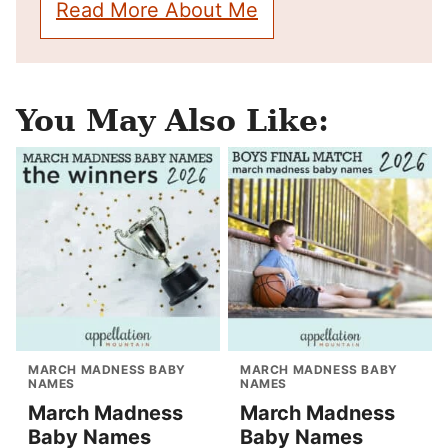
Read More About Me
You May Also Like:
MARCH MADNESS BABY
MARCH MADNESS BABY
NAMES
NAMES
March Madness
March Madness
Baby Names
Baby Names