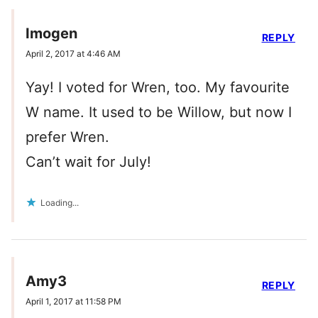
Imogen
REPLY
April 2, 2017 at 4:46 AM
Yay! I voted for Wren, too. My favourite
W name. It used to be Willow, but now I
prefer Wren.
Can’t wait for July!
Loading...
Amy3
REPLY
April 1, 2017 at 11:58 PM