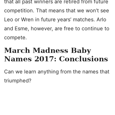
that all past winners are retired from future
competition. That means that we won’t see
Leo or Wren in future years’ matches. Arlo
and Esme, however, are free to continue to
compete.
March Madness Baby
Names 2017: Conclusions
Can we learn anything from the names that
triumphed?