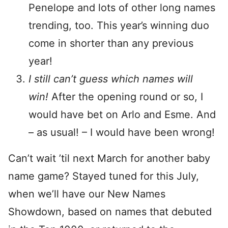
Penelope and lots of other long names
trending, too. This year’s winning duo
come in shorter than any previous
year!
I still can’t guess which names will
win!
After the opening round or so, I
would have bet on Arlo and Esme. And
– as usual! – I would have been wrong!
Can’t wait ’til next March for another baby
name game? Stayed tuned for this July,
when we’ll have our New Names
Showdown, based on names that debuted