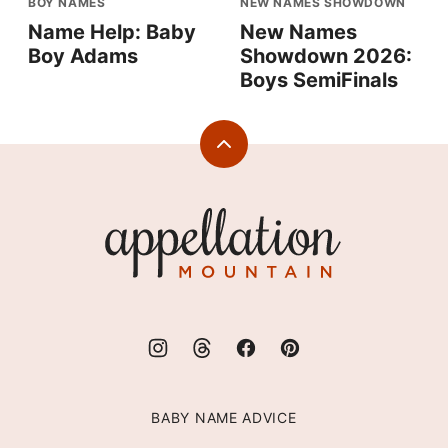
BOY NAMES
NEW NAMES SHOWDOWN
Name Help: Baby
New Names
Boy Adams
Showdown 2026:
Boys SemiFinals
Back
to
top
Appellation
Mountain
BABY NAME ADVICE