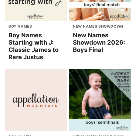
BOY NAMES
NEW NAMES SHOWDOWN
Boy Names
New Names
Starting with J:
Showdown 2026:
Classic James to
Boys Final
Rare Justus