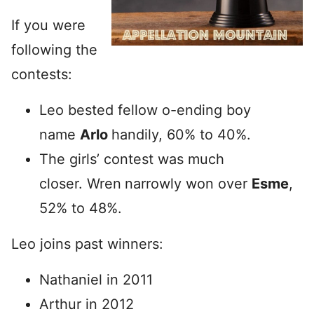
If you were
following the
contests:
Leo bested fellow o-ending boy
name
Arlo
handily, 60% to 40%.
The girls’ contest was much
closer. Wren
narrowly won over
Esme
,
52% to 48%.
Leo joins past winners:
Nathaniel in 2011
Arthur in 2012