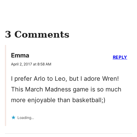
3 Comments
Emma
REPLY
April 2, 2017 at 8:58 AM
I prefer Arlo to Leo, but I adore Wren!
This March Madness game is so much
more enjoyable than basketball;)
Loading...