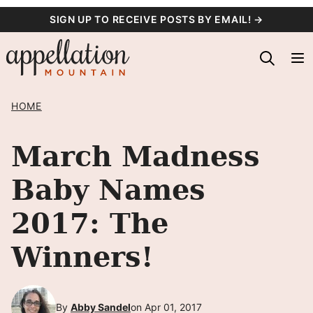
Skip
SIGN UP TO RECEIVE POSTS BY EMAIL! →
to
content
HOME
March Madness
Baby Names
2017: The
Winners!
By
Abby Sandel
on Apr 01, 2017