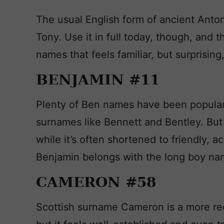
The usual English form of ancient Anto
Tony. Use it in full today, though, and
names that feels familiar, but surprising,
BENJAMIN #11
Plenty of Ben names have been popular i
surnames like Bennett and Bentley. But i
while it’s often shortened to friendly, a
Benjamin belongs with the long boy na
CAMERON #58
Scottish surname Cameron is a more rece