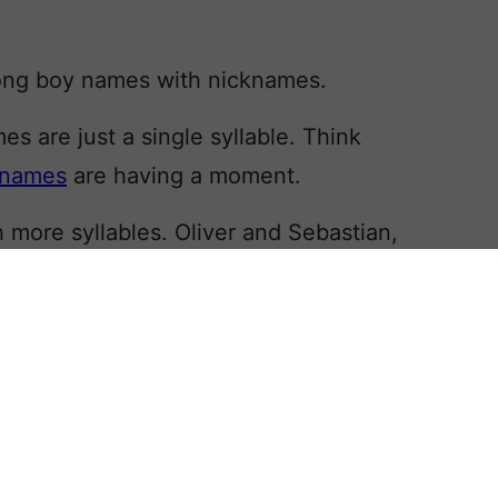
 long boy names with nicknames.
 are just a single syllable. Think
 names
are having a moment.
 more syllables. Oliver and Sebastian,
in the current US Top 20, based on
 calendar year 2023.
 – and insist upon – the name being