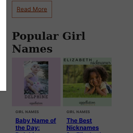
Read More
Popular Girl
Names
GIRL NAMES
GIRL NAMES
Baby Name of
The Best
the Day:
Nicknames