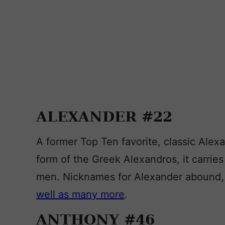
ALEXANDER #22
A former Top Ten favorite, classic Alex
form of the Greek Alexandros, it carrie
men. Nicknames for Alexander abound, 
well as many more
.
ANTHONY #46