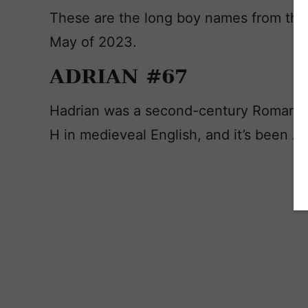
These are the long boy names from the
May of 2023.
ADRIAN #67
Hadrian was a second-century Roman em
H in medieveal English, and it’s been Ad