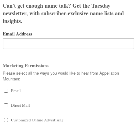
ger side, this list is for you.
mes? It’s not always straightforward –
 – but any name that
can
be
fits.
NAMES