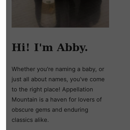
Hi! I'm Abby.
Whether you're naming a baby, or
just all about names, you've come
to the right place! Appellation
Mountain is a haven for lovers of
obscure gems and enduring
classics alike.