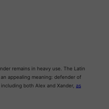
ander remains in heavy use. The Latin
s an appealing meaning: defender of
including both Alex and Xander,
as