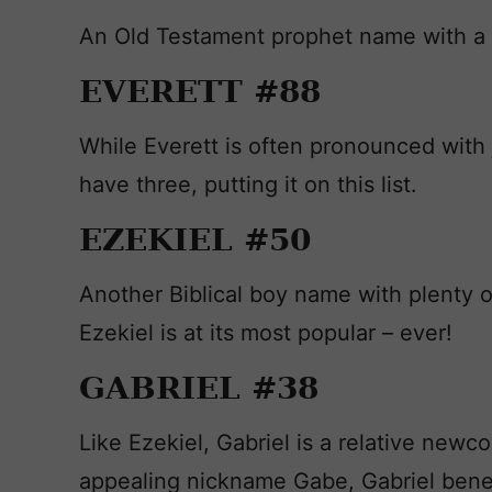
An Old Testament prophet name with a 
EVERETT #88
While Everett is often pronounced with 
have three, putting it on this list.
EZEKIEL #50
Another Biblical boy name with plenty o
Ezekiel is at its most popular – ever!
GABRIEL #38
Like Ezekiel, Gabriel is a relative new
appealing nickname Gabe, Gabriel benef