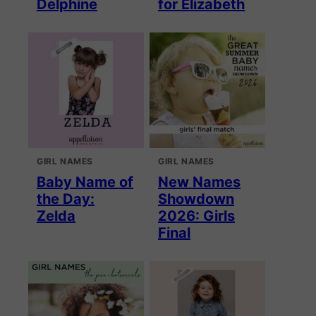
Delphine
for Elizabeth
GIRL NAMES
GIRL NAMES
Baby Name of
New Names
the Day:
Showdown
Zelda
2026: Girls
Final