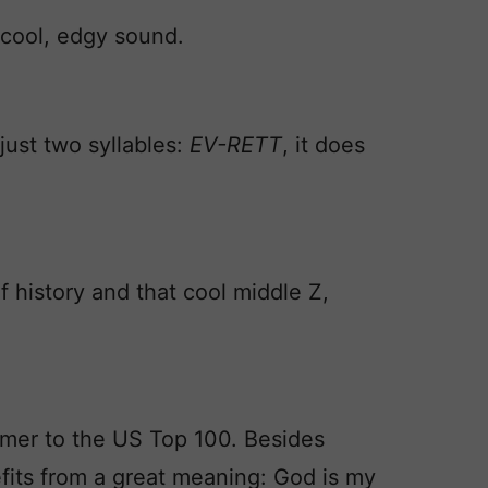
cool, edgy sound.
just two syllables:
EV-RETT
, it does
f history and that cool middle Z,
comer to the US Top 100. Besides
its from a great meaning: God is my