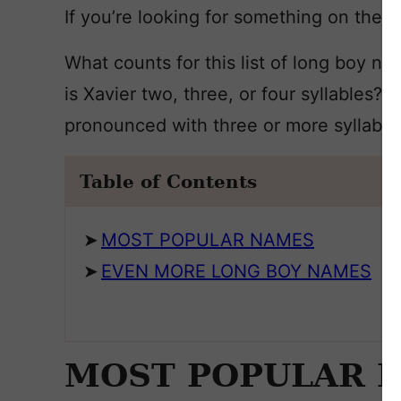
If you’re looking for something on the lon
What counts for this list of long boy na
is Xavier two, three, or four syllables?
pronounced with three or more syllables 
Table of Contents
MOST POPULAR NAMES
EVEN MORE LONG BOY NAMES
MOST POPULAR 