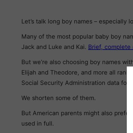
Let’s talk long boy names – especially
Many of the most popular baby boy names
Jack and Luke and Kai.
Brief, complete
But we’re also choosing boy names with
Elijah and Theodore, and more all rank 
Social Security Administration data for
We shorten some of them.
But American parents might also prefer
used in full.