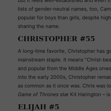
but it feels well-established and even t
lists of gender-neutral names, too, Ca
popular for boys than girls, despite hi
sharing the name.
CHRISTOPHER #55
A long-time favorite, Christopher has g
mainstream staple. It means “Christ-be
and popular from the Middle Ages onwa
into the early 2000s, Christopher remain
as common as it once was. Chris was lo
Game of Thrones
star Kit Harington – is
ELIJAH #5