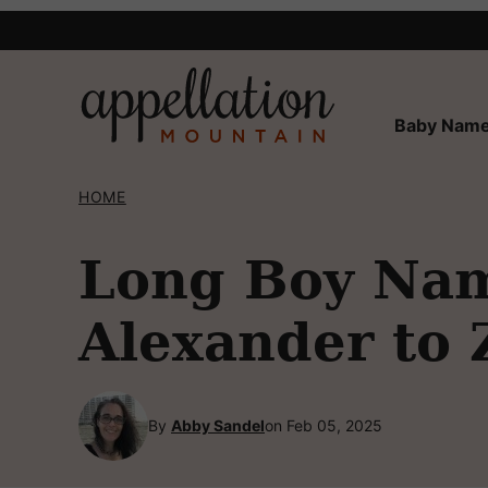
Skip
to
content
Baby Name
HOME
Long Boy Nam
Alexander to
By
Abby Sandel
on Feb 05, 2025