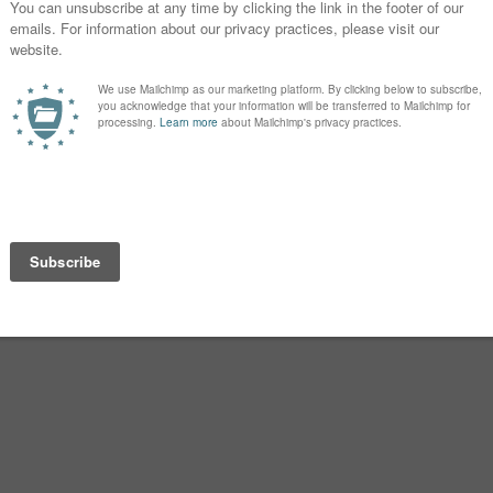
 current US Top 100, as updated in
peror. The name dropped the initial
rian ever since.