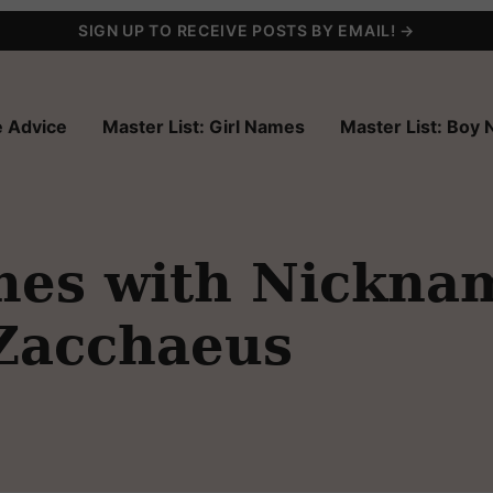
SIGN UP TO RECEIVE POSTS BY EMAIL! →
 Advice
Master List: Girl Names
Master List: Boy
es with Nickna
 Zacchaeus