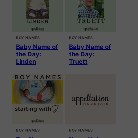
BOY NAMES
BOY NAMES
Baby Name of
Baby Name of
the Day:
the Day:
Linden
Truett
BOY NAMES
BOY NAMES