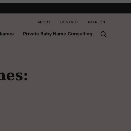
ABOUT
CONTACT
PATREON
 Names
Private Baby Name Consulting
mes: