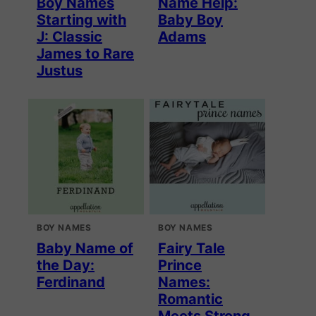
Boy Names
Name Help:
Starting with
Baby Boy
J: Classic
Adams
James to Rare
Justus
BOY NAMES
BOY NAMES
Baby Name of
Fairy Tale
the Day:
Prince
Ferdinand
Names:
Romantic