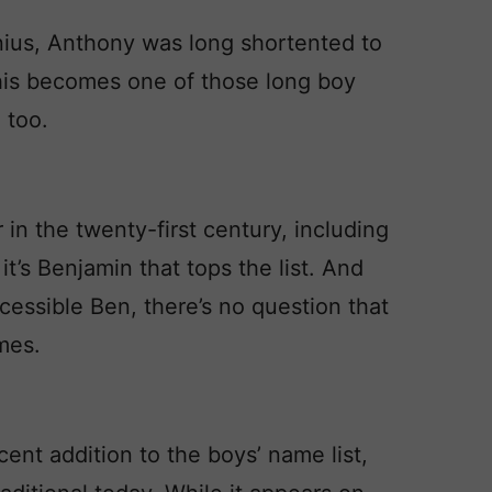
nius, Anthony was long shortented to
 this becomes one of those long boy
 too.
n the twenty-first century, including
t’s Benjamin that tops the list. And
ccessible Ben, there’s no question that
mes.
nt addition to the boys’ name list,