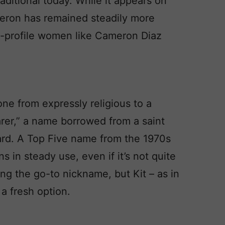
raditional today. While it appears on
meron has remained steadily more
gh-profile women like Cameron Diaz
one from expressly religious to a
arer,” a name borrowed from a saint
rd. A Top Five name from the 1970s
s in steady use, even if it’s not quite
ng the go-to nickname, but Kit – as in
 a fresh option.