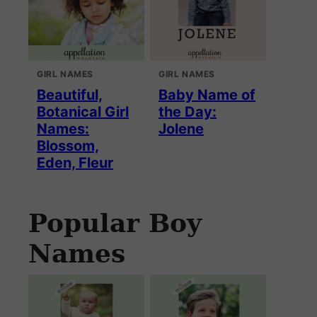
GIRL NAMES
GIRL NAMES
Beautiful,
Baby Name of
Botanical Girl
the Day:
Names:
Jolene
Blossom,
Eden, Fleur
Popular Boy
Names