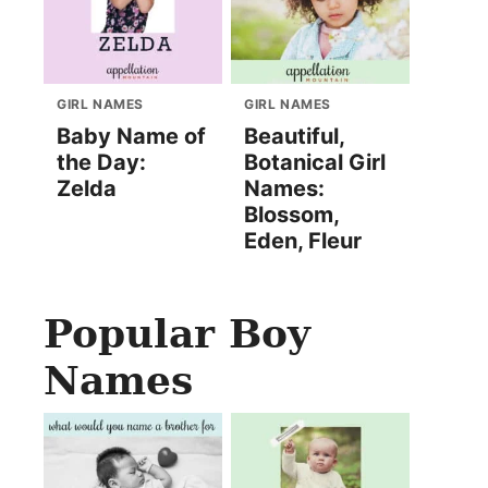
GIRL NAMES
GIRL NAMES
Baby Name of
Beautiful,
the Day:
Botanical Girl
Zelda
Names:
Blossom,
Eden, Fleur
Popular Boy
Names