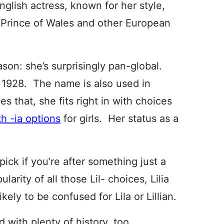
nglish actress, known for her style,
he Prince of Wales and other European
ason: she’s surprisingly pan-global.
n 1928. The name is also used in
s that, she fits right in with choices
h -ia options
for girls. Her status as a
 pick if you’re after something just a
ularity of all those Lil- choices, Lilia
ely to be confused for Lila or Lillian.
nd with plenty of history, too.