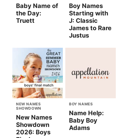
Baby Name of
Boy Names
the Day:
Starting with
Truett
J: Classic
James to Rare
Justus
NEW NAMES
BOY NAMES
SHOWDOWN
Name Help:
New Names
Baby Boy
Showdown
Adams
2026: Boys