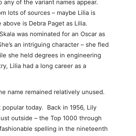
do any of the variant names appear.
om lots of sources – maybe Lilia is
above is Debra Paget as Lilia.
a Skala was nominated for an Oscar as
She’s an intriguing character – she fled
ile she held degrees in engineering
ry, Lilia had a long career as a
, the name remained relatively unused.
 popular today. Back in 1956, Lily
just outside – the Top 1000 through
ashionable spelling in the nineteenth