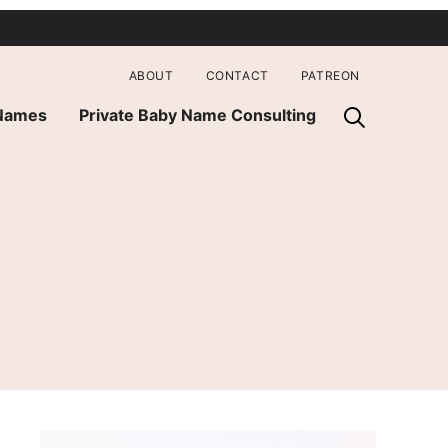
ABOUT
CONTACT
PATREON
 Names
Private Baby Name Consulting