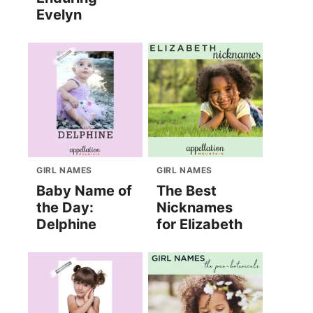
Evelyn
GIRL NAMES
GIRL NAMES
Baby Name of
The Best
the Day:
Nicknames
Delphine
for Elizabeth