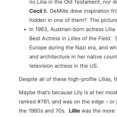
no Lilia in the Old Testament, nor 
Cecil
B. DeMille drew inspiration fr
hidden in one of them? The picture 
In 1963, Austrian-born actress Lili
Best Actress in
Lilies of the Field
. 
Europe during the Nazi era, and wh
and architecture in her native count
television actress in the US.
Despite all of these high-profile Lilias
Maybe that’s because Lily is at her most
ranked #781, and was on the edge – or 
the 1960s and 70s.
Lillie
was the more f