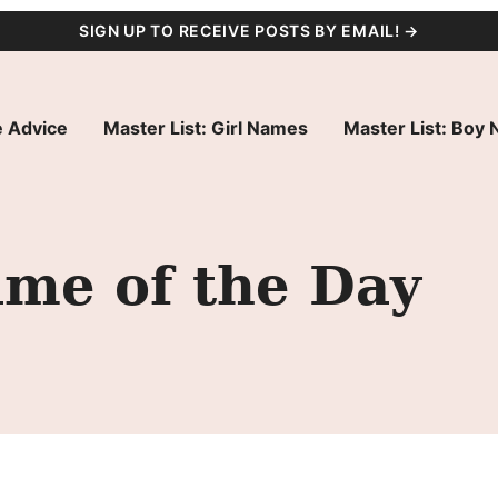
SIGN UP TO RECEIVE POSTS BY EMAIL! →
 Advice
Master List: Girl Names
Master List: Boy
ame of the Day