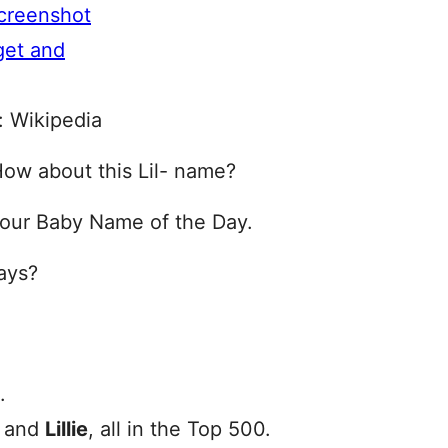
: Wikipedia
How about this Lil- name?
 our Baby Name of the Day.
ays?
.
, and
Lillie
, all in the Top 500.