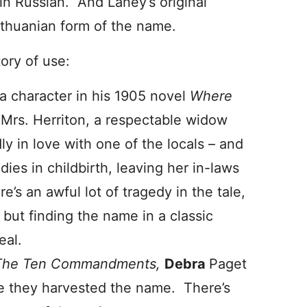
in Russian. And Laney’s original
Lithuanian form of the name.
tory of use:
 a character in his 1905 novel
Where
s Mrs. Herriton, a respectable widow
ly in love with one of the locals – and
ies in childbirth, leaving her in-laws
re’s an awful lot of tragedy in the tale,
– but finding the name in a classic
eal.
The Ten Commandments,
Debra
Paget
ere they harvested the name. There’s