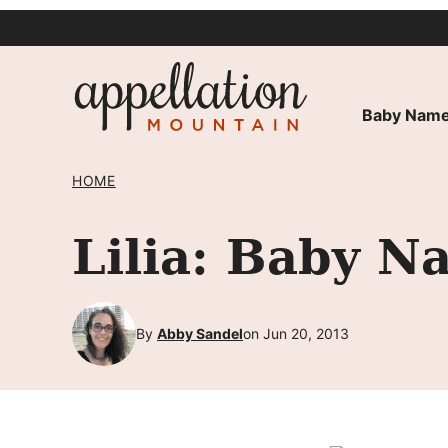
Skip
to
content
Baby Name
HOME
Lilia: Baby N
By
Abby Sandel
on Jun 20, 2013