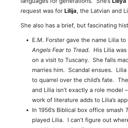
languages for generations. She’s
Liliya
request was for
Lilija
, the Latvian and 
She also has a brief, but fascinating his
E.M. Forster gave the name Lilia to
Angels Fear to Tread
. His Lilia wa
on a visit to Tuscany. She falls mad
marries him. Scandal ensues. Lilia d
to quarrel over the child’s fate. The
and Lilia isn’t exactly a role model 
work of literature adds to Lilia’s app
In 1956’s Biblical box office smash
played Lilia. I can’t figure out wh