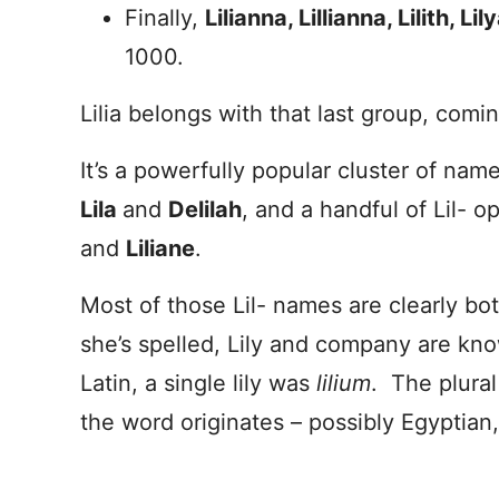
Finally,
Lilianna, Lillianna, Lilith, Li
1000.
Lilia belongs with that last group, comi
It’s a powerfully popular cluster of name
Lila
and
Delilah
, and a handful of Lil- o
and
L
iliane
.
Most of those Lil- names are clearly bo
she’s spelled, Lily and company are kno
Latin, a single lily was
lilium
. The plura
the word originates – possibly Egyptian, 