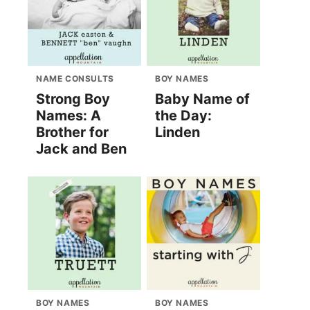
NAME CONSULTS
BOY NAMES
Strong Boy
Baby Name of
Names: A
the Day:
Brother for
Linden
Jack and Ben
BOY NAMES
BOY NAMES