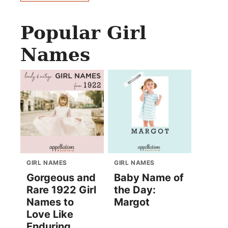
Popular Girl
Names
GIRL NAMES
GIRL NAMES
Gorgeous and
Baby Name of
Rare 1922 Girl
the Day:
Names to
Margot
Love Like
Enduring