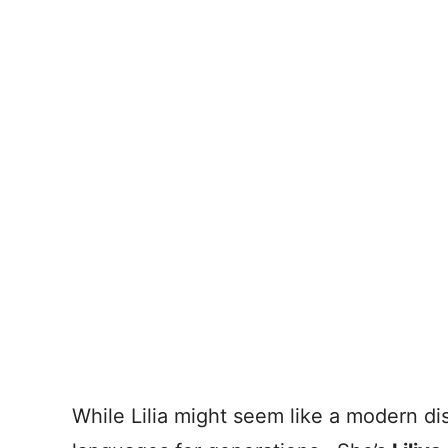
While Lilia might seem like a modern di