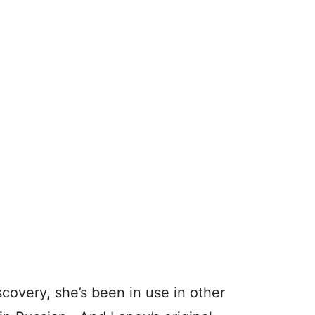
scovery, she’s been in use in other