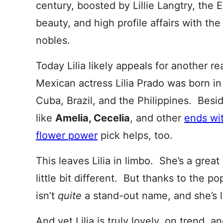
century, boosted by Lillie Langtry, the E
beauty, and high profile affairs with t
nobles.
Today Lilia likely appeals for another re
Mexican actress Lilia Prado was born i
Cuba, Brazil, and the Philippines. Beside
like
Amelia, Cecelia
, and other
ends wit
flower power
pick helps, too.
This leaves Lilia in limbo. She’s a great
little bit different. But thanks to the pop
isn’t
quite
a stand-out name, and she’s lik
And yet Lilia is truly lovely, on trend, a