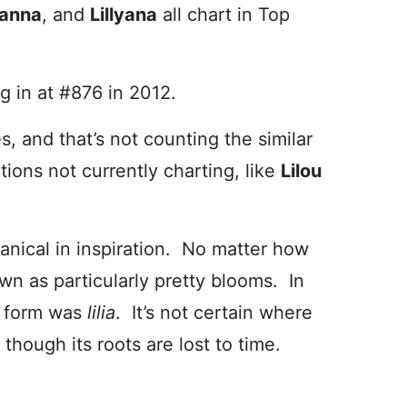
lyanna
, and
Lillyana
all chart in Top
ng in at #876 in 2012.
s, and that’s not counting the similar
ptions not currently charting, like
Lilou
tanical in inspiration. No matter how
wn as particularly pretty blooms. In
l form was
lilia
. It’s not certain where
though its roots are lost to time.