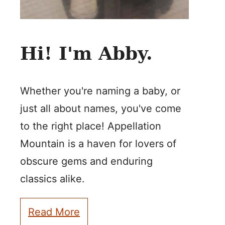
Hi! I'm Abby.
Whether you're naming a baby, or
just all about names, you've come
to the right place! Appellation
Mountain is a haven for lovers of
obscure gems and enduring
classics alike.
Read More