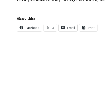
Share this:
Facebook
X
Email
Print