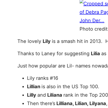
Photo credit
The lovely
Lily
is a smash hit in 2013. 
Thanks to Laney for suggesting
Lilia
as
Just how popular are Lil- names nowad
Lily ranks #16
Lillian
is also in the US Top 100.
Lilly
and
Liliana
rank in the Top 200
Then there’s
Lilliana, Lilian, Lilyana