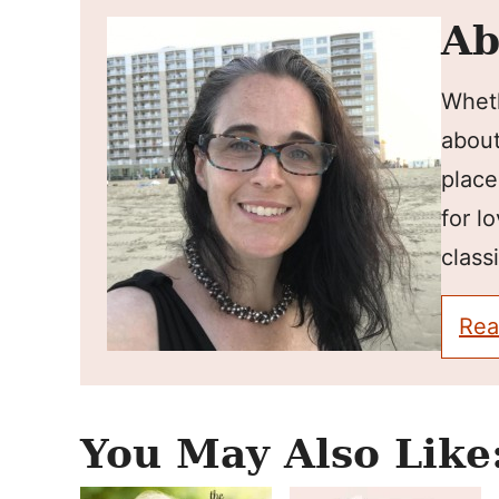
Ab
Wheth
about
place
for l
classi
Rea
You May Also Like