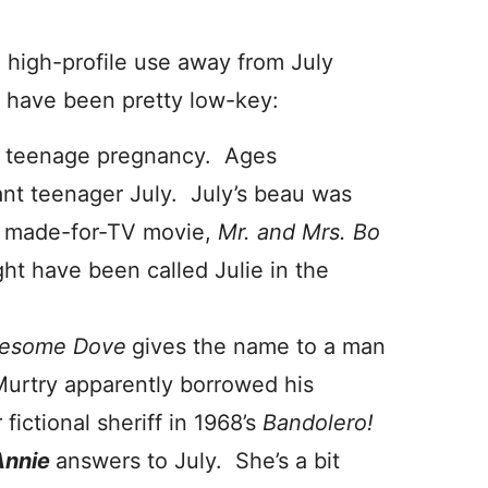
e high-profile use away from July
ys have been pretty low-key:
f teenage pregnancy. Ages
nt teenager July. July’s beau was
 made-for-TV movie,
Mr. and Mrs. Bo
ght have been called Julie in the
esome Dove
gives the name to a man
urtry apparently borrowed his
fictional sheriff in 1968’s
Bandolero!
Annie
answers to July. She’s a bit