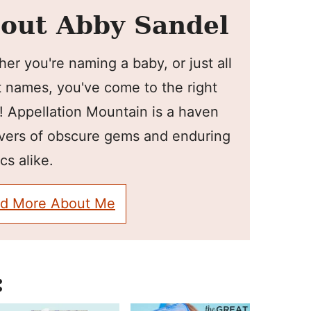
out Abby Sandel
er you're naming a baby, or just all
 names, you've come to the right
! Appellation Mountain is a haven
overs of obscure gems and enduring
cs alike.
d More About Me
: