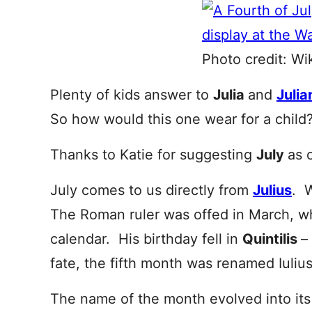
Photo credit: Wi
Plenty of kids answer to
Julia
and
Julia
So how would this one wear for a child
Thanks to Katie for suggesting
July
as 
July comes to us directly from
Julius
. 
The Roman ruler was offed in March, whi
calendar. His birthday fell in
Quintilis
–
fate, the fifth month was renamed Iulius
The name of the month evolved into it