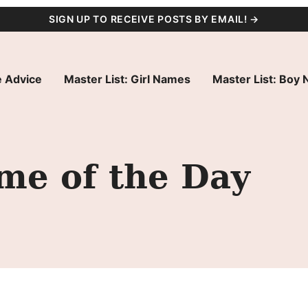
SIGN UP TO RECEIVE POSTS BY EMAIL! →
 Advice
Master List: Girl Names
Master List: Boy
me of the Day