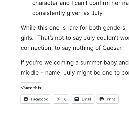
character and I can’t confirm her na
consistently given as July.
While this one is rare for both genders,
girls. That’s not to say July couldn’t wo
connection, to say nothing of Caesar.
If you’re welcoming a summer baby and s
middle – name, July might be one to co
Share this:
Facebook
X
Email
Print