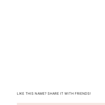
LIKE THIS NAME? SHARE IT WITH FRIENDS!