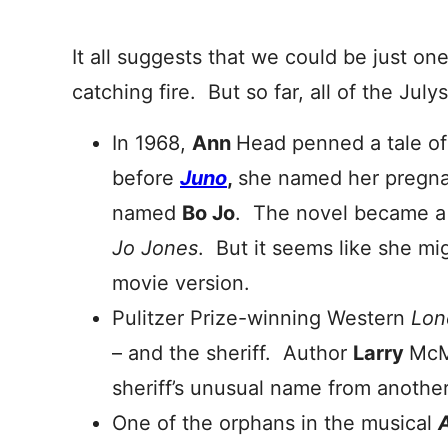
It all suggests that we could be just on
catching fire. But so far, all of the Jul
In 1968,
Ann
Head penned a tale o
before
Juno
,
she named her pregna
named
Bo Jo
. The novel became a
Jo Jones
. But it seems like she mi
movie version.
Pulitzer Prize-winning Western
Lon
– and the sheriff. Author
Larry
McM
sheriff’s unusual name from another 
One of the orphans in the musical