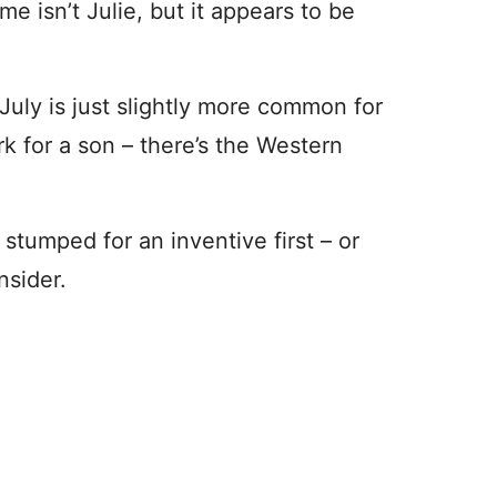
me isn’t Julie, but it appears to be
 July is just slightly more common for
rk for a son – there’s the Western
tumped for an inventive first – or
nsider.