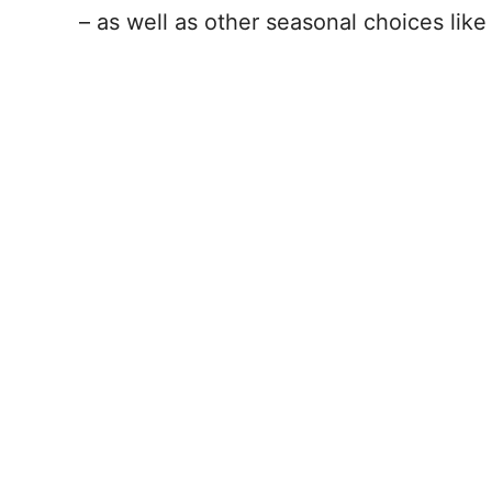
– as well as other seasonal choices lik