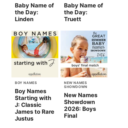
Baby Name of
Baby Name of
the Day:
the Day:
Linden
Truett
BOY NAMES
NEW NAMES
SHOWDOWN
Boy Names
New Names
Starting with
Showdown
J: Classic
2026: Boys
James to Rare
Final
Justus