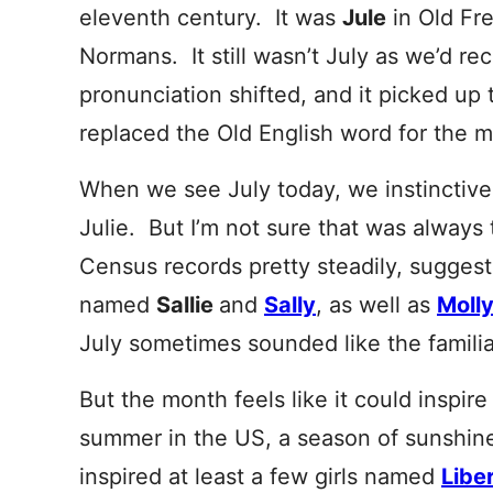
eleventh century. It was
Jule
in Old Fr
Normans
. It still wasn’t July as we’d re
pronunciation shifted, and it picked up t
replaced the Old English word for the 
When we see July today, we instinctively
Julie. But I’m not sure that was always
Census records pretty steadily, suggest
named
Sallie
and
Sally
, as well as
Molly
July sometimes sounded like the famili
But the month feels like it could inspire
summer in the US, a season of sunshin
inspired at least a few girls named
Libe