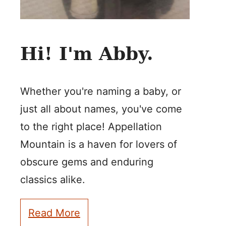
Hi! I'm Abby.
Whether you're naming a baby, or
just all about names, you've come
to the right place! Appellation
Mountain is a haven for lovers of
obscure gems and enduring
classics alike.
Read More