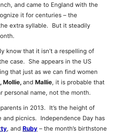
ench, and came to England with the
cognize it for centuries – the
he extra syllable. But it steadily
month.
 know that it isn’t a respelling of
 the case. She appears in the US
ing that just as we
can find women
, Mollie,
and
Mallie
, it is probable that
ar personal name, not the month.
 parents in 2013. It’s the height of
e and picnics. Independence Day has
rty
, and
Ruby
– the month’s birthstone