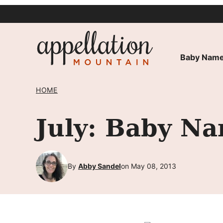
Skip
to
content
Baby Name
HOME
July: Baby Na
By
Abby Sandel
on May 08, 2013