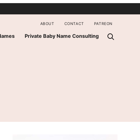
ABOUT
CONTACT
PATREON
 Names
Private Baby Name Consulting