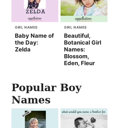
GIRL NAMES
GIRL NAMES
Baby Name of
Beautiful,
the Day:
Botanical Girl
Zelda
Names:
Blossom,
Eden, Fleur
Popular Boy
Names