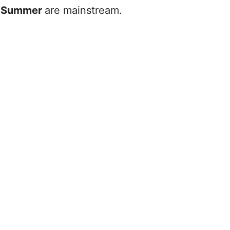
e
Summer
are mainstream.