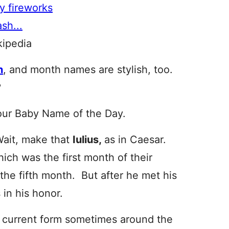
kipedia
n
, and month names are stylish, too.
?
our Baby Name of the Day.
Wait, make that
Iulius,
as in Caesar.
ch was the first month of their
 the fifth month. But after he met his
 in his honor.
s current form sometimes around the