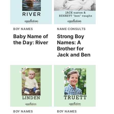
BOY NAMES
NAME CONSULTS
Baby Name of
Strong Boy
the Day: River
Names: A
Brother for
Jack and Ben
BOY NAMES
BOY NAMES