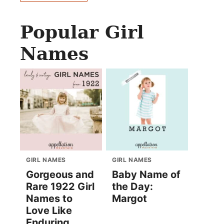
Popular Girl
Names
GIRL NAMES
GIRL NAMES
Gorgeous and
Baby Name of
Rare 1922 Girl
the Day:
Names to
Margot
Love Like
Enduring