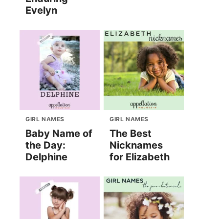
Evelyn
GIRL NAMES
GIRL NAMES
Baby Name of
The Best
the Day:
Nicknames
Delphine
for Elizabeth