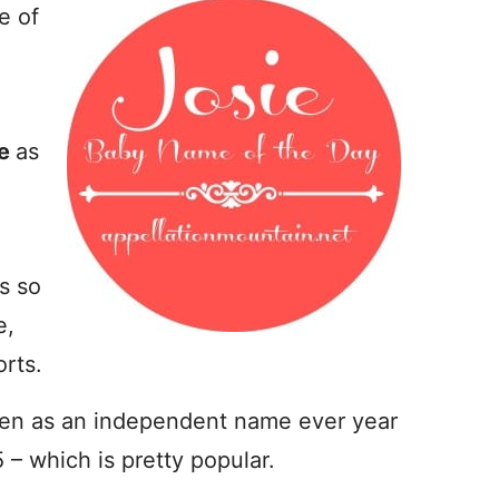
e of
ie
as
s so
e,
rts.
ven as an independent name ever year
 – which is pretty popular.