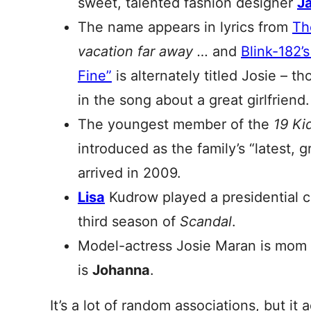
sweet, talented fashion designer
J
The name appears in lyrics from
Th
vacation far away …
and
Blink-182’
Fine”
is
alternately titled Josie – 
in the song about a great girlfriend.
The youngest member of the
19 Ki
introduced as the family’s “latest, 
arrived in 2009.
Lisa
Kudrow played a presidential 
third season of
Scandal
.
Model-actress Josie Maran is mom
is
Johanna
.
It’s a lot of random associations, but it