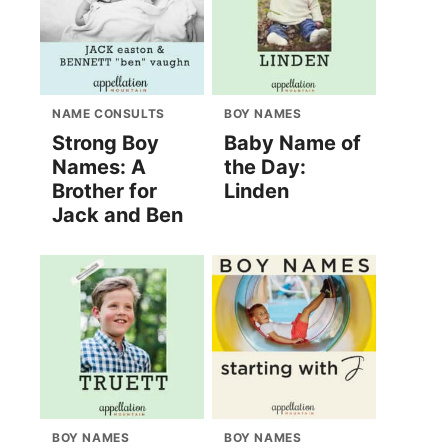
NAME CONSULTS
BOY NAMES
Strong Boy
Baby Name of
Names: A
the Day:
Brother for
Linden
Jack and Ben
BOY NAMES
BOY NAMES