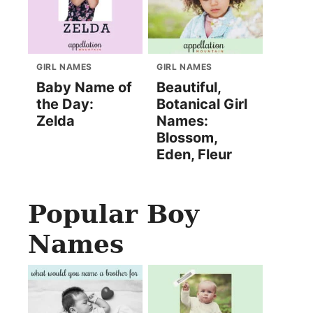
GIRL NAMES
GIRL NAMES
Baby Name of
Beautiful,
the Day:
Botanical Girl
Zelda
Names:
Blossom,
Eden, Fleur
Popular Boy
Names