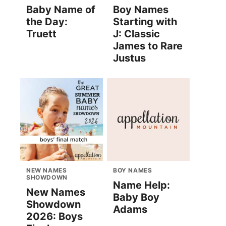
Baby Name of
Boy Names
the Day:
Starting with
Truett
J: Classic
James to Rare
Justus
NEW NAMES
BOY NAMES
SHOWDOWN
Name Help:
New Names
Baby Boy
Showdown
Adams
2026: Boys