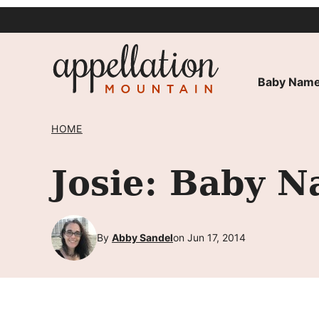
Skip
to
content
Baby Name
HOME
Josie: Baby N
By
Abby Sandel
on Jun 17, 2014