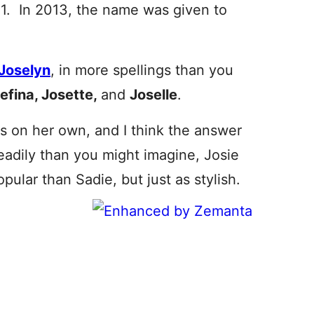
. In 2013, the name was given to
Joselyn
, in more spellings than you
efina, Josette,
and
Joselle
.
s on her own, and I think the answer
eadily than you might imagine, Josie
pular than Sadie, but just as stylish.