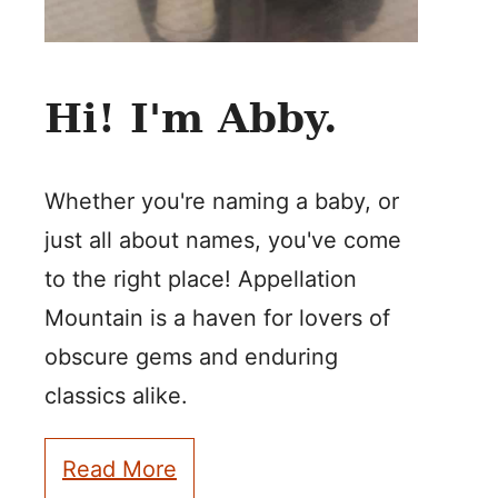
Hi! I'm Abby.
Whether you're naming a baby, or
just all about names, you've come
to the right place! Appellation
Mountain is a haven for lovers of
obscure gems and enduring
classics alike.
Read More