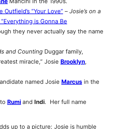
ane
Mancini in the 1990s.
e Outfield’s “Your Love”
–
Josie’s on a
s “Everything is Gonna Be
though they never actually say the name
ds and Counting
Duggar family,
greatest miracle,” Josie
Brooklyn
,
candidate named Josie
Marcus
in the
 to
Rumi
and
Indi
. Her full name
 adds up to a picture: Josie is humble