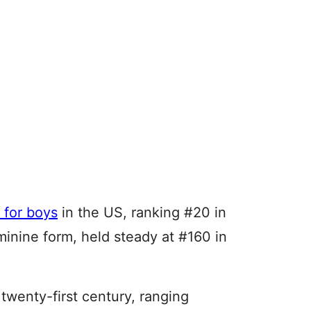
 for boys
in the US, ranking #20 in
inine form, held steady at #160 in
 twenty-first century, ranging