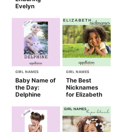
Evelyn
GIRL NAMES
GIRL NAMES
Baby Name of
The Best
the Day:
Nicknames
Delphine
for Elizabeth