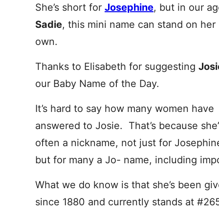
She’s short for
Josephine
, but in our ag
Sadie
, this mini name can stand on her
own.
Thanks to Elisabeth for suggesting
Jos
our Baby Name of the Day.
It’s hard to say how many women have
answered to Josie. That’s because she’
often a nickname, not just for Josephin
but for many a Jo- name, including impo
What we do know is that she’s been gi
since 1880 and currently stands at #265