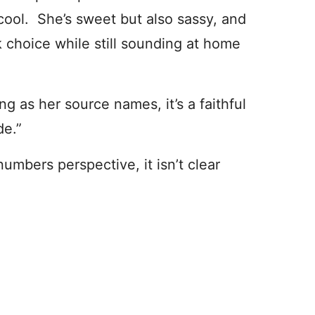
cool. She’s sweet but also sassy, and
 choice while still sounding at home
 as her source names, it’s a faithful
de.”
numbers perspective, it isn’t clear