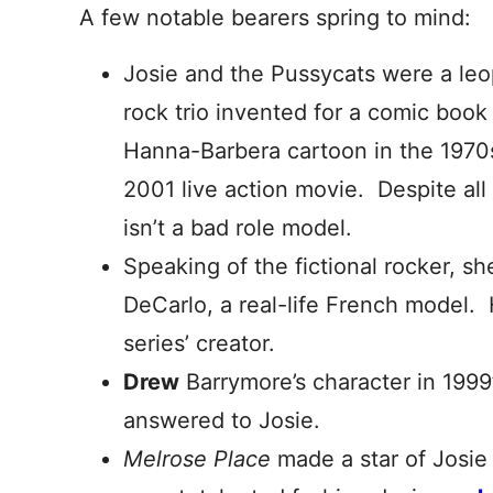
A few notable bearers spring to mind:
Josie and the Pussycats were a leo
rock trio invented for a comic book 
Hanna-Barbera cartoon in the 1970s
2001 live action movie. Despite all
isn’t a bad role model.
Speaking of the fictional rocker, 
DeCarlo, a real-life French model
series’ creator.
Drew
Barrymore’s character in 199
answered to Josie.
Melrose Place
made a star of Josie