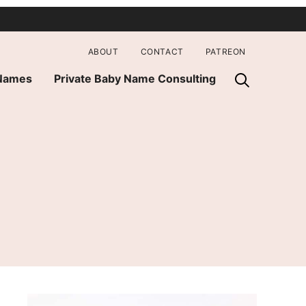
ABOUT
CONTACT
PATREON
 Names
Private Baby Name Consulting