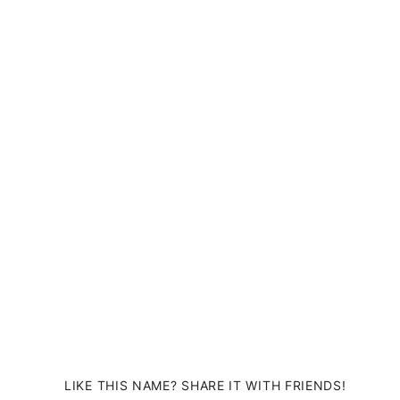
LIKE THIS NAME? SHARE IT WITH FRIENDS!