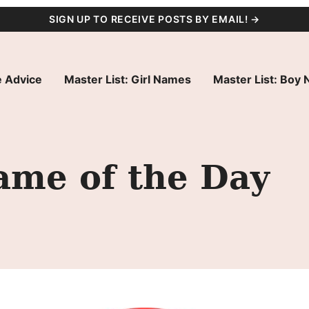
SIGN UP TO RECEIVE POSTS BY EMAIL! →
 Advice
Master List: Girl Names
Master List: Boy
ame of the Day