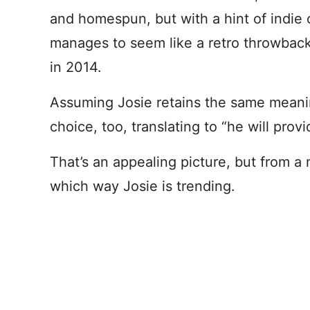
and homespun, but with a hint of indie 
manages to seem like a retro throwback
in 2014.
Assuming Josie retains the same meaning
choice, too, translating to “he will provi
That’s an appealing picture, but from a 
which way Josie is trending.