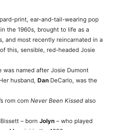
pard-print, ear-and-tail-wearing pop
in the 1960s, brought to life as a
, and most recently reincarnated in a
 of this, sensible, red-headed Josie
she was named after Josie Dumont
. Her husband,
Dan
DeCarlo, was the
9’s rom com
Never Been Kissed
also
 Bissett – born
Jolyn
– who played