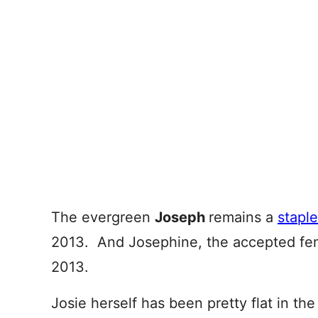
The evergreen
Joseph
remains a
staple
2013. And Josephine, the accepted fem
2013.
Josie herself has been pretty flat in the