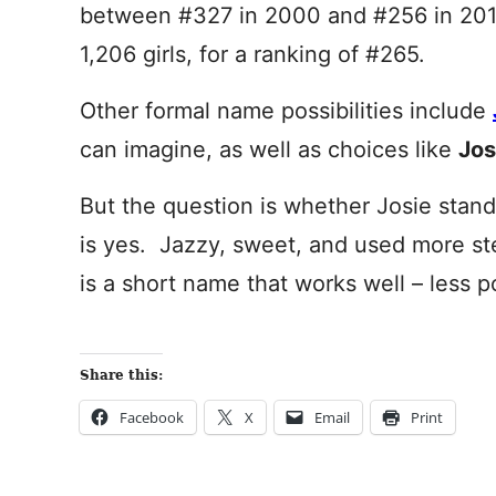
between #327 in 2000 and #256 in 2011
1,206 girls, for a ranking of #265.
Other formal name possibilities include
can imagine, as well as choices like
Jos
But the question is whether Josie stand
is yes. Jazzy, sweet, and used more st
is a short name that works well – less po
Share this:
Facebook
X
Email
Print