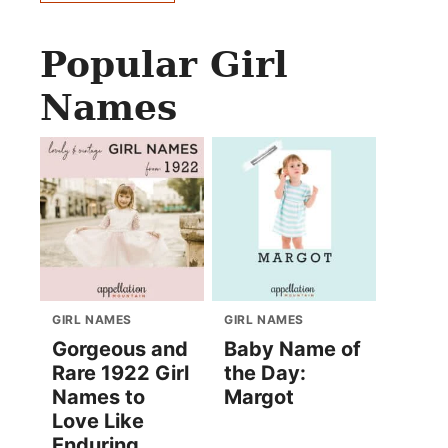
Popular Girl
Names
GIRL NAMES
GIRL NAMES
Gorgeous and
Baby Name of
Rare 1922 Girl
the Day:
Names to
Margot
Love Like
Enduring