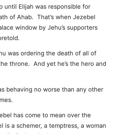
 until Elijah was responsible for
eath of Ahab. That’s when Jezebel
alace window by Jehu’s supporters
oretold.
u was ordering the death of all of
 the throne. And yet he’s the hero and
was behaving no worse than any other
imes.
zebel has come to mean over the
bel is a schemer, a temptress, a woman