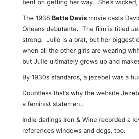
bent on getting her way. She’s wicked, 
The 1938
Bette Davis
movie casts Davi
Orleans debutante. The film is titled
Je
strong. Julie is a brat, but her biggest
when all the other girls are wearing wh
but Julie ultimately grows up and makes
By 1930s standards, a jezebel was a hu
Doubtless that’s why the website Jezeb
a feminist statement.
Indie darlings Iron & Wine recorded a lo
references windows and dogs, too.