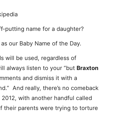
kipedia
ff-putting name for a daughter?
l
as our Baby Name of the Day.
s will be used, regardless of
l always listen to your “but
Braxton
omments and dismiss it with a
und.” And really, there’s no comeback
 2012, with another handful called
 their parents were trying to torture