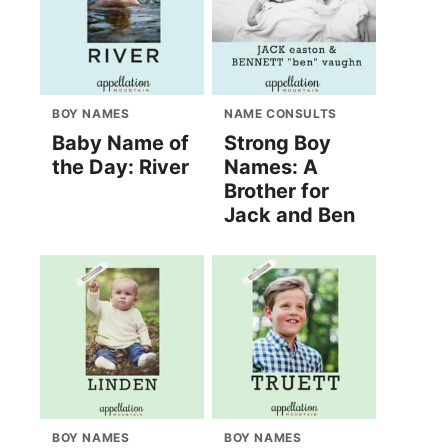
BOY NAMES
NAME CONSULTS
Baby Name of
Strong Boy
the Day: River
Names: A
Brother for
Jack and Ben
BOY NAMES
BOY NAMES