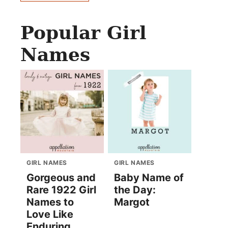
Popular Girl
Names
GIRL NAMES
GIRL NAMES
Gorgeous and
Baby Name of
Rare 1922 Girl
the Day:
Names to
Margot
Love Like
Enduring