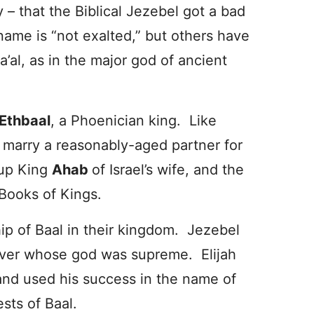
ly – that the Biblical Jezebel got a bad
ame is “not exalted,” but others have
al, as in the major god of ancient
Ethbaal
, a Phoenician king. Like
 marry a reasonably-aged partner for
 up King
Ahab
of Israel’s wife, and the
 Books of Kings.
p of Baal in their kingdom. Jezebel
ver whose god was supreme. Elijah
and used his success in the name of
sts of Baal.