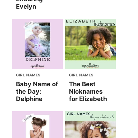
Evelyn
GIRL NAMES
GIRL NAMES
Baby Name of
The Best
the Day:
Nicknames
Delphine
for Elizabeth