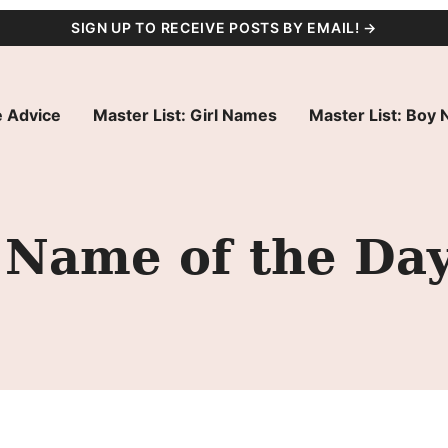
SIGN UP TO RECEIVE POSTS BY EMAIL! →
 Advice
Master List: Girl Names
Master List: Boy
 Name of the Da