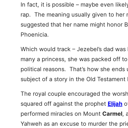
In fact, it is possible – maybe even like
rap. The meaning usually given to her n
suggested that her name might honor Ba’
Phoenicia.
Which would track – Jezebel’s dad was
many a princess, she was packed off to
political reasons. That’s how she ends
subject of a story in the Old Testament
The royal couple encouraged the worshi
squared off against the prophet
Elijah
o
performed miracles on Mount
Carmel
, 
Yahweh as an excuse to murder the prie