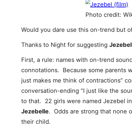
Photo credit: Wi
Would you dare use this on-trend but o
Thanks to Night for suggesting
Jezebe
First, a rule: names with on-trend sound
connotations. Because some parents wil
just makes me think of contractions” c
conversation-ending “I just like the so
to that. 22 girls were named Jezebel in
Jezebelle
. Odds are strong that none of
their child.