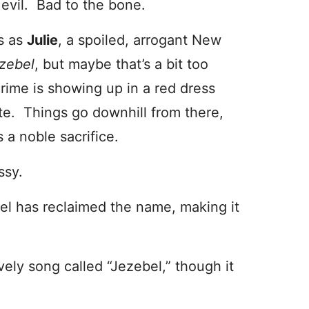
evil. Bad to the bone.
s as
Julie
, a spoiled, arrogant New
zebel
, but maybe that’s a bit too
 crime is showing up in a red dress
ite. Things go downhill from there,
 a noble sacrifice.
ssy.
el has reclaimed the name, making it
vely song called “Jezebel,” though it