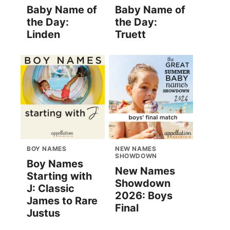
Baby Name of
Baby Name of
the Day:
the Day:
Linden
Truett
BOY NAMES
NEW NAMES
SHOWDOWN
Boy Names
New Names
Starting with
Showdown
J: Classic
2026: Boys
James to Rare
Final
Justus