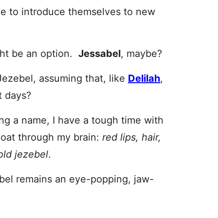
ve to introduce themselves to new
ight be an option.
Jessabel
, maybe?
Jezebel, assuming that, like
Delilah
,
t days?
ing a name, I have a tough time with
loat through my brain:
red lips, hair,
old jezebel
.
ebel remains an eye-popping, jaw-