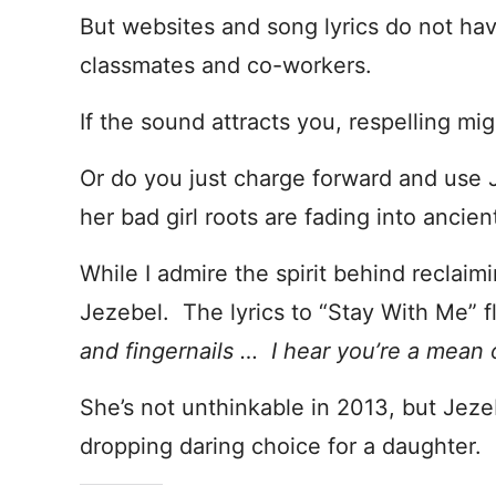
But websites and song lyrics do not ha
classmates and co-workers.
If the sound attracts you, respelling m
Or do you just charge forward and use 
her bad girl roots are fading into ancien
While I admire the spirit behind reclaim
Jezebel. The lyrics to “Stay With Me” f
and fingernails … I hear you’re a mean 
She’s not unthinkable in 2013, but Jez
dropping daring choice for a daughter.