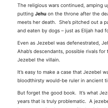
The religious wars continued, amping up
putting
Jehu
on the throne after the d
meets her death. She’s pitched out a p
and eaten by dogs – just as Elijah had f
Even as Jezebel was defenestrated, Jeh
Ahab’s descendants, possible rivals for
Jezebel the villain.
It’s easy to make a case that Jezebel 
bloodthirsty would-be ruler in ancient t
But forget the good book. It’s what Je
years that is truly problematic. A jeze