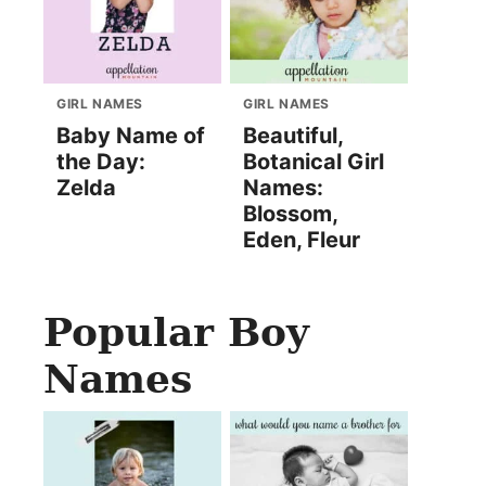
GIRL NAMES
GIRL NAMES
Baby Name of
Beautiful,
the Day:
Botanical Girl
Zelda
Names:
Blossom,
Eden, Fleur
Popular Boy
Names