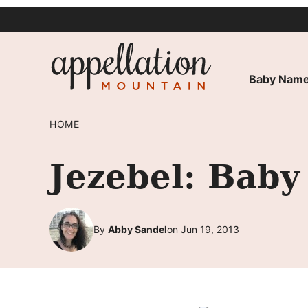
Skip
to
content
Baby Name
HOME
Jezebel: Baby
By
Abby Sandel
on Jun 19, 2013