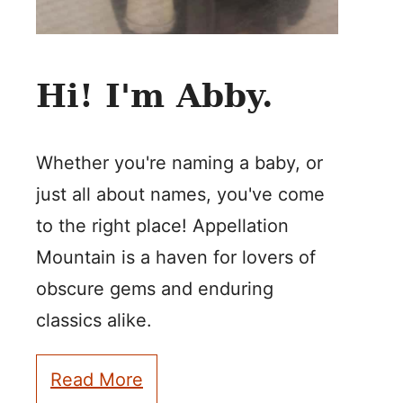
Hi! I'm Abby.
Whether you're naming a baby, or
just all about names, you've come
to the right place! Appellation
Mountain is a haven for lovers of
obscure gems and enduring
classics alike.
Read More