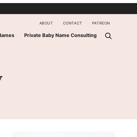
ABOUT
CONTACT
PATREON
 Names
Private Baby Name Consulting
y