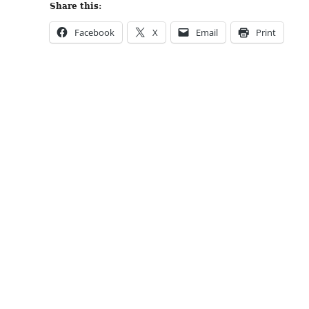
Share this:
Facebook
X
Email
Print