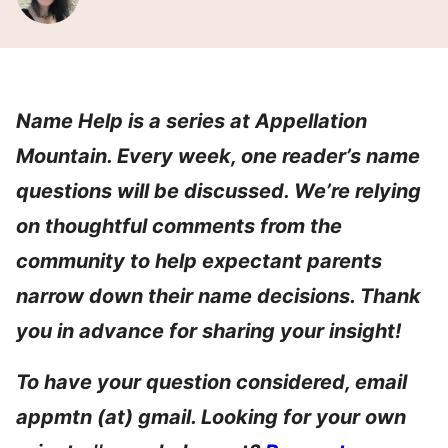
Name Help is a series at Appellation
Mountain. Every week, one reader’s name
questions will be discussed. We’re relying
on thoughtful comments from the
community to help expectant parents
narrow down their name decisions. Thank
you in advance for sharing your insight!
To have your question considered, email
appmtn (at) gmail. Looking for your own