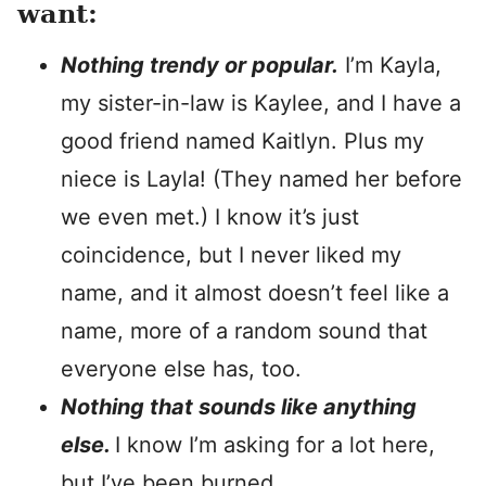
want:
Nothing trendy or popular.
I’m Kayla,
my sister-in-law is Kaylee, and I have a
good friend named Kaitlyn. Plus my
niece is Layla! (They named her before
we even met.) I know it’s just
coincidence, but I never liked my
name, and it almost doesn’t feel like a
name, more of a random sound that
everyone else has, too.
Nothing that sounds like anything
else.
I know I’m asking for a lot here,
but I’ve been burned.