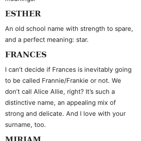
ESTHER
An old school name with strength to spare,
and a perfect meaning: star.
FRANCES
I can’t decide if Frances is inevitably going
to be called Frannie/Frankie or not. We
don’t call Alice Allie, right? It’s such a
distinctive name, an appealing mix of
strong and delicate. And I love with your
surname, too.
MIRIAM