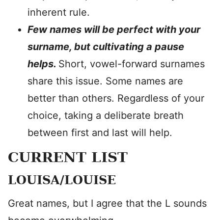
inherent rule.
Few names will be perfect with your
surname, but cultivating a pause
helps.
Short, vowel-forward surnames
share this issue. Some names are
better than others. Regardless of your
choice, taking a deliberate breath
between first and last will help.
CURRENT LIST
LOUISA/LOUISE
Great names, but I agree that the L sounds