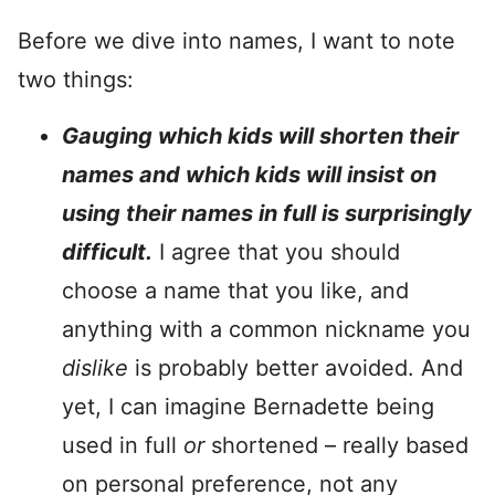
Before we dive into names, I want to note
two things:
Gauging which kids will shorten their
names and which kids will insist on
using their names in full is surprisingly
difficult.
I agree that you should
choose a name that you like, and
anything with a common nickname you
dislike
is probably better avoided. And
yet, I can imagine Bernadette being
used in full
or
shortened – really based
on personal preference, not any