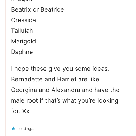
Beatrix or Beatrice
Cressida
Tallulah
Marigold
Daphne
I hope these give you some ideas.
Bernadette and Harriet are like
Georgina and Alexandra and have the
male root if that’s what you’re looking
for. Xx
Loading...