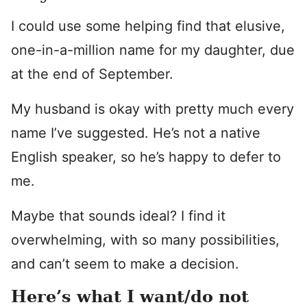
I could use some helping find that elusive,
one-in-a-million name for my daughter, due
at the end of September.
My husband is okay with pretty much every
name I’ve suggested. He’s not a native
English speaker, so he’s happy to defer to
me.
Maybe that sounds ideal? I find it
overwhelming, with so many possibilities,
and can’t seem to make a decision.
Here’s what I want/do not