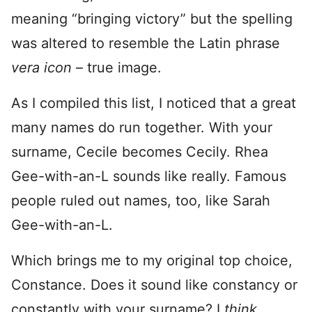
meaning “bringing victory” but the spelling
was altered to resemble the Latin phrase
vera icon
– true image.
As I compiled this list, I noticed that a great
many names do run together. With your
surname, Cecile becomes Cecily. Rhea
Gee-with-an-L sounds like really. Famous
people ruled out names, too, like Sarah
Gee-with-an-L.
Which brings me to my original top choice,
Constance. Does it sound like constancy or
constantly with your surname? I
think