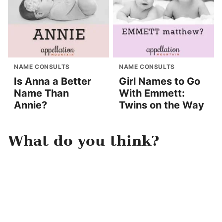
NAME CONSULTS
NAME CONSULTS
Is Anna a Better
Girl Names to Go
Name Than
With Emmett:
Annie?
Twins on the Way
What do you think?