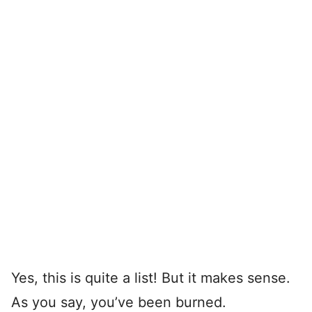
Yes, this is quite a list! But it makes sense.
As you say, you’ve been burned.