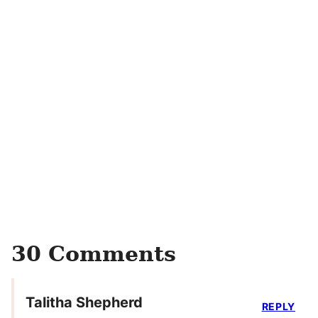
30 Comments
Talitha Shepherd
REPLY