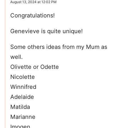
August 13, 2024 at 12:02 PM
Congratulations!
Genevieve is quite unique!
Some others ideas from my Mum as
well.
Olivette or Odette
Nicolette
Winnifred
Adelaide
Matilda
Marianne
Imogen