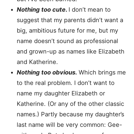
Nothing too cute
.
I don’t mean to
suggest that my parents didn’t want a
big, ambitious future for me, but my
name doesn’t sound as professional
and grown-up as names like Elizabeth
and Katherine.
Nothing too obvious.
Which brings me
to the real problem. I don’t want to
name my daughter Elizabeth or
Katherine. (Or any of the other classic
names.) Partly because my daughter’s
last name will be very common: Gee-