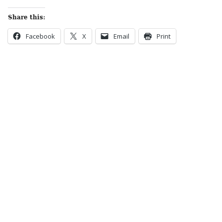
Share this:
Facebook
X
Email
Print