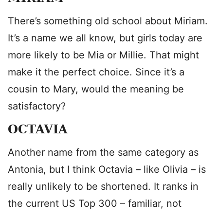
There’s something old school about Miriam.
It’s a name we all know, but girls today are
more likely to be Mia or Millie. That might
make it the perfect choice. Since it’s a
cousin to Mary, would the meaning be
satisfactory?
OCTAVIA
Another name from the same category as
Antonia, but I think Octavia – like Olivia – is
really unlikely to be shortened. It ranks in
the current US Top 300 – familiar, not