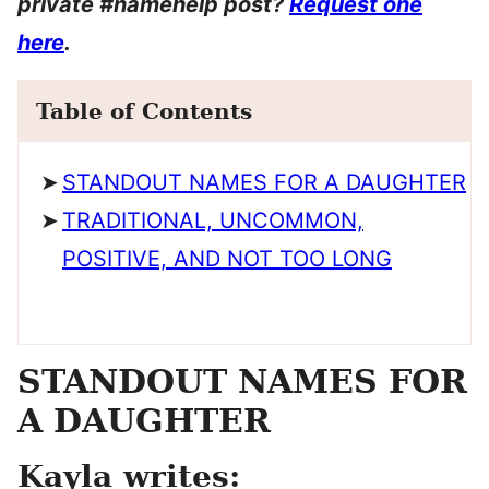
private #namehelp post?
Request one
here
.
Table of Contents
STANDOUT NAMES FOR A DAUGHTER
TRADITIONAL, UNCOMMON,
POSITIVE, AND NOT TOO LONG
STANDOUT NAMES FOR
A DAUGHTER
Kayla writes: