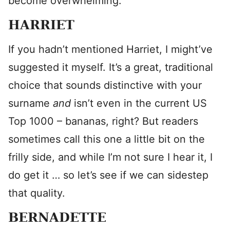
become overwhelming.
HARRIET
If you hadn’t mentioned Harriet, I might’ve
suggested it myself. It’s a great, traditional
choice that sounds distinctive with your
surname
and
isn’t even in the current US
Top 1000 – bananas, right? But readers
sometimes call this one a little bit on the
frilly side, and while I’m not sure I hear it, I
do get it … so let’s see if we can sidestep
that quality.
BERNADETTE