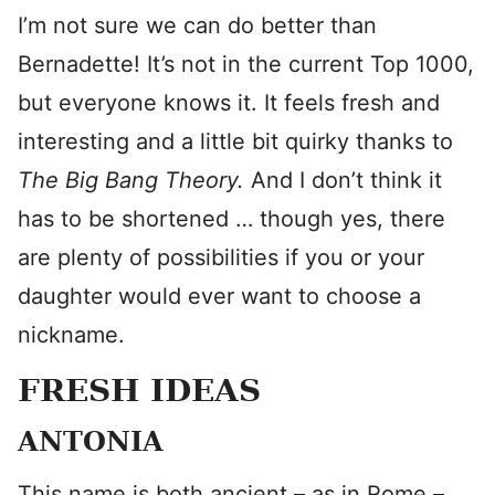
I’m not sure we can do better than
Bernadette! It’s not in the current Top 1000,
but everyone knows it. It feels fresh and
interesting and a little bit quirky thanks to
The Big Bang Theory.
And I don’t think it
has to be shortened … though yes, there
are plenty of possibilities if you or your
daughter would ever want to choose a
nickname.
FRESH IDEAS
ANTONIA
This name is both ancient – as in Rome –