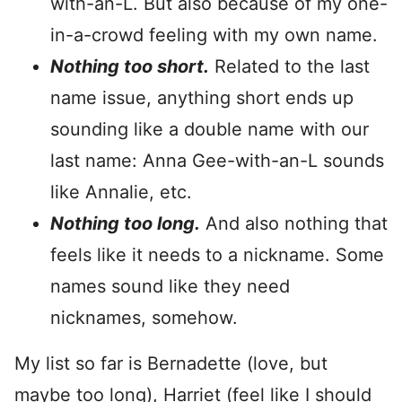
with-an-L. But also because of my one-
in-a-crowd feeling with my own name.
Nothing too short.
Related to the last
name issue, anything short ends up
sounding like a double name with our
last name: Anna Gee-with-an-L sounds
like Annalie, etc.
Nothing too long.
And also nothing that
feels like it needs to a nickname. Some
names sound like they need
nicknames, somehow.
My list so far is Bernadette (love, but
maybe too long), Harriet (feel like I should