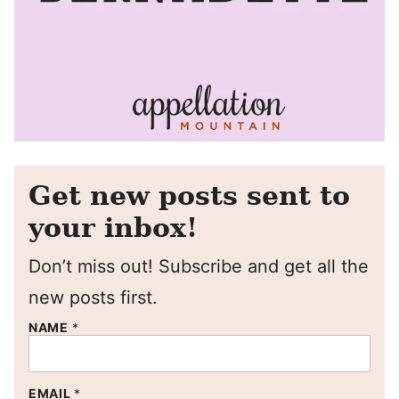
Get new posts sent to
your inbox!
Don’t miss out! Subscribe and get all the
new posts first.
NAME
*
EMAIL
*