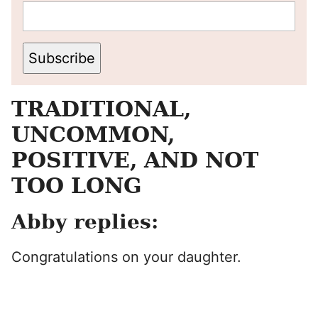
Subscribe
TRADITIONAL,
UNCOMMON,
POSITIVE, AND NOT
TOO LONG
Abby replies:
Congratulations on your daughter.