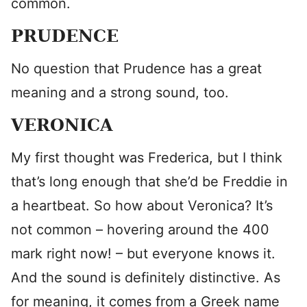
common.
PRUDENCE
No question that Prudence has a great
meaning and a strong sound, too.
VERONICA
My first thought was Frederica, but I think
that’s long enough that she’d be Freddie in
a heartbeat. So how about Veronica? It’s
not common – hovering around the 400
mark right now! – but everyone knows it.
And the sound is definitely distinctive. As
for meaning, it comes from a Greek name