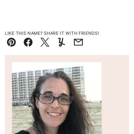
LIKE THIS NAME? SHARE IT WITH FRIENDS!
Pin
Facebook
Tweet
Yummly
Email