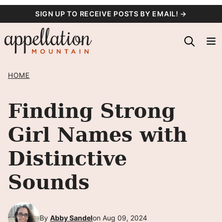
Skip
SIGN UP TO RECEIVE POSTS BY EMAIL! →
to
content
HOME
Finding Strong
Girl Names with
Distinctive
Sounds
By
Abby Sandel
on Aug 09, 2024