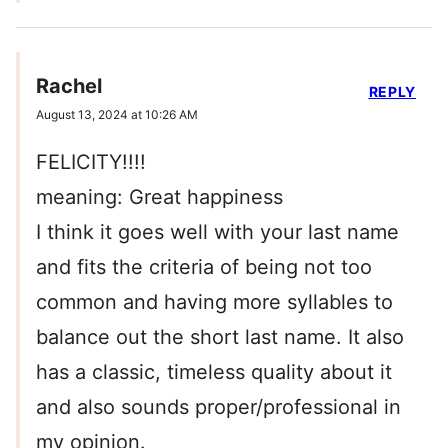
Rachel
REPLY
August 13, 2024 at 10:26 AM
FELICITY!!!!
meaning: Great happiness
I think it goes well with your last name
and fits the criteria of being not too
common and having more syllables to
balance out the short last name. It also
has a classic, timeless quality about it
and also sounds proper/professional in
my opinion.