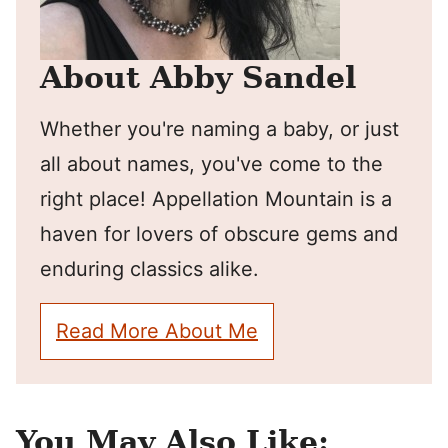
About Abby Sandel
Whether you're naming a baby, or just
all about names, you've come to the
right place! Appellation Mountain is a
haven for lovers of obscure gems and
enduring classics alike.
Read More About Me
You May Also Like: