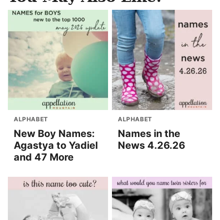
ALPHABET
ALPHABET
New Boy Names:
Names in the
Agastya to Yadiel
News 4.26.26
and 47 More