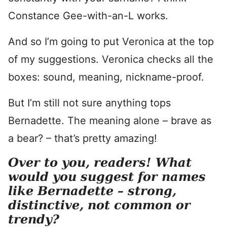
Constance Gee-with-an-L works.
And so I’m going to put Veronica at the top
of my suggestions. Veronica checks all the
boxes: sound, meaning, nickname-proof.
But I’m still not sure anything tops
Bernadette. The meaning alone – brave as
a bear? – that’s pretty amazing!
Over to you, readers! What
would you suggest for names
like Bernadette – strong,
distinctive, not common or
trendy?