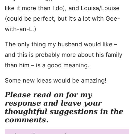
like it more than I do), and Louisa/Louise
(could be perfect, but it’s a lot with Gee-
with-an-L.)
The only thing my husband would like –
and this is probably more about his family
than him – is a good meaning.
Some new ideas would be amazing!
Please read on for my
response and leave your
thoughtful suggestions in the
comments.