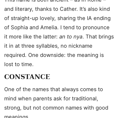
and literary, thanks to Cather. It’s also kind
of straight-up lovely, sharing the IA ending
of Sophia and Amelia. I tend to pronounce
it more like the latter:
an to
nya
. That brings
it in at three syllables, no nickname
required. One downside: the meaning is
lost to time.
CONSTANCE
One of the names that always comes to
mind when parents ask for traditional,
strong, but not common names with good
meanings.