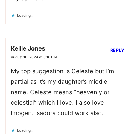
Loading...
Kellie Jones
REPLY
August 10, 2024 at 5:16 PM
My top suggestion is Celeste but I’m
partial as it’s my daughter’s middle
name. Celeste means “heavenly or
celestial” which I love. I also love
Imogen. Isadora could work also.
Loading...