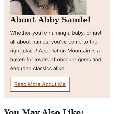
About Abby Sandel
Whether you're naming a baby, or just
all about names, you've come to the
right place! Appellation Mountain is a
haven for lovers of obscure gems and
enduring classics alike.
Read More About Me
You May Also Like: