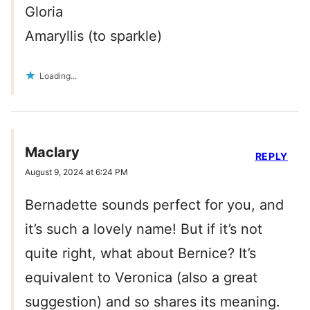
Gloria
Amaryllis (to sparkle)
Loading...
Maclary
REPLY
August 9, 2024 at 6:24 PM
Bernadette sounds perfect for you, and
it’s such a lovely name! But if it’s not
quite right, what about Bernice? It’s
equivalent to Veronica (also a great
suggestion) and so shares its meaning.