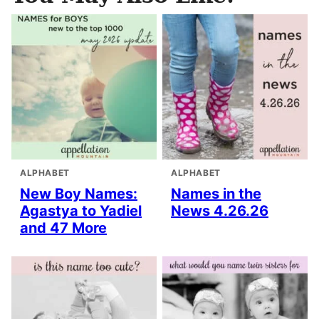
ALPHABET
ALPHABET
New Boy Names:
Names in the
Agastya to Yadiel
News 4.26.26
and 47 More