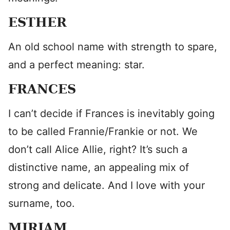
ESTHER
An old school name with strength to spare,
and a perfect meaning: star.
FRANCES
I can’t decide if Frances is inevitably going
to be called Frannie/Frankie or not. We
don’t call Alice Allie, right? It’s such a
distinctive name, an appealing mix of
strong and delicate. And I love with your
surname, too.
MIRIAM