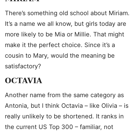
There’s something old school about Miriam.
It’s a name we all know, but girls today are
more likely to be Mia or Millie. That might
make it the perfect choice. Since it’s a
cousin to Mary, would the meaning be
satisfactory?
OCTAVIA
Another name from the same category as
Antonia, but I think Octavia – like Olivia – is
really unlikely to be shortened. It ranks in
the current US Top 300 – familiar, not