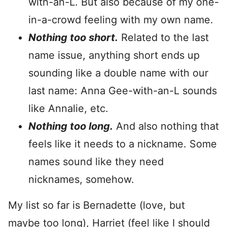
with-an-L. But also because of my one-
in-a-crowd feeling with my own name.
Nothing too short.
Related to the last
name issue, anything short ends up
sounding like a double name with our
last name: Anna Gee-with-an-L sounds
like Annalie, etc.
Nothing too long.
And also nothing that
feels like it needs to a nickname. Some
names sound like they need
nicknames, somehow.
My list so far is Bernadette (love, but
maybe too long), Harriet (feel like I should