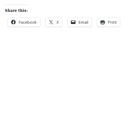
Share this:
Facebook
X
Email
Print