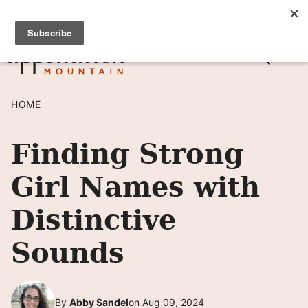
Skip
SIGN UP TO RECEIVE POSTS BY EMAIL! →
to
content
HOME
Finding Strong
Girl Names with
Distinctive
Sounds
By
Abby Sandel
on Aug 09, 2024