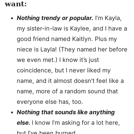
want:
Nothing trendy or popular.
I’m Kayla,
my sister-in-law is Kaylee, and I have a
good friend named Kaitlyn. Plus my
niece is Layla! (They named her before
we even met.) I know it’s just
coincidence, but I never liked my
name, and it almost doesn’t feel like a
name, more of a random sound that
everyone else has, too.
Nothing that sounds like anything
else.
I know I’m asking for a lot here,
but I’ve been burned.