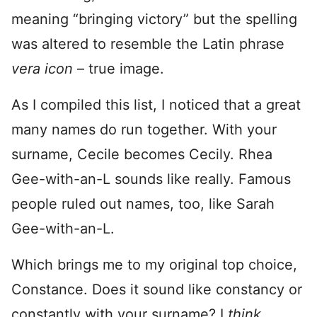
meaning “bringing victory” but the spelling
was altered to resemble the Latin phrase
vera icon
– true image.
As I compiled this list, I noticed that a great
many names do run together. With your
surname, Cecile becomes Cecily. Rhea
Gee-with-an-L sounds like really. Famous
people ruled out names, too, like Sarah
Gee-with-an-L.
Which brings me to my original top choice,
Constance. Does it sound like constancy or
constantly with your surname? I
think