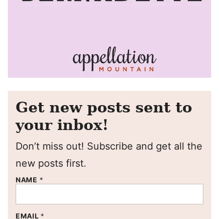
Get new posts sent to
your inbox!
Don’t miss out! Subscribe and get all the
new posts first.
NAME
*
EMAIL
*