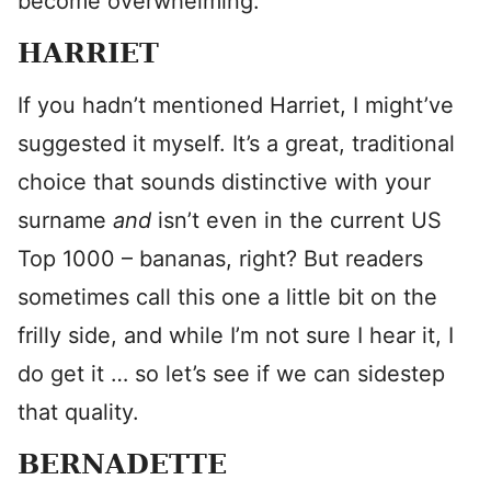
become overwhelming.
HARRIET
If you hadn’t mentioned Harriet, I might’ve
suggested it myself. It’s a great, traditional
choice that sounds distinctive with your
surname
and
isn’t even in the current US
Top 1000 – bananas, right? But readers
sometimes call this one a little bit on the
frilly side, and while I’m not sure I hear it, I
do get it … so let’s see if we can sidestep
that quality.
BERNADETTE