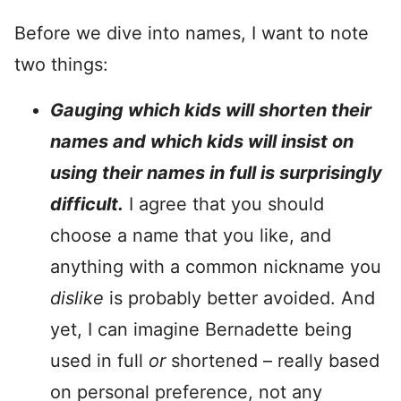
Before we dive into names, I want to note
two things:
Gauging which kids will shorten their
names and which kids will insist on
using their names in full is surprisingly
difficult.
I agree that you should
choose a name that you like, and
anything with a common nickname you
dislike
is probably better avoided. And
yet, I can imagine Bernadette being
used in full
or
shortened – really based
on personal preference, not any