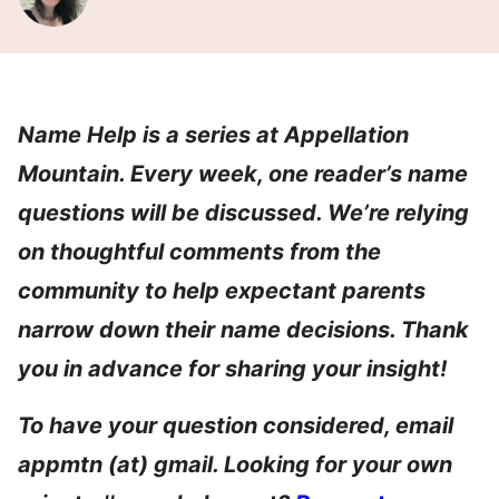
Name Help is a series at Appellation
Mountain. Every week, one reader’s name
questions will be discussed. We’re relying
on thoughtful comments from the
community to help expectant parents
narrow down their name decisions. Thank
you in advance for sharing your insight!
To have your question considered, email
appmtn (at) gmail. Looking for your own