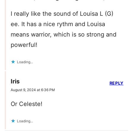
I really like the sound of Louisa L (G)
ee. It has a nice rythm and Louisa
means warrior, which is so strong and
powerful!
Loading...
Iris
REPLY
August 9, 2024 at 6:36 PM
Or Celeste!
Loading...