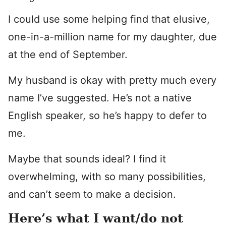
I could use some helping find that elusive,
one-in-a-million name for my daughter, due
at the end of September.
My husband is okay with pretty much every
name I’ve suggested. He’s not a native
English speaker, so he’s happy to defer to
me.
Maybe that sounds ideal? I find it
overwhelming, with so many possibilities,
and can’t seem to make a decision.
Here’s what I want/do not