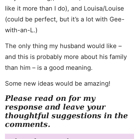
like it more than I do), and Louisa/Louise
(could be perfect, but it’s a lot with Gee-
with-an-L.)
The only thing my husband would like –
and this is probably more about his family
than him – is a good meaning.
Some new ideas would be amazing!
Please read on for my
response and leave your
thoughtful suggestions in the
comments.