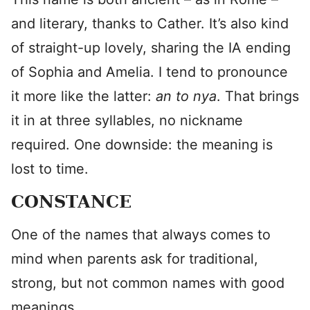
and literary, thanks to Cather. It’s also kind
of straight-up lovely, sharing the IA ending
of Sophia and Amelia. I tend to pronounce
it more like the latter:
an to
nya
. That brings
it in at three syllables, no nickname
required. One downside: the meaning is
lost to time.
CONSTANCE
One of the names that always comes to
mind when parents ask for traditional,
strong, but not common names with good
meanings.