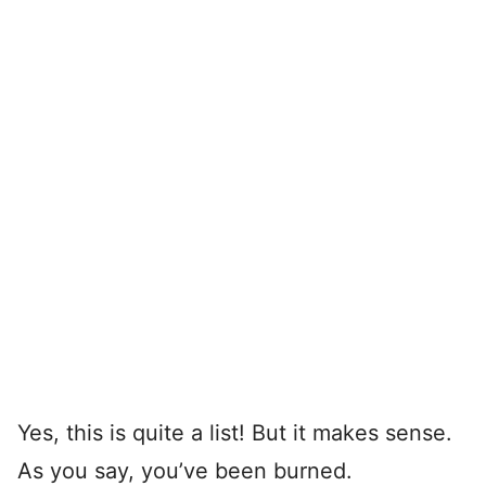
Yes, this is quite a list! But it makes sense.
As you say, you’ve been burned.