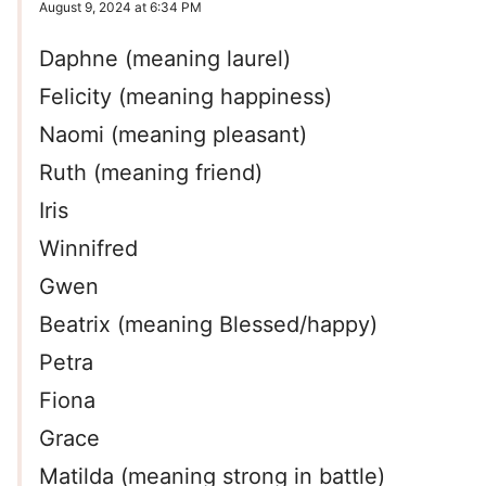
August 9, 2024 at 6:34 PM
Daphne (meaning laurel)
Felicity (meaning happiness)
Naomi (meaning pleasant)
Ruth (meaning friend)
Iris
Winnifred
Gwen
Beatrix (meaning Blessed/happy)
Petra
Fiona
Grace
Matilda (meaning strong in battle)