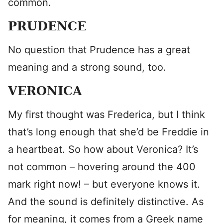
common.
PRUDENCE
No question that Prudence has a great
meaning and a strong sound, too.
VERONICA
My first thought was Frederica, but I think
that’s long enough that she’d be Freddie in
a heartbeat. So how about Veronica? It’s
not common – hovering around the 400
mark right now! – but everyone knows it.
And the sound is definitely distinctive. As
for meaning, it comes from a Greek name