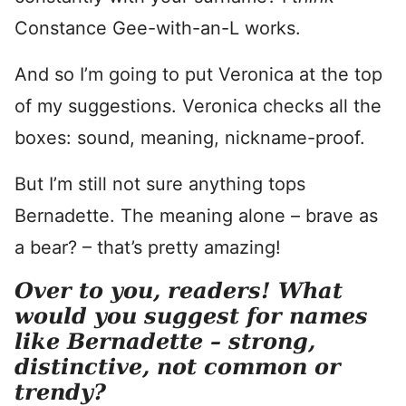
Constance Gee-with-an-L works.
And so I’m going to put Veronica at the top
of my suggestions. Veronica checks all the
boxes: sound, meaning, nickname-proof.
But I’m still not sure anything tops
Bernadette. The meaning alone – brave as
a bear? – that’s pretty amazing!
Over to you, readers! What
would you suggest for names
like Bernadette – strong,
distinctive, not common or
trendy?