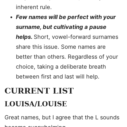
inherent rule.
Few names will be perfect with your
surname, but cultivating a pause
helps.
Short, vowel-forward surnames
share this issue. Some names are
better than others. Regardless of your
choice, taking a deliberate breath
between first and last will help.
CURRENT LIST
LOUISA/LOUISE
Great names, but I agree that the L sounds