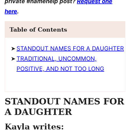
private #namehelp post?
Request one
here
.
Table of Contents
STANDOUT NAMES FOR A DAUGHTER
TRADITIONAL, UNCOMMON,
POSITIVE, AND NOT TOO LONG
STANDOUT NAMES FOR
A DAUGHTER
Kayla writes: