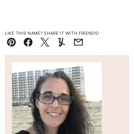
LIKE THIS NAME? SHARE IT WITH FRIENDS!
Pin
Facebook
Tweet
Yummly
Email