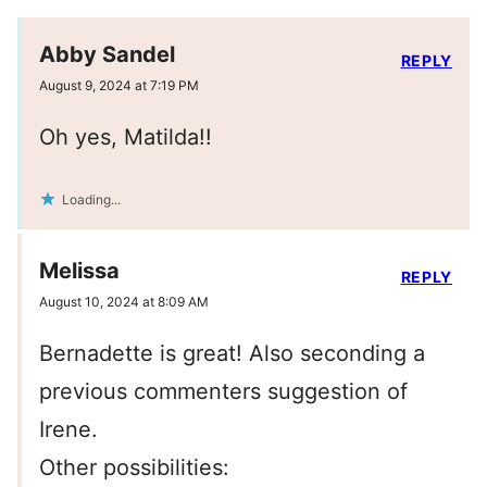
Abby Sandel
REPLY
August 9, 2024 at 7:19 PM
Oh yes, Matilda!!
Loading...
Melissa
REPLY
August 10, 2024 at 8:09 AM
Bernadette is great! Also seconding a
previous commenters suggestion of
Irene.
Other possibilities: