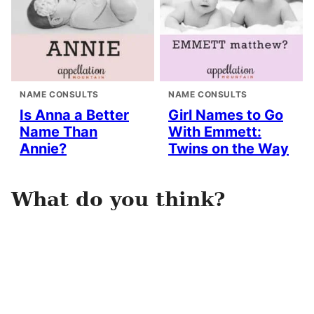
NAME CONSULTS
NAME CONSULTS
Is Anna a Better
Girl Names to Go
Name Than
With Emmett:
Annie?
Twins on the Way
What do you think?