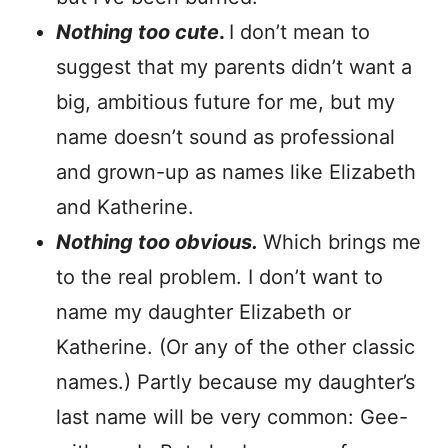
Nothing too cute
.
I don’t mean to
suggest that my parents didn’t want a
big, ambitious future for me, but my
name doesn’t sound as professional
and grown-up as names like Elizabeth
and Katherine.
Nothing too obvious.
Which brings me
to the real problem. I don’t want to
name my daughter Elizabeth or
Katherine. (Or any of the other classic
names.) Partly because my daughter’s
last name will be very common: Gee-