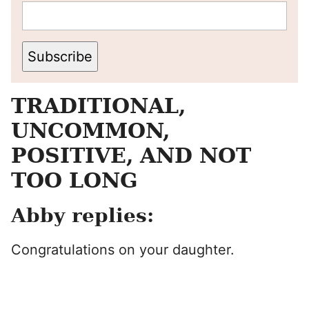
Subscribe
TRADITIONAL,
UNCOMMON,
POSITIVE, AND NOT
TOO LONG
Abby replies:
Congratulations on your daughter.