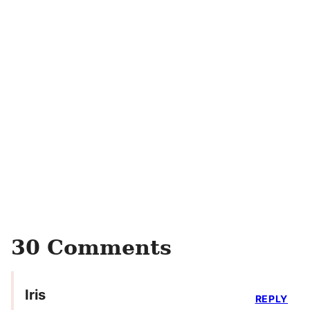
30 Comments
Iris
REPLY