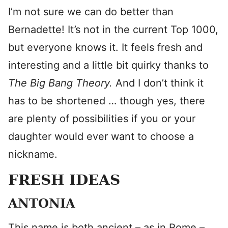
I’m not sure we can do better than
Bernadette! It’s not in the current Top 1000,
but everyone knows it. It feels fresh and
interesting and a little bit quirky thanks to
The Big Bang Theory.
And I don’t think it
has to be shortened … though yes, there
are plenty of possibilities if you or your
daughter would ever want to choose a
nickname.
FRESH IDEAS
ANTONIA
This name is both ancient – as in Rome –