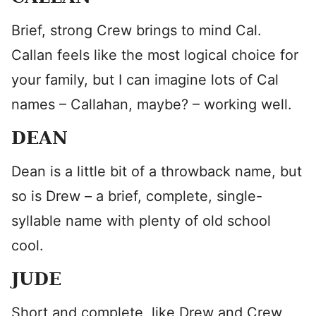
Brief, strong Crew brings to mind Cal.
Callan feels like the most logical choice for
your family, but I can imagine lots of Cal
names – Callahan, maybe? – working well.
DEAN
Dean is a little bit of a throwback name, but
so is Drew – a brief, complete, single-
syllable name with plenty of old school
cool.
JUDE
Short and complete, like Drew and Crew,