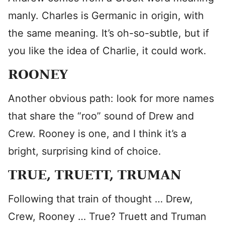
manly. Charles is Germanic in origin, with
the same meaning. It’s oh-so-subtle, but if
you like the idea of Charlie, it could work.
ROONEY
Another obvious path: look for more names
that share the “roo” sound of Drew and
Crew. Rooney is one, and I think it’s a
bright, surprising kind of choice.
TRUE, TRUETT, TRUMAN
Following that train of thought … Drew,
Crew, Rooney … True? Truett and Truman