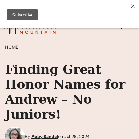
Skip
SIGN UP TO RECEIVE POSTS BY EMAIL! →
to
content
HOME
Finding Great
Honor Names for
Andrew – No
Juniors!
By
Abby Sandel
on Jul 26, 2024