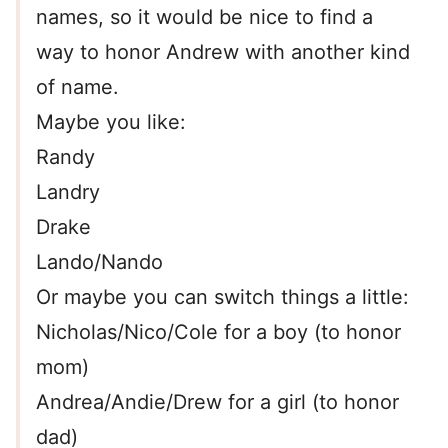
names, so it would be nice to find a
way to honor Andrew with another kind
of name.
Maybe you like:
Randy
Landry
Drake
Lando/Nando
Or maybe you can switch things a little:
Nicholas/Nico/Cole for a boy (to honor
mom)
Andrea/Andie/Drew for a girl (to honor
dad)