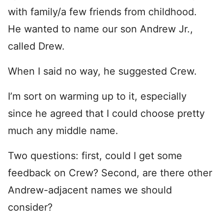
with family/a few friends from childhood.
He wanted to name our son Andrew Jr.,
called Drew.
When I said no way, he suggested Crew.
I’m sort on warming up to it, especially
since he agreed that I could choose pretty
much any middle name.
Two questions: first, could I get some
feedback on Crew? Second, are there other
Andrew-adjacent names we should
consider?