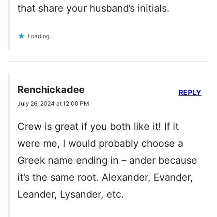
that share your husband’s initials.
Loading...
Renchickadee
REPLY
July 26, 2024 at 12:00 PM
Crew is great if you both like it! If it
were me, I would probably choose a
Greek name ending in – ander because
it’s the same root. Alexander, Evander,
Leander, Lysander, etc.