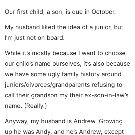
Our first child, a son, is due in October.
My husband liked the idea of a junior, but
I’m just not on board.
While it’s mostly because I want to choose
our child’s name ourselves, it’s also because
we have some ugly family history around
juniors/divorces/grandparents refusing to
call their grandson my their ex-son-in-law’s
name. (Really.)
Anyway, my husband is Andrew. Growing
up he was Andy, and he’s Andrew, except