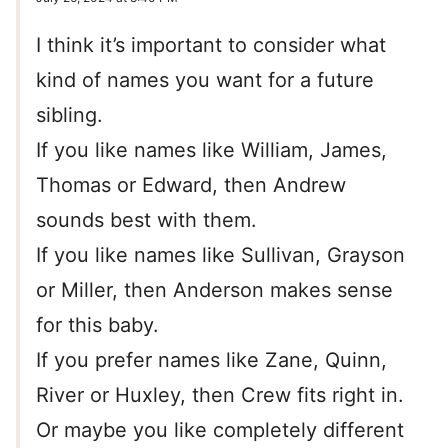
I think it’s important to consider what
kind of names you want for a future
sibling.
If you like names like William, James,
Thomas or Edward, then Andrew
sounds best with them.
If you like names like Sullivan, Grayson
or Miller, then Anderson makes sense
for this baby.
If you prefer names like Zane, Quinn,
River or Huxley, then Crew fits right in.
Or maybe you like completely different