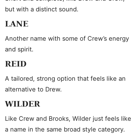
but with a distinct sound.
LANE
Another name with some of Crew’s energy
and spirit.
REID
A tailored, strong option that feels like an
alternative to Drew.
WILDER
Like Crew and Brooks, Wilder just feels like
a name in the same broad style category.