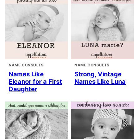
NAME CONSULTS
NAME CONSULTS
Names Like
Strong, Vintage
Eleanor for a First
Names Like Luna
Daughter