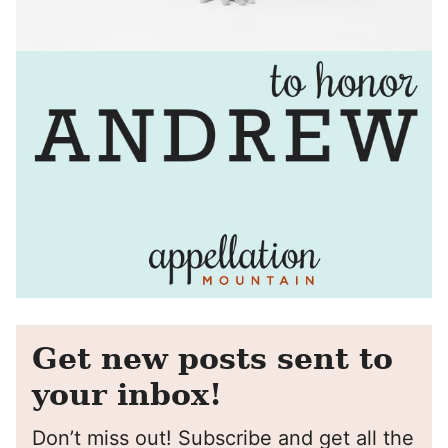
Get new posts sent to
your inbox!
Don’t miss out! Subscribe and get all the