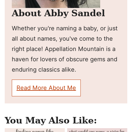
About Abby Sandel
Whether you're naming a baby, or just
all about names, you've come to the
right place! Appellation Mountain is a
haven for lovers of obscure gems and
enduring classics alike.
Read More About Me
You May Also Like: