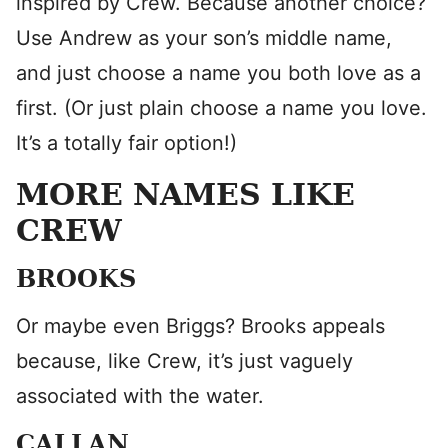
inspired by Crew. Because another choice?
Use Andrew as your son’s middle name,
and just choose a name you both love as a
first. (Or just plain choose a name you love.
It’s a totally fair option!)
MORE NAMES LIKE
CREW
BROOKS
Or maybe even Briggs? Brooks appeals
because, like Crew, it’s just vaguely
associated with the water.
CALLAN