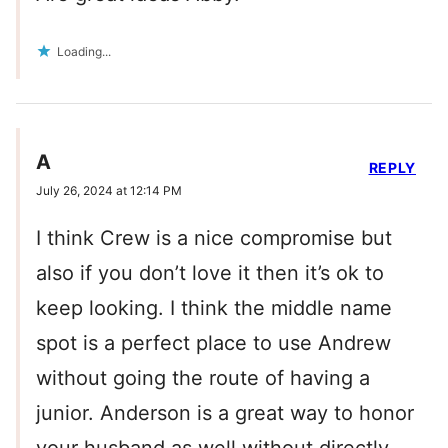
Loading...
A
REPLY
July 26, 2024 at 12:14 PM
I think Crew is a nice compromise but
also if you don’t love it then it’s ok to
keep looking. I think the middle name
spot is a perfect place to use Andrew
without going the route of having a
junior. Anderson is a great way to honor