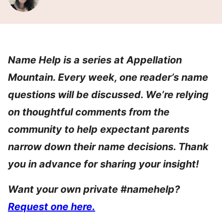
Name Help is a series at Appellation
Mountain. Every week, one reader’s name
questions will be discussed. We’re relying
on thoughtful comments from the
community to help expectant parents
narrow down their name decisions. Thank
you in advance for sharing your insight!
Want your own private #namehelp?
Request one here.