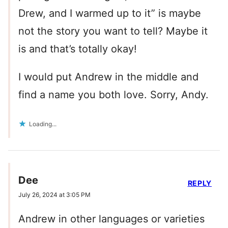
Drew, and I warmed up to it” is maybe
not the story you want to tell? Maybe it
is and that’s totally okay!
I would put Andrew in the middle and
find a name you both love. Sorry, Andy.
Loading...
Dee
REPLY
July 26, 2024 at 3:05 PM
Andrew in other languages or varieties