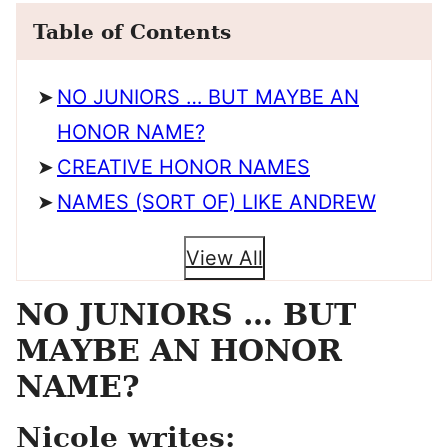
Table of Contents
NO JUNIORS … BUT MAYBE AN
HONOR NAME?
CREATIVE HONOR NAMES
NAMES (SORT OF) LIKE ANDREW
View All
NO JUNIORS … BUT
MAYBE AN HONOR
NAME?
Nicole writes: