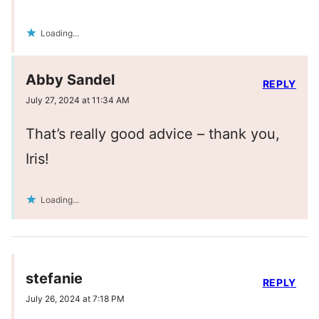
Loading...
Abby Sandel
REPLY
July 27, 2024 at 11:34 AM
That’s really good advice – thank you,
Iris!
Loading...
stefanie
REPLY
July 26, 2024 at 7:18 PM