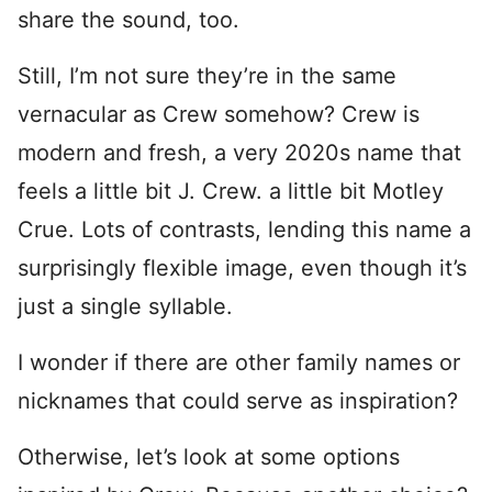
share the sound, too.
Still, I’m not sure they’re in the same
vernacular as Crew somehow? Crew is
modern and fresh, a very 2020s name that
feels a little bit J. Crew. a little bit Motley
Crue. Lots of contrasts, lending this name a
surprisingly flexible image, even though it’s
just a single syllable.
I wonder if there are other family names or
nicknames that could serve as inspiration?
Otherwise, let’s look at some options