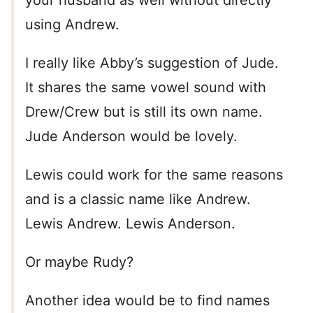
your husband as well without directly
using Andrew.
I really like Abby’s suggestion of Jude.
It shares the same vowel sound with
Drew/Crew but is still its own name.
Jude Anderson would be lovely.
Lewis could work for the same reasons
and is a classic name like Andrew.
Lewis Andrew. Lewis Anderson.
Or maybe Rudy?
Another idea would be to find names