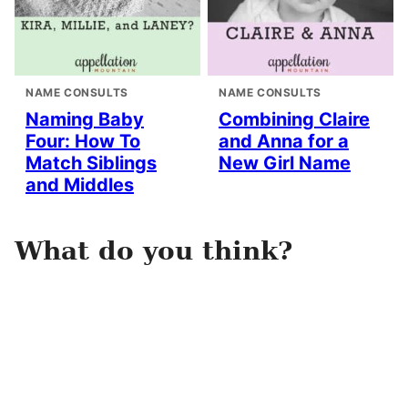
NAME CONSULTS
NAME CONSULTS
Naming Baby
Combining Claire
Four: How To
and Anna for a
Match Siblings
New Girl Name
and Middles
What do you think?