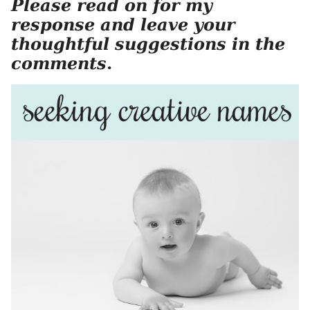
Please read on for my
response and leave your
thoughtful suggestions in the
comments
.