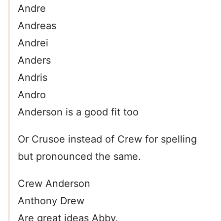
Andre
Andreas
Andrei
Anders
Andris
Andro
Anderson is a good fit too
Or Crusoe instead of Crew for spelling
but pronounced the same.
Crew Anderson
Anthony Drew
Are great ideas Abby.