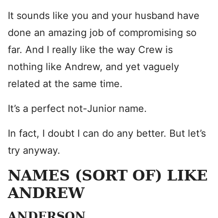
It sounds like you and your husband have
done an amazing job of compromising so
far. And I really like the way Crew is
nothing like Andrew, and yet vaguely
related at the same time.
It’s a perfect not-Junior name.
In fact, I doubt I can do any better. But let’s
try anyway.
NAMES (SORT OF) LIKE
ANDREW
ANDERSON