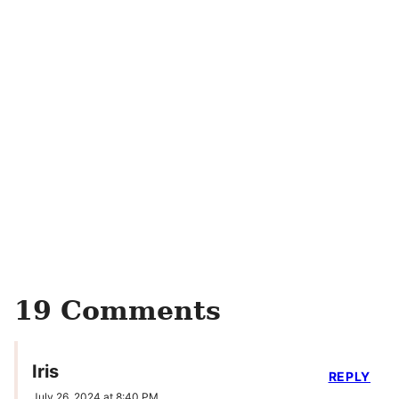
19 Comments
Iris
REPLY
July 26, 2024 at 8:40 PM