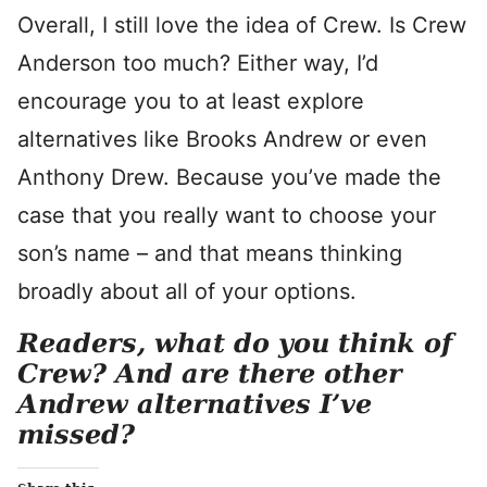
Overall, I still love the idea of Crew. Is Crew
Anderson too much? Either way, I’d
encourage you to at least explore
alternatives like Brooks Andrew or even
Anthony Drew. Because you’ve made the
case that you really want to choose your
son’s name – and that means thinking
broadly about all of your options.
Readers, what do you think of
Crew? And are there other
Andrew alternatives I’ve
missed?