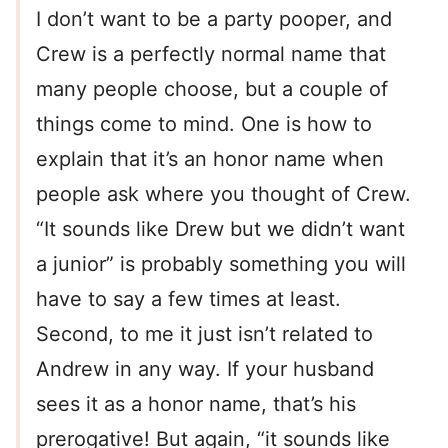
I don’t want to be a party pooper, and
Crew is a perfectly normal name that
many people choose, but a couple of
things come to mind. One is how to
explain that it’s an honor name when
people ask where you thought of Crew.
“It sounds like Drew but we didn’t want
a junior” is probably something you will
have to say a few times at least.
Second, to me it just isn’t related to
Andrew in any way. If your husband
sees it as a honor name, that’s his
prerogative! But again, “it sounds like