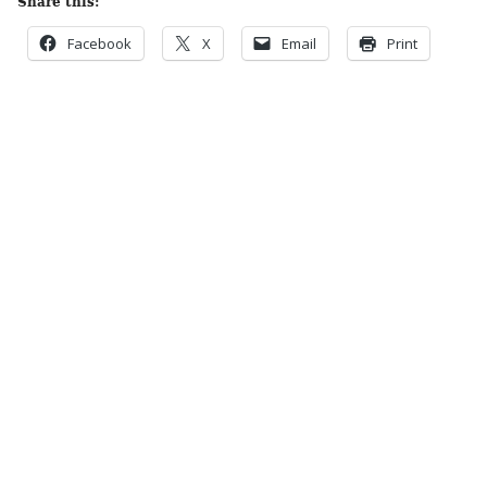
Share this:
Facebook
X
Email
Print