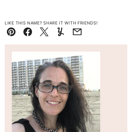
LIKE THIS NAME? SHARE IT WITH FRIENDS!
Pin
Facebook
Tweet
Yummly
Email