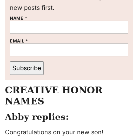
new posts first.
NAME
*
EMAIL
*
Subscribe
CREATIVE HONOR
NAMES
Abby replies:
Congratulations on your new son!