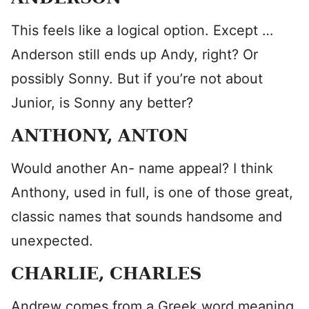
This feels like a logical option. Except …
Anderson still ends up Andy, right? Or
possibly Sonny. But if you’re not about
Junior, is Sonny any better?
ANTHONY, ANTON
Would another An- name appeal? I think
Anthony, used in full, is one of those great,
classic names that sounds handsome and
unexpected.
CHARLIE, CHARLES
Andrew comes from a Greek word meaning