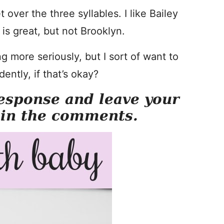
 over the three syllables. I like Bailey
is great, but not Brooklyn.
 more seriously, but I sort of want to
ntly, if that’s okay?
esponse and leave your
 in the comments.