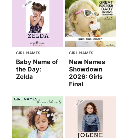
GIRL NAMES
GIRL NAMES
Baby Name of
New Names
the Day:
Showdown
Zelda
2026: Girls
Final