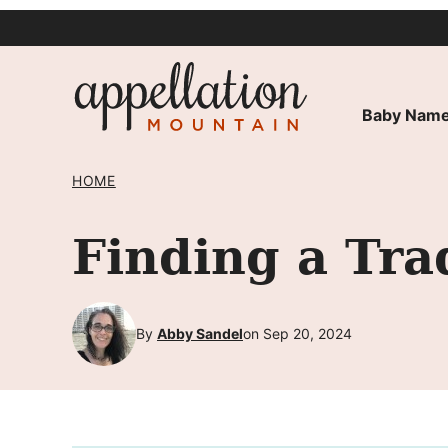
Skip
to
content
Baby Name
HOME
Finding a Tra
By
Abby Sandel
on Sep 20, 2024