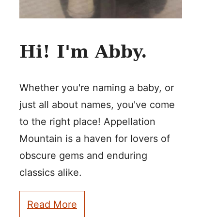
Hi! I'm Abby.
Whether you're naming a baby, or
just all about names, you've come
to the right place! Appellation
Mountain is a haven for lovers of
obscure gems and enduring
classics alike.
Read More