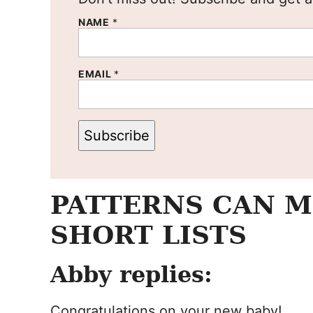
NAME
*
EMAIL
*
Subscribe
PATTERNS CAN M
SHORT LISTS
Abby replies:
Congratulations on your new baby!