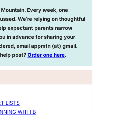
n Mountain. Every week, one
ussed. We’re relying on thoughtful
lp expectant parents narrow
ou in advance for sharing your
dered, email appmtn (at) gmail.
ehelp post?
Order one here
.
T LISTS
NNING WITH B