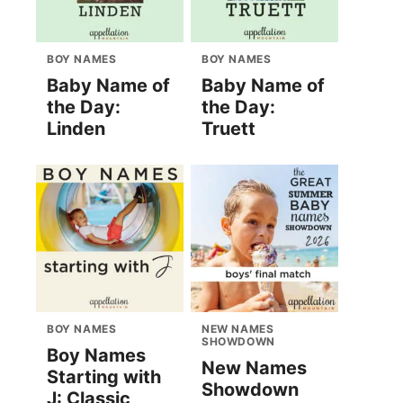
BOY NAMES
BOY NAMES
Baby Name of
Baby Name of
the Day:
the Day:
Linden
Truett
BOY NAMES
NEW NAMES
SHOWDOWN
Boy Names
New Names
Starting with
Showdown
J: Classic