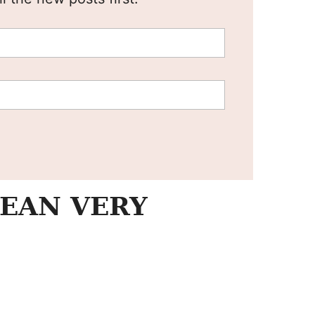
EAN VERY