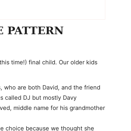
E PATTERN
his time!) final child. Our older kids
, who are both David, and the friend
s called DJ but mostly Davy
loved, middle name for his grandmother
nute choice because we thought she