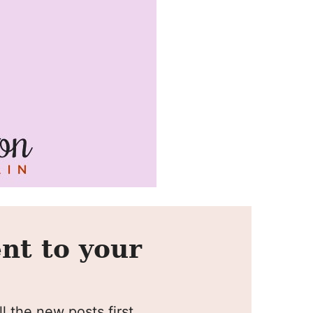
nt to your
l the new posts first.