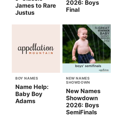
2026: Boys
James to Rare
Final
Justus
BOY NAMES
NEW NAMES
SHOWDOWN
Name Help:
New Names
Baby Boy
Showdown
Adams
2026: Boys
SemiFinals