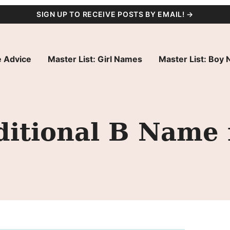
SIGN UP TO RECEIVE POSTS BY EMAIL! →
 Advice
Master List: Girl Names
Master List: Boy
ditional B Name 