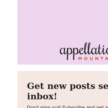
Get new posts se
inbox!
Don’t miss out! Subscribe and get al