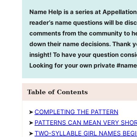
Name Help is a series at Appellatio
reader’s name questions will be disc
comments from the community to he
down their name decisions. Thank y
insight! To have your question consi
Looking for your own private #nam
Table of Contents
COMPLETING THE PATTERN
PATTERNS CAN MEAN VERY SHOR
TWO-SYLLABLE GIRL NAMES BEGI