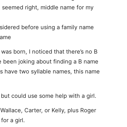
e seemed right, middle name for my
nsidered before using a family name
name
n was born, I noticed that there’s no B
e been joking about finding a B name
ids have two syllable names, this name
, but could use some help with a girl.
allace, Carter, or Kelly, plus Roger
or a girl.