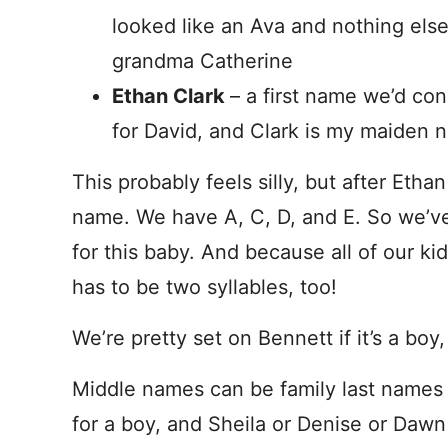
looked like an Ava and nothing els
grandma Catherine
Ethan Clark
– a first name we’d co
for David, and Clark is my maiden 
This probably feels silly, but after Etha
name. We have A, C, D, and E. So we’v
for this baby. And because all of our k
has to be two syllables, too!
We’re pretty set on Bennett if it’s a boy
Middle names can be family last names W
for a boy, and Sheila or Denise or Dawn f