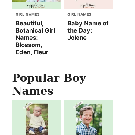
GIRL NAMES
GIRL NAMES
Beautiful,
Baby Name of
Botanical Girl
the Day:
Names:
Jolene
Blossom,
Eden, Fleur
Popular Boy
Names