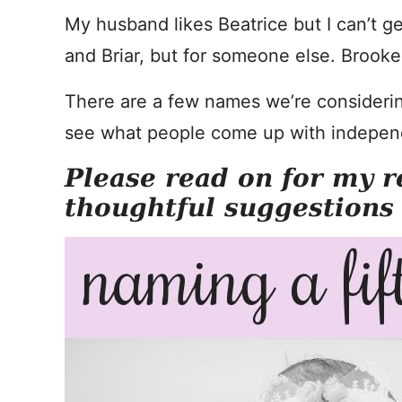
My husband likes Beatrice but I can’t get
and Briar, but for someone else. Brooke 
There are a few names we’re considering
see what people come up with independe
Please read on for my r
thoughtful suggestions