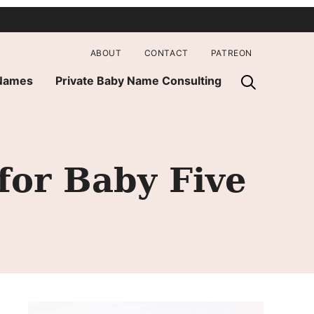
ABOUT
CONTACT
PATREON
 Names
Private Baby Name Consulting
for Baby Five