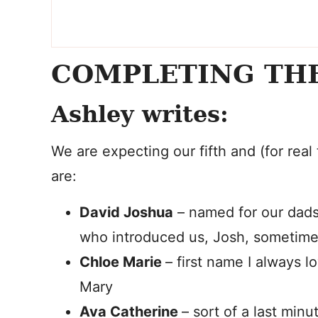
COMPLETING TH
Ashley writes:
We are expecting our fifth and (for real t
are:
David Joshua
– named for our dads
who introduced us, Josh, sometime
Chloe Marie
– first name I always 
Mary
Ava Catherine
– sort of a last mi