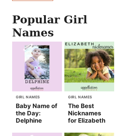
Popular Girl
Names
GIRL NAMES
GIRL NAMES
Baby Name of
The Best
the Day:
Nicknames
Delphine
for Elizabeth