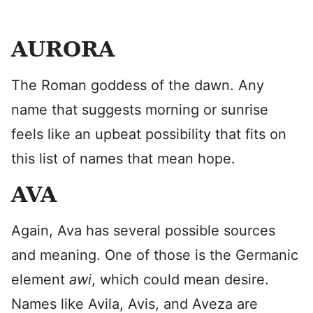
AURORA
The Roman goddess of the dawn. Any
name that suggests morning or sunrise
feels like an upbeat possibility that fits on
this list of names that mean hope.
AVA
Again, Ava has several possible sources
and meaning. One of those is the Germanic
element
awi
, which could mean desire.
Names like Avila, Avis, and Aveza are