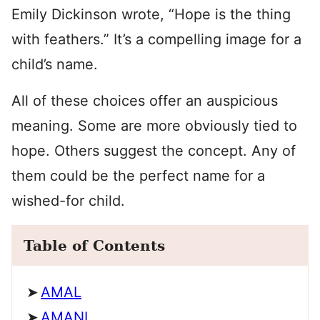
Emily Dickinson wrote, “Hope is the thing
with feathers.” It’s a compelling image for a
child’s name.
All of these choices offer an auspicious
meaning. Some are more obviously tied to
hope. Others suggest the concept. Any of
them could be the perfect name for a
wished-for child.
Table of Contents
AMAL
AMANI