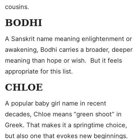
cousins.
BODHI
A Sanskrit name meaning enlightenment or
awakening, Bodhi carries a broader, deeper
meaning than hope or wish. But it feels
appropriate for this list.
CHLOE
A popular baby girl name in recent
decades, Chloe means “green shoot” in
Greek. That makes it a springtime choice,
but also one that evokes new beginnings.