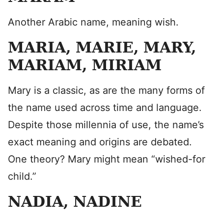
Another Arabic name, meaning wish.
MARIA, MARIE, MARY,
MARIAM, MIRIAM
Mary is a classic, as are the many forms of
the name used across time and language.
Despite those millennia of use, the name’s
exact meaning and origins are debated.
One theory? Mary might mean “wished-for
child.”
NADIA, NADINE