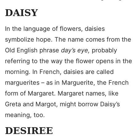
DAISY
In the language of flowers, daisies
symbolize hope. The name comes from the
Old English phrase
day’s eye,
probably
referring to the way the flower opens in the
morning. In French, daisies are called
marguerites – as in Marguerite, the French
form of Margaret. Margaret names, like
Greta and Margot, might borrow Daisy’s
meaning, too.
DESIREE