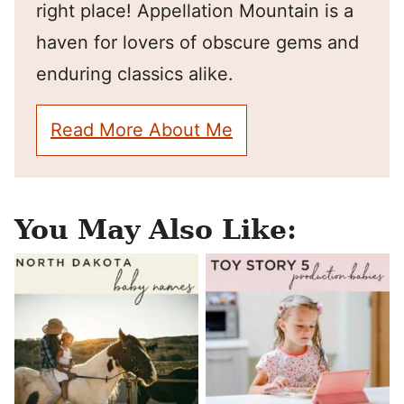
right place! Appellation Mountain is a
haven for lovers of obscure gems and
enduring classics alike.
Read More About Me
You May Also Like: