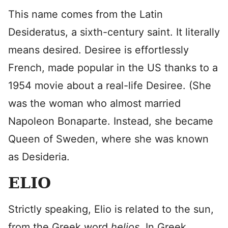
This name comes from the Latin
Desideratus, a sixth-century saint. It literally
means desired. Desiree is effortlessly
French, made popular in the US thanks to a
1954 movie about a real-life Desiree. (She
was the woman who almost married
Napoleon Bonaparte. Instead, she became
Queen of Sweden, where she was known
as Desideria.
ELIO
Strictly speaking, Elio is related to the sun,
from the Greek word
helios.
In Greek