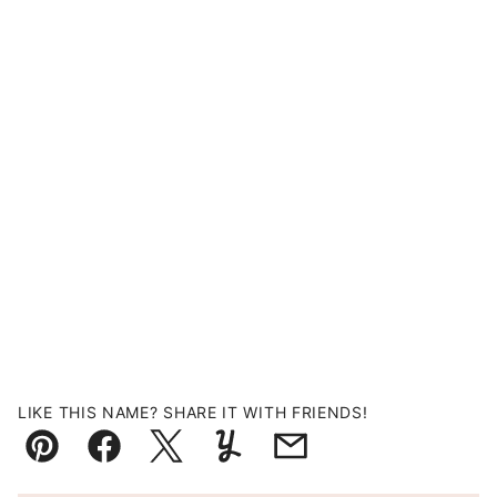
LIKE THIS NAME? SHARE IT WITH FRIENDS!
Pin
Facebook
Tweet
Yummly
Email