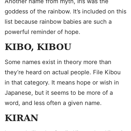
Another name from myth, Iris was the
goddess of the rainbow. It’s included on this
list because rainbow babies are such a
powerful reminder of hope.
KIBO, KIBOU
Some names exist in theory more than
they’re heard on actual people. File Kibou
in that category. It means hope or wish in
Japanese, but it seems to be more of a
word, and less often a given name.
KIRAN