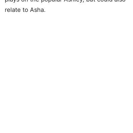
relate to Asha.