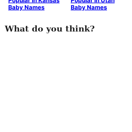
Popular in Kansas
Popular in Utah
Baby Names
Baby Names
What do you think?