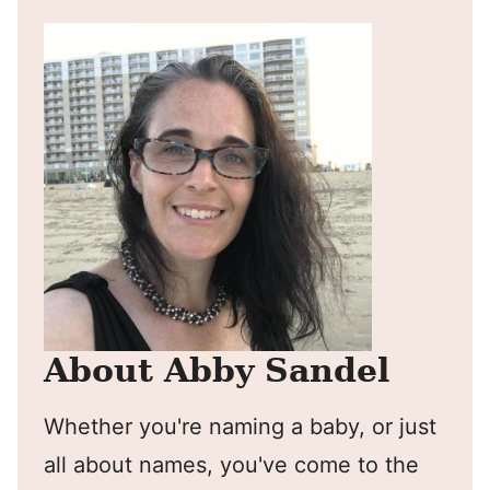
About Abby Sandel
Whether you're naming a baby, or just
all about names, you've come to the