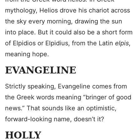
mythology, Helios drove his chariot across
the sky every morning, drawing the sun
into place. But it could also be a short form
of Elpidios or Elpidius, from the Latin
elpis
,
meaning hope.
EVANGELINE
Strictly speaking, Evangeline comes from
the Greek words meaning “bringer of good
news.” That sounds like an optimistic,
forward-looking name, doesn’t it?
HOLLY