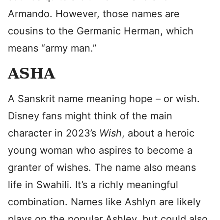
Armando. However, those names are
cousins to the Germanic Herman, which
means “army man.”
ASHA
A Sanskrit name meaning hope – or wish.
Disney fans might think of the main
character in 2023’s
Wish
, about a heroic
young woman who aspires to become a
granter of wishes. The name also means
life in Swahili. It’s a richly meaningful
combination. Names like Ashlyn are likely
plays on the popular Ashley, but could also