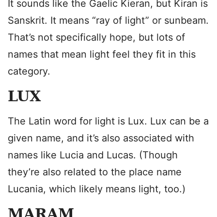
It sounds like the Gaelic Kieran, but Kiran is
Sanskrit. It means “ray of light” or sunbeam.
That’s not specifically hope, but lots of
names that mean light feel they fit in this
category.
LUX
The Latin word for light is Lux. Lux can be a
given name, and it’s also associated with
names like Lucia and Lucas. (Though
they’re also related to the place name
Lucania, which likely means light, too.)
MARAM