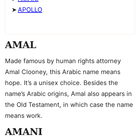
APOLLO
AMAL
Made famous by human rights attorney
Amal Clooney, this Arabic name means
hope. It’s a unisex choice. Besides the
name’s Arabic origins, Amal also appears in
the Old Testament, in which case the name
means work.
AMANI