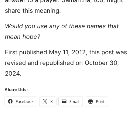
answer to a prayer. Samantha, too, might
share this meaning.
Would you use any of these names that
mean hope?
First published May 11, 2012, this post was
revised and republished on October 30,
2024.
Share this:
Facebook
X
Email
Print