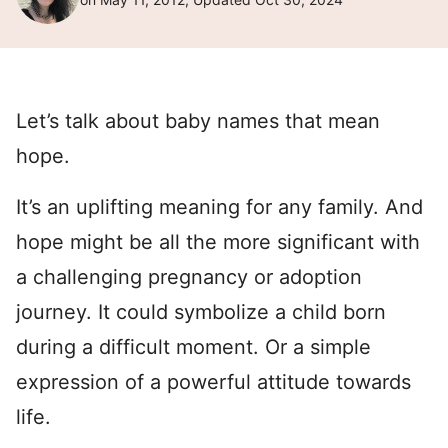
Let’s talk about baby names that mean
hope.
It’s an uplifting meaning for any family. And
hope might be all the more significant with
a challenging pregnancy or adoption
journey. It could symbolize a child born
during a difficult moment. Or a simple
expression of a powerful attitude towards
life.