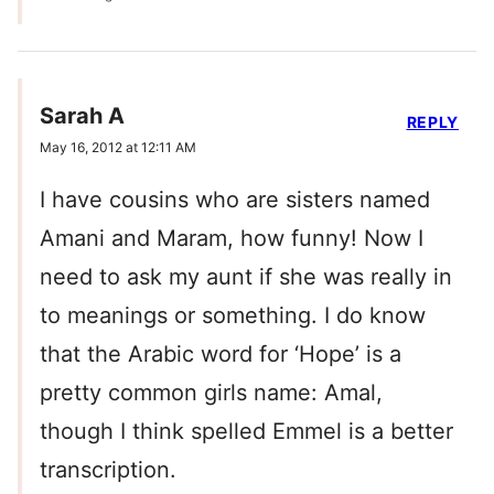
Sarah A
REPLY
May 16, 2012 at 12:11 AM
I have cousins who are sisters named
Amani and Maram, how funny! Now I
need to ask my aunt if she was really in
to meanings or something. I do know
that the Arabic word for ‘Hope’ is a
pretty common girls name: Amal,
though I think spelled Emmel is a better
transcription.