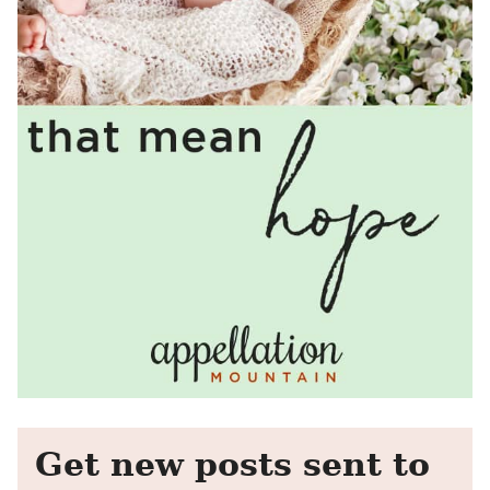
Get new posts sent to