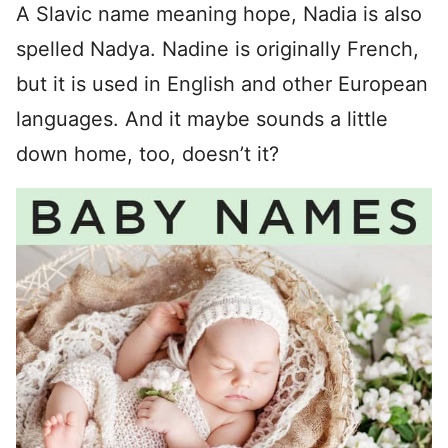
A Slavic name meaning hope, Nadia is also
spelled Nadya. Nadine is originally French,
but it is used in English and other European
languages. And it maybe sounds a little
down home, too, doesn’t it?