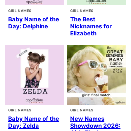
GIRL NAMES
GIRL NAMES
Baby Name of the
The Best
Day: Delphine
Nicknames for
Elizabeth
GIRL NAMES
GIRL NAMES
Baby Name of the
New Names
Day: Zelda
Showdown 2026: