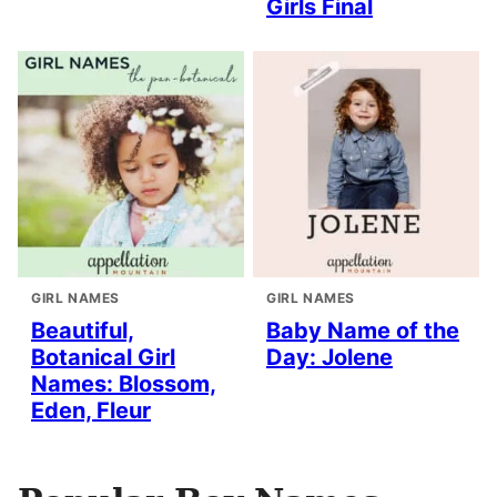
Girls Final
GIRL NAMES
GIRL NAMES
Beautiful,
Baby Name of the
Botanical Girl
Day: Jolene
Names: Blossom,
Eden, Fleur