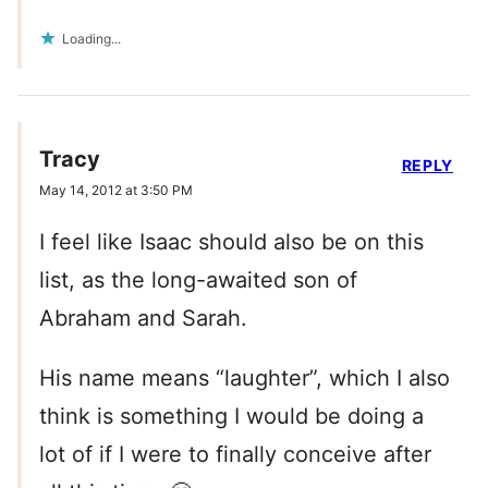
Loading...
Tracy
REPLY
May 14, 2012 at 3:50 PM
I feel like Isaac should also be on this
list, as the long-awaited son of
Abraham and Sarah.
His name means “laughter”, which I also
think is something I would be doing a
lot of if I were to finally conceive after