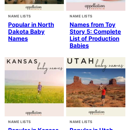
NAME LISTS
NAME LISTS
Popular in North
Names from Toy
Dakota Baby
Story 5: Complete
Names
List of Production
Babies
NAME LISTS
NAME LISTS