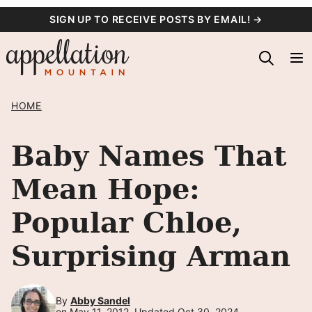
Skip
SIGN UP TO RECEIVE POSTS BY EMAIL! →
to
content
HOME
Baby Names That
Mean Hope:
Popular Chloe,
Surprising Arman
By
Abby Sandel
on May 11, 2012, Updated Oct 30, 2024