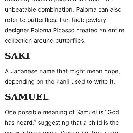
unbeatable combination. Paloma can also
refer to butterflies. Fun fact: jewlery
designer Paloma Picasso created an entire
collection around butterflies.
SAKI
A Japanese name that might mean hope,
depending on the kanji used to write it.
SAMUEL
One possible meaning of Samuel is “God
has heard,” suggesting that a child is the