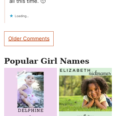
all this time. 🙂
Loading...
Comment
Older Comments
navigation
Popular Girl Names