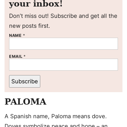
your inbox!
Don’t miss out! Subscribe and get all the
new posts first.
NAME
*
EMAIL
*
Subscribe
PALOMA
A Spanish name, Paloma means dove.
Doves symbolize peace and hope – an