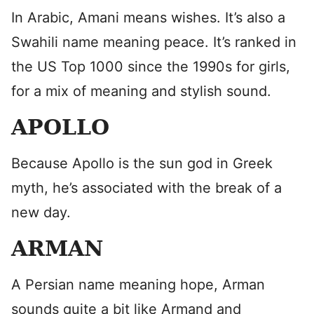
In Arabic, Amani means wishes. It’s also a
Swahili name meaning peace. It’s ranked in
the US Top 1000 since the 1990s for girls,
for a mix of meaning and stylish sound.
APOLLO
Because Apollo is the sun god in Greek
myth, he’s associated with the break of a
new day.
ARMAN
A Persian name meaning hope, Arman
sounds quite a bit like Armand and