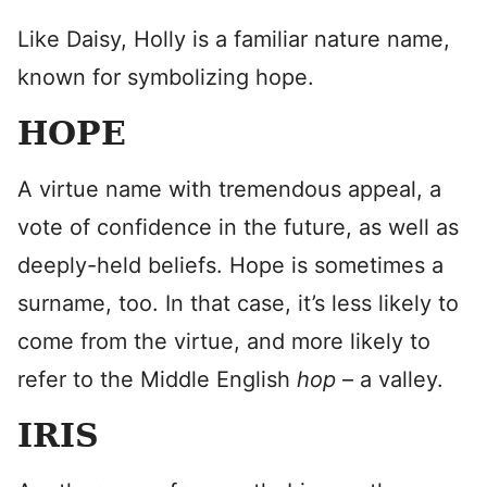
Like Daisy, Holly is a familiar nature name,
known for symbolizing hope.
HOPE
A virtue name with tremendous appeal, a
vote of confidence in the future, as well as
deeply-held beliefs. Hope is sometimes a
surname, too. In that case, it’s less likely to
come from the virtue, and more likely to
refer to the Middle English
hop
– a valley.
IRIS