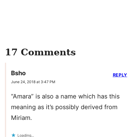
17 Comments
Bsho
REPLY
June 24, 2018 at 3:47 PM
“Amara” is also a name which has this
meaning as it’s possibly derived from
Miriam.
Loading...