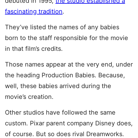
debuted in 1995,
the studio established a
fascinating tradition
.
They’ve listed the names of any babies
born to the staff responsible for the movie
in that film’s credits.
Those names appear at the very end, under
the heading Production Babies. Because,
well, these babies arrived during the
movie’s creation.
Other studios have followed the same
custom. Pixar parent company Disney does,
of course. But so does rival Dreamworks.