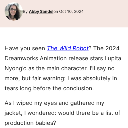
By
Abby Sandel
on Oct 10, 2024
Have you seen
The Wild Robot
? The 2024
Dreamworks Animation release stars Lupita
Nyong’o as the main character. I’ll say no
more, but fair warning: I was absolutely in
tears long before the conclusion.
As I wiped my eyes and gathered my
jacket, I wondered: would there be a list of
production babies?