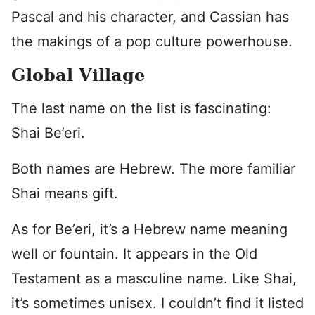
Pascal and his character, and Cassian has
the makings of a pop culture powerhouse.
Global Village
The last name on the list is fascinating:
Shai Be’eri.
Both names are Hebrew. The more familiar
Shai means gift.
As for Be’eri, it’s a Hebrew name meaning
well or fountain. It appears in the Old
Testament as a masculine name. Like Shai,
it’s sometimes unisex. I couldn’t find it listed