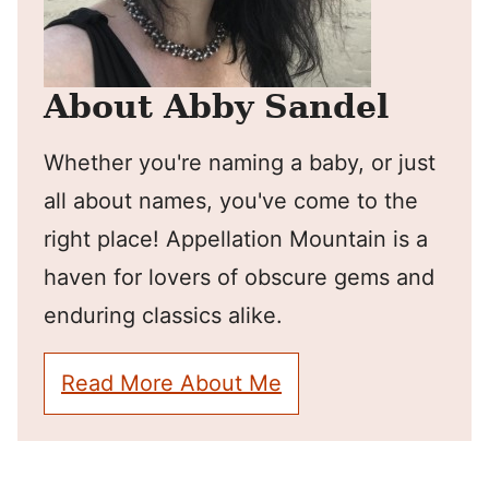
About Abby Sandel
Whether you're naming a baby, or just
all about names, you've come to the
right place! Appellation Mountain is a
haven for lovers of obscure gems and
enduring classics alike.
Read More About Me