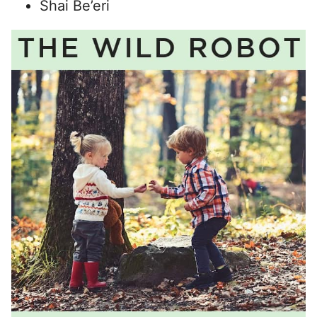
Shai Be’eri