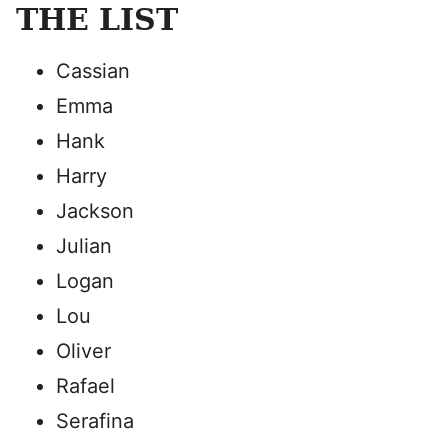
THE LIST
Cassian
Emma
Hank
Harry
Jackson
Julian
Logan
Lou
Oliver
Rafael
Serafina