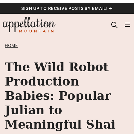
Skip
SIGN UP TO RECEIVE POSTS BY EMAIL! →
to
content
HOME
The Wild Robot
Production
Babies: Popular
Julian to
Meaningful Shai