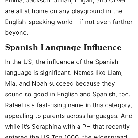
Emma, Jackson, Julian, Logan, and Oliver
are all at home on any playground in the
English-speaking world – if not even farther
beyond.
Spanish Language Influence
In the US, the influence of the Spanish
language is significant. Names like Liam,
Mia, and Noah succeed because they
sound so good in English and Spanish, too.
Rafael is a fast-rising name in this category,
appealing to parents across languages. And
while it’s Seraphina with a PH that recently
entered the US Top 1000, the widespread