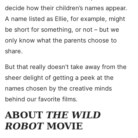
decide how their children’s names appear.
A name listed as Ellie, for example, might
be short for something, or not – but we
only know what the parents choose to
share.
But that really doesn’t take away from the
sheer delight of getting a peek at the
names chosen by the creative minds
behind our favorite films.
ABOUT
THE WILD
ROBOT
MOVIE