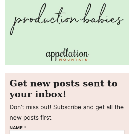
Get new posts sent to
your inbox!
Don’t miss out! Subscribe and get all the
new posts first.
NAME
*