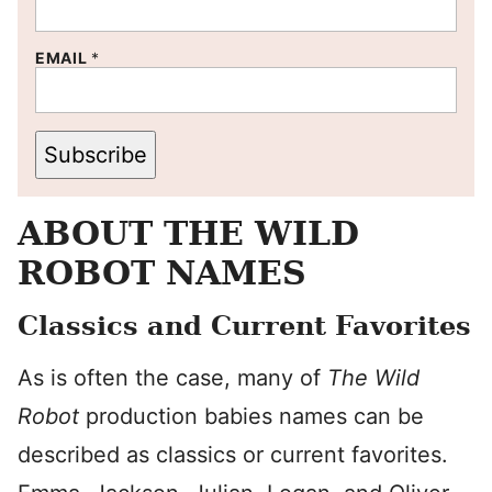
EMAIL
*
Subscribe
ABOUT THE WILD
ROBOT NAMES
Classics and Current Favorites
As is often the case, many of
The Wild
Robot
production babies names can be
described as classics or current favorites.