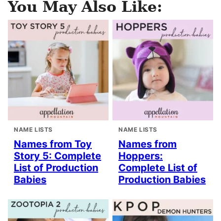
You May Also Like:
NAME LISTS
NAME LISTS
Names from Toy
Names from
Story 5: Complete
Hoppers:
List of Production
Complete List of
Babies
Production Babies