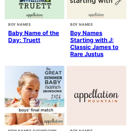
BOY NAMES
BOY NAMES
Baby Name of the
Boy Names
Day: Truett
Starting with J:
Classic James to
Rare Justus
NEW NAMES SHOWDOWN
BOY NAMES