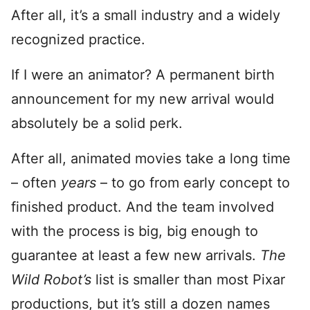
After all, it’s a small industry and a widely
recognized practice.
If I were an animator? A permanent birth
announcement for my new arrival would
absolutely be a solid perk.
After all, animated movies take a long time
– often
years
– to go from early concept to
finished product. And the team involved
with the process is big, big enough to
guarantee at least a few new arrivals.
The
Wild Robot’s
list is smaller than most Pixar
productions, but it’s still a dozen names