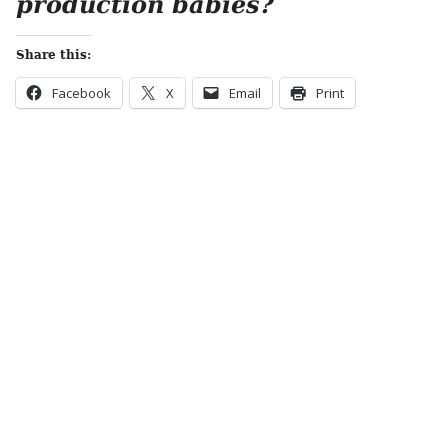
production babies?
Share this:
Facebook
X
Email
Print