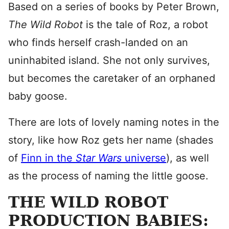
Based on a series of books by Peter Brown,
The Wild Robot
is the tale of Roz, a robot
who finds herself crash-landed on an
uninhabited island. She not only survives,
but becomes the caretaker of an orphaned
baby goose.
There are lots of lovely naming notes in the
story, like how Roz gets her name (shades
of
Finn in the
Star Wars
universe
), as well
as the process of naming the little goose.
THE WILD ROBOT
PRODUCTION BABIES: