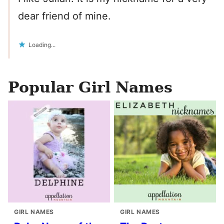
dear friend of mine.
Loading...
Popular Girl Names
GIRL NAMES
GIRL NAMES