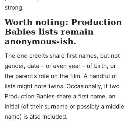
strong.
Worth noting: Production
Babies lists remain
anonymous-ish.
The end credits share first names, but not
gender, date – or even year – of birth, or
the parent’s role on the film. A handful of
lists might note twins. Occasionally, if two
Production Babies share a first name, an
initial (of their surname or possibly a middle
name) is also included.