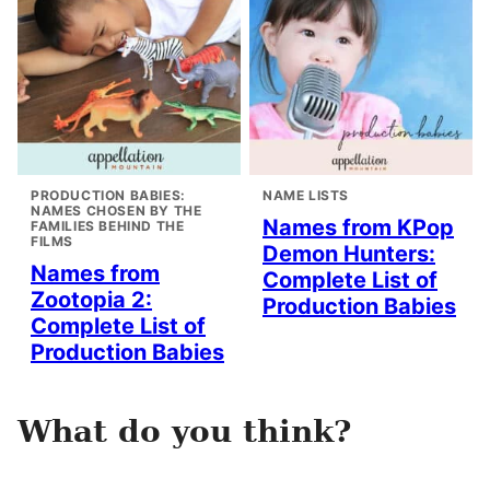
PRODUCTION BABIES:
NAME LISTS
NAMES CHOSEN BY THE
Names from KPop
FAMILIES BEHIND THE
FILMS
Demon Hunters:
Names from
Complete List of
Zootopia 2:
Production Babies
Complete List of
Production Babies
What do you think?