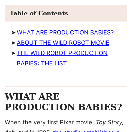
Table of Contents
WHAT ARE PRODUCTION BABIES?
ABOUT THE WILD ROBOT MOVIE
THE WILD ROBOT PRODUCTION
BABIES: THE LIST
WHAT ARE
PRODUCTION BABIES?
When the very first Pixar movie,
Toy Story,