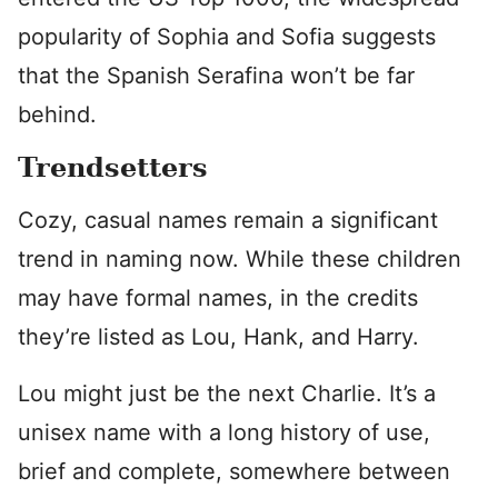
popularity of Sophia and Sofia suggests
that the Spanish Serafina won’t be far
behind.
Trendsetters
Cozy, casual names remain a significant
trend in naming now. While these children
may have formal names, in the credits
they’re listed as Lou, Hank, and Harry.
Lou might just be the next Charlie. It’s a
unisex name with a long history of use,
brief and complete, somewhere between