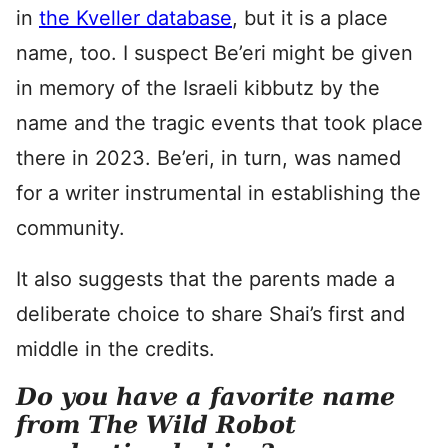
in
the Kveller database
, but it is a place
name, too. I suspect Be’eri might be given
in memory of the Israeli kibbutz by the
name and the tragic events that took place
there in 2023. Be’eri, in turn, was named
for a writer instrumental in establishing the
community.
It also suggests that the parents made a
deliberate choice to share Shai’s first and
middle in the credits.
Do you have a favorite name
from The Wild Robot