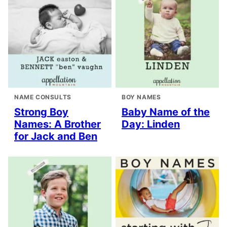
NAME CONSULTS
BOY NAMES
Strong Boy
Baby Name of the
Names: A Brother
Day: Linden
for Jack and Ben