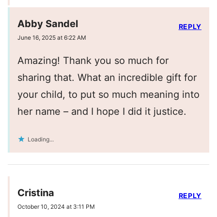
Abby Sandel
REPLY
June 16, 2025 at 6:22 AM
Amazing! Thank you so much for
sharing that. What an incredible gift for
your child, to put so much meaning into
her name – and I hope I did it justice.
Loading...
Cristina
REPLY
October 10, 2024 at 3:11 PM