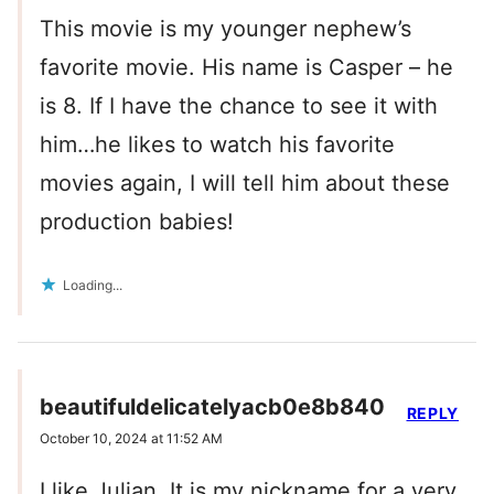
This movie is my younger nephew’s
favorite movie. His name is Casper – he
is 8. If I have the chance to see it with
him…he likes to watch his favorite
movies again, I will tell him about these
production babies!
Loading...
beautifuldelicatelyacb0e8b840
REPLY
October 10, 2024 at 11:52 AM
I like Julian. It is my nickname for a very