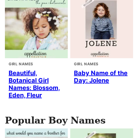
GIRL NAMES
GIRL NAMES
Beautiful,
Baby Name of the
Botanical Girl
Day: Jolene
Names: Blossom,
Eden, Fleur
Popular Boy Names