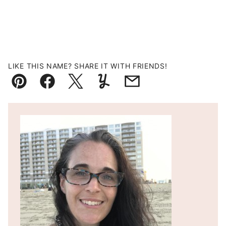
LIKE THIS NAME? SHARE IT WITH FRIENDS!
Pin
Facebook
Tweet
Yummly
Email