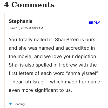
4 Comments
Stephanie
REPLY
June 16, 2025 at 1:03 AM
You totally nailed it. Shai Be’eri is ours
and she was named and accredited in
the movie, and we love your depiction.
Shai is also spelled in Hebrew with the
first letters of each word “shma yisrael”
– hear, oh Israel – which made her name
even more significant to us.
Loading...