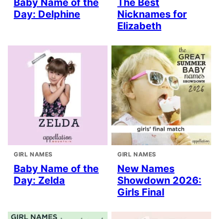
Baby Name of the
The Best
Day: Delphine
Nicknames for
Elizabeth
GIRL NAMES
GIRL NAMES
Baby Name of the
New Names
Day: Zelda
Showdown 2026:
Girls Final