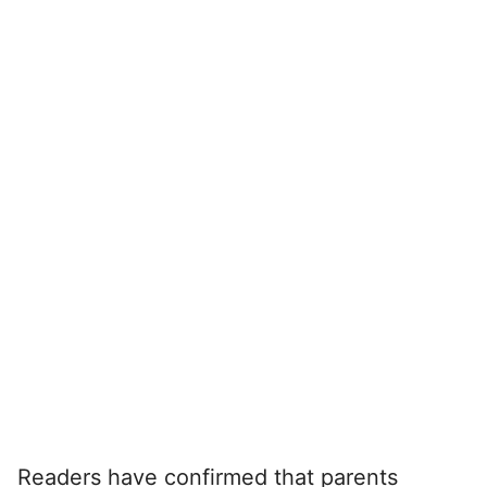
Readers have confirmed that parents