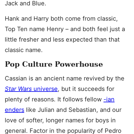
Jack and Blue.
Hank and Harry both come from classic,
Top Ten name Henry – and both feel just a
little fresher and less expected than that
classic name.
Pop Culture Powerhouse
Cassian is an ancient name revived by the
Star Wars
universe
, but it succeeds for
plenty of reasons. It follows fellow
-ian
enders
like Julian and Sebastian, and our
love of softer, longer names for boys in
general. Factor in the popularity of Pedro