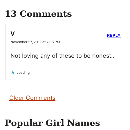
13 Comments
V
REPLY
November 27, 2011 at 2:06 PM
Not loving any of these to be honest..
Loading...
Comment
Older Comments
navigation
Popular Girl Names