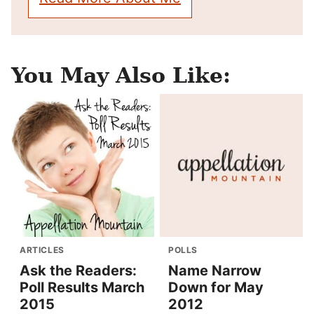
You May Also Like:
ARTICLES
POLLS
Ask the Readers:
Name Narrow
Poll Results March
Down for May
2015
2012