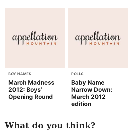
BOY NAMES
POLLS
March Madness
Baby Name
2012: Boys’
Narrow Down:
Opening Round
March 2012
edition
What do you think?