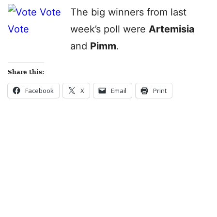
The big winners from last
week’s poll were
Artemisia
and
Pimm
.
Share this:
Facebook
X
Email
Print