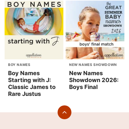
BOY NAMES
NEW NAMES SHOWDOWN
Boy Names
New Names
Starting with J:
Showdown 2026:
Classic James to
Boys Final
Rare Justus
Back
to
top