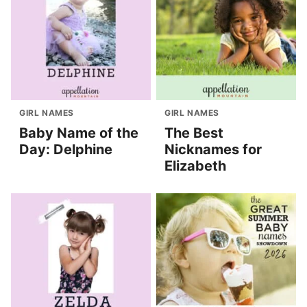
GIRL NAMES
GIRL NAMES
Baby Name of the
The Best
Day: Delphine
Nicknames for
Elizabeth