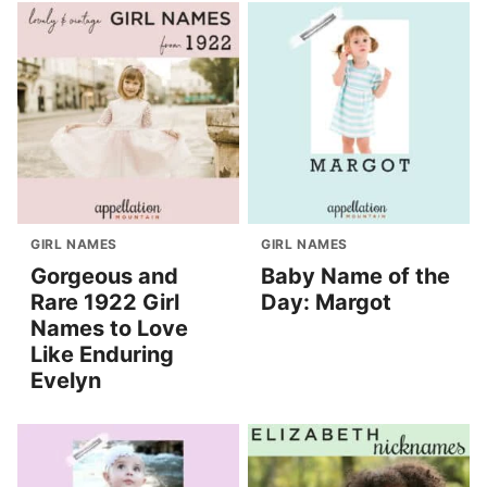
GIRL NAMES
GIRL NAMES
Gorgeous and
Baby Name of the
Rare 1922 Girl
Day: Margot
Names to Love
Like Enduring
Evelyn