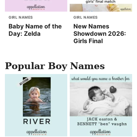
GIRL NAMES
GIRL NAMES
Baby Name of the
New Names
Day: Zelda
Showdown 2026:
Girls Final
Popular Boy Names