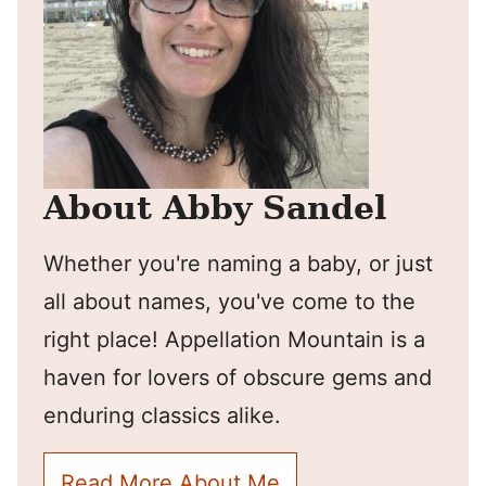
About Abby Sandel
Whether you're naming a baby, or just
all about names, you've come to the
right place! Appellation Mountain is a
haven for lovers of obscure gems and
enduring classics alike.
Read More About Me