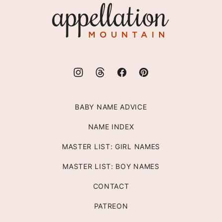
Appellation
Mountain
BABY NAME ADVICE
NAME INDEX
MASTER LIST: GIRL NAMES
MASTER LIST: BOY NAMES
CONTACT
PATREON