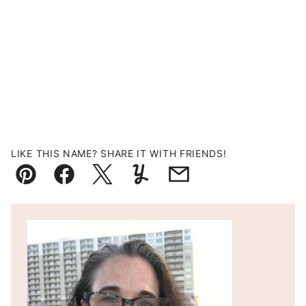
LIKE THIS NAME? SHARE IT WITH FRIENDS!
Pin
Facebook
Tweet
Yummly
Email