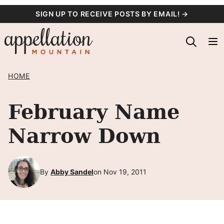
Skip
SIGN UP TO RECEIVE POSTS BY EMAIL! →
to
content
HOME
February Name
Narrow Down
By
Abby Sandel
on Nov 19, 2011