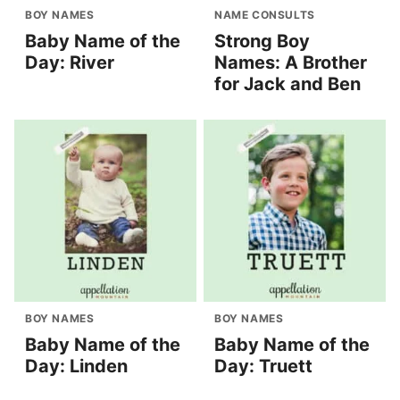
BOY NAMES
NAME CONSULTS
Baby Name of the
Strong Boy
Day: River
Names: A Brother
for Jack and Ben
BOY NAMES
BOY NAMES
Baby Name of the
Baby Name of the
Day: Linden
Day: Truett