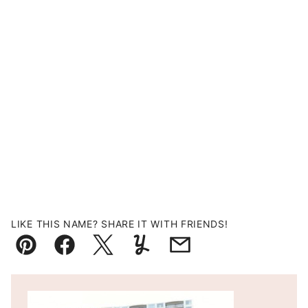
LIKE THIS NAME? SHARE IT WITH FRIENDS!
Pin
Facebook
Tweet
Yummly
Email