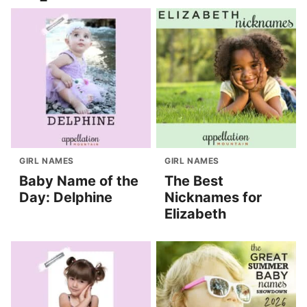
GIRL NAMES
GIRL NAMES
Baby Name of the
The Best
Day: Delphine
Nicknames for
Elizabeth