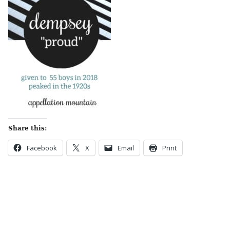
Share this:
Facebook
X
Email
Print