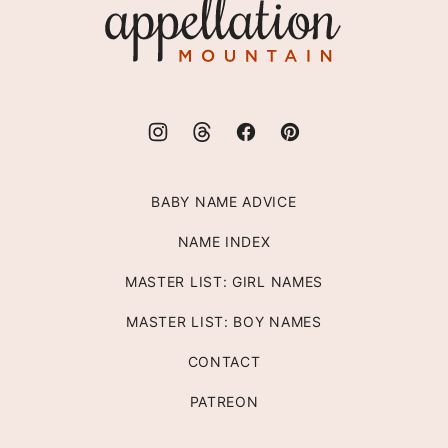
Appellation
Mountain
BABY NAME ADVICE
NAME INDEX
MASTER LIST: GIRL NAMES
MASTER LIST: BOY NAMES
CONTACT
PATREON