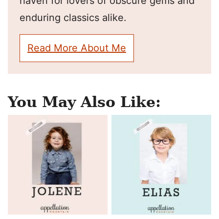
haven for lovers of obscure gems and
enduring classics alike.
Read More About Me
You May Also Like: