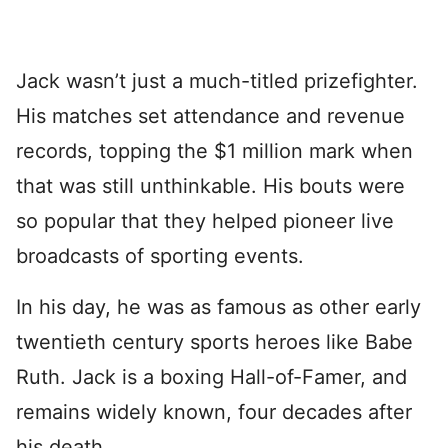
Jack wasn’t just a much-titled prizefighter.
His matches set attendance and revenue
records, topping the $1 million mark when
that was still unthinkable. His bouts were
so popular that they helped pioneer live
broadcasts of sporting events.
In his day, he was as famous as other early
twentieth century sports heroes like Babe
Ruth. Jack is a boxing Hall-of-Famer, and
remains widely known, four decades after
his death.