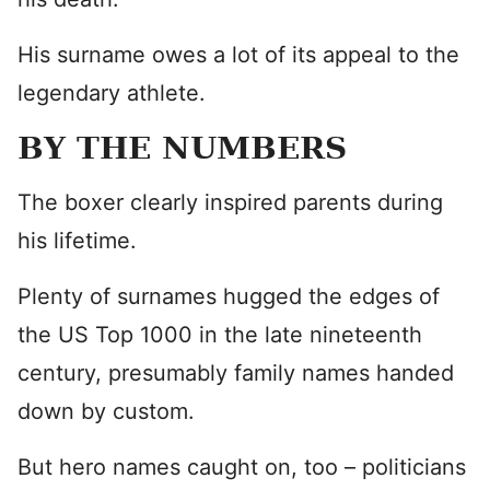
His surname owes a lot of its appeal to the
legendary athlete.
BY THE NUMBERS
The boxer clearly inspired parents during
his lifetime.
Plenty of surnames hugged the edges of
the US Top 1000 in the late nineteenth
century, presumably family names handed
down by custom.
But hero names caught on, too – politicians