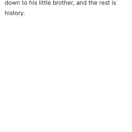
down to his little brother, and the rest is
history.