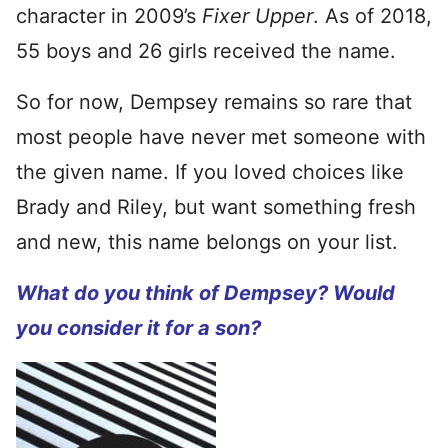
character in 2009’s
Fixer Upper
. As of 2018,
55 boys and 26 girls received the name.
So for now, Dempsey remains so rare that
most people have never met someone with
the given name. If you loved choices like
Brady and Riley, but want something fresh
and new, this name belongs on your list.
What do you think of Dempsey? Would
you consider it for a son?