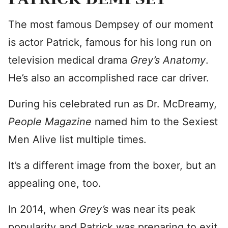
The most famous Dempsey of our moment
is actor Patrick, famous for his long run on
television medical drama
Grey’s Anatomy
.
He’s also an accomplished race car driver.
During his celebrated run as Dr. McDreamy,
People Magazine
named him to the Sexiest
Men Alive list multiple times.
It’s a different image from the boxer, but an
appealing one, too.
In 2014, when
Grey’s
was near its peak
popularity and Patrick was preparing to exit