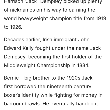
Harrison “Jack” Dempsey picked up plenty
of nicknames on his way to earning the
world heavyweight champion title from 1919
to 1926.
Decades earlier, Irish immigrant John
Edward Kelly fought under the name Jack
Dempsey, becoming the first holder of the
Middleweight Championship in 1884.
Bernie – big brother to the 1920s Jack –
first borrowed the nineteenth century
boxer’s identity while fighting for money in
barroom brawls. He eventually handed it