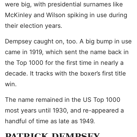
were big, with presidential surnames like
McKinley and Wilson spiking in use during
their election years.
Dempsey caught on, too. A big bump in use
came in 1919, which sent the name back in
the Top 1000 for the first time in nearly a
decade. It tracks with the boxer’s first title
win.
The name remained in the US Top 1000
most years until 1930, and re-appeared a
handful of time as late as 1949.
PATRICK DEMPSEY