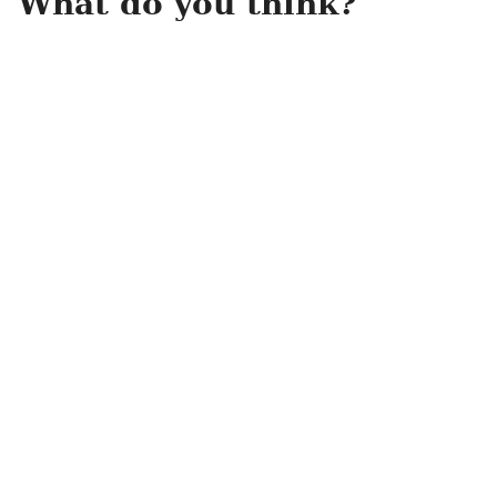
What do you think?