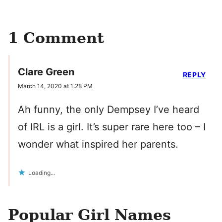
1 Comment
Clare Green
REPLY
March 14, 2020 at 1:28 PM
Ah funny, the only Dempsey I’ve heard
of IRL is a girl. It’s super rare here too – I
wonder what inspired her parents.
Loading...
Popular Girl Names