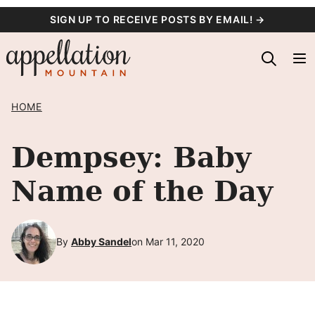
Skip
SIGN UP TO RECEIVE POSTS BY EMAIL! →
to
content
HOME
Dempsey: Baby
Name of the Day
By
Abby Sandel
on Mar 11, 2020