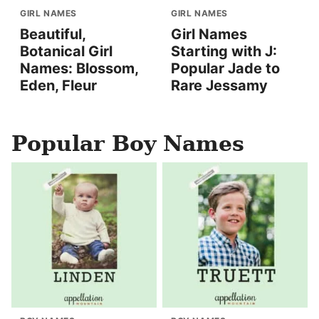
GIRL NAMES
GIRL NAMES
Beautiful,
Girl Names
Botanical Girl
Starting with J:
Names: Blossom,
Popular Jade to
Eden, Fleur
Rare Jessamy
Popular Boy Names