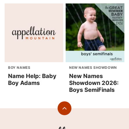
BOY NAMES
NEW NAMES SHOWDOWN
Name Help: Baby
New Names
Boy Adams
Showdown 2026:
Boys SemiFinals
Back
to
top