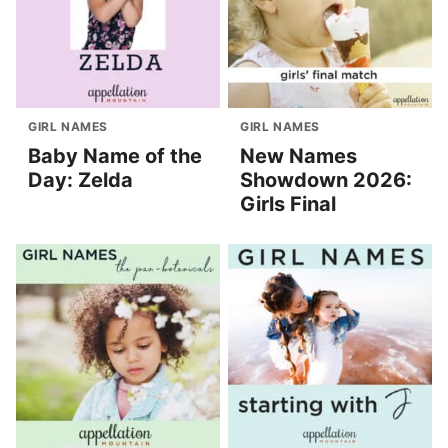
GIRL NAMES
GIRL NAMES
Baby Name of the
New Names
Day: Zelda
Showdown 2026:
Girls Final