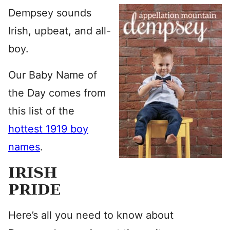
Dempsey sounds
Irish, upbeat, and all-
boy.
Our Baby Name of
the Day comes from
this list of the
hottest 1919 boy
names
.
IRISH
PRIDE
Here’s all you need to know about