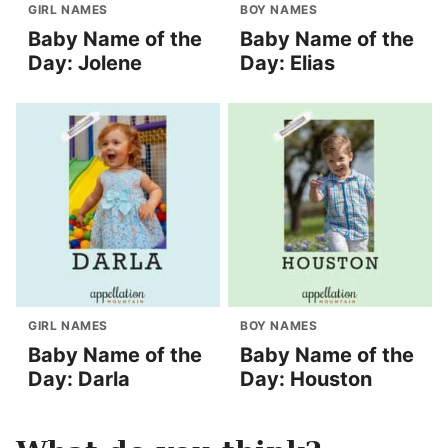
GIRL NAMES
BOY NAMES
Baby Name of the
Baby Name of the
Day: Jolene
Day: Elias
GIRL NAMES
BOY NAMES
Baby Name of the
Baby Name of the
Day: Darla
Day: Houston