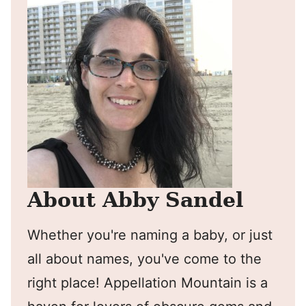
About Abby Sandel
Whether you're naming a baby, or just
all about names, you've come to the
right place! Appellation Mountain is a