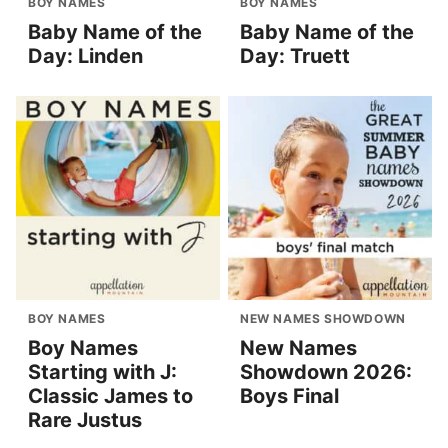
BOY NAMES
BOY NAMES
Baby Name of the
Baby Name of the
Day: Linden
Day: Truett
BOY NAMES
NEW NAMES SHOWDOWN
Boy Names
New Names
Starting with J:
Showdown 2026:
Classic James to
Boys Final
Rare Justus