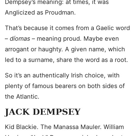
Dempsey’s meaning: at times, it was
Anglicized as Proudman.
That’s because it comes from a Gaelic word
–
díomas
– meaning proud. Maybe even
arrogant or haughty. A given name, which
led to a surname, share the word as a root.
So it’s an authentically Irish choice, with
plenty of famous bearers on both sides of
the Atlantic.
JACK DEMPSEY
Kid Blackie. The Manassa Mauler. William