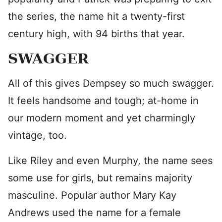
the series, the name hit a twenty-first
century high, with 94 births that year.
SWAGGER
All of this gives Dempsey so much swagger.
It feels handsome and tough; at-home in
our modern moment and yet charmingly
vintage, too.
Like Riley and even Murphy, the name sees
some use for girls, but remains majority
masculine. Popular author Mary Kay
Andrews used the name for a female