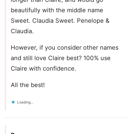
beautifully with the middle name
Sweet. Claudia Sweet. Penelope &
Claudia.
However, if you consider other names
and still love Claire best? 100% use
Claire with confidence.
All the best!
Loading...