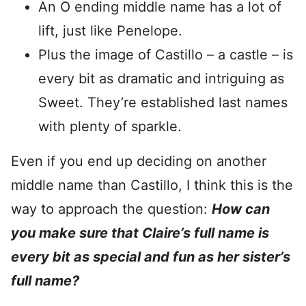
An O ending middle name has a lot of
lift, just like Penelope.
Plus the image of Castillo – a castle – is
every bit as dramatic and intriguing as
Sweet. They’re established last names
with plenty of sparkle.
Even if you end up deciding on another
middle name than Castillo, I think this is the
way to approach the question:
How can
you make sure that Claire’s full name is
every bit as special and fun as her sister’s
full name?