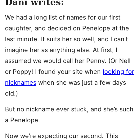
Dani writes:
We had a long list of names for our first
daughter, and decided on Penelope at the
last minute. It suits her so well, and I can’t
imagine her as anything else. At first, I
assumed we would call her Penny. (Or Nell
or Poppy! I found your site when
looking for
nicknames
when she was just a few days
old.)
But no nickname ever stuck, and she’s such
a Penelope.
Now we’re expecting our second. This