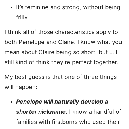
It’s feminine and strong, without being
frilly
I think all of those characteristics apply to
both Penelope and Claire. I know what you
mean about Claire being so short, but … I
still kind of think they’re perfect together.
My best guess is that one of three things
will happen:
Penelope will naturally develop a
shorter nickname.
I know a handful of
families with firstborns who used their