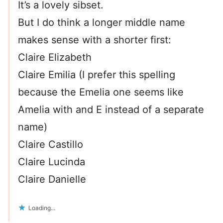
It’s a lovely sibset.
But I do think a longer middle name
makes sense with a shorter first:
Claire Elizabeth
Claire Emilia (I prefer this spelling
because the Emelia one seems like
Amelia with and E instead of a separate
name)
Claire Castillo
Claire Lucinda
Claire Danielle
Loading...