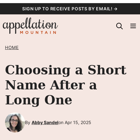
Skip
SIGN UP TO RECEIVE POSTS BY EMAIL! →
to
content
HOME
Choosing a Short
Name After a
Long One
By
Abby Sandel
on Apr 15, 2025