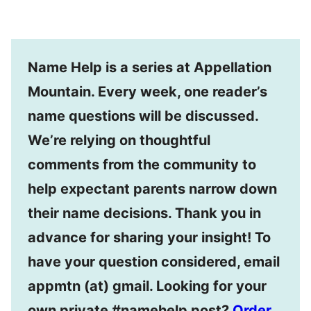
Name Help is a series at Appellation
Mountain. Every week, one reader’s
name questions will be discussed.
We’re relying on thoughtful
comments from the community to
help expectant parents narrow down
their name decisions. Thank you in
advance for sharing your insight! To
have your question considered, email
appmtn (at) gmail. Looking for your
own private #namehelp post?
Order