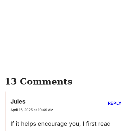
13 Comments
Jules
REPLY
April 16, 2025 at 10:49 AM
If it helps encourage you, I first read