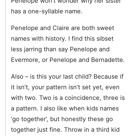
Penelope won’t wonder why her sister
has a one-syllable name.
Penelope and Claire are both sweet
names with history. I find this sibset
less jarring than say Penelope and
Evermore, or Penelope and Bernadette.
Also – is this your last child? Because if
it isn’t, your pattern isn’t set yet, even
with two. Two is a coincidence, three is
a pattern. I also like when kids names
‘go together’, but honestly these go
together just fine. Throw in a third kid