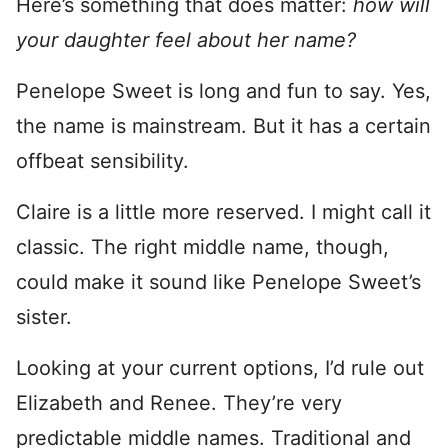
Here’s something that does matter:
how will
your daughter feel about her name?
Penelope Sweet is long and fun to say. Yes,
the name is mainstream. But it has a certain
offbeat sensibility.
Claire is a little more reserved. I might call it
classic. The right middle name, though,
could make it sound like Penelope Sweet’s
sister.
Looking at your current options, I’d rule out
Elizabeth and Renee. They’re very
predictable middle names. Traditional and