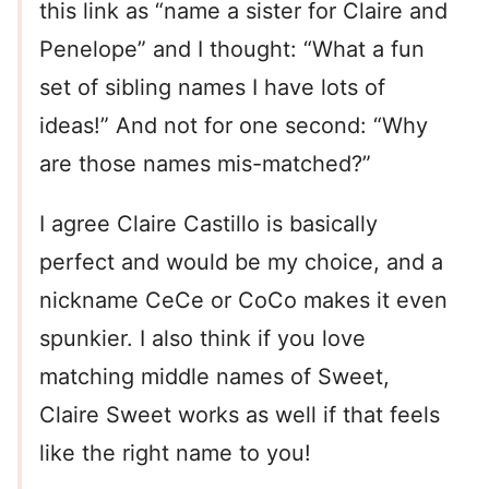
this link as “name a sister for Claire and
Penelope” and I thought: “What a fun
set of sibling names I have lots of
ideas!” And not for one second: “Why
are those names mis-matched?”
I agree Claire Castillo is basically
perfect and would be my choice, and a
nickname CeCe or CoCo makes it even
spunkier. I also think if you love
matching middle names of Sweet,
Claire Sweet works as well if that feels
like the right name to you!