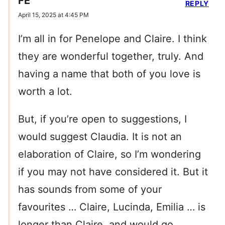
FE
REPLY
April 15, 2025 at 4:45 PM
I’m all in for Penelope and Claire. I think
they are wonderful together, truly. And
having a name that both of you love is
worth a lot.
But, if you’re open to suggestions, I
would suggest Claudia. It is not an
elaboration of Claire, so I’m wondering
if you may not have considered it. But it
has sounds from some of your
favourites … Claire, Lucinda, Emilia … is
longer than Claire, and would go