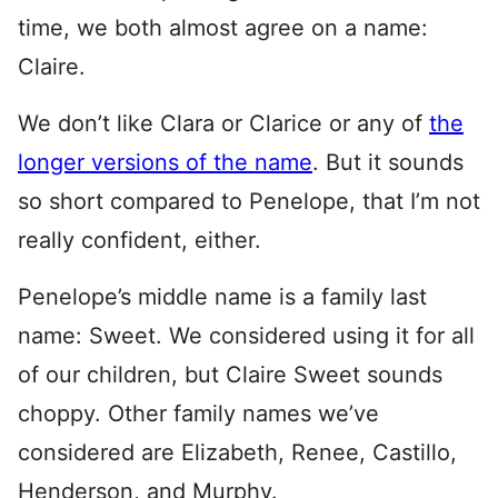
time, we both almost agree on a name:
Claire.
We don’t like Clara or Clarice or any of
the
longer versions of the name
. But it sounds
so short compared to Penelope, that I’m not
really confident, either.
Penelope’s middle name is a family last
name: Sweet. We considered using it for all
of our children, but Claire Sweet sounds
choppy. Other family names we’ve
considered are Elizabeth, Renee, Castillo,
Henderson, and Murphy.