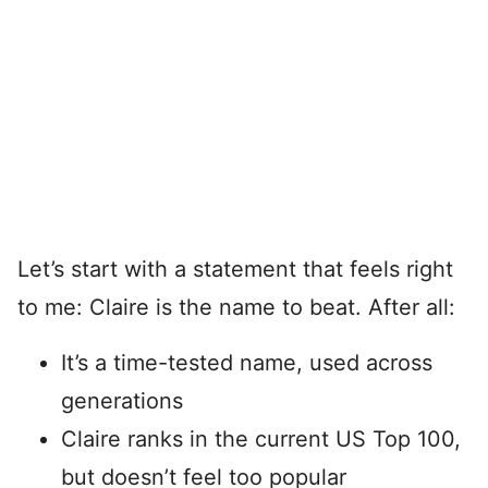
Let’s start with a statement that feels right
to me: Claire is the name to beat. After all:
It’s a time-tested name, used across
generations
Claire ranks in the current US Top 100,
but doesn’t feel too popular