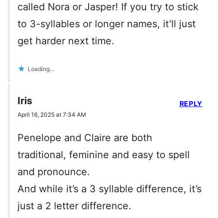
called Nora or Jasper! If you try to stick
to 3-syllables or longer names, it’ll just
get harder next time.
Loading...
Iris
REPLY
April 16, 2025 at 7:34 AM
Penelope and Claire are both
traditional, feminine and easy to spell
and pronounce.
And while it’s a 3 syllable difference, it’s
just a 2 letter difference.