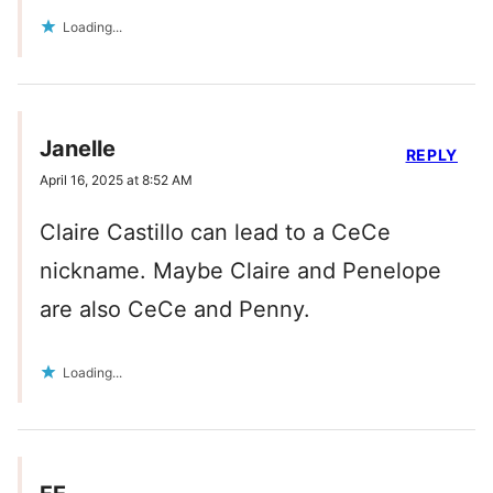
Loading...
Janelle
REPLY
April 16, 2025 at 8:52 AM
Claire Castillo can lead to a CeCe
nickname. Maybe Claire and Penelope
are also CeCe and Penny.
Loading...