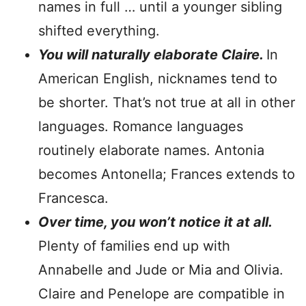
names in full … until a younger sibling
shifted everything.
You will naturally elaborate Claire.
In
American English, nicknames tend to
be shorter. That’s not true at all in other
languages. Romance languages
routinely elaborate names. Antonia
becomes Antonella; Frances extends to
Francesca.
Over time, you won’t notice it at all.
Plenty of families end up with
Annabelle and Jude or Mia and Olivia.
Claire and Penelope are compatible in