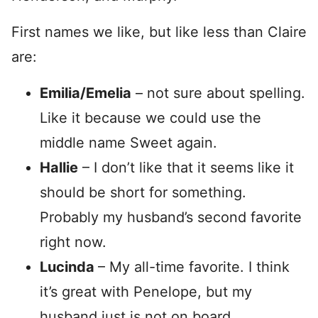
First names we like, but like less than Claire
are:
Emilia/Emelia
– not sure about spelling.
Like it because we could use the
middle name Sweet again.
Hallie
– I don’t like that it seems like it
should be short for something.
Probably my husband’s second favorite
right now.
Lucinda
– My all-time favorite. I think
it’s great with Penelope, but my
husband just is not on board.