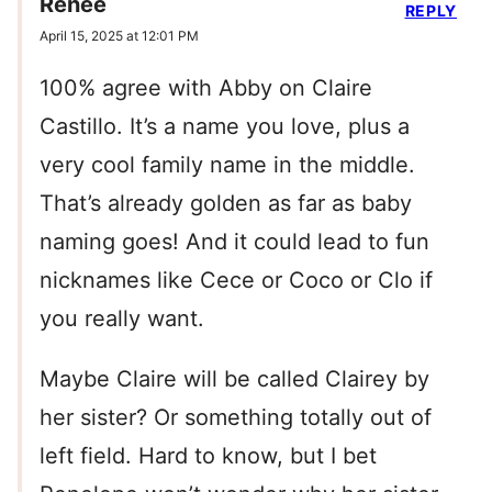
Renee
REPLY
April 15, 2025 at 12:01 PM
100% agree with Abby on Claire
Castillo. It’s a name you love, plus a
very cool family name in the middle.
That’s already golden as far as baby
naming goes! And it could lead to fun
nicknames like Cece or Coco or Clo if
you really want.
Maybe Claire will be called Clairey by
her sister? Or something totally out of
left field. Hard to know, but I bet