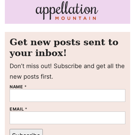
Get new posts sent to
your inbox!
Don’t miss out! Subscribe and get all the
new posts first.
NAME
*
EMAIL
*