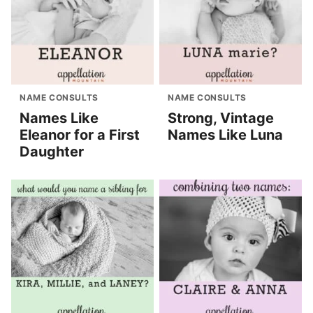
NAME CONSULTS
NAME CONSULTS
Names Like
Strong, Vintage
Eleanor for a First
Names Like Luna
Daughter