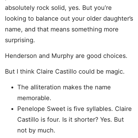
absolutely rock solid, yes. But you’re
looking to balance out your older daughter’s
name, and that means something more
surprising.
Henderson and Murphy are good choices.
But I think Claire Castillo could be magic.
The alliteration makes the name
memorable.
Penelope Sweet is five syllables. Claire
Castillo is four. Is it shorter? Yes. But
not by much.