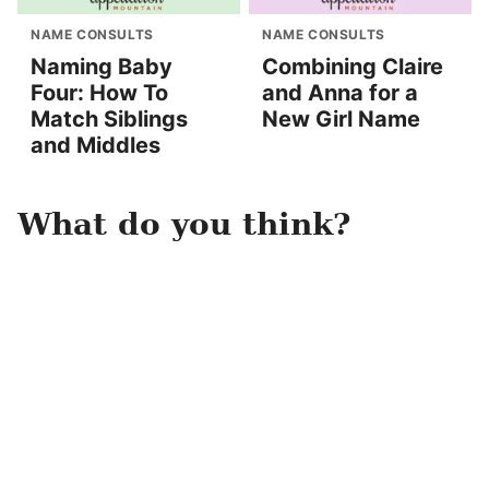
NAME CONSULTS
NAME CONSULTS
Naming Baby
Combining Claire
Four: How To
and Anna for a
Match Siblings
New Girl Name
and Middles
What do you think?