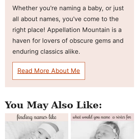
Whether you're naming a baby, or just
all about names, you've come to the
right place! Appellation Mountain is a
haven for lovers of obscure gems and
enduring classics alike.
Read More About Me
You May Also Like: