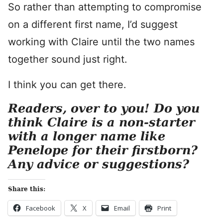
So rather than attempting to compromise
on a different first name, I’d suggest
working with Claire until the two names
together sound just right.
I think you can get there.
Readers, over to you! Do you
think Claire is a non-starter
with a longer name like
Penelope for their firstborn?
Any advice or suggestions?
Share this:
Facebook
X
Email
Print