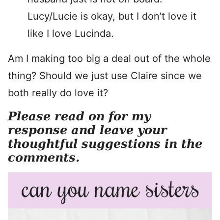
Lucy/Lucie is okay, but I don’t love it
like I love Lucinda.
Am I making too big a deal out of the whole
thing? Should we just use Claire since we
both really do love it?
Please read on for my
response and leave your
thoughtful suggestions in the
comments.