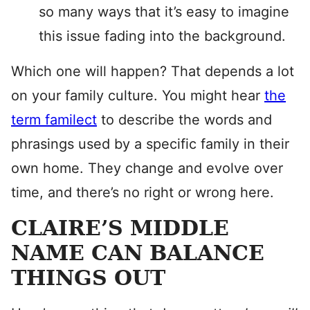
so many ways that it’s easy to imagine
this issue fading into the background.
Which one will happen? That depends a lot
on your family culture. You might hear
the
term familect
to describe the words and
phrasings used by a specific family in their
own home. They change and evolve over
time, and there’s no right or wrong here.
CLAIRE’S MIDDLE
NAME CAN BALANCE
THINGS OUT