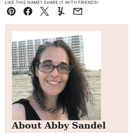
LIKE THIS NAME? SHARE IT WITH FRIENDS!
Pin
Facebook
Tweet
Yummly
Email
About Abby Sandel