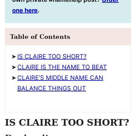
one here
.
Table of Contents
IS CLAIRE TOO SHORT?
CLAIRE IS THE NAME TO BEAT
CLAIRE’S MIDDLE NAME CAN
BALANCE THINGS OUT
IS CLAIRE TOO SHORT?