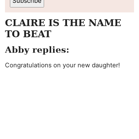
Subscribe
CLAIRE IS THE NAME
TO BEAT
Abby replies:
Congratulations on your new daughter!