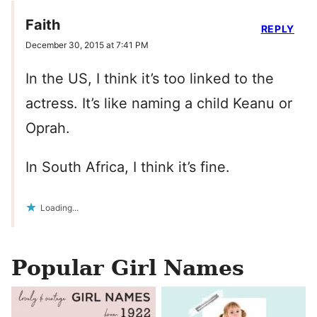
Faith
REPLY
December 30, 2015 at 7:41 PM
In the US, I think it’s too linked to the
actress. It’s like naming a child Keanu or
Oprah.
In South Africa, I think it’s fine.
Loading...
Popular Girl Names