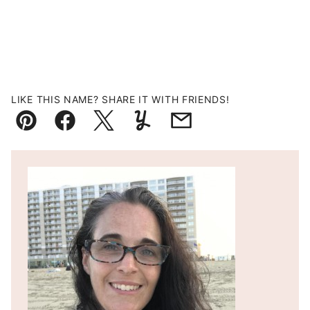
LIKE THIS NAME? SHARE IT WITH FRIENDS!
Pin
Facebook
Tweet
Yummly
Email