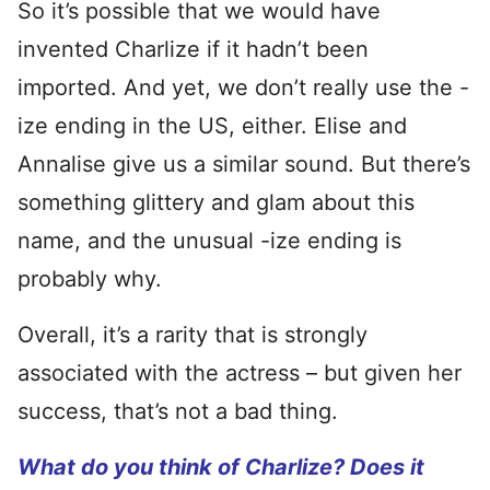
So it’s possible that we would have
invented Charlize if it hadn’t been
imported. And yet, we don’t really use the -
ize ending in the US, either. Elise and
Annalise give us a similar sound. But there’s
something glittery and glam about this
name, and the unusual -ize ending is
probably why.
Overall, it’s a rarity that is strongly
associated with the actress – but given her
success, that’s not a bad thing.
What do you think of Charlize? Does it