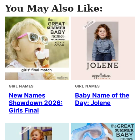
You May Also Like:
GIRL NAMES
GIRL NAMES
New Names
Baby Name of the
Showdown 2026:
Day: Jolene
Girls Final