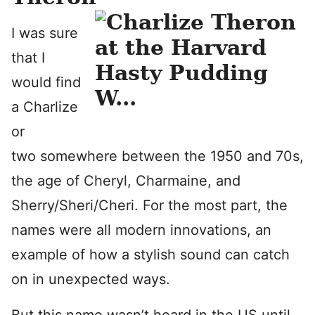
I was sure
that I
would find
a Charlize
or
two somewhere between the 1950 and 70s,
the age of Cheryl, Charmaine, and
Sherry/Sheri/Cheri. For the most part, the
names were all modern innovations, an
example of how a stylish sound can catch
on in unexpected ways.