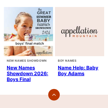
NEW NAMES SHOWDOWN
BOY NAMES
New Names
Name Help: Baby
Showdown 2026:
Boy Adams
Boys Final
Back
to
top