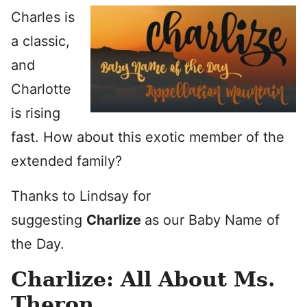
Charles is
a classic,
and
Charlotte
is rising
fast. How about this exotic member of the
extended family?
Thanks to Lindsay for
suggesting
Charlize
as our Baby Name of
the Day.
Charlize: All About Ms.
Theron