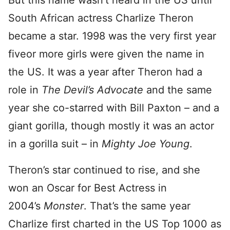
But this name wasn’t heard in the US until
South African actress Charlize Theron
became a star. 1998 was the very first year
fiveor more girls were given the name in
the US. It was a year after Theron had a
role in
The Devil’s Advocate
and the same
year she co-starred with Bill Paxton – and a
giant gorilla, though mostly it was an actor
in a gorilla suit – in
Mighty Joe Young
.
Theron’s star continued to rise, and she
won an Oscar for Best Actress in
2004’s
Monster
. That’s the same year
Charlize first charted in the US Top 1000 as