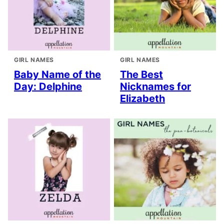
GIRL NAMES
GIRL NAMES
Baby Name of the
The Best
Day: Delphine
Nicknames for
Elizabeth