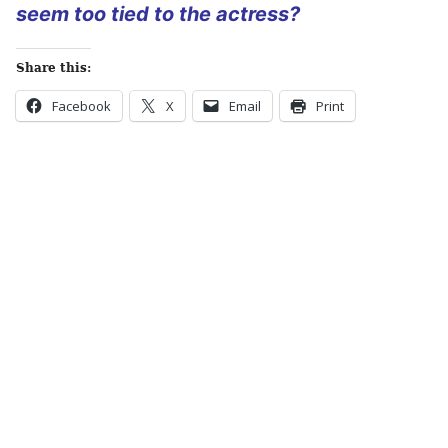
seem too tied to the actress?
Share this:
Facebook
X
Email
Print