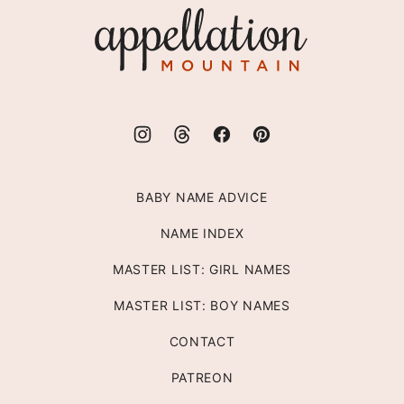
Appellation
Mountain
BABY NAME ADVICE
NAME INDEX
MASTER LIST: GIRL NAMES
MASTER LIST: BOY NAMES
CONTACT
PATREON