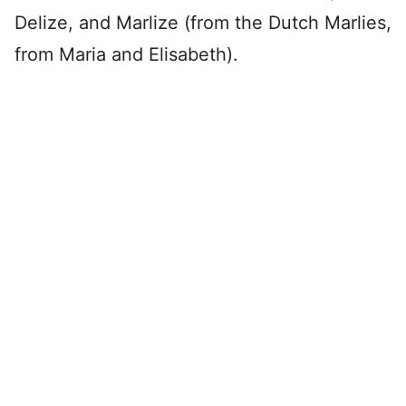
Delize, and Marlize (from the Dutch Marlies,
from Maria and Elisabeth).