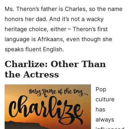
Ms. Theron’s father is Charles, so the name
honors her dad. And it’s not a wacky
heritage choice, either – Theron’s first
language is Afrikaans, even though she
speaks fluent English.
Charlize: Other Than
the Actress
Pop
culture
has
always