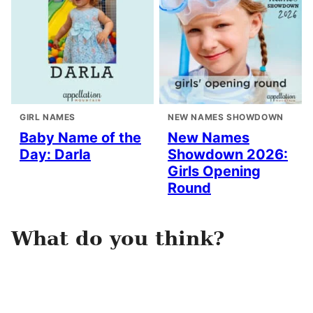
GIRL NAMES
NEW NAMES SHOWDOWN
Baby Name of the
New Names
Day: Darla
Showdown 2026:
Girls Opening
Round
What do you think?