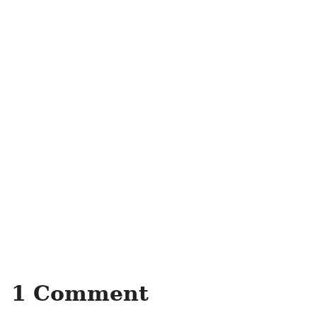
1 Comment