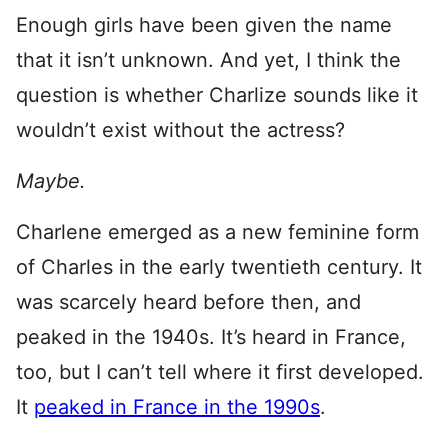
Enough girls have been given the name
that it isn’t unknown. And yet, I think the
question is whether Charlize sounds like it
wouldn’t exist without the actress?
Maybe.
Charlene emerged as a new feminine form
of Charles in the early twentieth century. It
was scarcely heard before then, and
peaked in the 1940s. It’s heard in France,
too, but I can’t tell where it first developed.
It
peaked in France in the 1990s
.