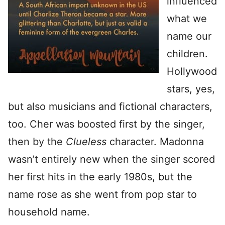
influenced
what we
name our
children.
Hollywood
stars, yes,
but also musicians and fictional characters,
too. Cher was boosted first by the singer,
then by the
Clueless
character. Madonna
wasn’t entirely new when the singer scored
her first hits in the early 1980s, but the
name rose as she went from pop star to
household name.