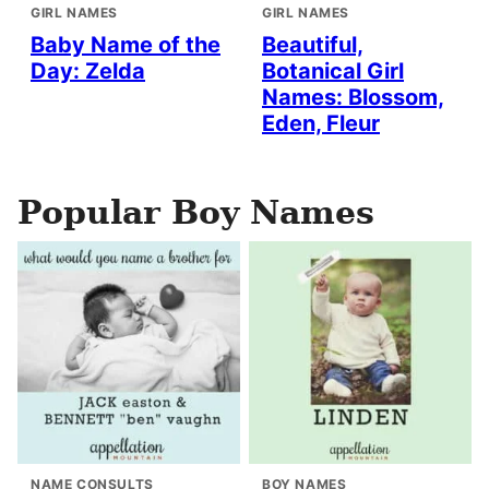
GIRL NAMES
GIRL NAMES
Baby Name of the
Beautiful,
Day: Zelda
Botanical Girl
Names: Blossom,
Eden, Fleur
Popular Boy Names
NAME CONSULTS
BOY NAMES