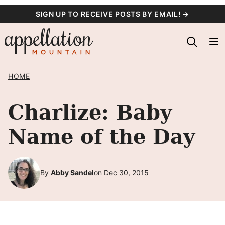
Skip
SIGN UP TO RECEIVE POSTS BY EMAIL! →
to
content
HOME
Charlize: Baby
Name of the Day
By
Abby Sandel
on Dec 30, 2015