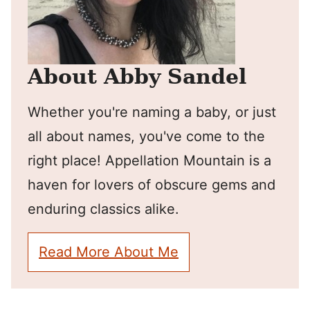
About Abby Sandel
Whether you're naming a baby, or just
all about names, you've come to the
right place! Appellation Mountain is a
haven for lovers of obscure gems and
enduring classics alike.
Read More About Me