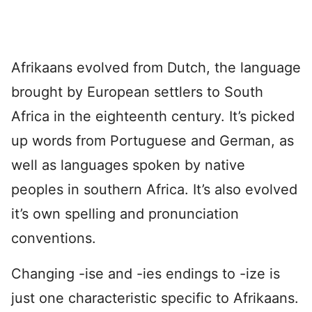
Afrikaans evolved from Dutch, the language
brought by European settlers to South
Africa in the eighteenth century. It’s picked
up words from Portuguese and German, as
well as languages spoken by native
peoples in southern Africa. It’s also evolved
it’s own spelling and pronunciation
conventions.
Changing -ise and -ies endings to -ize is
just one characteristic specific to Afrikaans.