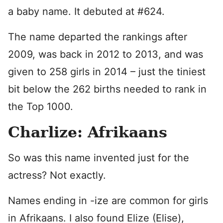
a baby name. It debuted at #624.
The name departed the rankings after
2009, was back in 2012 to 2013, and was
given to 258 girls in 2014 – just the tiniest
bit below the 262 births needed to rank in
the Top 1000.
Charlize: Afrikaans
So was this name invented just for the
actress? Not exactly.
Names ending in -ize are common for girls
in Afrikaans. I also found Elize (Elise),