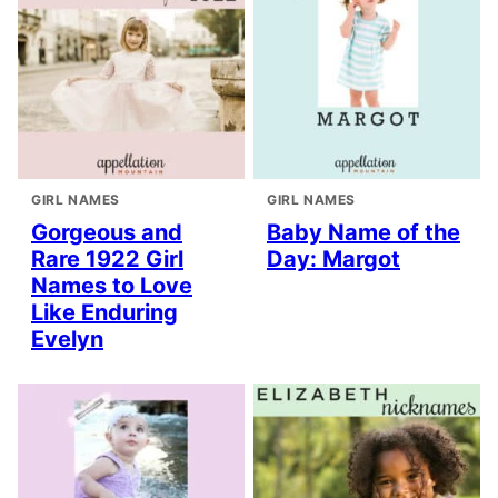
GIRL NAMES
GIRL NAMES
Gorgeous and
Baby Name of the
Rare 1922 Girl
Day: Margot
Names to Love
Like Enduring
Evelyn