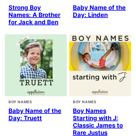
Strong Boy
Baby Name of the
Names: A Brother
Day: Linden
for Jack and Ben
BOY NAMES
BOY NAMES
Baby Name of the
Boy Names
Day: Truett
Starting with J:
Classic James to
Rare Justus