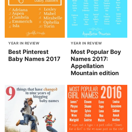
YEAR IN REVIEW
YEAR IN REVIEW
Best Pinterest
Most Popular Boy
Baby Names 2017
Names 2017:
Appellation
Mountain edition