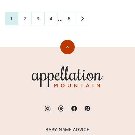
Posts
…
1
2
3
4
5
GO
TO
navigation
NEXT
PAGE
Back
to
top
Appellation
Mountain
BABY NAME ADVICE