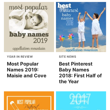
YEAR IN REVIEW
SITE NEWS
Most Popular
Best Pinterest
Names 2019:
Baby Names
Maisie and Cove
2018: First Half of
the Year