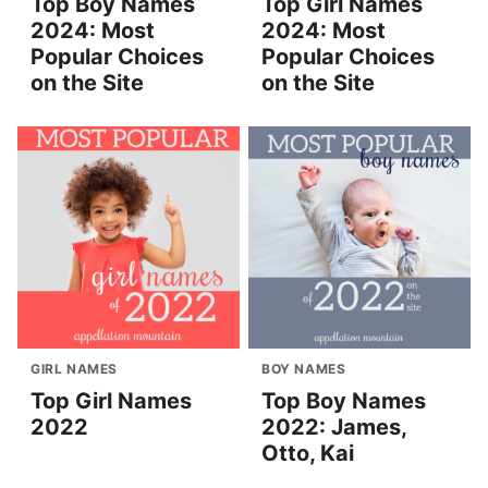
Top Boy Names
Top Girl Names
2024: Most
2024: Most
Popular Choices
Popular Choices
on the Site
on the Site
GIRL NAMES
BOY NAMES
Top Girl Names
Top Boy Names
2022
2022: James,
Otto, Kai