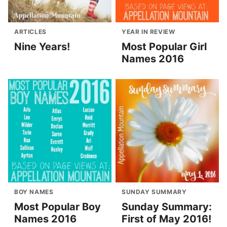
ARTICLES
YEAR IN REVIEW
Nine Years!
Most Popular Girl
Names 2016
BOY NAMES
SUNDAY SUMMARY
Most Popular Boy
Sunday Summary:
Names 2016
First of May 2016!