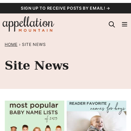
Skip
SIGN UP TO RECEIVE POSTS BY EMAIL! →
to
content
HOME
›
SITE NEWS
Site News