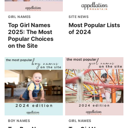
GIRL NAMES
SITE NEWS
Top Girl Names
Most Popular Lists
2025: The Most
of 2024
Popular Choices
on the Site
BOY NAMES
GIRL NAMES