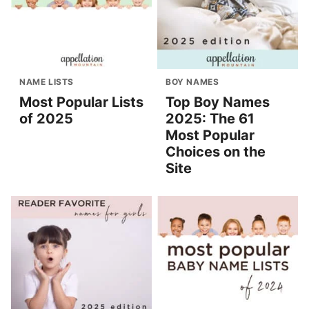
NAME LISTS
BOY NAMES
Most Popular Lists
Top Boy Names
of 2025
2025: The 61
Most Popular
Choices on the
Site