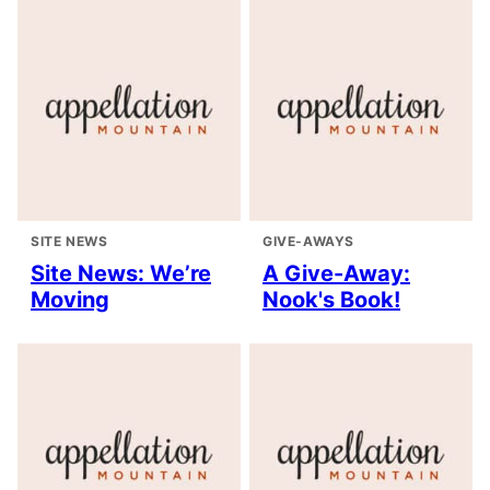
SITE NEWS
GIVE-AWAYS
Site News: We’re
A Give-Away:
Moving
Nook's Book!