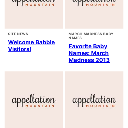
SITE NEWS
MARCH MADNESS BABY
NAMES
Welcome Babble
Favorite Baby
Visitors!
Names: March
Madness 2013