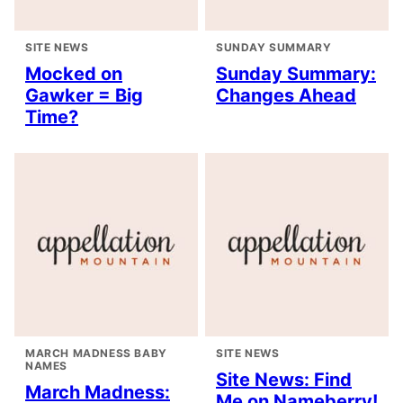
SITE NEWS
SUNDAY SUMMARY
Mocked on
Sunday Summary:
Gawker = Big
Changes Ahead
Time?
MARCH MADNESS BABY
SITE NEWS
NAMES
Site News: Find
March Madness:
Me on Nameberry!