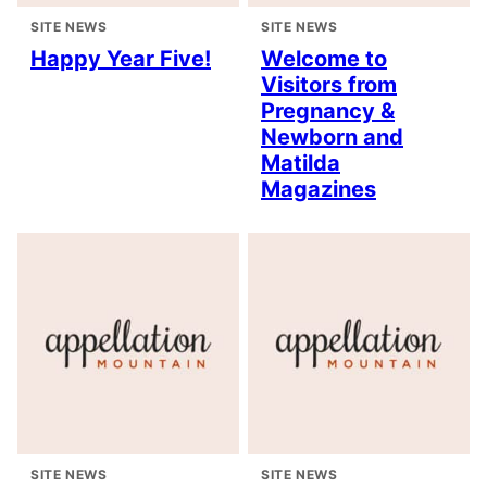
SITE NEWS
SITE NEWS
Happy Year Five!
Welcome to
Visitors from
Pregnancy &
Newborn and
Matilda
Magazines
SITE NEWS
SITE NEWS