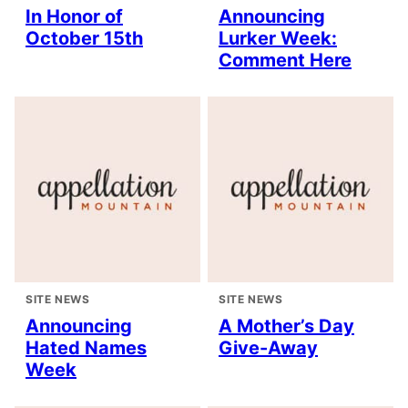
In Honor of
Announcing
October 15th
Lurker Week:
Comment Here
SITE NEWS
SITE NEWS
Announcing
A Mother’s Day
Hated Names
Give-Away
Week