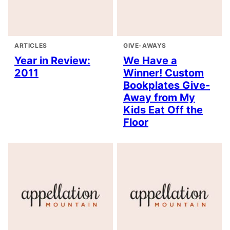
ARTICLES
GIVE-AWAYS
Year in Review:
We Have a
2011
Winner! Custom
Bookplates Give-
Away from My
Kids Eat Off the
Floor