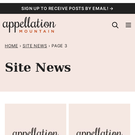
Skip
SIGN UP TO RECEIVE POSTS BY EMAIL! →
to
content
HOME
›
SITE NEWS
›
PAGE 3
Site News