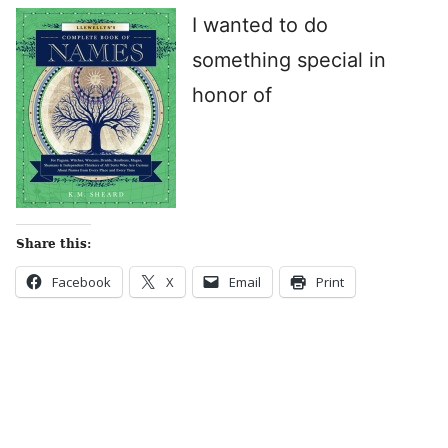
I wanted to do
something special in
honor of
Share this:
Facebook
X
Email
Print