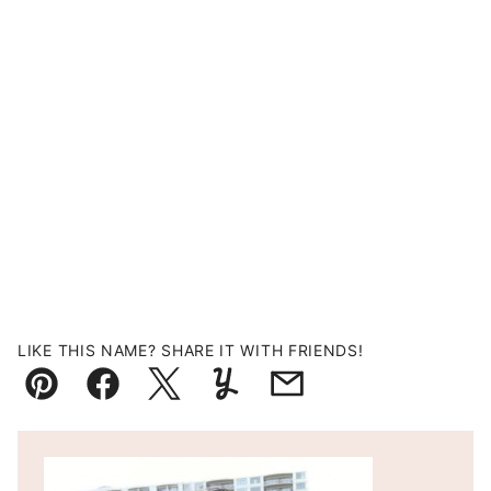
LIKE THIS NAME? SHARE IT WITH FRIENDS!
Pin
Facebook
Tweet
Yummly
Email