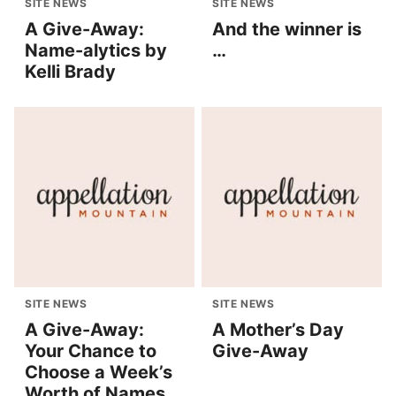
SITE NEWS
SITE NEWS
A Give-Away:
And the winner is
Name-alytics by
…
Kelli Brady
SITE NEWS
SITE NEWS
A Give-Away:
A Mother’s Day
Your Chance to
Give-Away
Choose a Week’s
Worth of Names