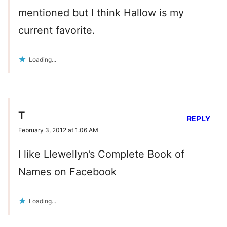
mentioned but I think Hallow is my
current favorite.
Loading...
T
REPLY
February 3, 2012 at 1:06 AM
I like Llewellyn’s Complete Book of
Names on Facebook
Loading...