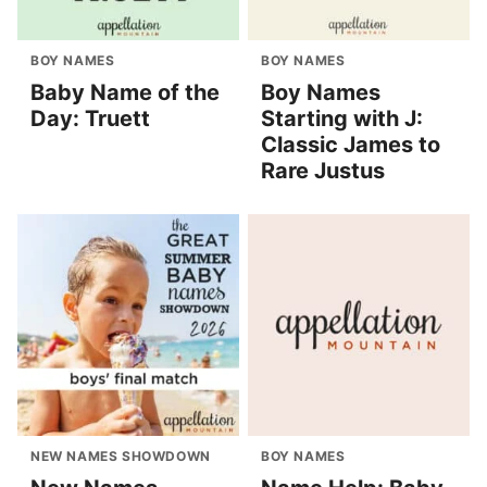
BOY NAMES
BOY NAMES
Baby Name of the
Boy Names
Day: Truett
Starting with J:
Classic James to
Rare Justus
NEW NAMES SHOWDOWN
BOY NAMES