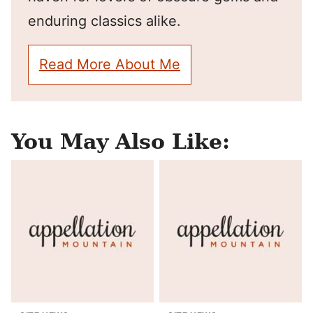
enduring classics alike.
Read More About Me
You May Also Like: