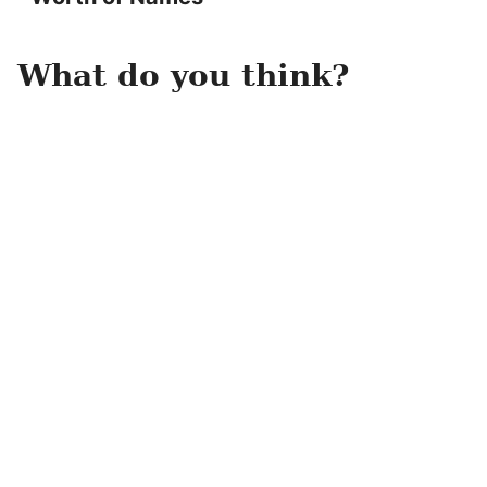
What do you think?