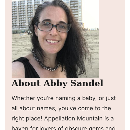
About Abby Sandel
Whether you're naming a baby, or just
all about names, you've come to the
right place! Appellation Mountain is a
haven for lovers of obscure gems and