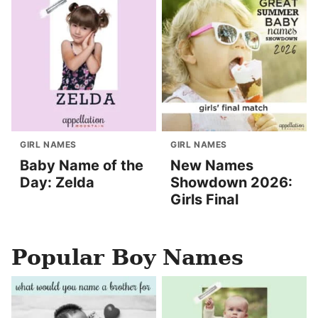
GIRL NAMES
GIRL NAMES
Baby Name of the
New Names
Day: Zelda
Showdown 2026:
Girls Final
Popular Boy Names