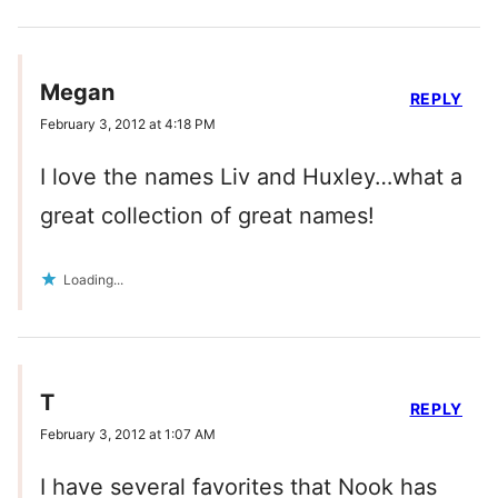
Megan
REPLY
February 3, 2012 at 4:18 PM
I love the names Liv and Huxley…what a
great collection of great names!
Loading...
T
REPLY
February 3, 2012 at 1:07 AM
I have several favorites that Nook has