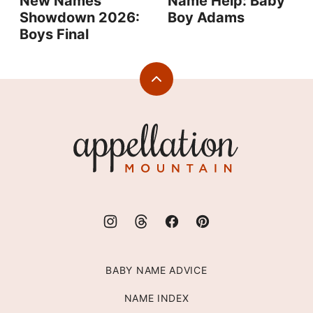
New Names
Name Help: Baby
Showdown 2026:
Boy Adams
Boys Final
Back
to
top
Appellation
Mountain
BABY NAME ADVICE
NAME INDEX