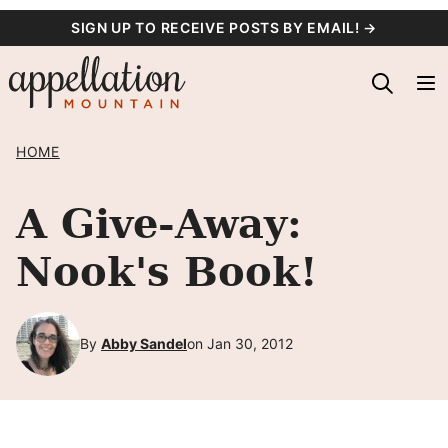
Skip
SIGN UP TO RECEIVE POSTS BY EMAIL! →
to
content
HOME
A Give-Away:
Nook's Book!
By
Abby Sandel
on Jan 30, 2012