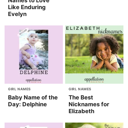
Names to Love
Like Enduring
Evelyn
GIRL NAMES
GIRL NAMES
Baby Name of the
The Best
Day: Delphine
Nicknames for
Elizabeth