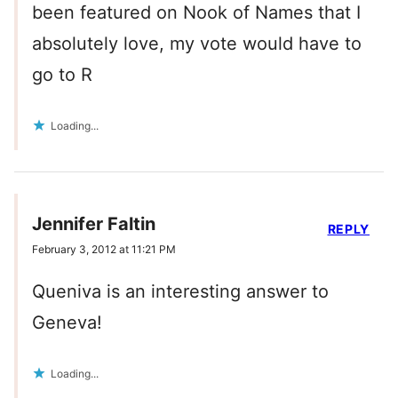
been featured on Nook of Names that I
absolutely love, my vote would have to
go to R
Loading...
Jennifer Faltin
REPLY
February 3, 2012 at 11:21 PM
Queniva is an interesting answer to
Geneva!
Loading...