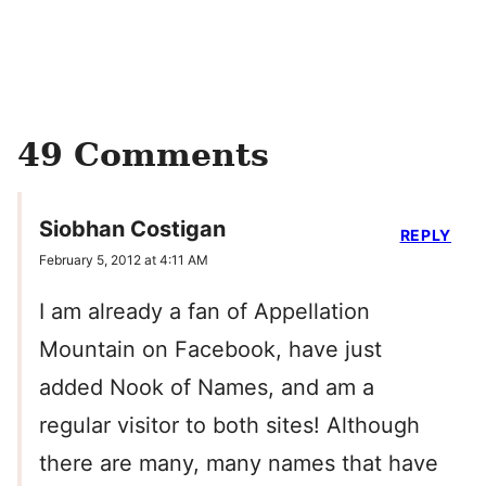
49 Comments
Siobhan Costigan
REPLY
February 5, 2012 at 4:11 AM
I am already a fan of Appellation
Mountain on Facebook, have just
added Nook of Names, and am a
regular visitor to both sites! Although
there are many, many names that have