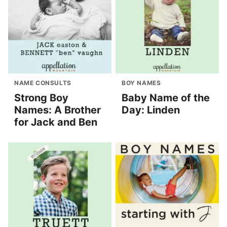
NAME CONSULTS
BOY NAMES
Strong Boy
Baby Name of the
Names: A Brother
Day: Linden
for Jack and Ben