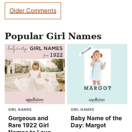
Comment
Older Comments
navigation
Popular Girl Names
GIRL NAMES
GIRL NAMES
Gorgeous and
Baby Name of the
Rare 1922 Girl
Day: Margot