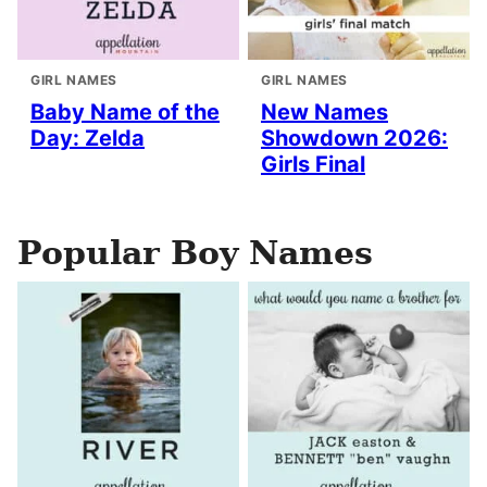
GIRL NAMES
GIRL NAMES
Baby Name of the
New Names
Day: Zelda
Showdown 2026:
Girls Final
Popular Boy Names