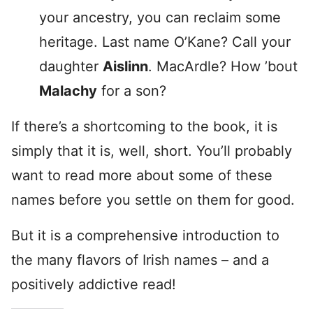
your ancestry, you can reclaim some
heritage. Last name O’Kane? Call your
daughter
Aislinn
. MacArdle? How ’bout
Malachy
for a son?
If there’s a shortcoming to the book, it is
simply that it is, well, short. You’ll probably
want to read more about some of these
names before you settle on them for good.
But it is a comprehensive introduction to
the many flavors of Irish names – and a
positively addictive read!