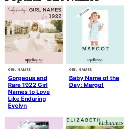
GIRL NAMES
GIRL NAMES
Gorgeous and
Baby Name of the
Rare 1922 Girl
Day: Margot
Names to Love
Like Enduring
Evelyn