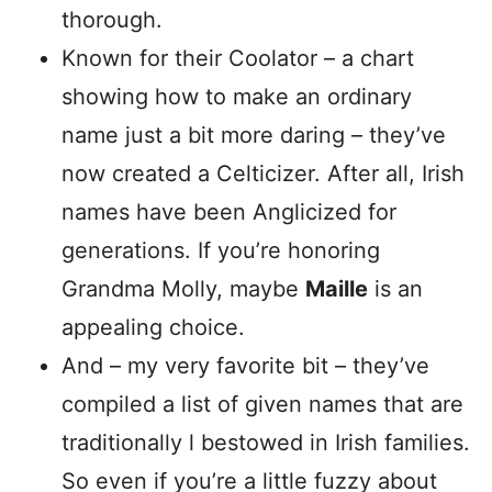
thorough.
Known for their Coolator – a chart
showing how to make an ordinary
name just a bit more daring – they’ve
now created a Celticizer. After all, Irish
names have been Anglicized for
generations. If you’re honoring
Grandma Molly, maybe
Maille
is an
appealing choice.
And – my very favorite bit – they’ve
compiled a list of given names that are
traditionally l bestowed in Irish families.
So even if you’re a little fuzzy about