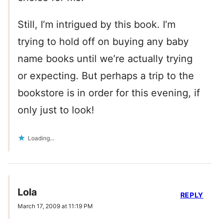
Still, I’m intrigued by this book. I’m
trying to hold off on buying any baby
name books until we’re actually trying
or expecting. But perhaps a trip to the
bookstore is in order for this evening, if
only just to look!
Loading...
Lola
REPLY
March 17, 2009 at 11:19 PM