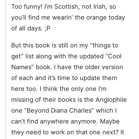
Too funny! I’m Scottish, not Irish, so
you’ll find me wearin’ the orange today
of all days. ;P
But this book is still on my “things to
get” list along with the updated “Cool
Names” book. I have the older version
of each and it’s time to update them
here too. I think the only one I’m
missing of their books is the Anglophile
one “Beyond Diana Charles” which I
can’t find anywhere anymore. Maybe
they need to work on that one next? It