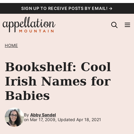
Skip
SIGN UP TO RECEIVE POSTS BY EMAIL! →
to
content
HOME
Bookshelf: Cool
Irish Names for
Babies
By
Abby Sandel
on Mar 17, 2009, Updated Apr 18, 2021