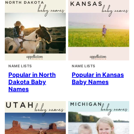
NAME LISTS
NAME LISTS
Popular in North
Popular in Kansas
Dakota Baby
Baby Names
Names