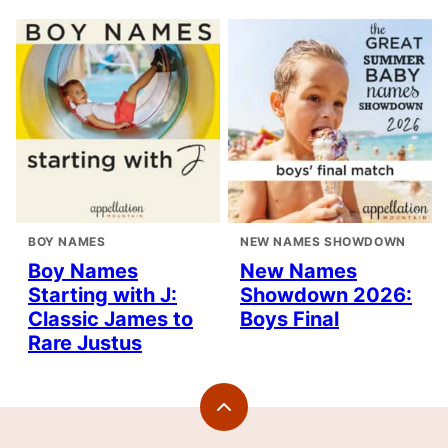
BOY NAMES
NEW NAMES SHOWDOWN
Boy Names
New Names
Starting with J:
Showdown 2026:
Classic James to
Boys Final
Rare Justus
Back
to