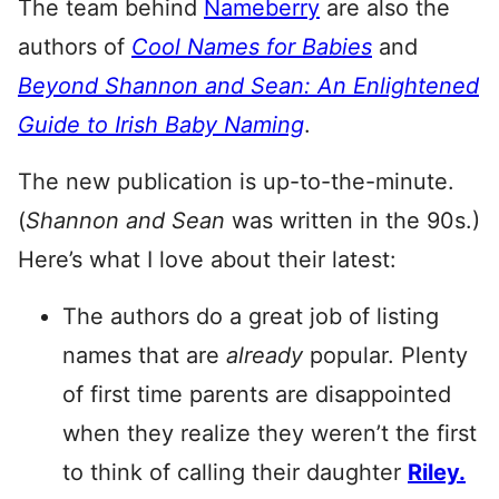
The team behind
Nameberry
are also the
authors of
Cool Names for Babies
and
Beyond Shannon and Sean: An Enlightened
Guide to Irish Baby Naming
.
The new publication is up-to-the-minute.
(
Shannon and Sean
was written in the 90s.)
Here’s what I love about their latest:
The authors do a great job of listing
names that are
already
popular. Plenty
of first time parents are disappointed
when they realize they weren’t the first
to think of calling their daughter
Riley.