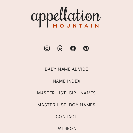
top
Appellation
Mountain
BABY NAME ADVICE
NAME INDEX
MASTER LIST: GIRL NAMES
MASTER LIST: BOY NAMES
CONTACT
PATREON