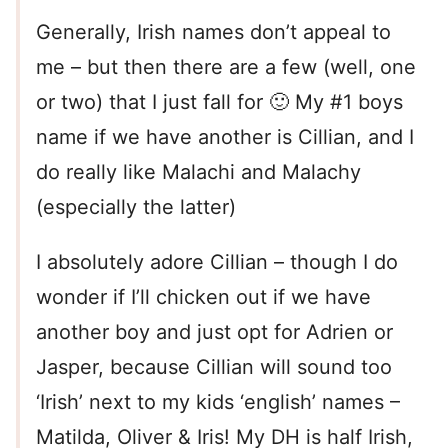
Generally, Irish names don’t appeal to
me – but then there are a few (well, one
or two) that I just fall for 🙂 My #1 boys
name if we have another is Cillian, and I
do really like Malachi and Malachy
(especially the latter)
I absolutely adore Cillian – though I do
wonder if I’ll chicken out if we have
another boy and just opt for Adrien or
Jasper, because Cillian will sound too
‘Irish’ next to my kids ‘english’ names –
Matilda, Oliver & Iris! My DH is half Irish,