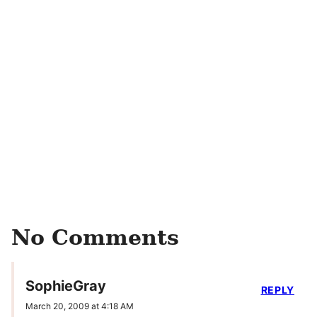
No Comments
SophieGray
REPLY
March 20, 2009 at 4:18 AM