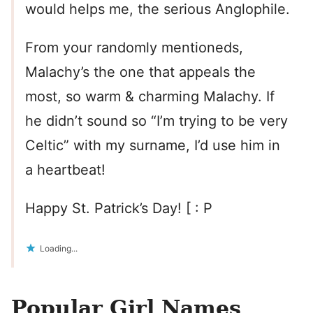
would helps me, the serious Anglophile.
From your randomly mentioneds,
Malachy’s the one that appeals the
most, so warm & charming Malachy. If
he didn’t sound so “I’m trying to be very
Celtic” with my surname, I’d use him in
a heartbeat!
Happy St. Patrick’s Day! [ : P
Loading...
Popular Girl Names