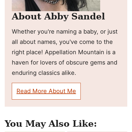
About Abby Sandel
Whether you're naming a baby, or just
all about names, you've come to the
right place! Appellation Mountain is a
haven for lovers of obscure gems and
enduring classics alike.
Read More About Me
You May Also Like: