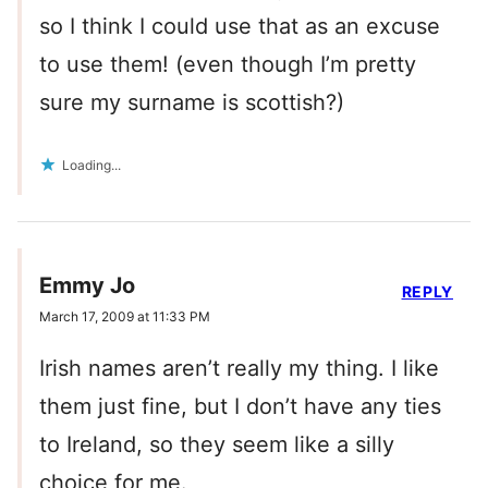
so I think I could use that as an excuse
to use them! (even though I’m pretty
sure my surname is scottish?)
Loading...
Emmy Jo
REPLY
March 17, 2009 at 11:33 PM
Irish names aren’t really my thing. I like
them just fine, but I don’t have any ties
to Ireland, so they seem like a silly
choice for me.