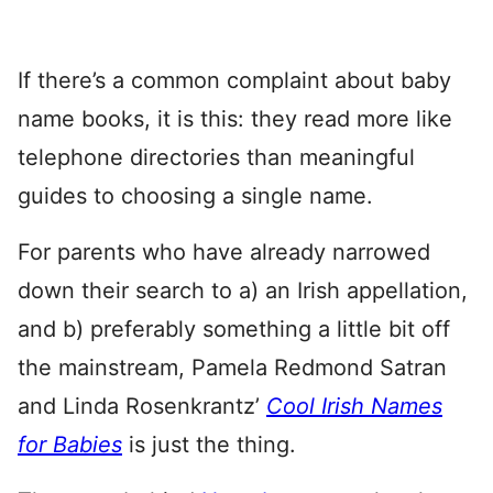
If there’s a common complaint about baby
name books, it is this: they read more like
telephone directories than meaningful
guides to choosing a single name.
For parents who have already narrowed
down their search to a) an Irish appellation,
and b) preferably something a little bit off
the mainstream, Pamela Redmond Satran
and Linda Rosenkrantz’
Cool Irish Names
for Babies
is just the thing.