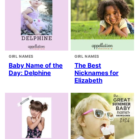
GIRL NAMES
GIRL NAMES
Baby Name of the
The Best
Day: Delphine
Nicknames for
Elizabeth