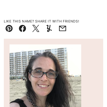
LIKE THIS NAME? SHARE IT WITH FRIENDS!
Pin
Facebook
Tweet
Yummly
Email