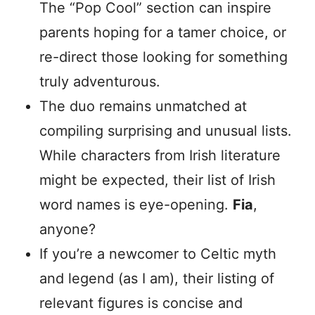
The “Pop Cool” section can inspire
parents hoping for a tamer choice, or
re-direct those looking for something
truly adventurous.
The duo remains unmatched at
compiling surprising and unusual lists.
While characters from Irish literature
might be expected, their list of Irish
word names is eye-opening.
Fia
,
anyone?
If you’re a newcomer to Celtic myth
and legend (as I am), their listing of
relevant figures is concise and