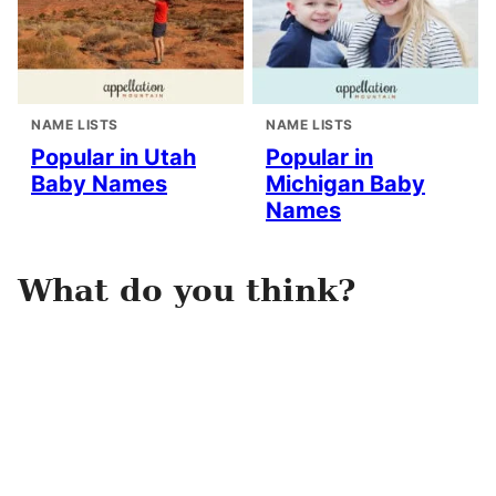
NAME LISTS
NAME LISTS
Popular in Utah
Popular in
Baby Names
Michigan Baby
Names
What do you think?