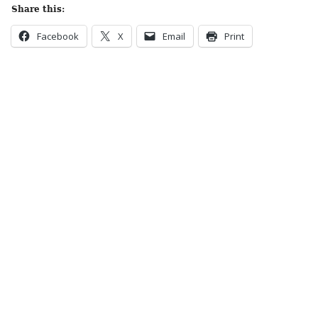
Share this:
Facebook
X
Email
Print