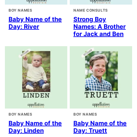
BOY NAMES
NAME CONSULTS
Baby Name of the
Strong Boy
Day: River
Names: A Brother
for Jack and Ben
BOY NAMES
BOY NAMES
Baby Name of the
Baby Name of the
Day: Linden
Day: Truett