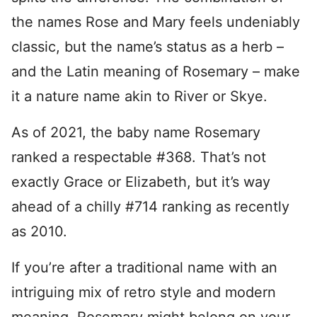
the names Rose and Mary feels undeniably
classic, but the name’s status as a herb –
and the Latin meaning of Rosemary – make
it a nature name akin to River or Skye.
As of 2021, the baby name Rosemary
ranked a respectable #368. That’s not
exactly Grace or Elizabeth, but it’s way
ahead of a chilly #714 ranking as recently
as 2010.
If you’re after a traditional name with an
intriguing mix of retro style and modern