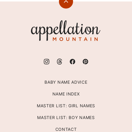
Back
to
top
Appellation
Mountain
BABY NAME ADVICE
NAME INDEX
MASTER LIST: GIRL NAMES
MASTER LIST: BOY NAMES
CONTACT