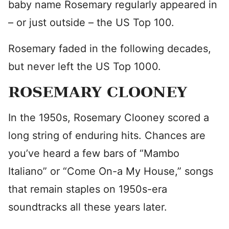
baby name Rosemary regularly appeared in
– or just outside – the US Top 100.
Rosemary faded in the following decades,
but never left the US Top 1000.
ROSEMARY CLOONEY
In the 1950s, Rosemary Clooney scored a
long string of enduring hits. Chances are
you’ve heard a few bars of “Mambo
Italiano” or “Come On-a My House,” songs
that remain staples on 1950s-era
soundtracks all these years later.