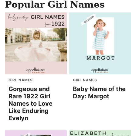
Popular Girl Names
GIRL NAMES
GIRL NAMES
Gorgeous and
Baby Name of the
Rare 1922 Girl
Day: Margot
Names to Love
Like Enduring
Evelyn