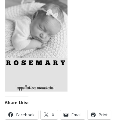
Share this:
Facebook
X
Email
Print