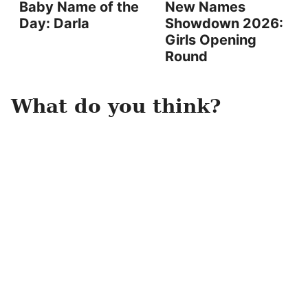
Baby Name of the
New Names
Day: Darla
Showdown 2026:
Girls Opening
Round
What do you think?