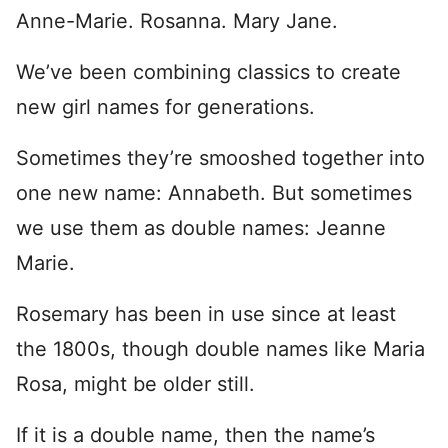
Anne-Marie. Rosanna. Mary Jane.
We’ve been combining classics to create
new girl names for generations.
Sometimes they’re smooshed together into
one new name: Annabeth. But sometimes
we use them as double names: Jeanne
Marie.
Rosemary has been in use since at least
the 1800s, though double names like Maria
Rosa, might be older still.
If it is a double name, then the name’s