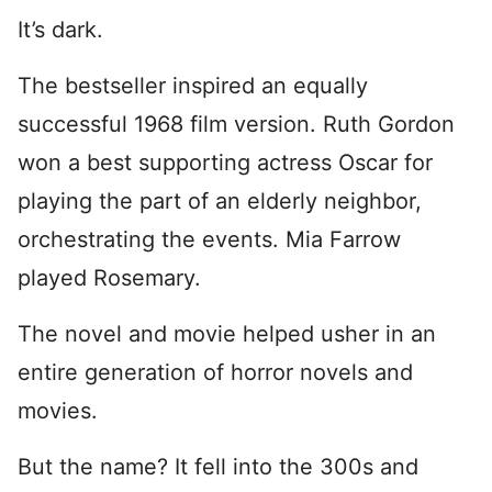
It’s dark.
The bestseller inspired an equally
successful 1968 film version. Ruth Gordon
won a best supporting actress Oscar for
playing the part of an elderly neighbor,
orchestrating the events. Mia Farrow
played Rosemary.
The novel and movie helped usher in an
entire generation of horror novels and
movies.
But the name? It fell into the 300s and