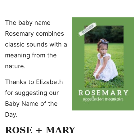
The baby name
Rosemary combines
classic sounds with a
meaning from the
nature.
Thanks to Elizabeth
for suggesting our
Baby Name of the
Day.
ROSE + MARY