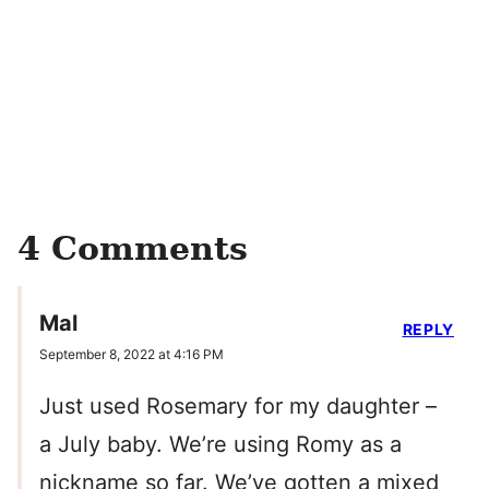
4 Comments
Mal
REPLY
September 8, 2022 at 4:16 PM
Just used Rosemary for my daughter –
a July baby. We’re using Romy as a
nickname so far. We’ve gotten a mixed