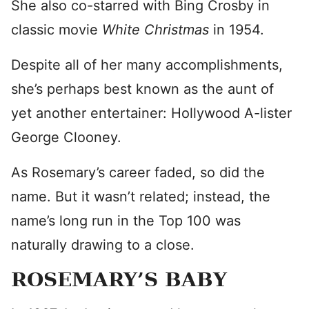
She also co-starred with Bing Crosby in
classic movie
White Christmas
in 1954.
Despite all of her many accomplishments,
she’s perhaps best known as the aunt of
yet another entertainer: Hollywood A-lister
George Clooney.
As Rosemary’s career faded, so did the
name. But it wasn’t related; instead, the
name’s long run in the Top 100 was
naturally drawing to a close.
ROSEMARY’S BABY