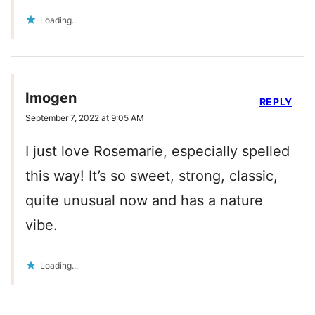
Loading...
Imogen
REPLY
September 7, 2022 at 9:05 AM
I just love Rosemarie, especially spelled
this way! It’s so sweet, strong, classic,
quite unusual now and has a nature
vibe.
Loading...