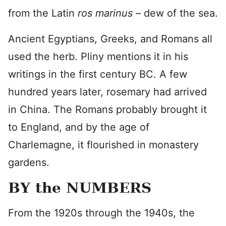
from the Latin
ros marinus
– dew of the sea.
Ancient Egyptians, Greeks, and Romans all
used the herb. Pliny mentions it in his
writings in the first century BC. A few
hundred years later, rosemary had arrived
in China. The Romans probably brought it
to England, and by the age of
Charlemagne, it flourished in monastery
gardens.
BY the NUMBERS
From the 1920s through the 1940s, the