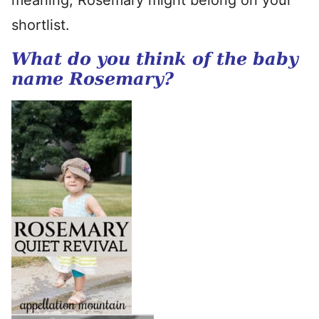
meaning, Rosemary might belong on your
shortlist.
What do you think of the baby
name Rosemary?