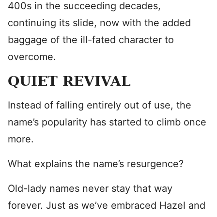
400s in the succeeding decades,
continuing its slide, now with the added
baggage of the ill-fated character to
overcome.
QUIET REVIVAL
Instead of falling entirely out of use, the
name’s popularity has started to climb once
more.
What explains the name’s resurgence?
Old-lady names never stay that way
forever. Just as we’ve embraced Hazel and