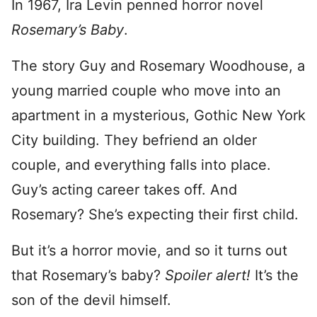
In 1967, Ira Levin penned horror novel
Rosemary’s Baby
.
The story Guy and Rosemary Woodhouse, a
young married couple who move into an
apartment in a mysterious, Gothic New York
City building. They befriend an older
couple, and everything falls into place.
Guy’s acting career takes off. And
Rosemary? She’s expecting their first child.
But it’s a horror movie, and so it turns out
that Rosemary’s baby?
Spoiler alert!
It’s the
son of the devil himself.