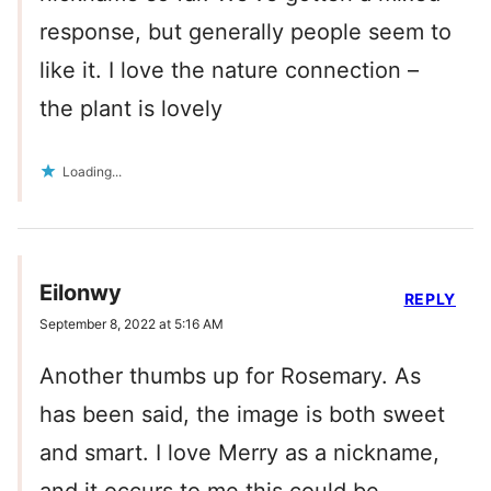
response, but generally people seem to
like it. I love the nature connection –
the plant is lovely
Loading...
Eilonwy
REPLY
September 8, 2022 at 5:16 AM
Another thumbs up for Rosemary. As
has been said, the image is both sweet
and smart. I love Merry as a nickname,