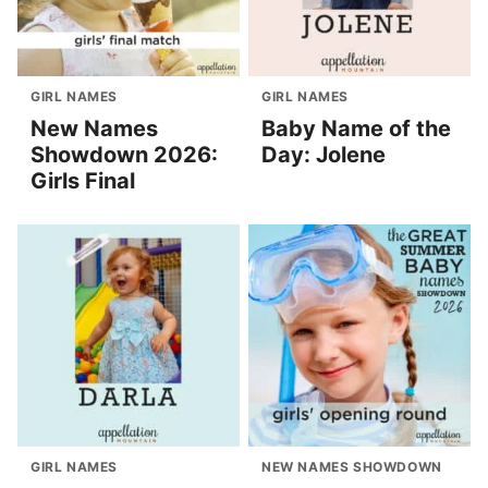
GIRL NAMES
GIRL NAMES
New Names
Baby Name of the
Showdown 2026:
Day: Jolene
Girls Final
GIRL NAMES
NEW NAMES SHOWDOWN