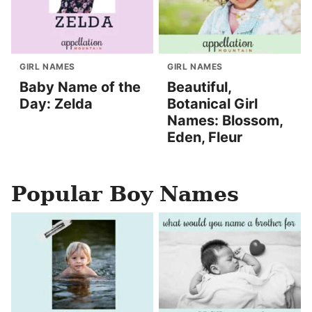
GIRL NAMES
GIRL NAMES
Baby Name of the
Beautiful,
Day: Zelda
Botanical Girl
Names: Blossom,
Eden, Fleur
Popular Boy Names