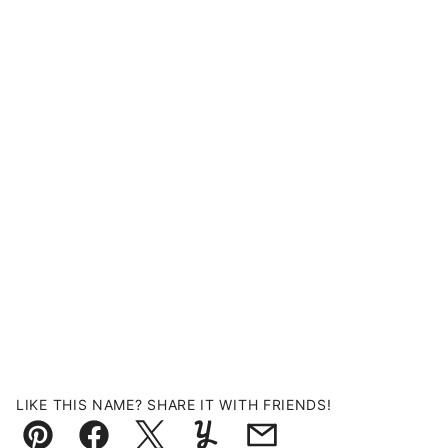
LIKE THIS NAME? SHARE IT WITH FRIENDS!