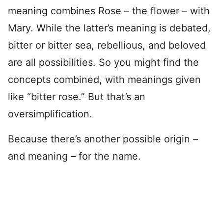
meaning combines Rose – the flower – with
Mary. While the latter’s meaning is debated,
bitter or bitter sea, rebellious, and beloved
are all possibilities. So you might find the
concepts combined, with meanings given
like “bitter rose.” But that’s an
oversimplification.
Because there’s another possible origin –
and meaning – for the name.