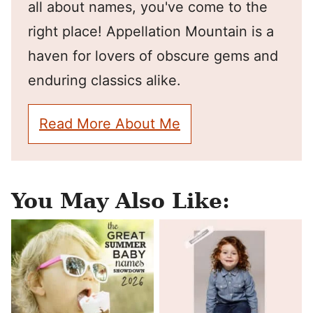
all about names, you've come to the
right place! Appellation Mountain is a
haven for lovers of obscure gems and
enduring classics alike.
Read More About Me
You May Also Like: