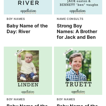
BOY NAMES
NAME CONSULTS
Baby Name of the
Strong Boy
Day: River
Names: A Brother
for Jack and Ben
BOY NAMES
BOY NAMES