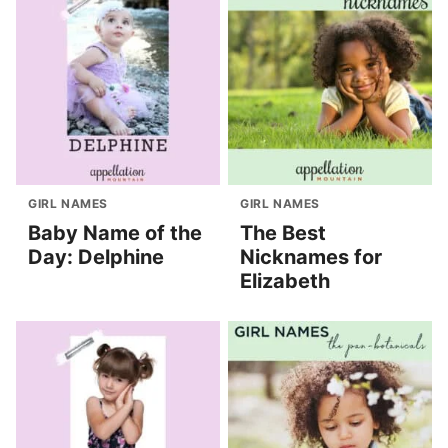
GIRL NAMES
GIRL NAMES
Baby Name of the
The Best
Day: Delphine
Nicknames for
Elizabeth