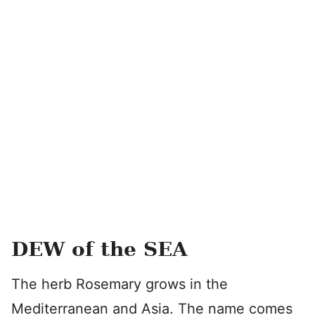
DEW of the SEA
The herb Rosemary grows in the
Mediterranean and Asia. The name comes