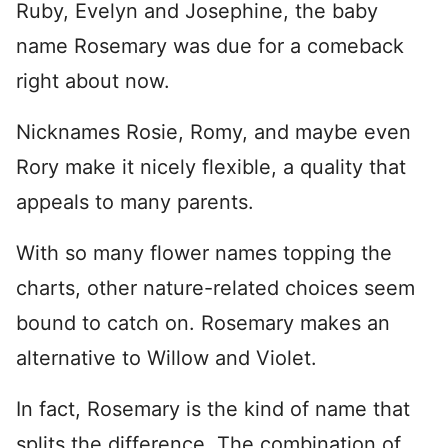
Ruby, Evelyn and Josephine, the baby
name Rosemary was due for a comeback
right about now.
Nicknames Rosie, Romy, and maybe even
Rory make it nicely flexible, a quality that
appeals to many parents.
With so many flower names topping the
charts, other nature-related choices seem
bound to catch on. Rosemary makes an
alternative to Willow and Violet.
In fact, Rosemary is the kind of name that
splits the difference. The combination of