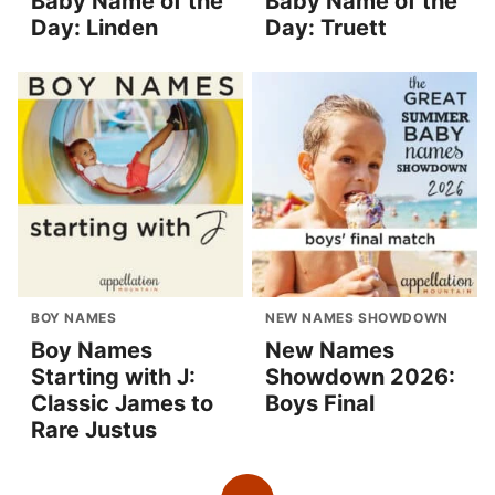
Baby Name of the
Baby Name of the
Day: Linden
Day: Truett
BOY NAMES
NEW NAMES SHOWDOWN
Boy Names
New Names
Starting with J:
Showdown 2026:
Classic James to
Boys Final
Rare Justus