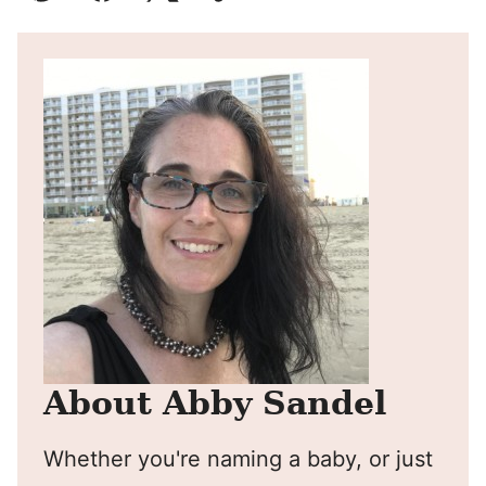
Pin
Facebook
Tweet
Yummly
Email
About Abby Sandel
Whether you're naming a baby, or just