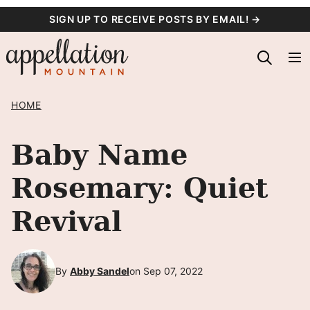
Skip
SIGN UP TO RECEIVE POSTS BY EMAIL! →
to
content
HOME
Baby Name
Rosemary: Quiet
Revival
By
Abby Sandel
on Sep 07, 2022