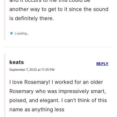
and it occurs to me this could be
another way to get to it since the sound
is definitely there.
Loading...
keats
REPLY
September 7, 2022 at 11:25 PM
I love Rosemary! I worked for an older
Rosemary who was impressively smart,
poised, and elegant. I can’t think of this
name as anything less