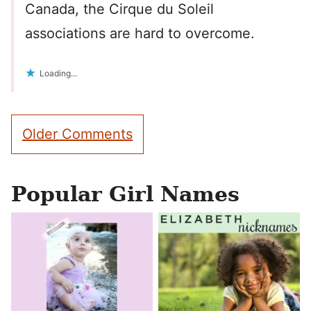
Canada, the Cirque du Soleil
associations are hard to overcome.
Loading...
Comment
Older Comments
navigation
Popular Girl Names