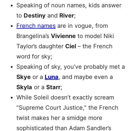
Speaking of noun names, kids answer
to
Destiny
and
River
;
French names
are in vogue, from
Brangelina’s
Vivienne
to model Niki
Taylor’s daughter
Ciel
– the French
word for sky;
Speaking of sky, you’ve probably met a
Skye
or a
Luna
, and maybe even a
Skyla
or a
Starr
;
While Soleil doesn’t exactly scream
“Supreme Court Justice,” the French
twist makes her a smidge more
sophisticated than Adam Sandler’s