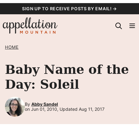
Skip
SIGN UP TO RECEIVE POSTS BY EMAIL! →
to
content
HOME
Baby Name of the
Day: Soleil
By
Abby Sandel
on Jun 01, 2010, Updated Aug 11, 2017