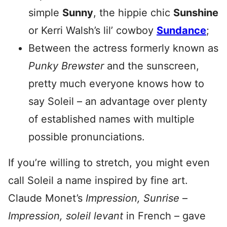
simple
Sunny
, the hippie chic
Sunshine
or Kerri Walsh’s lil’ cowboy
Sundance
;
Between the actress formerly known as
Punky Brewster
and the sunscreen,
pretty much everyone knows how to
say Soleil – an advantage over plenty
of established names with multiple
possible pronunciations.
If you’re willing to stretch, you might even
call Soleil a name inspired by fine art.
Claude Monet’s
Impression, Sunrise
–
Impression, soleil levant
in French – gave