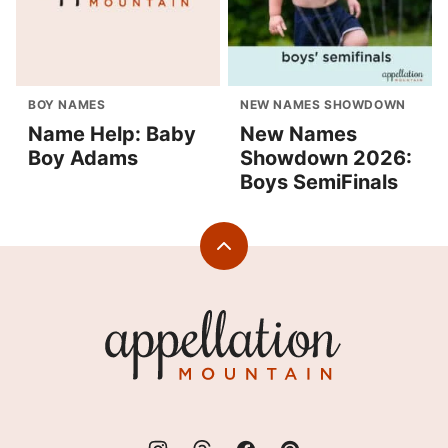
BOY NAMES
NEW NAMES SHOWDOWN
Name Help: Baby
New Names
Boy Adams
Showdown 2026:
Boys SemiFinals
Back
to
top
Appellation
Mountain