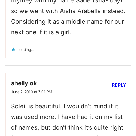
rhymey with my name Sade (Sha- day)
so we went with Aisha Arabella instead.
Considering it as a middle name for our
next one if it is a girl.
Loading...
shelly ok
REPLY
June 2, 2010 at 7:01 PM
Soleil is beautiful. I wouldn’t mind if it
was used more. I have had it on my list
of names, but don’t think it’s quite right