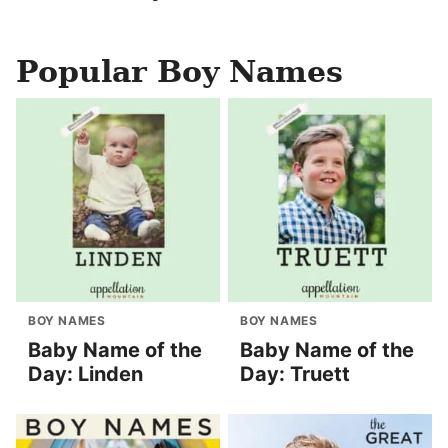
Popular Boy Names
BOY NAMES
BOY NAMES
Baby Name of the
Baby Name of the
Day: Linden
Day: Truett