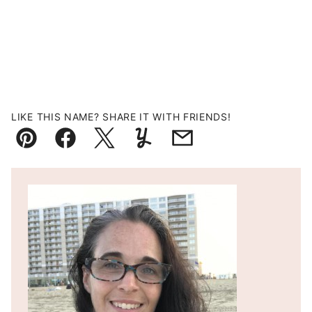
LIKE THIS NAME? SHARE IT WITH FRIENDS!
Pin
Facebook
Tweet
Yummly
Email