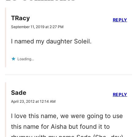
TRacy
REPLY
September 11, 2019 at 2:27 PM
I named my daughter Soleil.
Loading...
Sade
REPLY
April 23, 2012 at 12:14 AM
I love this name, we were going to use
this name for Aisha but found it to