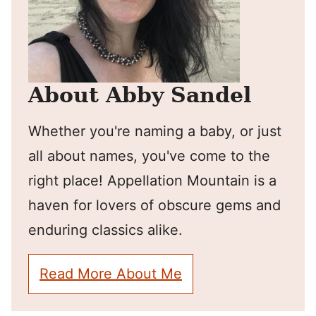
About Abby Sandel
Whether you're naming a baby, or just
all about names, you've come to the
right place! Appellation Mountain is a
haven for lovers of obscure gems and
enduring classics alike.
Read More About Me