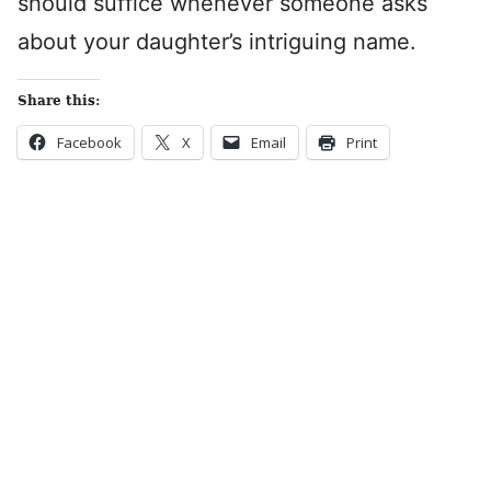
should suffice whenever someone asks
about your daughter’s intriguing name.
Share this:
Facebook
X
Email
Print