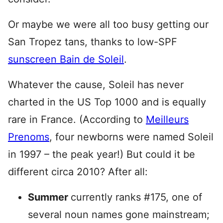
Or maybe we were all too busy getting our
San Tropez tans, thanks to low-SPF
sunscreen Bain de Soleil
.
Whatever the cause, Soleil has never
charted in the US Top 1000 and is equally
rare in France. (According to
Meilleurs
Prenoms
, four newborns were named Soleil
in 1997 – the peak year!) But could it be
different circa 2010? After all:
Summer
currently ranks #175, one of
several noun names gone mainstream;