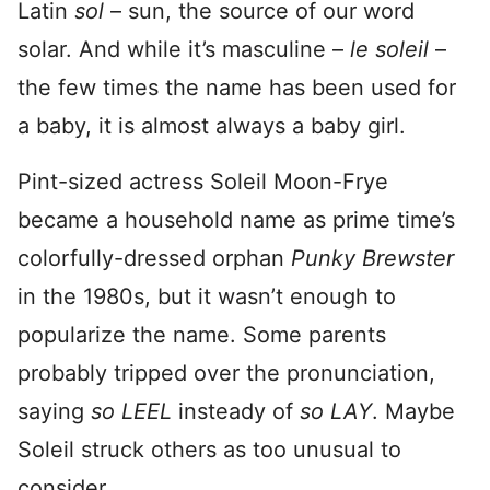
Latin
sol
– sun, the source of our word
solar. And while it’s masculine –
le soleil
–
the few times the name has been used for
a baby, it is almost always a baby girl.
Pint-sized actress Soleil Moon-Frye
became a household name as prime time’s
colorfully-dressed orphan
Punky Brewster
in the 1980s, but it wasn’t enough to
popularize the name. Some parents
probably tripped over the pronunciation,
saying
so LEEL
insteady of
so LAY
. Maybe
Soleil struck others as too unusual to
consider.