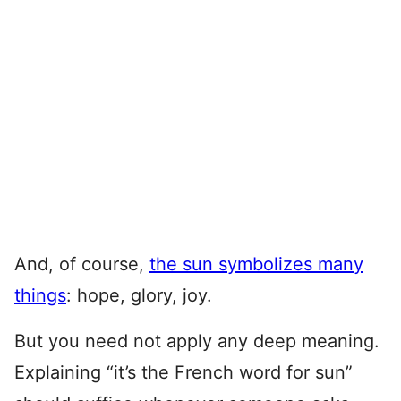
And, of course,
the sun symbolizes many
things
: hope, glory, joy.
But you need not apply any deep meaning.
Explaining “it’s the French word for sun”