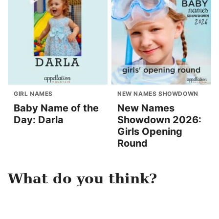
GIRL NAMES
NEW NAMES SHOWDOWN
Baby Name of the
New Names
Day: Darla
Showdown 2026:
Girls Opening
Round
What do you think?