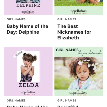
GIRL NAMES
GIRL NAMES
Baby Name of the
The Best
Day: Delphine
Nicknames for
Elizabeth
GIRL NAMES
GIRL NAMES