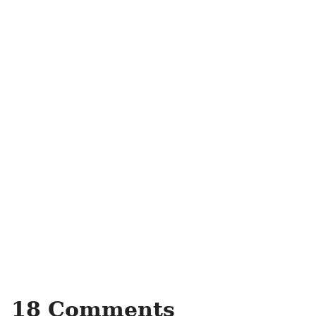
18 Comments