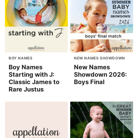
BOY NAMES
NEW NAMES SHOWDOWN
Boy Names
New Names
Starting with J:
Showdown 2026:
Classic James to
Boys Final
Rare Justus