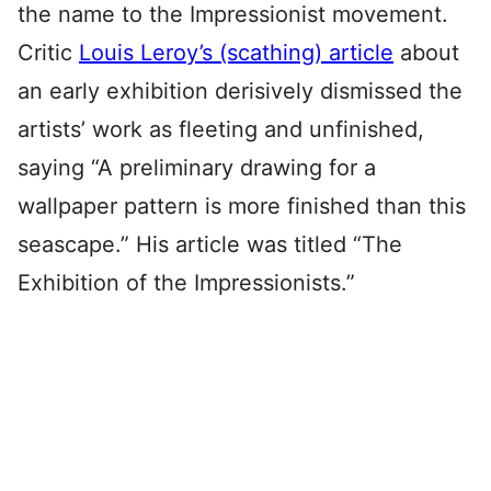
the name to the Impressionist movement.
Critic
Louis Leroy’s (scathing) article
about
an early exhibition derisively dismissed the
artists’ work as fleeting and unfinished,
saying “A preliminary drawing for a
wallpaper pattern is more finished than this
seascape.” His article was titled “The
Exhibition of the Impressionists.”