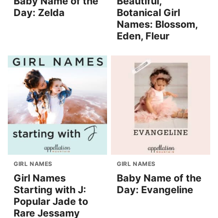
Baby Name of the
Beautiful,
Day: Zelda
Botanical Girl
Names: Blossom,
Eden, Fleur
GIRL NAMES
GIRL NAMES
Girl Names
Baby Name of the
Starting with J:
Day: Evangeline
Popular Jade to
Rare Jessamy