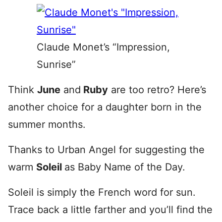
Claude Monet’s “Impression,
Sunrise”
Think
June
and
Ruby
are too retro? Here’s
another choice for a daughter born in the
summer months.
Thanks to Urban Angel for suggesting the
warm
Soleil
as Baby Name of the Day.
Soleil is simply the French word for sun.
Trace back a little farther and you’ll find the