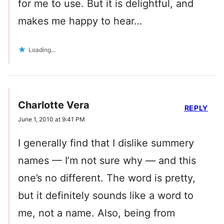
for me to use. But it is delightful, and
makes me happy to hear…
Loading...
Charlotte Vera
REPLY
June 1, 2010 at 9:41 PM
I generally find that I dislike summery
names — I’m not sure why — and this
one’s no different. The word is pretty,
but it definitely sounds like a word to
me, not a name. Also, being from