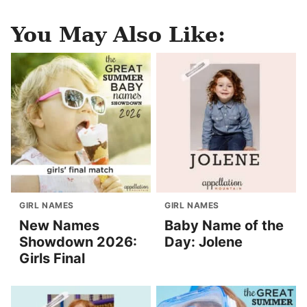
You May Also Like:
GIRL NAMES
GIRL NAMES
New Names
Baby Name of the
Showdown 2026:
Day: Jolene
Girls Final