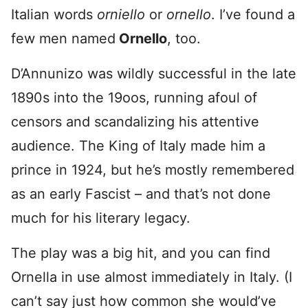
Italian words
orniello
or
ornello
. I’ve found a
few men named
Ornello
, too.
D’Annunizo was wildly successful in the late
1890s into the 19oos, running afoul of
censors and scandalizing his attentive
audience. The King of Italy made him a
prince in 1924, but he’s mostly remembered
as an early Fascist – and that’s not done
much for his literary legacy.
The play was a big hit, and you can find
Ornella in use almost immediately in Italy. (I
can’t say just how common she would’ve