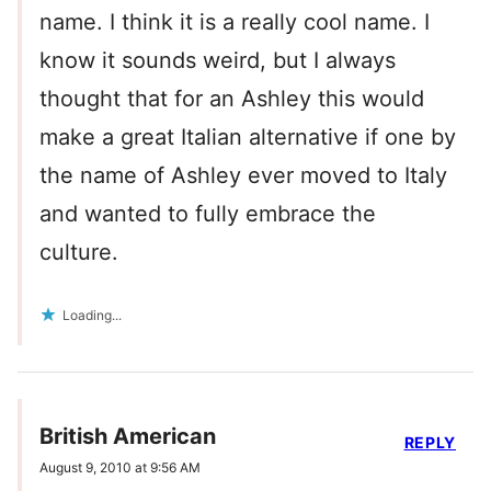
name. I think it is a really cool name. I
know it sounds weird, but I always
thought that for an Ashley this would
make a great Italian alternative if one by
the name of Ashley ever moved to Italy
and wanted to fully embrace the
culture.
Loading...
British American
REPLY
August 9, 2010 at 9:56 AM