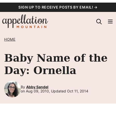
Skip
SIGN UP TO RECEIVE POSTS BY EMAIL! →
to
content
HOME
Baby Name of the
Day: Ornella
By
Abby Sandel
on Aug 09, 2010, Updated Oct 11, 2014