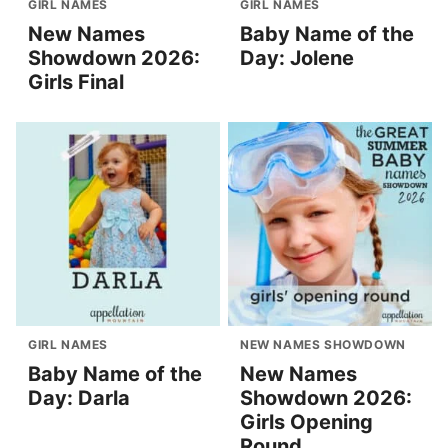
GIRL NAMES
GIRL NAMES
New Names
Baby Name of the
Showdown 2026:
Day: Jolene
Girls Final
GIRL NAMES
NEW NAMES SHOWDOWN
Baby Name of the
New Names
Day: Darla
Showdown 2026:
Girls Opening
Round