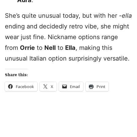
Aura
.
She’s quite unusual today, but with her
-ella
ending and decidedly retro vibe, she might
wear just fine. Nickname options range
from
Orrie
to
Nell
to
Ella
, making this
unusual Italian option surprisingly versatile.
Share this:
Facebook
X
Email
Print