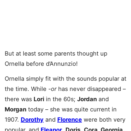
But at least some parents thought up
Ornella before d’Annunzio!
Ornella simply fit with the sounds popular at
the time. While
-or
has never disappeared –
there was
Lori
in the 60s;
Jordan
and
Morgan
today – she was quite current in
1907.
Dorothy
and
Florence
were both very
popular, and
Eleanor
,
Doris
,
Cora, Georgia,