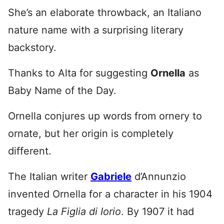
She’s an elaborate throwback, an Italiano
nature name with a surprising literary
backstory.
Thanks to Alta for suggesting
Ornella
as
Baby Name of the Day.
Ornella conjures up words from ornery to
ornate, but her origin is completely
different.
The Italian writer
Gabriele
d’Annunzio
invented Ornella for a character in his 1904
tragedy
La Figlia di Iorio
. By 1907 it had