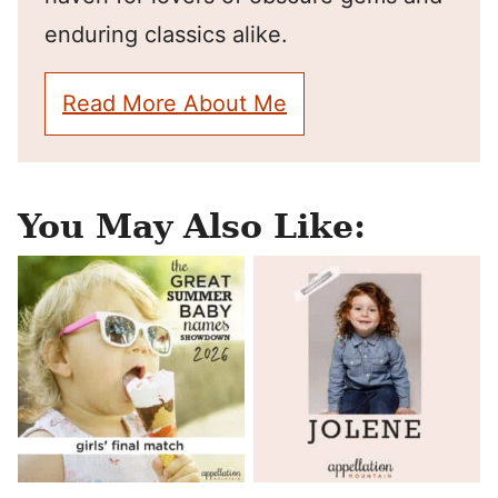
enduring classics alike.
Read More About Me
You May Also Like: