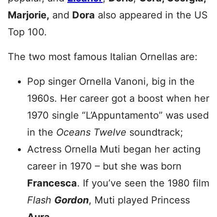
Marjorie,
and
Dora
also appeared in the US
Top 100.
The two most famous Italian Ornellas are:
Pop singer Ornella Vanoni, big in the
1960s. Her career got a boost when her
1970 single “L’Appuntamento” was used
in the
Oceans Twelve
soundtrack;
Actress Ornella Muti began her acting
career in 1970 – but she was born
Francesca
. If you’ve seen the 1980 film
Flash
Gordon
, Muti played Princess