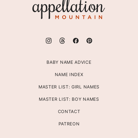
Appellation
Mountain
BABY NAME ADVICE
NAME INDEX
MASTER LIST: GIRL NAMES
MASTER LIST: BOY NAMES
CONTACT
PATREON