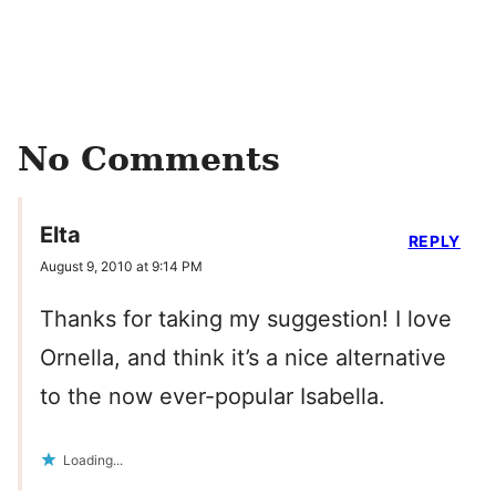
No Comments
Elta
REPLY
August 9, 2010 at 9:14 PM
Thanks for taking my suggestion! I love
Ornella, and think it’s a nice alternative
to the now ever-popular Isabella.
Loading...