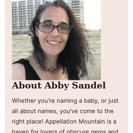
About Abby Sandel
Whether you're naming a baby, or just
all about names, you've come to the
right place! Appellation Mountain is a
haven for lovers of obscure gems and