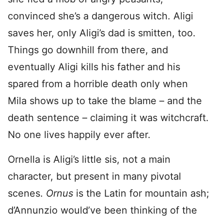
convinced she’s a dangerous witch. Aligi
saves her, only Aligi’s dad is smitten, too.
Things go downhill from there, and
eventually Aligi kills his father and his
spared from a horrible death only when
Mila shows up to take the blame – and the
death sentence – claiming it was witchcraft.
No one lives happily ever after.
Ornella is Aligi’s little sis, not a main
character, but present in many pivotal
scenes.
Ornus
is the Latin for mountain ash;
d’Annunzio would’ve been thinking of the