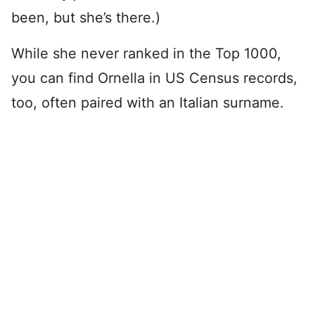
been, but she’s there.)
While she never ranked in the Top 1000,
you can find Ornella in US Census records,
too, often paired with an Italian surname.