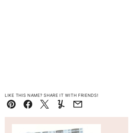
LIKE THIS NAME? SHARE IT WITH FRIENDS!
Pin
Facebook
Tweet
Yummly
Email