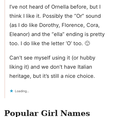
I’ve not heard of Ornella before, but I
think I like it. Possibly the “Or” sound
(as I do like Dorothy, Florence, Cora,
Eleanor) and the “ella” ending is pretty
too. I do like the letter ‘O’ too. 🙂
Can’t see myself using it (or hubby
liking it) and we don’t have Italian
heritage, but it’s still a nice choice.
Loading...
Popular Girl Names