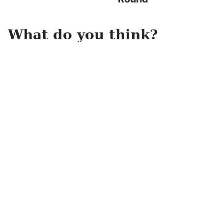
What do you think?