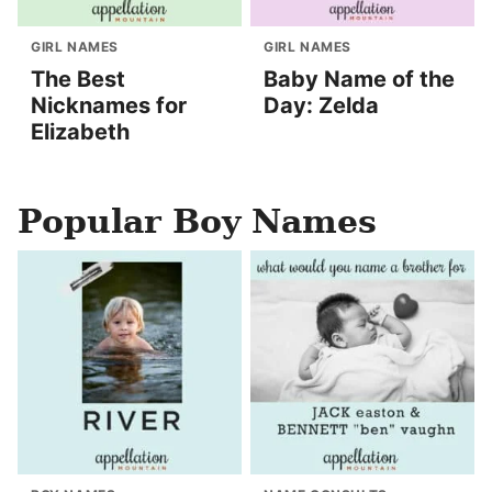
GIRL NAMES
GIRL NAMES
The Best
Baby Name of the
Nicknames for
Day: Zelda
Elizabeth
Popular Boy Names