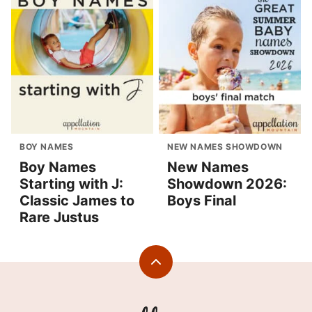
BOY NAMES
NEW NAMES SHOWDOWN
Boy Names
New Names
Starting with J:
Showdown 2026:
Classic James to
Boys Final
Rare Justus
Back
to
top