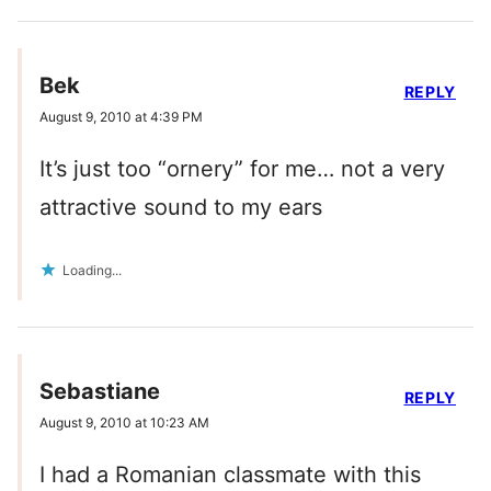
Bek
REPLY
August 9, 2010 at 4:39 PM
It’s just too “ornery” for me… not a very
attractive sound to my ears
Loading...
Sebastiane
REPLY
August 9, 2010 at 10:23 AM
I had a Romanian classmate with this