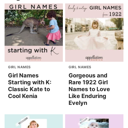
GIRL NAMES
GIRL NAMES
Girl Names
Gorgeous and
Starting with K:
Rare 1922 Girl
Classic Kate to
Names to Love
Cool Kenia
Like Enduring
Evelyn