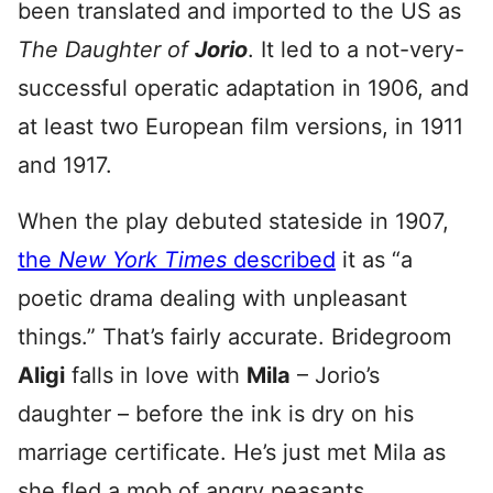
been translated and imported to the US as
The Daughter of
Jorio
. It led to a not-very-
successful operatic adaptation in 1906, and
at least two European film versions, in 1911
and 1917.
When the play debuted stateside in 1907,
the
New York Times
described
it as “a
poetic drama dealing with unpleasant
things.” That’s fairly accurate. Bridegroom
Aligi
falls in love with
Mila
– Jorio’s
daughter – before the ink is dry on his
marriage certificate. He’s just met Mila as
she fled a mob of angry peasants,