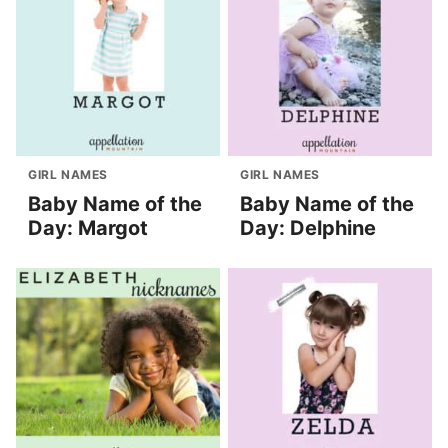
GIRL NAMES
GIRL NAMES
Baby Name of the
Baby Name of the
Day: Margot
Day: Delphine