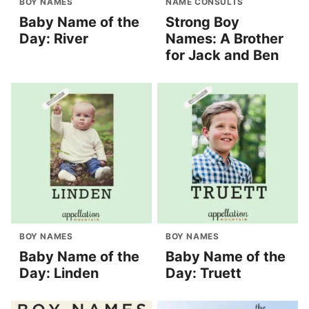
BOY NAMES
NAME CONSULTS
Baby Name of the
Strong Boy
Day: River
Names: A Brother
for Jack and Ben
BOY NAMES
BOY NAMES
Baby Name of the
Baby Name of the
Day: Linden
Day: Truett