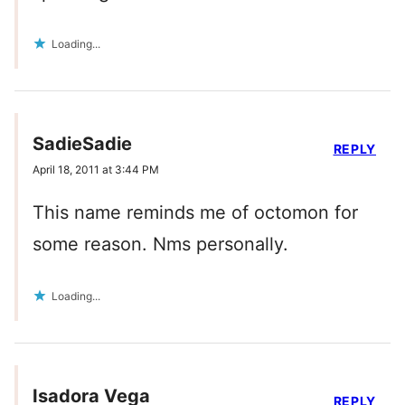
Loading...
SadieSadie
REPLY
April 18, 2011 at 3:44 PM
This name reminds me of octomon for
some reason. Nms personally.
Loading...
Isadora Vega
REPLY