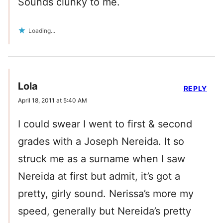
Sounds clunky to me.
Loading...
Lola
REPLY
April 18, 2011 at 5:40 AM
I could swear I went to first & second
grades with a Joseph Nereida. It so
struck me as a surname when I saw
Nereida at first but admit, it’s got a
pretty, girly sound. Nerissa’s more my
speed, generally but Nereida’s pretty