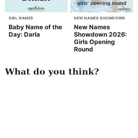
GIRL NAMES
NEW NAMES SHOWDOWN
Baby Name of the
New Names
Day: Darla
Showdown 2026:
Girls Opening
Round
What do you think?