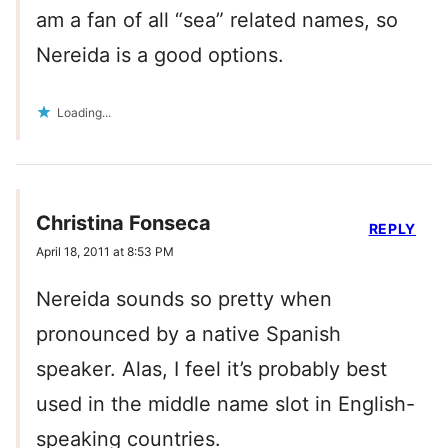
am a fan of all “sea” related names, so
Nereida is a good options.
Loading...
Christina Fonseca
REPLY
April 18, 2011 at 8:53 PM
Nereida sounds so pretty when
pronounced by a native Spanish
speaker. Alas, I feel it’s probably best
used in the middle name slot in English-
speaking countries.