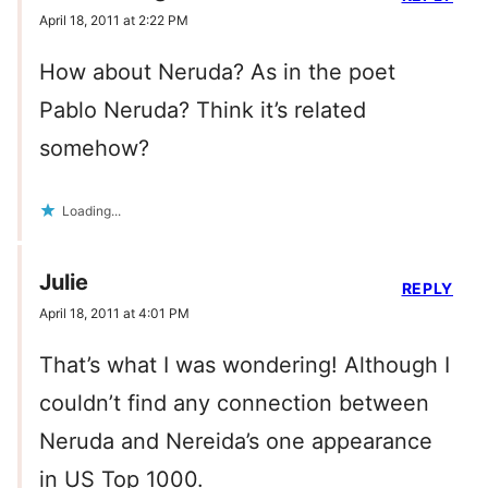
April 18, 2011 at 2:22 PM
How about Neruda? As in the poet
Pablo Neruda? Think it’s related
somehow?
Loading...
Julie
REPLY
April 18, 2011 at 4:01 PM
That’s what I was wondering! Although I
couldn’t find any connection between
Neruda and Nereida’s one appearance
in US Top 1000.