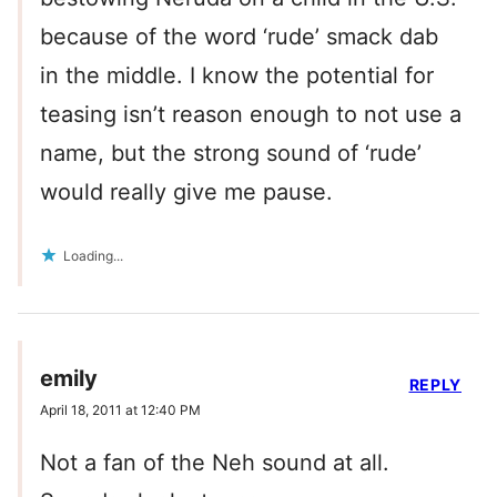
because of the word ‘rude’ smack dab
in the middle. I know the potential for
teasing isn’t reason enough to not use a
name, but the strong sound of ‘rude’
would really give me pause.
Loading...
emily
REPLY
April 18, 2011 at 12:40 PM
Not a fan of the Neh sound at all.