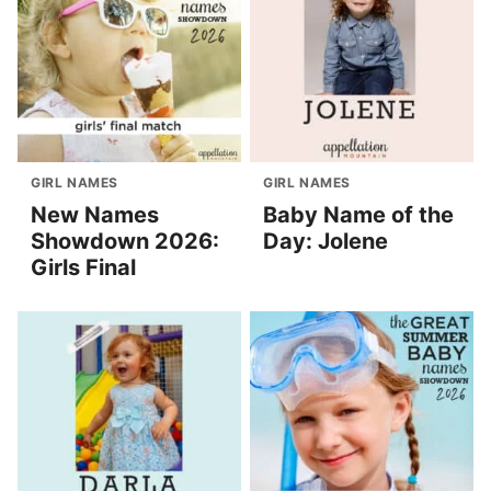
GIRL NAMES
GIRL NAMES
New Names
Baby Name of the
Showdown 2026:
Day: Jolene
Girls Final