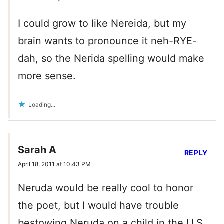
I could grow to like Nereida, but my
brain wants to pronounce it neh-RYE-
dah, so the Nerida spelling would make
more sense.
Loading...
Sarah A
REPLY
April 18, 2011 at 10:43 PM
Neruda would be really cool to honor
the poet, but I would have trouble
bestowing Neruda on a child in the U.S.