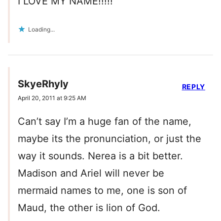
I LOVE MY NAME!!!!!
Loading...
SkyeRhyly
REPLY
April 20, 2011 at 9:25 AM
Can’t say I’m a huge fan of the name,
maybe its the pronunciation, or just the
way it sounds. Nerea is a bit better.
Madison and Ariel will never be
mermaid names to me, one is son of
Maud, the other is lion of God.