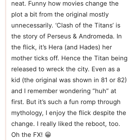
neat. Funny how movies change the
plot a bit from the original mostly
unnecessarily. ‘Clash of the Titans’ is
the story of Perseus & Andromeda. In
the flick, it’s Hera (and Hades) her
mother ticks off. Hence the Titan being
released to wreck the city. Even as a
kid (the original was shown in 81 or 82)
and I remember wondering “huh” at
first. But it’s such a fun romp through
mythology, I enjoy the flick despite the
change. I really liked the reboot, too.
Oh the FX! 😀