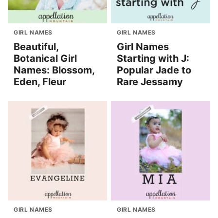
GIRL NAMES
GIRL NAMES
Beautiful,
Girl Names
Botanical Girl
Starting with J:
Names: Blossom,
Popular Jade to
Eden, Fleur
Rare Jessamy
GIRL NAMES
GIRL NAMES