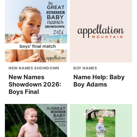
NEW NAMES SHOWDOWN
BOY NAMES
New Names
Name Help: Baby
Showdown 2026:
Boy Adams
Boys Final