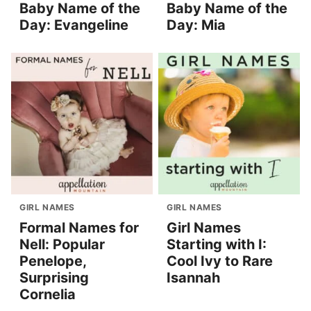
Baby Name of the
Baby Name of the
Day: Evangeline
Day: Mia
GIRL NAMES
GIRL NAMES
Formal Names for
Girl Names
Nell: Popular
Starting with I:
Penelope,
Cool Ivy to Rare
Surprising
Isannah
Cornelia