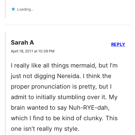
Loading...
Sarah A
REPLY
April 18, 2011 at 10:39 PM
I really like all things mermaid, but I’m
just not digging Nereida. I think the
proper pronunciation is pretty, but I
admit to initially stumbling over it. My
brain wanted to say Nuh-RYE-dah,
which I find to be kind of clunky. This
one isn’t really my style.