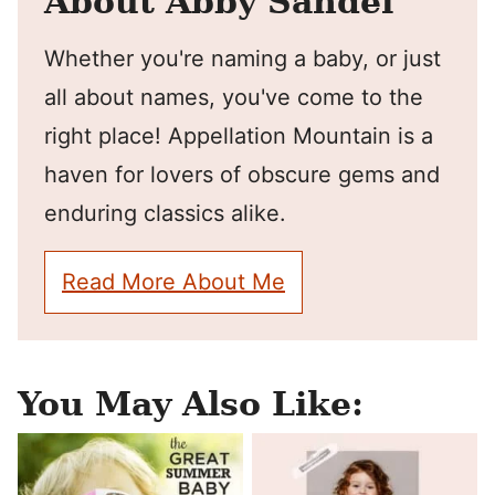
About Abby Sandel
Whether you're naming a baby, or just
all about names, you've come to the
right place! Appellation Mountain is a
haven for lovers of obscure gems and
enduring classics alike.
Read More About Me
You May Also Like: