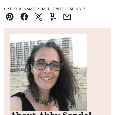
LIKE THIS NAME? SHARE IT WITH FRIENDS!
Pin
Facebook
Tweet
Yummly
Email