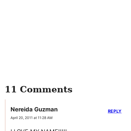
11 Comments
Nereida Guzman
REPLY
April 20, 2011 at 11:28 AM