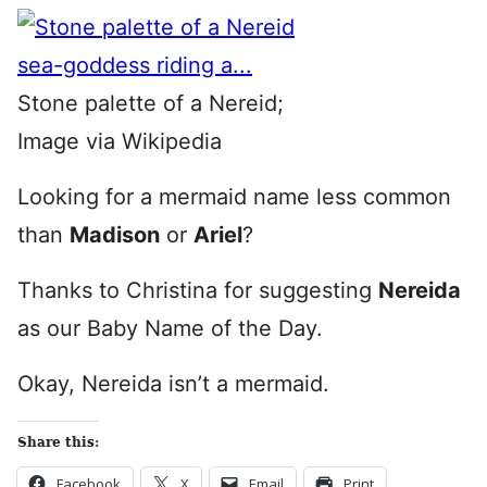
Stone palette of a Nereid;
Image via Wikipedia
Looking for a mermaid name less common
than
Madison
or
Ariel
?
Thanks to Christina for suggesting
Nereida
as our Baby Name of the Day.
Okay, Nereida isn’t a mermaid.
Share this:
Facebook
X
Email
Print