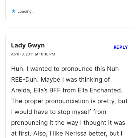
Loading...
Lady Gwyn
REPLY
April 18, 2011 at 10:16 PM
Huh. I wanted to pronounce this Nuh-
REE-Duh. Maybe I was thinking of
Areida, Ella’s BFF from Ella Enchanted.
The proper pronounciation is pretty, but
I would have to stop myself from
pronouncing it the way I thought it was
at first. Also, I like Nerissa better, but I