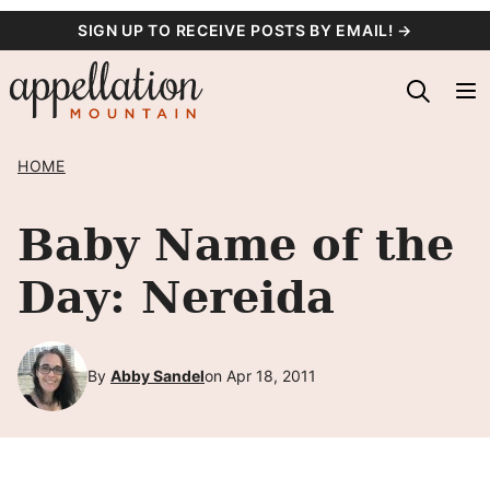
Skip
SIGN UP TO RECEIVE POSTS BY EMAIL! →
to
content
HOME
Baby Name of the
Day: Nereida
By
Abby Sandel
on Apr 18, 2011