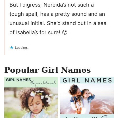
But I digress, Nereida’s not such a
tough spell, has a pretty sound and an
unusual initial. She’d stand out in a sea
of Isabella’s for sure! 🙂
Loading...
Popular Girl Names