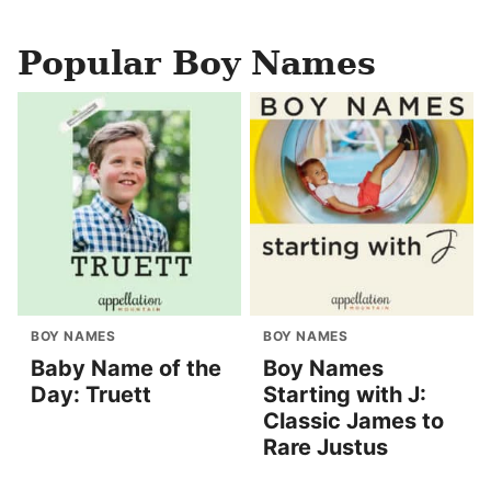
Popular Boy Names
BOY NAMES
BOY NAMES
Baby Name of the
Boy Names
Day: Truett
Starting with J:
Classic James to
Rare Justus