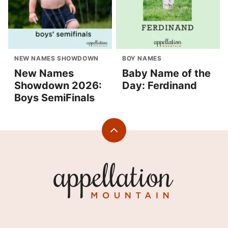
NEW NAMES SHOWDOWN
BOY NAMES
New Names
Baby Name of the
Showdown 2026:
Day: Ferdinand
Boys SemiFinals
Back
to
top
Appellation
Mountain