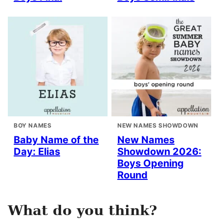
BOY NAMES
NEW NAMES SHOWDOWN
Baby Name of the
New Names
Day: Elias
Showdown 2026:
Boys Opening
Round
What do you think?