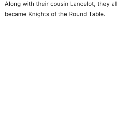
Along with their cousin Lancelot, they all
became Knights of the Round Table.