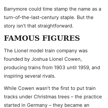
Barrymore could time stamp the name as a
turn-of-the-last-century staple. But the
story isn’t that straightforward.
FAMOUS FIGURES
The Lionel model train company was
founded by Joshua Lionel Cowen,
producing trains from 1903 until 1959, and
inspiring several rivals.
While Cowen wasn’t the first to put train
tracks under Christmas trees – the practice
started in Germany – they became an