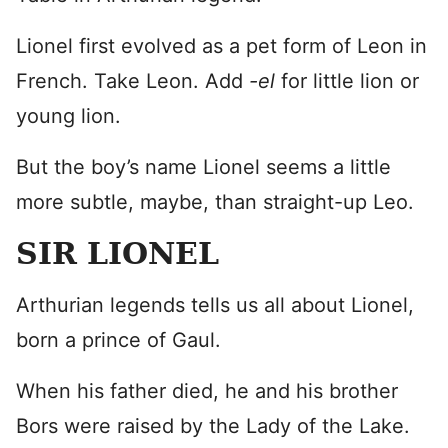
Lionel first evolved as a pet form of Leon in
French. Take Leon. Add
-el
for little lion or
young lion.
But the boy’s name Lionel seems a little
more subtle, maybe, than straight-up Leo.
SIR LIONEL
Arthurian legends tells us all about Lionel,
born a prince of Gaul.
When his father died, he and his brother
Bors were raised by the Lady of the Lake.