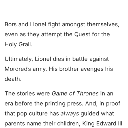
Bors and Lionel fight amongst themselves,
even as they attempt the Quest for the
Holy Grail.
Ultimately, Lionel dies in battle against
Mordred’s army. His brother avenges his
death.
The stories were
Game of Thrones
in an
era before the printing press. And, in proof
that pop culture has
always
guided what
parents name their children, King Edward III