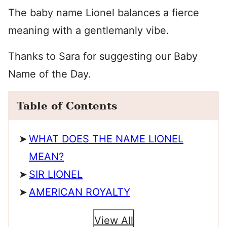
The baby name Lionel balances a fierce
meaning with a gentlemanly vibe.
Thanks to Sara for suggesting our Baby
Name of the Day.
Table of Contents
WHAT DOES THE NAME LIONEL
MEAN?
SIR LIONEL
AMERICAN ROYALTY
View All