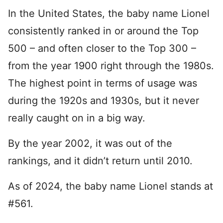
In the United States, the baby name Lionel
consistently ranked in or around the Top
500 – and often closer to the Top 300 –
from the year 1900 right through the 1980s.
The highest point in terms of usage was
during the 1920s and 1930s, but it never
really caught on in a big way.
By the year 2002, it was out of the
rankings, and it didn’t return until 2010.
As of 2024, the baby name Lionel stands at
#561.