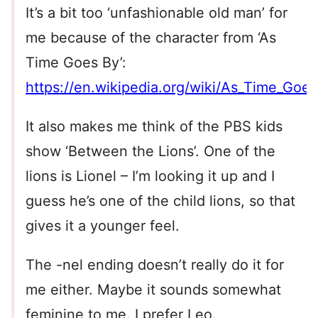
It’s a bit too ‘unfashionable old man’ for
me because of the character from ‘As
Time Goes By’:
https://en.wikipedia.org/wiki/As_Time_Go
It also makes me think of the PBS kids
show ‘Between the Lions’. One of the
lions is Lionel – I’m looking it up and I
guess he’s one of the child lions, so that
gives it a younger feel.
The -nel ending doesn’t really do it for
me either. Maybe it sounds somewhat
feminine to me. I prefer Leo.