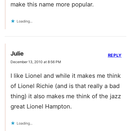
make this name more popular.
Loading...
Julie
REPLY
December 13, 2010 at 8:56 PM
I like Lionel and while it makes me think
of Lionel Richie (and is that really a bad
thing) it also makes me think of the jazz
great Lionel Hampton.
Loading...