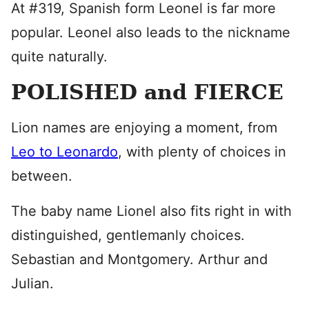
At #319, Spanish form Leonel is far more
popular. Leonel also leads to the nickname
quite naturally.
POLISHED and FIERCE
Lion names are enjoying a moment, from
Leo to Leonardo
, with plenty of choices in
between.
The baby name Lionel also fits right in with
distinguished, gentlemanly choices.
Sebastian and Montgomery. Arthur and
Julian.