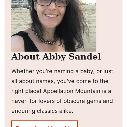
About Abby Sandel
Whether you're naming a baby, or just
all about names, you've come to the
right place! Appellation Mountain is a
haven for lovers of obscure gems and
enduring classics alike.