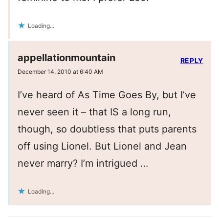
Loading...
appellationmountain
REPLY
December 14, 2010 at 6:40 AM
I’ve heard of As Time Goes By, but I’ve
never seen it – that IS a long run,
though, so doubtless that puts parents
off using Lionel. But Lionel and Jean
never marry? I’m intrigued …
Loading...