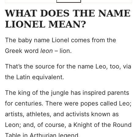
WHAT DOES THE NAME
LIONEL MEAN?
The baby name Lionel comes from the
Greek word
leon
– lion.
That’s the source for the name Leo, too, via
the Latin equivalent.
The king of the jungle has inspired parents
for centuries. There were popes called Leo;
artists, athletes, and activists known as
Leon; and, of course, a Knight of the Round
Table in Arthurian legend.