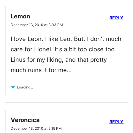
Lemon
REPLY
December 13, 2010 at 3:03 PM
I love Leon. I like Leo. But, I don’t much
care for Lionel. It’s a bit too close too
Linus for my liking, and that pretty
much ruins it for me…
Loading...
Veroncica
REPLY
December 13, 2010 at 2:19 PM