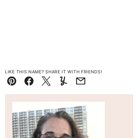
LIKE THIS NAME? SHARE IT WITH FRIENDS!
Pin
Facebook
Tweet
Yummly
Email