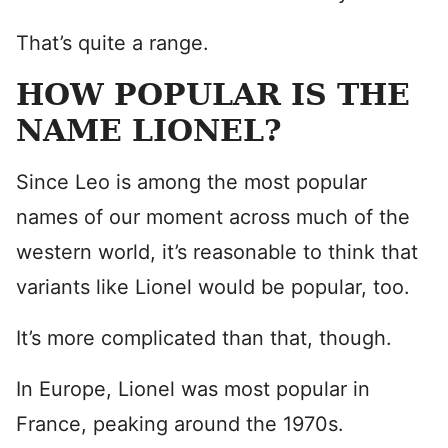
That’s quite a range.
HOW POPULAR IS THE
NAME LIONEL?
Since Leo is among the most popular
names of our moment across much of the
western world, it’s reasonable to think that
variants like Lionel would be popular, too.
It’s more complicated than that, though.
In Europe, Lionel was most popular in
France, peaking around the 1970s.