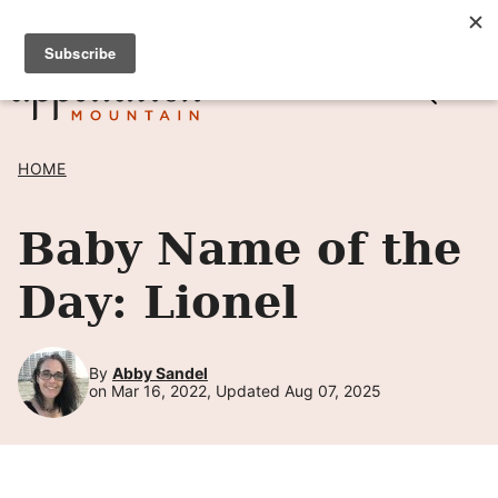
Skip
SIGN UP TO RECEIVE POSTS BY EMAIL! →
to
content
HOME
Baby Name of the
Day: Lionel
By
Abby Sandel
on Mar 16, 2022, Updated Aug 07, 2025