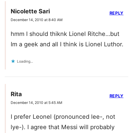
Nicolette Sari
REPLY
December 14, 2010 at 8:40 AM
hmm I should thiknk Lionel Ritche…but
Im a geek and all I think is Lionel Luthor.
Loading...
Rita
REPLY
December 14, 2010 at 5:45 AM
I prefer Leonel (pronounced lee-, not
lye-). I agree that Messi will probably