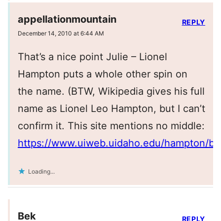
appellationmountain
REPLY
December 14, 2010 at 6:44 AM
That’s a nice point Julie – Lionel
Hampton puts a whole other spin on
the name. (BTW, Wikipedia gives his full
name as Lionel Leo Hampton, but I can’t
confirm it. This site mentions no middle:
https://www.uiweb.uidaho.edu/hampton/bio
Loading...
Bek
REPLY