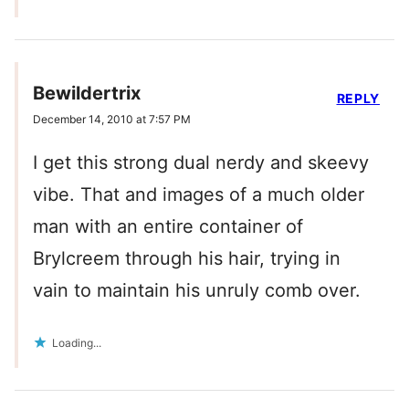
Bewildertrix
REPLY
December 14, 2010 at 7:57 PM
I get this strong dual nerdy and skeevy
vibe. That and images of a much older
man with an entire container of
Brylcreem through his hair, trying in
vain to maintain his unruly comb over.
Loading...