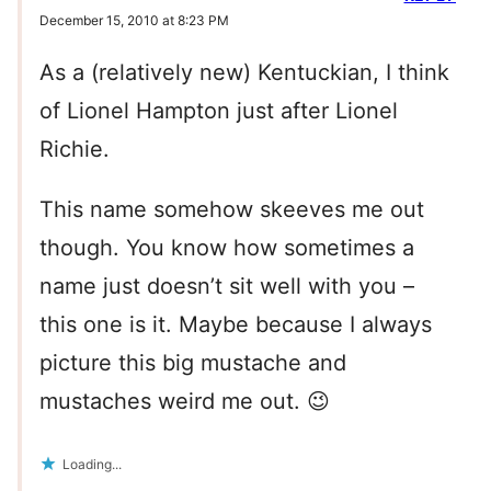
December 15, 2010 at 8:23 PM
As a (relatively new) Kentuckian, I think
of Lionel Hampton just after Lionel
Richie.
This name somehow skeeves me out
though. You know how sometimes a
name just doesn’t sit well with you –
this one is it. Maybe because I always
picture this big mustache and
mustaches weird me out. 😉
Loading...