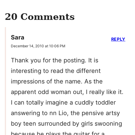
20 Comments
Sara
REPLY
December 14, 2010 at 10:06 PM
Thank you for the posting. It is
interesting to read the different
impressions of the name. As the
apparent odd woman out, I really like it.
I can totally imagine a cuddly toddler
answering to nn Lio, the pensive artsy
boy teen surrounded by girls swooning
because he plays the guitar for a