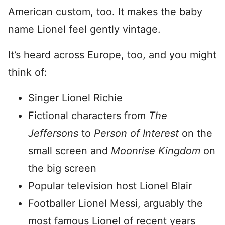
American custom, too. It makes the baby
name Lionel feel gently vintage.
It’s heard across Europe, too, and you might
think of:
Singer Lionel Richie
Fictional characters from
The
Jeffersons
to
Person of Interest
on the
small screen and
Moonrise Kingdom
on
the big screen
Popular television host Lionel Blair
Footballer Lionel Messi, arguably the
most famous Lionel of recent years