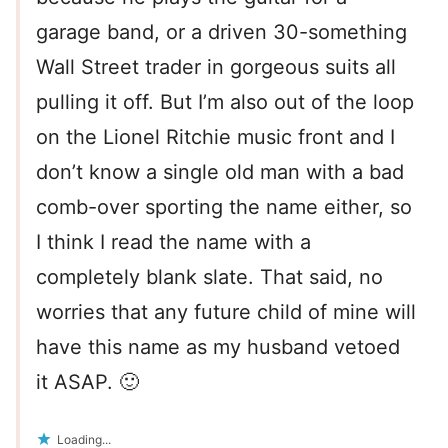
garage band, or a driven 30-something
Wall Street trader in gorgeous suits all
pulling it off. But I’m also out of the loop
on the Lionel Ritchie music front and I
don’t know a single old man with a bad
comb-over sporting the name either, so
I think I read the name with a
completely blank slate. That said, no
worries that any future child of mine will
have this name as my husband vetoed
it ASAP. 🙂
Loading...