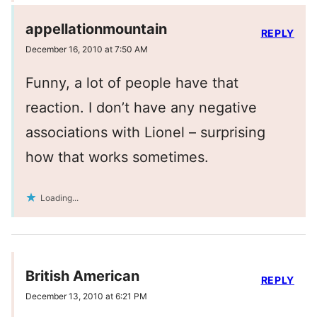
appellationmountain
REPLY
December 16, 2010 at 7:50 AM
Funny, a lot of people have that
reaction. I don’t have any negative
associations with Lionel – surprising
how that works sometimes.
Loading...
British American
REPLY
December 13, 2010 at 6:21 PM