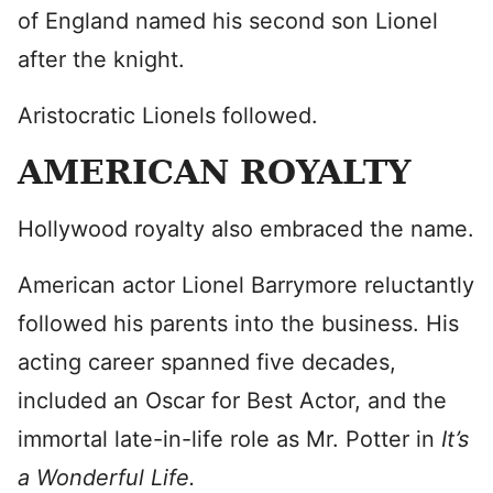
of England named his second son Lionel
after the knight.
Aristocratic Lionels followed.
AMERICAN ROYALTY
Hollywood royalty also embraced the name.
American actor Lionel Barrymore reluctantly
followed his parents into the business. His
acting career spanned five decades,
included an Oscar for Best Actor, and the
immortal late-in-life role as Mr. Potter in
It’s
a Wonderful Life.