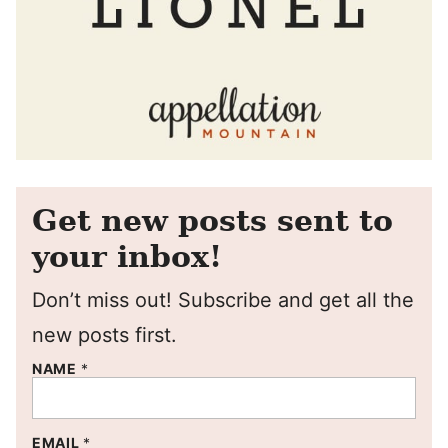
Get new posts sent to
your inbox!
Don’t miss out! Subscribe and get all the
new posts first.
NAME
*
EMAIL
*