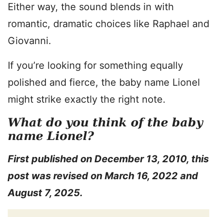
Either way, the sound blends in with
romantic, dramatic choices like Raphael and
Giovanni.
If you’re looking for something equally
polished and fierce, the baby name Lionel
might strike exactly the right note.
What do you think of the baby
name Lionel?
First published on December 13, 2010, this
post was revised on March 16, 2022 and
August 7, 2025.