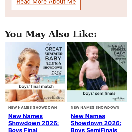
Read More About Me
You May Also Like:
NEW NAMES SHOWDOWN
NEW NAMES SHOWDOWN
New Names
New Names
Showdown 2026:
Showdown 2026:
Boys Final
Boys SemiFinals