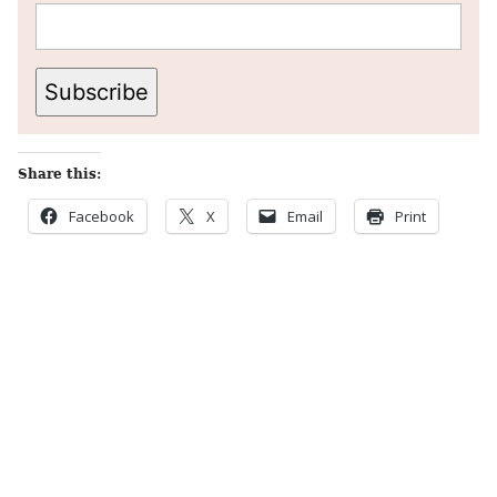
Subscribe
Share this:
Facebook
X
Email
Print