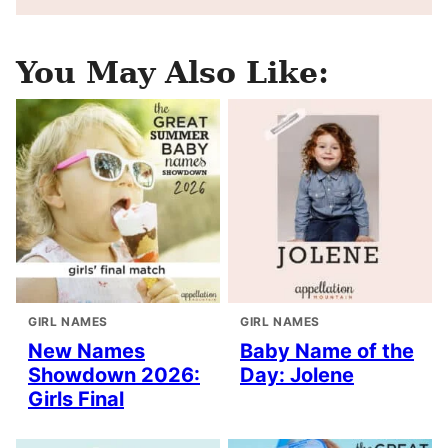
You May Also Like:
GIRL NAMES
GIRL NAMES
New Names
Baby Name of the
Showdown 2026:
Day: Jolene
Girls Final