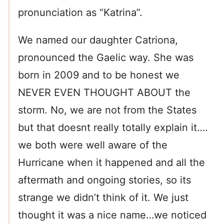
pronunciation as “Katrina”.
We named our daughter Catriona,
pronounced the Gaelic way. She was
born in 2009 and to be honest we
NEVER EVEN THOUGHT ABOUT the
storm. No, we are not from the States
but that doesnt really totally explain it….
we both were well aware of the
Hurricane when it happened and all the
aftermath and ongoing stories, so its
strange we didn’t think of it. We just
thought it was a nice name…we noticed