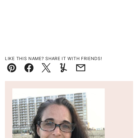
LIKE THIS NAME? SHARE IT WITH FRIENDS!
Pin
Facebook
Tweet
Yummly
Email