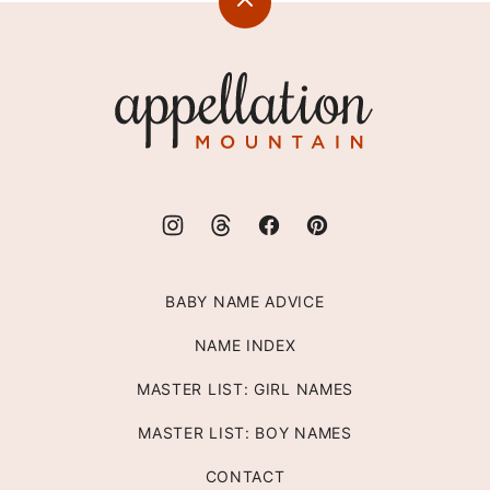
Back
to
top
Appellation
Mountain
BABY NAME ADVICE
NAME INDEX
MASTER LIST: GIRL NAMES
MASTER LIST: BOY NAMES
CONTACT