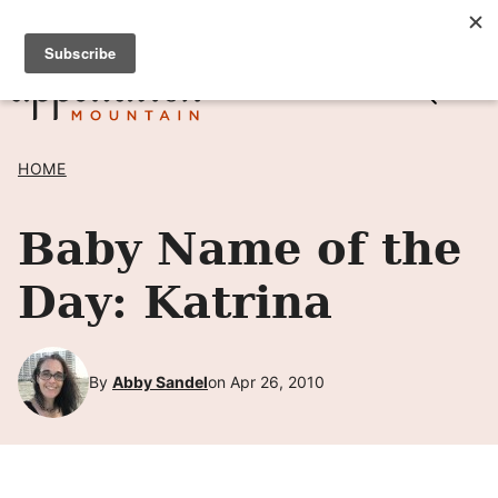
Skip
SIGN UP TO RECEIVE POSTS BY EMAIL! →
to
content
HOME
Baby Name of the
Day: Katrina
By
Abby Sandel
on Apr 26, 2010