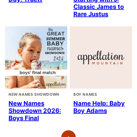
Classic James to
Rare Justus
NEW NAMES SHOWDOWN
BOY NAMES
New Names
Name Help: Baby
Showdown 2026:
Boy Adams
Boys Final