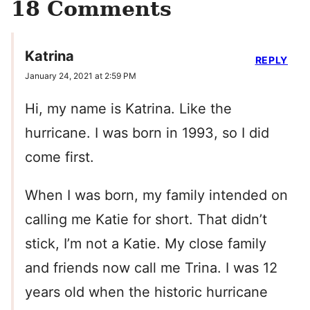
18 Comments
Katrina
REPLY
January 24, 2021 at 2:59 PM
Hi, my name is Katrina. Like the
hurricane. I was born in 1993, so I did
come first.
When I was born, my family intended on
calling me Katie for short. That didn’t
stick, I’m not a Katie. My close family
and friends now call me Trina. I was 12
years old when the historic hurricane