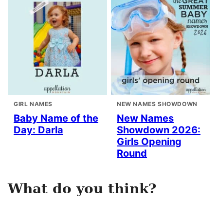
GIRL NAMES
NEW NAMES SHOWDOWN
Baby Name of the
New Names
Day: Darla
Showdown 2026:
Girls Opening
Round
What do you think?