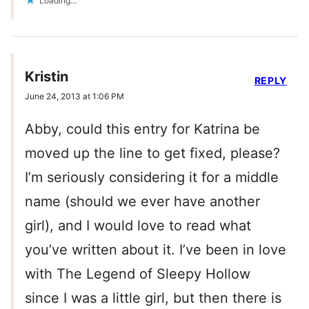
Loading...
Kristin
REPLY
June 24, 2013 at 1:06 PM
Abby, could this entry for Katrina be
moved up the line to get fixed, please?
I’m seriously considering it for a middle
name (should we ever have another
girl), and I would love to read what
you’ve written about it. I’ve been in love
with The Legend of Sleepy Hollow
since I was a little girl, but then there is