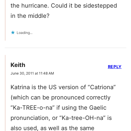
the hurricane. Could it be sidestepped
in the middle?
Loading...
Keith
REPLY
June 30, 2011 at 11:48 AM
Katrina is the US version of “Catriona”
(which can be pronounced correctly
“Ka-TREE-o-na” if using the Gaelic
pronunciation, or “Ka-tree-OH-na” is
also used, as well as the same