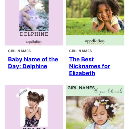
GIRL NAMES
GIRL NAMES
Baby Name of the
The Best
Day: Delphine
Nicknames for
Elizabeth