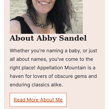
About Abby Sandel
Whether you're naming a baby, or just
all about names, you've come to the
right place! Appellation Mountain is a
haven for lovers of obscure gems and
enduring classics alike.
Read More About Me