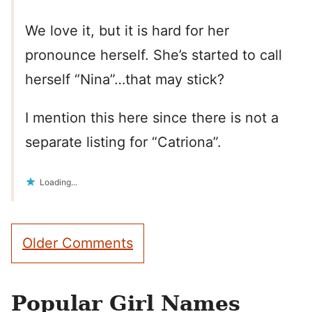
We love it, but it is hard for her
pronounce herself. She’s started to call
herself “Nina”…that may stick?
I mention this here since there is not a
separate listing for “Catriona”.
Loading...
Comment
Older Comments
navigation
Popular Girl Names