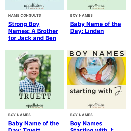
NAME CONSULTS
BOY NAMES
Strong Boy
Baby Name of the
Names: A Brother
Day: Linden
for Jack and Ben
BOY NAMES
BOY NAMES
Baby Name of the
Boy Names
Day: Truett
Starting with J: