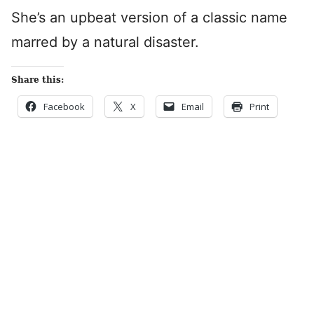
She’s an upbeat version of a classic name
marred by a natural disaster.
Share this:
Facebook
X
Email
Print