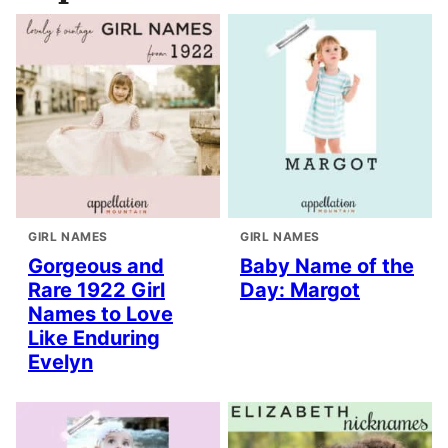
GIRL NAMES
GIRL NAMES
Gorgeous and
Baby Name of the
Rare 1922 Girl
Day: Margot
Names to Love
Like Enduring
Evelyn