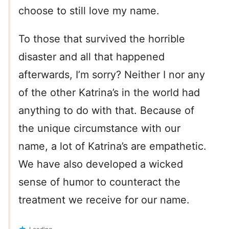
choose to still love my name.
To those that survived the horrible
disaster and all that happened
afterwards, I’m sorry? Neither I nor any
of the other Katrina’s in the world had
anything to do with that. Because of
the unique circumstance with our
name, a lot of Katrina’s are empathetic.
We have also developed a wicked
sense of humor to counteract the
treatment we receive for our name.