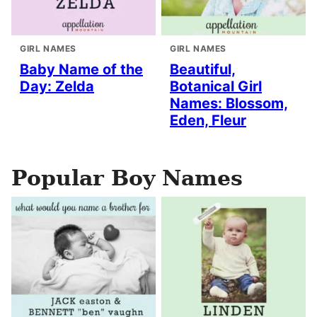
GIRL NAMES
GIRL NAMES
Baby Name of the
Beautiful,
Day: Zelda
Botanical Girl
Names: Blossom,
Eden, Fleur
Popular Boy Names