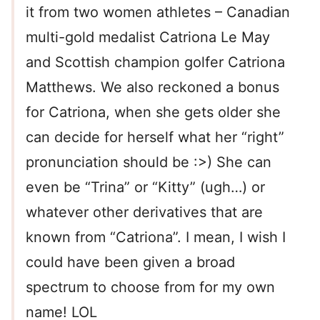
it from two women athletes – Canadian
multi-gold medalist Catriona Le May
and Scottish champion golfer Catriona
Matthews. We also reckoned a bonus
for Catriona, when she gets older she
can decide for herself what her “right”
pronunciation should be :>) She can
even be “Trina” or “Kitty” (ugh…) or
whatever other derivatives that are
known from “Catriona”. I mean, I wish I
could have been given a broad
spectrum to choose from for my own
name! LOL