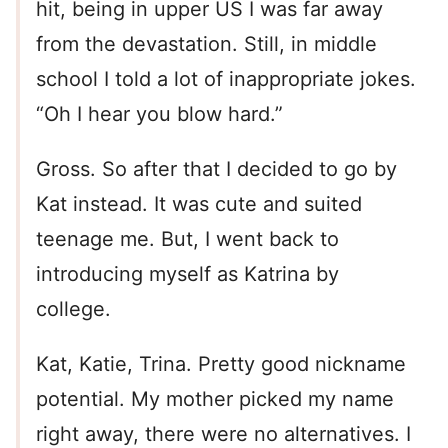
hit, being in upper US I was far away
from the devastation. Still, in middle
school I told a lot of inappropriate jokes.
“Oh I hear you blow hard.”
Gross. So after that I decided to go by
Kat instead. It was cute and suited
teenage me. But, I went back to
introducing myself as Katrina by
college.
Kat, Katie, Trina. Pretty good nickname
potential. My mother picked my name
right away, there were no alternatives. I