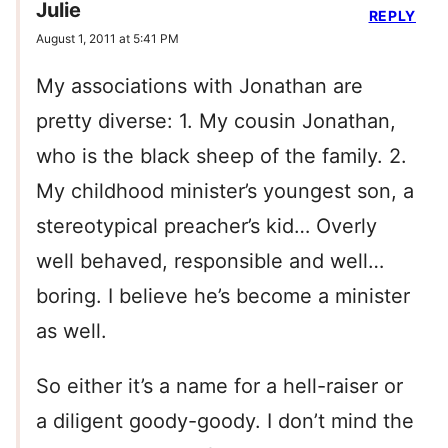
Julie
REPLY
August 1, 2011 at 5:41 PM
My associations with Jonathan are
pretty diverse: 1. My cousin Jonathan,
who is the black sheep of the family. 2.
My childhood minister’s youngest son, a
stereotypical preacher’s kid… Overly
well behaved, responsible and well…
boring. I believe he’s become a minister
as well.
So either it’s a name for a hell-raiser or
a diligent goody-goody. I don’t mind the