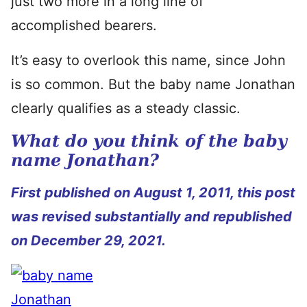
just two more in a long line of
accomplished bearers.
It’s easy to overlook this name, since John
is so common. But the baby name Jonathan
clearly qualifies as a steady classic.
What do you think of the baby
name Jonathan?
First published on August 1, 2011, this post
was revised substantially and republished
on December 29, 2021.