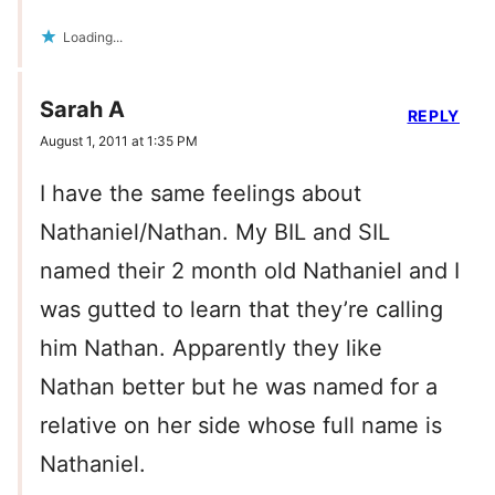
Loading...
Sarah A
REPLY
August 1, 2011 at 1:35 PM
I have the same feelings about
Nathaniel/Nathan. My BIL and SIL
named their 2 month old Nathaniel and I
was gutted to learn that they’re calling
him Nathan. Apparently they like
Nathan better but he was named for a
relative on her side whose full name is
Nathaniel.