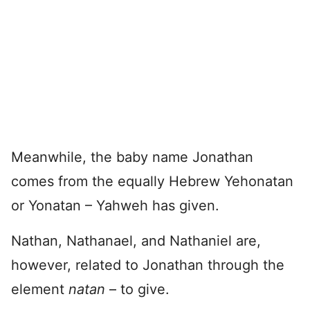
Meanwhile, the baby name Jonathan
comes from the equally Hebrew Yehonatan
or Yonatan – Yahweh has given.
Nathan, Nathanael, and Nathaniel are,
however, related to Jonathan through the
element
natan
– to give.