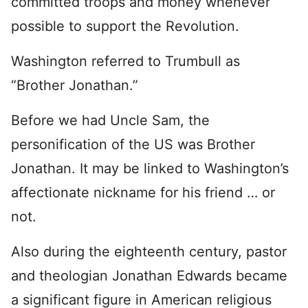
committed troops and money whenever
possible to support the Revolution.
Washington referred to Trumbull as
“Brother Jonathan.”
Before we had Uncle Sam, the
personification of the US was Brother
Jonathan. It may be linked to Washington’s
affectionate nickname for his friend … or
not.
Also during the eighteenth century, pastor
and theologian Jonathan Edwards became
a significant figure in American religious