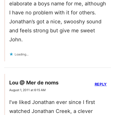
elaborate a boys name for me, although
I have no problem with it for others.
Jonathan’s got a nice, swooshy sound
and feels strong but give me sweet
John.
Loading...
Lou @ Mer de noms
REPLY
August 1, 2011 at 6:15 AM
I’ve liked Jonathan ever since I first
watched Jonathan Creek, a clever