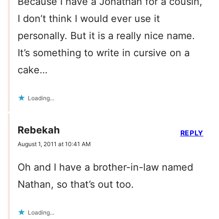
Because I have a Jonathan for a cousin,
I don’t think I would ever use it
personally. But it is a really nice name.
It’s something to write in cursive on a
cake…
Loading...
Rebekah
REPLY
August 1, 2011 at 10:41 AM
Oh and I have a brother-in-law named
Nathan, so that’s out too.
Loading...