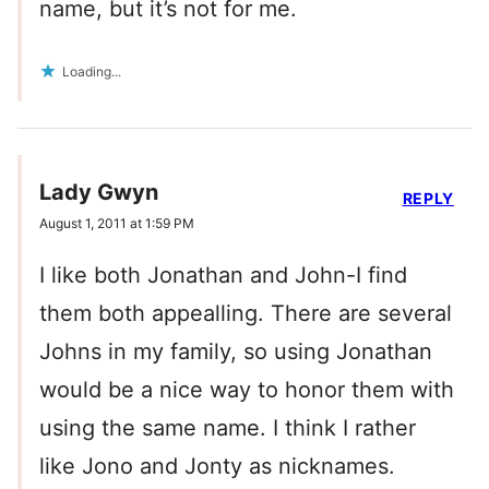
name, but it’s not for me.
Loading...
Lady Gwyn
REPLY
August 1, 2011 at 1:59 PM
I like both Jonathan and John-I find
them both appealling. There are several
Johns in my family, so using Jonathan
would be a nice way to honor them with
using the same name. I think I rather
like Jono and Jonty as nicknames.