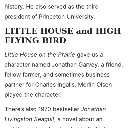
history. He also served as the third
president of Princeton University.
LITTLE HOUSE and HIGH
FLYING BIRD
Little House on the Prairie
gave us a
character named Jonathan Garvey, a friend,
fellow farmer, and sometimes business
partner for Charles Ingalls. Merlin Olsen
played the character.
There’s also 1970 bestseller
Jonathan
Livingston Seagull
, a novel about an