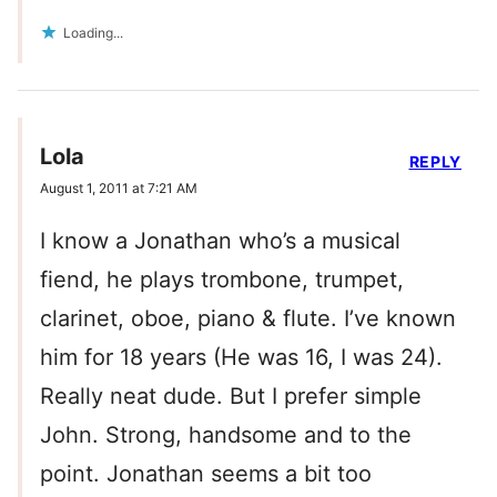
Loading...
Lola
REPLY
August 1, 2011 at 7:21 AM
I know a Jonathan who’s a musical
fiend, he plays trombone, trumpet,
clarinet, oboe, piano & flute. I’ve known
him for 18 years (He was 16, I was 24).
Really neat dude. But I prefer simple
John. Strong, handsome and to the
point. Jonathan seems a bit too