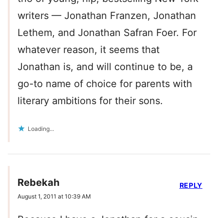
writers — Jonathan Franzen, Jonathan
Lethem, and Jonathan Safran Foer. For
whatever reason, it seems that
Jonathan is, and will continue to be, a
go-to name of choice for parents with
literary ambitions for their sons.
Loading...
Rebekah
REPLY
August 1, 2011 at 10:39 AM