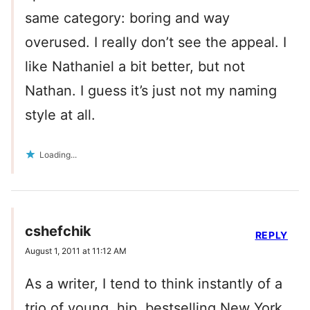
same category: boring and way
overused. I really don’t see the appeal. I
like Nathaniel a bit better, but not
Nathan. I guess it’s just not my naming
style at all.
Loading...
cshefchik
REPLY
August 1, 2011 at 11:12 AM
As a writer, I tend to think instantly of a
trio of young, hip, bestselling New York