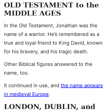
OLD TESTAMENT to the
MIDDLE AGES
In the Old Testament, Jonathan was the
name of a warrior. He’s remembered as a
true and loyal friend to King David, known
for his bravery, and his tragic death.
Other Biblical figures answered to the
name, too.
It continued in use, and
the name appears
in medieval Europe
.
LONDON, DUBLIN, and