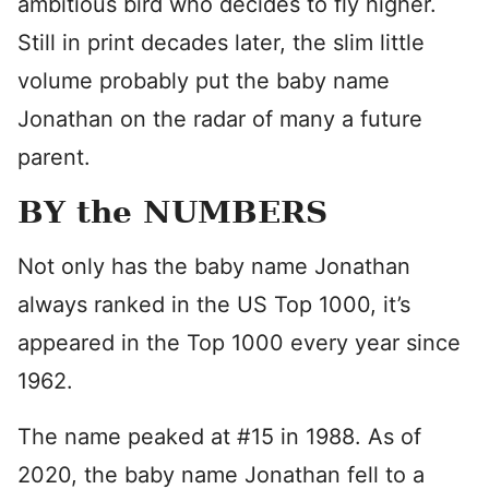
ambitious bird who decides to fly higher.
Still in print decades later, the slim little
volume probably put the baby name
Jonathan on the radar of many a future
parent.
BY the NUMBERS
Not only has the baby name Jonathan
always ranked in the US Top 1000, it’s
appeared in the Top 1000 every year since
1962.
The name peaked at #15 in 1988. As of
2020, the baby name Jonathan fell to a