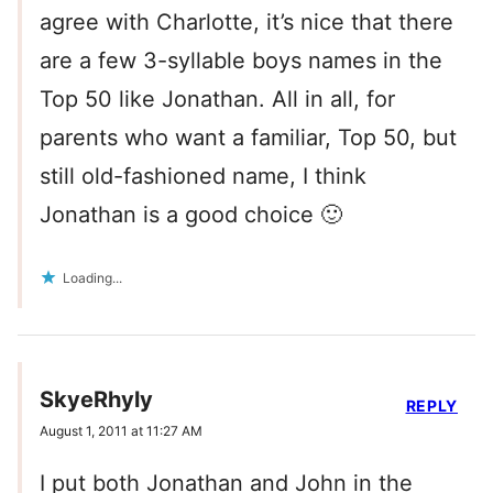
agree with Charlotte, it’s nice that there
are a few 3-syllable boys names in the
Top 50 like Jonathan. All in all, for
parents who want a familiar, Top 50, but
still old-fashioned name, I think
Jonathan is a good choice 🙂
Loading...
SkyeRhyly
REPLY
August 1, 2011 at 11:27 AM
I put both Jonathan and John in the