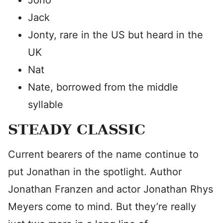
Jono
Jack
Jonty, rare in the US but heard in the
UK
Nat
Nate, borrowed from the middle
syllable
STEADY CLASSIC
Current bearers of the name continue to
put Jonathan in the spotlight. Author
Jonathan Franzen and actor Jonathan Rhys
Meyers come to mind. But they’re really