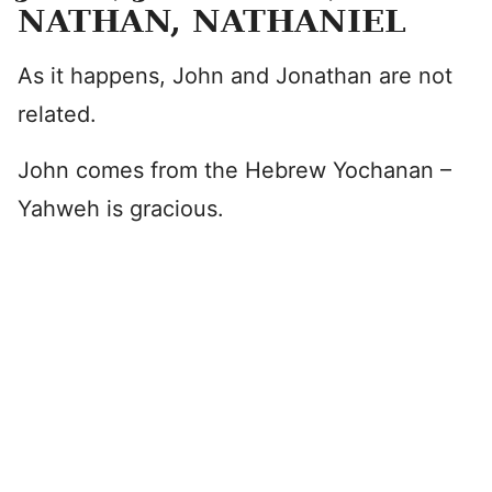
NATHAN, NATHANIEL
As it happens, John and Jonathan are not
related.
John comes from the Hebrew Yochanan –
Yahweh is gracious.