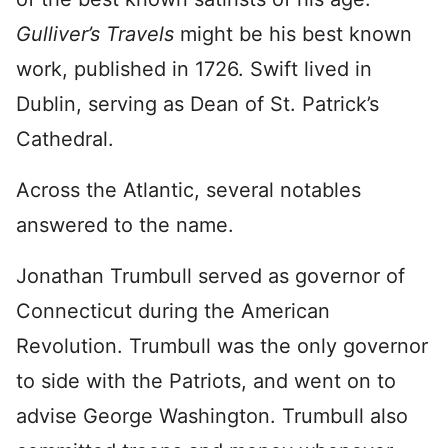
Gulliver’s Travels
might be his best known
work, published in 1726. Swift lived in
Dublin, serving as Dean of St. Patrick’s
Cathedral.
Across the Atlantic, several notables
answered to the name.
Jonathan Trumbull served as governor of
Connecticut during the American
Revolution. Trumbull was the only governor
to side with the Patriots, and went on to
advise George Washington. Trumbull also