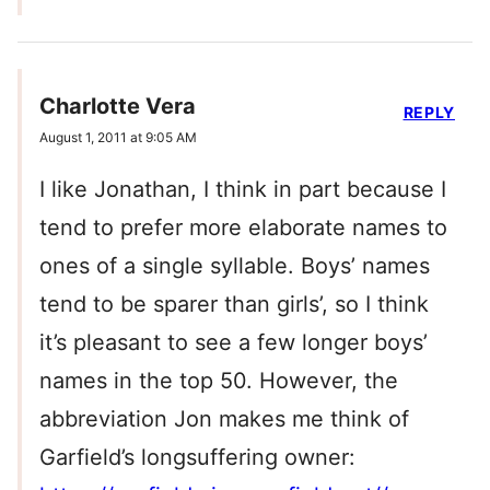
Charlotte Vera
REPLY
August 1, 2011 at 9:05 AM
I like Jonathan, I think in part because I
tend to prefer more elaborate names to
ones of a single syllable. Boys’ names
tend to be sparer than girls’, so I think
it’s pleasant to see a few longer boys’
names in the top 50. However, the
abbreviation Jon makes me think of
Garfield’s longsuffering owner: