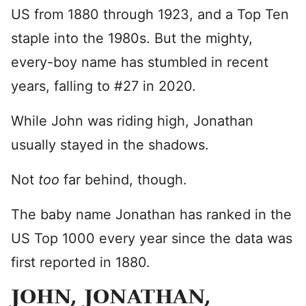
US from 1880 through 1923, and a Top Ten
staple into the 1980s. But the mighty,
every-boy name has stumbled in recent
years, falling to #27 in 2020.
While John was riding high, Jonathan
usually stayed in the shadows.
Not
too
far behind, though.
The baby name Jonathan has ranked in the
US Top 1000 every year since the data was
first reported in 1880.
JOHN, JONATHAN,