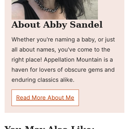
About Abby Sandel
Whether you're naming a baby, or just
all about names, you've come to the
right place! Appellation Mountain is a
haven for lovers of obscure gems and
enduring classics alike.
Read More About Me