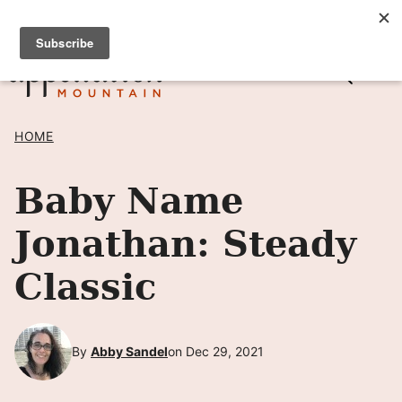
Skip
SIGN UP TO RECEIVE POSTS BY EMAIL! →
to
content
HOME
Baby Name
Jonathan: Steady
Classic
By
Abby Sandel
on Dec 29, 2021