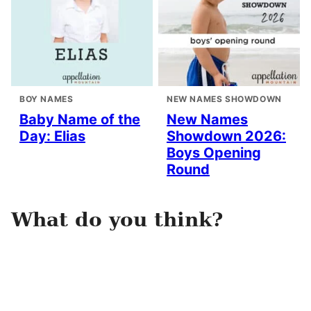
BOY NAMES
NEW NAMES SHOWDOWN
Baby Name of the
New Names
Day: Elias
Showdown 2026:
Boys Opening
Round
What do you think?