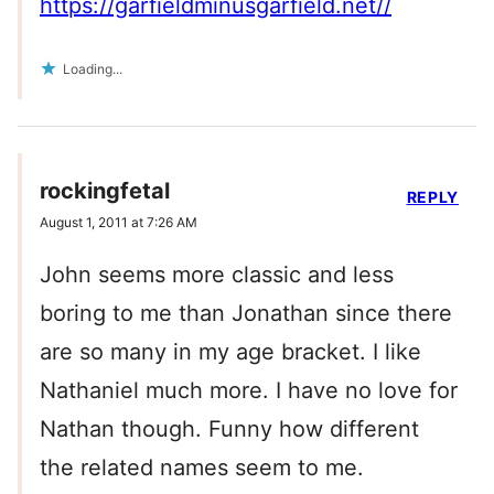
https://garfieldminusgarfield.net//
Loading...
rockingfetal
REPLY
August 1, 2011 at 7:26 AM
John seems more classic and less
boring to me than Jonathan since there
are so many in my age bracket. I like
Nathaniel much more. I have no love for
Nathan though. Funny how different
the related names seem to me.