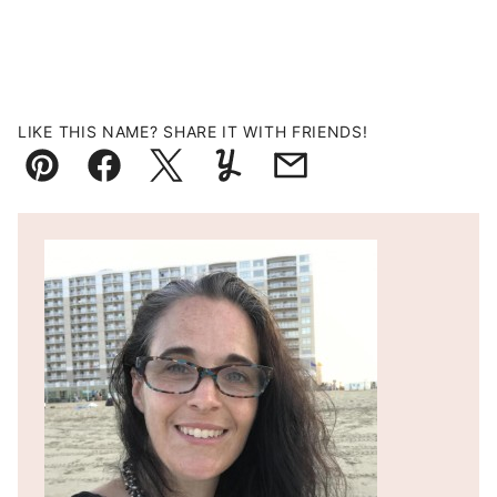
LIKE THIS NAME? SHARE IT WITH FRIENDS!
Pin
Facebook
Tweet
Yummly
Email