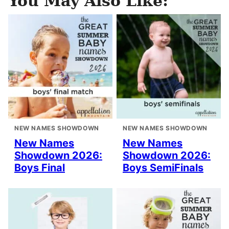
You May Also Like:
NEW NAMES SHOWDOWN
NEW NAMES SHOWDOWN
New Names
New Names
Showdown 2026:
Showdown 2026:
Boys Final
Boys SemiFinals