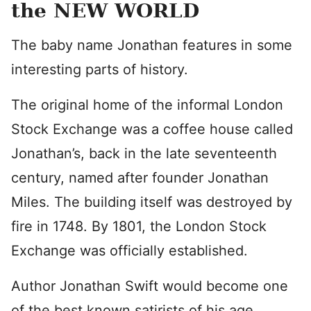
the NEW WORLD
The baby name Jonathan features in some
interesting parts of history.
The original home of the informal London
Stock Exchange was a coffee house called
Jonathan’s, back in the late seventeenth
century, named after founder Jonathan
Miles. The building itself was destroyed by
fire in 1748. By 1801, the London Stock
Exchange was officially established.
Author Jonathan Swift would become one
of the best known satirists of his age.