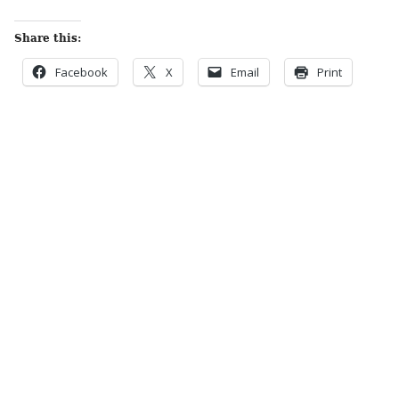
Share this:
Facebook
X
Email
Print