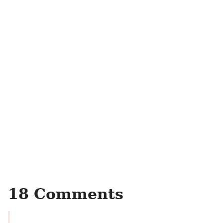
18 Comments