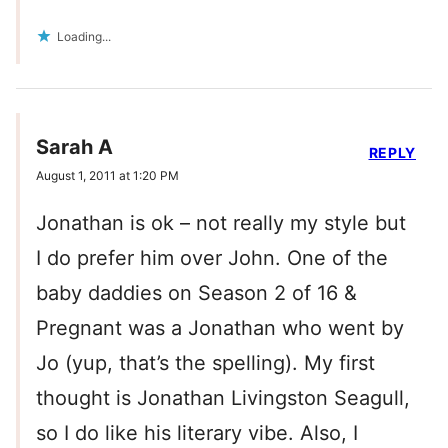
Loading...
Sarah A
REPLY
August 1, 2011 at 1:20 PM
Jonathan is ok – not really my style but
I do prefer him over John. One of the
baby daddies on Season 2 of 16 &
Pregnant was a Jonathan who went by
Jo (yup, that’s the spelling). My first
thought is Jonathan Livingston Seagull,
so I do like his literary vibe. Also, I