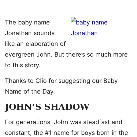
The baby name
Jonathan sounds
like an elaboration of
evergreen John. But there’s so much more
to this story.
Thanks to Clio for suggesting our Baby
Name of the Day.
JOHN’S SHADOW
For generations, John was steadfast and
constant, the #1 name for boys born in the