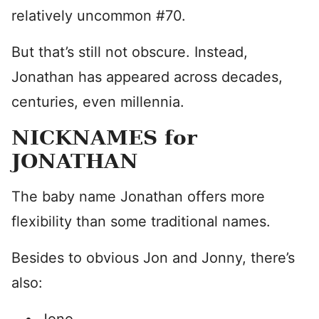
relatively uncommon #70.
But that’s still not obscure. Instead,
Jonathan has appeared across decades,
centuries, even millennia.
NICKNAMES for
JONATHAN
The baby name Jonathan offers more
flexibility than some traditional names.
Besides to obvious Jon and Jonny, there’s
also: