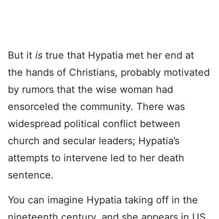
But it
is
true that Hypatia met her end at
the hands of Christians, probably motivated
by rumors that the wise woman had
ensorceled the community. There was
widespread political conflict between
church and secular leaders; Hypatia’s
attempts to intervene led to her death
sentence.
You can imagine Hypatia taking off in the
nineteenth century, and she appears in US