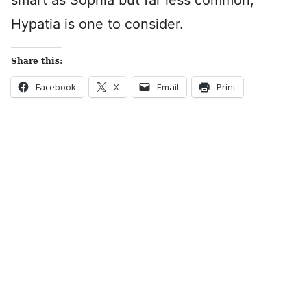
smart as Sophia but far less common,
Hypatia is one to consider.
Share this:
Facebook
X
Email
Print