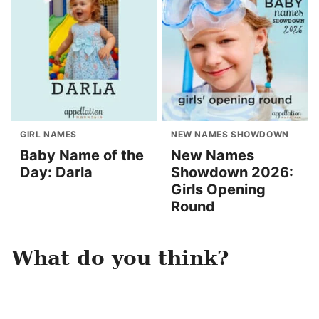
GIRL NAMES
NEW NAMES SHOWDOWN
Baby Name of the
New Names
Day: Darla
Showdown 2026:
Girls Opening
Round
What do you think?