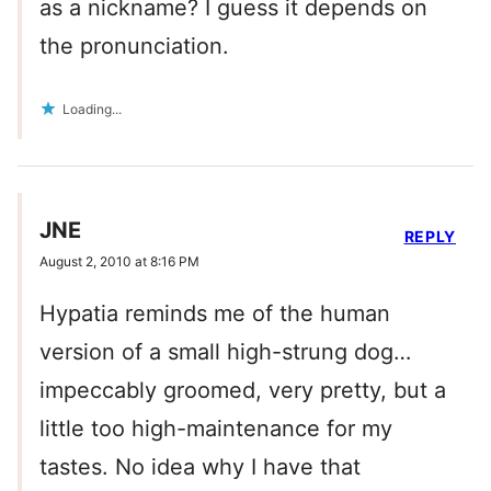
as a nickname? I guess it depends on
the pronunciation.
Loading...
JNE
REPLY
August 2, 2010 at 8:16 PM
Hypatia reminds me of the human
version of a small high-strung dog…
impeccably groomed, very pretty, but a
little too high-maintenance for my
tastes. No idea why I have that