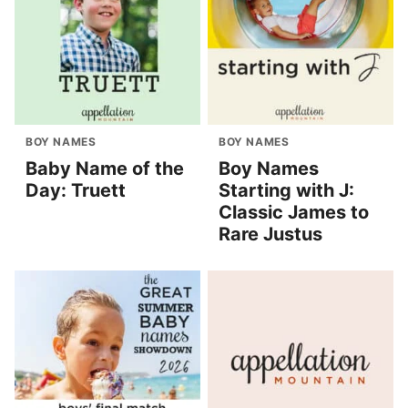
BOY NAMES
BOY NAMES
Baby Name of the
Boy Names
Day: Truett
Starting with J:
Classic James to
Rare Justus