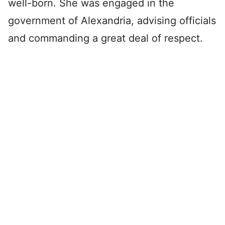
well-born. She was engaged in the
government of Alexandria, advising officials
and commanding a great deal of respect.