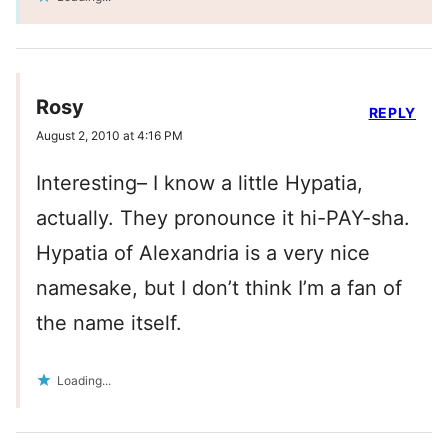
Rosy
REPLY
August 2, 2010 at 4:16 PM
Interesting– I know a little Hypatia,
actually. They pronounce it hi-PAY-sha.
Hypatia of Alexandria is a very nice
namesake, but I don’t think I’m a fan of
the name itself.
Loading...