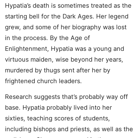
Hypatia’s death is sometimes treated as the
starting bell for the Dark Ages. Her legend
grew, and some of her biography was lost
in the process. By the Age of
Enlightenment, Hypatia was a young and
virtuous maiden, wise beyond her years,
murdered by thugs sent after her by
frightened church leaders.
Research suggests that’s probably way off
base. Hypatia probably lived into her
sixties, teaching scores of students,
including bishops and priests, as well as the