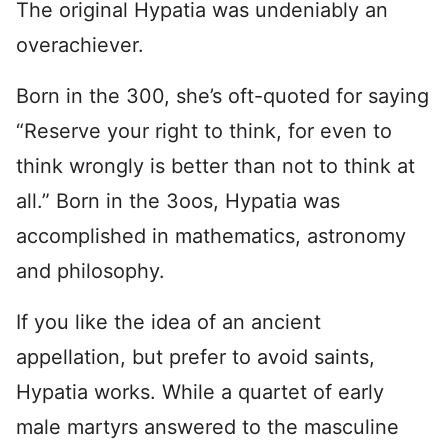
The original Hypatia was undeniably an
overachiever.
Born in the 300, she’s oft-quoted for saying
“Reserve your right to think, for even to
think wrongly is better than not to think at
all.” Born in the 3oos, Hypatia was
accomplished in mathematics, astronomy
and philosophy.
If you like the idea of an ancient
appellation, but prefer to avoid saints,
Hypatia works. While a quartet of early
male martyrs answered to the masculine