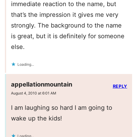
immediate reaction to the name, but
that’s the impression it gives me very
strongly. The background to the name
is great, but it is definitely for someone
else.
Loading...
appellationmountain
REPLY
August 4, 2010 at 6:01 AM
I am laughing so hard I am going to
wake up the kids!
Loading...