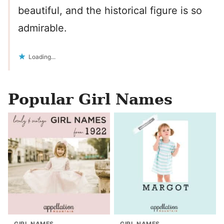
beautiful, and the historical figure is so
admirable.
Loading...
Popular Girl Names
GIRL NAMES
GIRL NAMES