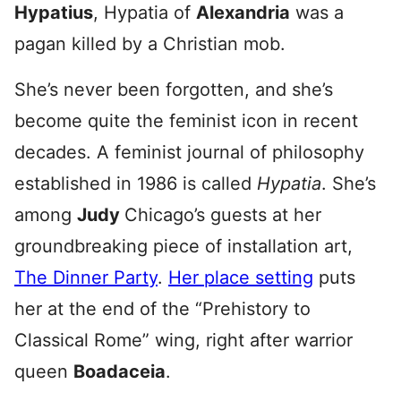
Hypatius
, Hypatia of
Alexandria
was a
pagan killed by a Christian mob.
She’s never been forgotten, and she’s
become quite the feminist icon in recent
decades. A feminist journal of philosophy
established in 1986 is called
Hypatia
. She’s
among
Judy
Chicago’s guests at her
groundbreaking piece of installation art,
The Dinner Party
.
Her place setting
puts
her at the end of the “Prehistory to
Classical Rome” wing, right after warrior
queen
Boadaceia
.