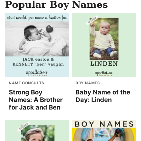
Popular Boy Names
NAME CONSULTS
BOY NAMES
Strong Boy
Baby Name of the
Names: A Brother
Day: Linden
for Jack and Ben