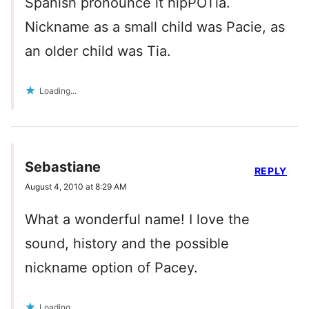
Spanish pronounce it hipPOTia.
Nickname as a small child was Pacie, as
an older child was Tia.
Loading...
Sebastiane
REPLY
August 4, 2010 at 8:29 AM
What a wonderful name! I love the
sound, history and the possible
nickname option of Pacey.
Loading...