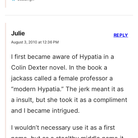
Julie
REPLY
August 3, 2010 at 12:36 PM
I first became aware of Hypatia in a
Colin Dexter novel. In the book a
jackass called a female professor a
“modern Hypatia.” The jerk meant it as
a insult, but she took it as a compliment
and I became intrigued.
I wouldn’t necessary use it as a first