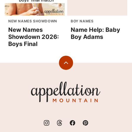
NEW NAMES SHOWDOWN
BOY NAMES
New Names
Name Help: Baby
Showdown 2026:
Boy Adams
Boys Final
Back
to
top
Appellation
Mountain