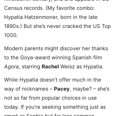
Census records. (My favorite combo:
Hypatia Hatzenmoner, born in the late
1890s.) But she’s never cracked the US Top
1000.
Modern parents might discover her thanks
to the Goya-award winning Spanish film
Agora
, starring
Rachel
Weisz as Hypatia.
While Hypatia doesn’t offer much in the
way of nicknames –
Pacey
, maybe? – she’s
not so far from popular choices in use
today. If you’re seeking something just as