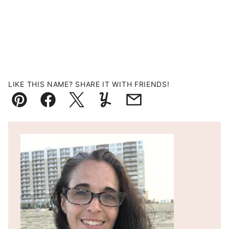
LIKE THIS NAME? SHARE IT WITH FRIENDS!
Pin
Facebook
Tweet
Yummly
Email