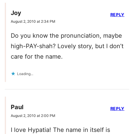
Joy
REPLY
August 2, 2010 at 2:34 PM
Do you know the pronunciation, maybe
high-PAY-shah? Lovely story, but I don’t
care for the name.
Loading...
Paul
REPLY
August 2, 2010 at 2:00 PM
I love Hypatia! The name in itself is