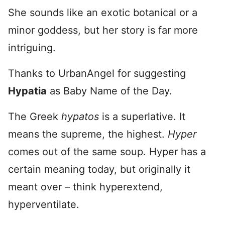
She sounds like an exotic botanical or a
minor goddess, but her story is far more
intriguing.
Thanks to UrbanAngel for suggesting
Hypatia
as Baby Name of the Day.
The Greek
hypatos
is a superlative. It
means the supreme, the highest.
Hyper
comes out of the same soup. Hyper has a
certain meaning today, but originally it
meant over – think hyperextend,
hyperventilate.