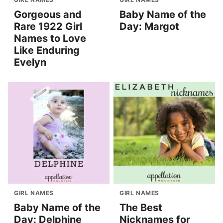
Gorgeous and
Baby Name of the
Rare 1922 Girl
Day: Margot
Names to Love
Like Enduring
Evelyn
GIRL NAMES
GIRL NAMES
Baby Name of the
The Best
Day: Delphine
Nicknames for