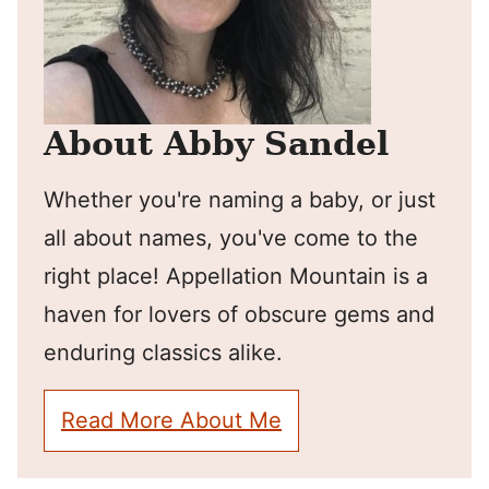
About Abby Sandel
Whether you're naming a baby, or just
all about names, you've come to the
right place! Appellation Mountain is a
haven for lovers of obscure gems and
enduring classics alike.
Read More About Me