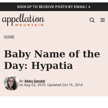
Skip
SIGN UP TO RECEIVE POSTS BY EMAIL! →
to
content
HOME
Baby Name of the
Day: Hypatia
By
Abby Sandel
on Aug 02, 2010, Updated Oct 15, 2014