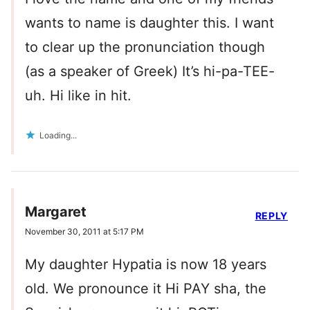
wants to name is daughter this. I want
to clear up the pronunciation though
(as a speaker of Greek) It’s hi-pa-TEE-
uh. Hi like in hit.
Loading...
Margaret
REPLY
November 30, 2011 at 5:17 PM
My daughter Hypatia is now 18 years
old. We pronounce it Hi PAY sha, the