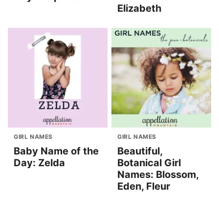
Elizabeth
GIRL NAMES
GIRL NAMES
Baby Name of the
Beautiful,
Day: Zelda
Botanical Girl
Names: Blossom,
Eden, Fleur