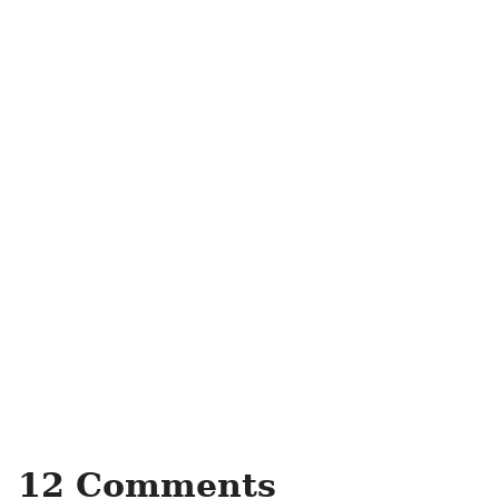
12 Comments