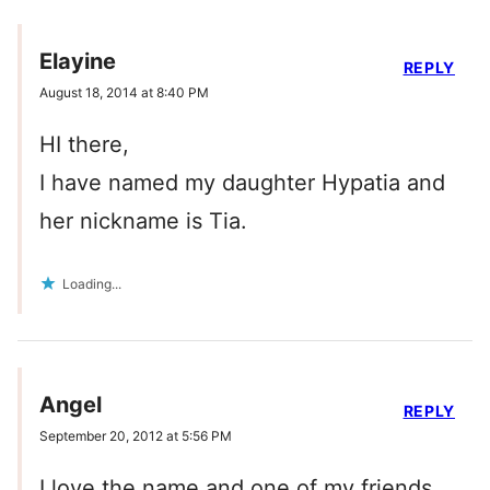
Elayine
REPLY
August 18, 2014 at 8:40 PM
HI there,
I have named my daughter Hypatia and
her nickname is Tia.
Loading...
Angel
REPLY
September 20, 2012 at 5:56 PM
I love the name and one of my friends