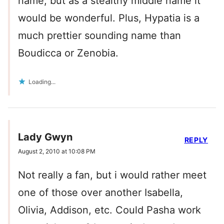
name, but as a stealthy middle name it
would be wonderful. Plus, Hypatia is a
much prettier sounding name than
Boudicca or Zenobia.
Loading...
Lady Gwyn
REPLY
August 2, 2010 at 10:08 PM
Not really a fan, but i would rather meet
one of those over another Isabella,
Olivia, Addison, etc. Could Pasha work