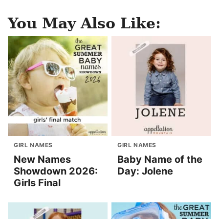
You May Also Like:
GIRL NAMES
GIRL NAMES
New Names
Baby Name of the
Showdown 2026:
Day: Jolene
Girls Final