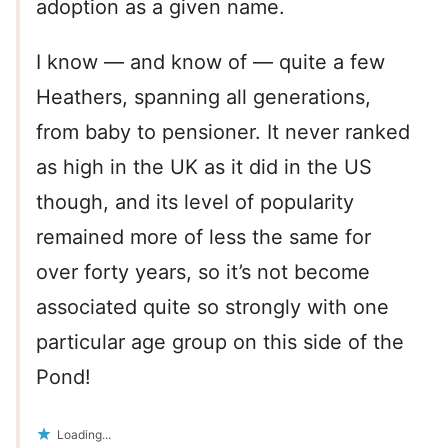
adoption as a given name.
I know — and know of — quite a few
Heathers, spanning all generations,
from baby to pensioner. It never ranked
as high in the UK as it did in the US
though, and its level of popularity
remained more of less the same for
over forty years, so it’s not become
associated quite so strongly with one
particular age group on this side of the
Pond!
Loading...