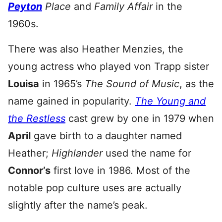
Peyton
Place
and
Family Affair
in the
1960s.
There was also Heather Menzies, the
young actress who played von Trapp sister
Louisa
in 1965’s
The Sound of Music
, as the
name gained in popularity.
The Young and
the Restless
cast grew by one in 1979 when
April
gave birth to a daughter named
Heather;
Highlander
used the name for
Connor’s
first love in 1986. Most of the
notable pop culture uses are actually
slightly after the name’s peak.