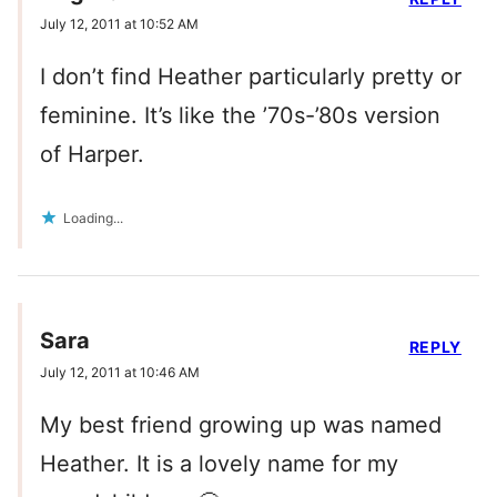
July 12, 2011 at 10:52 AM
I don’t find Heather particularly pretty or
feminine. It’s like the ’70s-’80s version
of Harper.
Loading...
Sara
REPLY
July 12, 2011 at 10:46 AM
My best friend growing up was named
Heather. It is a lovely name for my