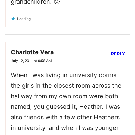
grandchildren. 🙂
Loading...
Charlotte Vera
REPLY
July 12, 2011 at 9:58 AM
When I was living in university dorms
the girls in the closest room across the
hallway from my own room were both
named, you guessed it, Heather. I was
also friends with a few other Heathers
in university, and when I was younger I