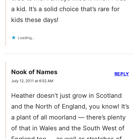
a kid. It’s a solid choice that’s rare for
kids these days!
Loading...
Nook of Names
REPLY
July 12, 2011 at 6:52 AM
Heather doesn’t just grow in Scotland
and the North of England, you know! It’s
a plant of all moorland — there’s plenty
of that in Wales and the South West of