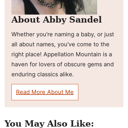
About Abby Sandel
Whether you're naming a baby, or just
all about names, you've come to the
right place! Appellation Mountain is a
haven for lovers of obscure gems and
enduring classics alike.
Read More About Me
You May Also Like: