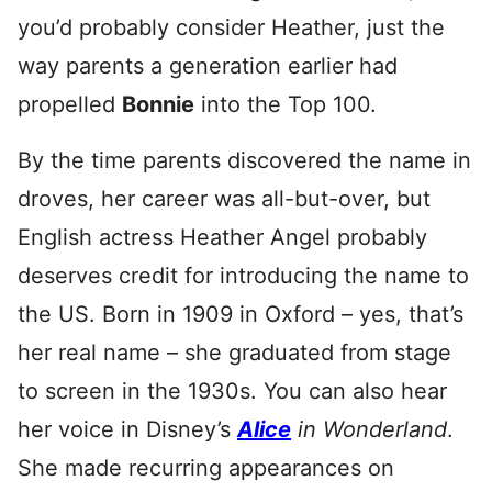
you’d probably consider Heather, just the
way parents a generation earlier had
propelled
Bonnie
into the Top 100.
By the time parents discovered the name in
droves, her career was all-but-over, but
English actress Heather Angel probably
deserves credit for introducing the name to
the US. Born in 1909 in Oxford – yes, that’s
her real name – she graduated from stage
to screen in the 1930s. You can also hear
her voice in Disney’s
Alice
in Wonderland
.
She made recurring appearances on