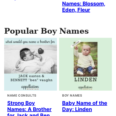
Names: Blossom,
Eden, Fleur
Popular Boy Names
NAME CONSULTS
BOY NAMES
Strong Boy
Baby Name of the
Names: A Brother
Day: Linden
for Jack and Ben