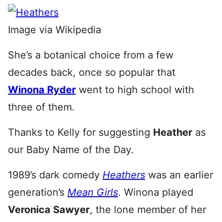
Image via Wikipedia
She’s a botanical choice from a few
decades back, once so popular that
Winona Ryder
went to high school with
three of them.
Thanks to Kelly for suggesting
Heather
as
our Baby Name of the Day.
1989’s dark comedy
Heathers
was an earlier
generation’s
Mean Girls
. Winona played
Veronica Sawyer
, the lone member of her