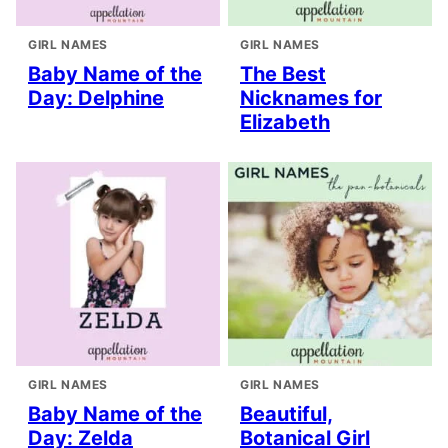
GIRL NAMES
GIRL NAMES
Baby Name of the
The Best
Day: Delphine
Nicknames for
Elizabeth
GIRL NAMES
GIRL NAMES
Baby Name of the
Beautiful,
Day: Zelda
Botanical Girl