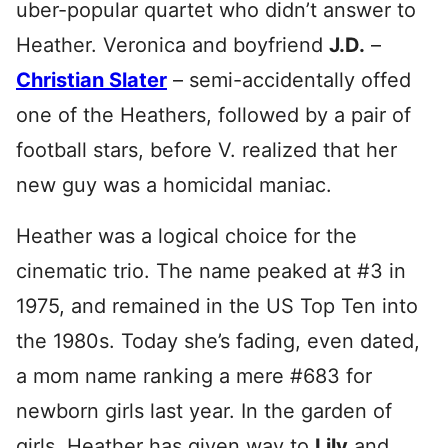
uber-popular quartet who didn’t answer to
Heather. Veronica and boyfriend
J.D.
–
Christian Slater
– semi-accidentally offed
one of the Heathers, followed by a pair of
football stars, before V. realized that her
new guy was a homicidal maniac.
Heather was a logical choice for the
cinematic trio. The name peaked at #3 in
1975, and remained in the US Top Ten into
the 1980s. Today she’s fading, even dated,
a mom name ranking a mere #683 for
newborn girls last year. In the garden of
girls, Heather has given way to
Lily
and