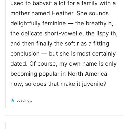
used to babysit a lot for a family with a
mother named Heather. She sounds
delightfully feminine — the breathy h,
the delicate short-vowel e, the lispy th,
and then finally the soft r as a fitting
conclusion — but she is most certainly
dated. Of course, my own name is only
becoming popular in North America
now, so does that make it juvenile?
Loading...