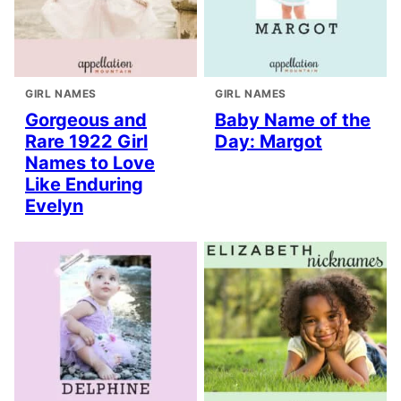
GIRL NAMES
GIRL NAMES
Gorgeous and
Baby Name of the
Rare 1922 Girl
Day: Margot
Names to Love
Like Enduring
Evelyn