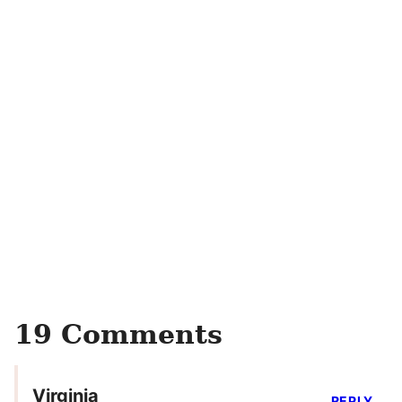
19 Comments
Virginia
REPLY