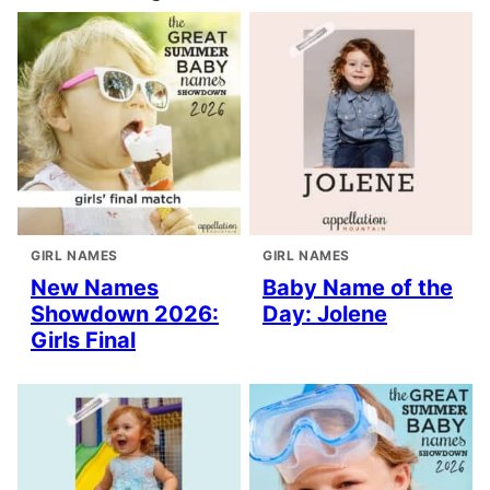
GIRL NAMES
GIRL NAMES
New Names
Baby Name of the
Showdown 2026:
Day: Jolene
Girls Final