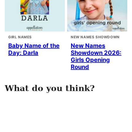
GIRL NAMES
NEW NAMES SHOWDOWN
Baby Name of the
New Names
Day: Darla
Showdown 2026:
Girls Opening
Round
What do you think?