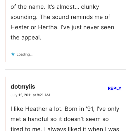
of the name. It’s almost… clunky
sounding. The sound reminds me of
Hester or Hertha. I’ve just never seen
the appeal.
Loading...
dotmyiis
REPLY
July 12, 2011 at 8:21 AM
I like Heather a lot. Born in ’91, I’ve only
met a handful so it doesn’t seem so
tired to me. I always liked it when I was