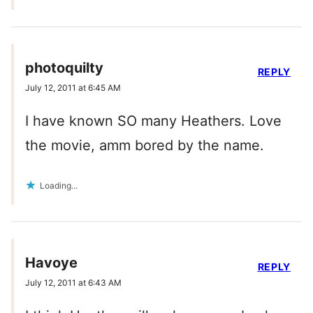
photoquilty
REPLY
July 12, 2011 at 6:45 AM
I have known SO many Heathers. Love
the movie, amm bored by the name.
Loading...
Havoye
REPLY
July 12, 2011 at 6:43 AM