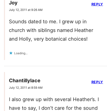
Joy
REPLY
July 12, 2011 at 9:26 AM
Sounds dated to me. I grew up in
church with siblings named Heather
and Holly, very botanical choices!
Loading...
Chantillylace
REPLY
July 12, 2011 at 8:59 AM
I also grew up with several Heather’s. I
have to say, I don’t care for the sound