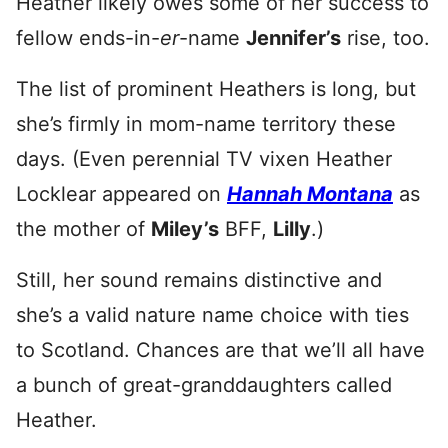
Heather likely owes some of her success to
fellow ends-in-
er
-name
Jennifer’s
rise, too.
The list of prominent Heathers is long, but
she’s firmly in mom-name territory these
days. (Even perennial TV vixen Heather
Locklear appeared on
Hannah Montana
as
the mother of
Miley’s
BFF,
Lilly
.)
Still, her sound remains distinctive and
she’s a valid nature name choice with ties
to Scotland. Chances are that we’ll all have
a bunch of great-granddaughters called
Heather.