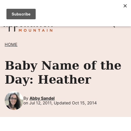
Skip
SIGN UP TO RECEIVE POSTS BY EMAIL! →
to
content
HOME
Baby Name of the
Day: Heather
By
Abby Sandel
on Jul 12, 2011, Updated Oct 15, 2014