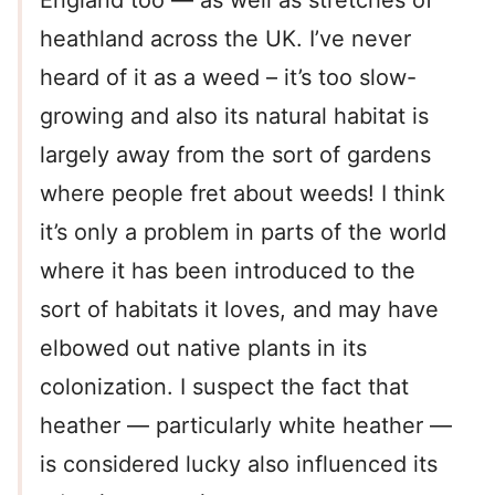
England too — as well as stretches of
heathland across the UK. I’ve never
heard of it as a weed – it’s too slow-
growing and also its natural habitat is
largely away from the sort of gardens
where people fret about weeds! I think
it’s only a problem in parts of the world
where it has been introduced to the
sort of habitats it loves, and may have
elbowed out native plants in its
colonization. I suspect the fact that
heather — particularly white heather —
is considered lucky also influenced its