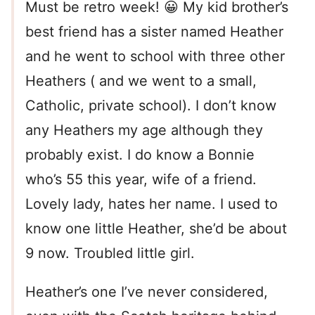
Must be retro week! 😀 My kid brother’s
best friend has a sister named Heather
and he went to school with three other
Heathers ( and we went to a small,
Catholic, private school). I don’t know
any Heathers my age although they
probably exist. I do know a Bonnie
who’s 55 this year, wife of a friend.
Lovely lady, hates her name. I used to
know one little Heather, she’d be about
9 now. Troubled little girl.
Heather’s one I’ve never considered,