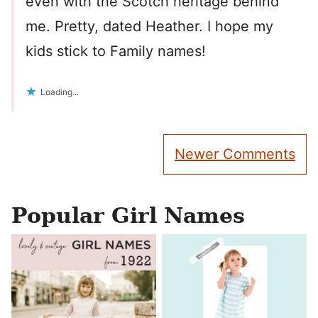
even with the Scotch heritage behind
me. Pretty, dated Heather. I hope my
kids stick to Family names!
Loading...
Comment
Newer Comments
navigation
Popular Girl Names