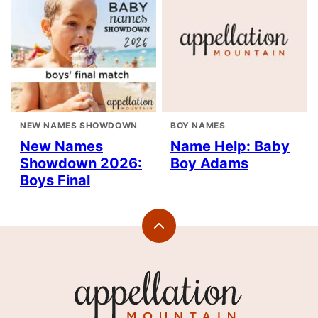
NEW NAMES SHOWDOWN
BOY NAMES
New Names
Name Help: Baby
Showdown 2026:
Boy Adams
Boys Final
Back
to
top
Appellation
Mountain