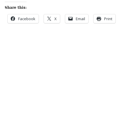
Share this:
Facebook
X
Email
Print