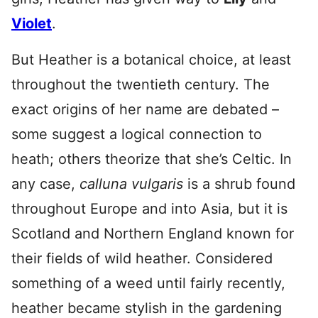
Violet
.
But Heather is a botanical choice, at least
throughout the twentieth century. The
exact origins of her name are debated –
some suggest a logical connection to
heath; others theorize that she’s Celtic. In
any case,
calluna vulgaris
is a shrub found
throughout Europe and into Asia, but it is
Scotland and Northern England known for
their fields of wild heather. Considered
something of a weed until fairly recently,
heather became stylish in the gardening