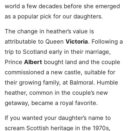
world a few decades before she emerged
as a popular pick for our daughters.
The change in heather’s value is
attributable to Queen
Victoria
. Following a
trip to Scotland early in their marriage,
Prince
Albert
bought land and the couple
commissioned a new castle, suitable for
their growing family, at Balmoral. Humble
heather, common in the couple’s new
getaway, became a royal favorite.
If you wanted your daughter’s name to
scream Scottish heritage in the 1970s,