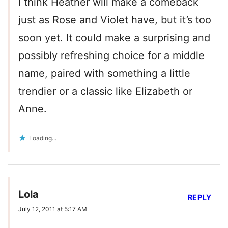
I think Heather will make a comeback
just as Rose and Violet have, but it’s too
soon yet. It could make a surprising and
possibly refreshing choice for a middle
name, paired with something a little
trendier or a classic like Elizabeth or
Anne.
Loading...
Lola
REPLY
July 12, 2011 at 5:17 AM