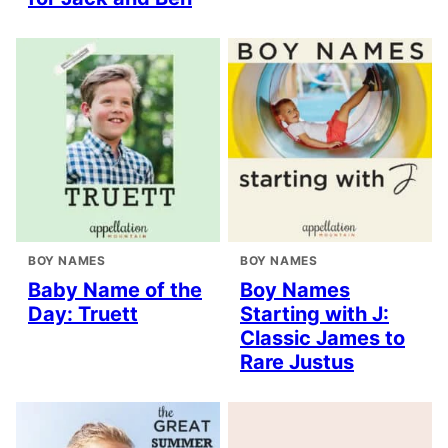
BOY NAMES
BOY NAMES
Baby Name of the
Boy Names
Day: Truett
Starting with J:
Classic James to
Rare Justus