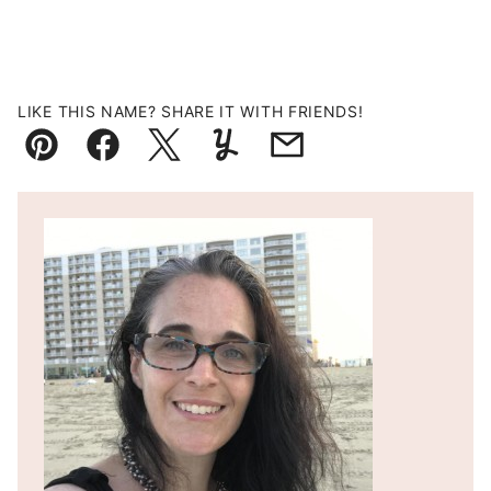
LIKE THIS NAME? SHARE IT WITH FRIENDS!
Pin
Facebook
Tweet
Yummly
Email