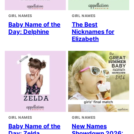
GIRL NAMES
GIRL NAMES
Baby Name of the
The Best
Day: Delphine
Nicknames for
Elizabeth
GIRL NAMES
GIRL NAMES
Baby Name of the
New Names
Day: Zelda
Showdown 2026: