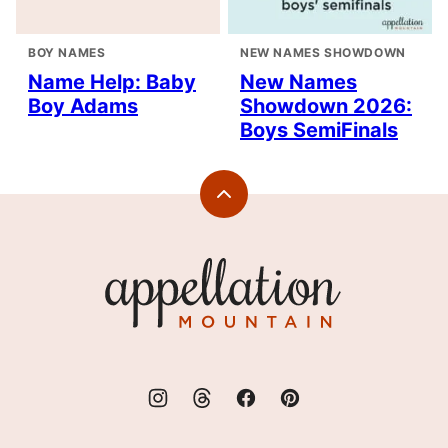
BOY NAMES
NEW NAMES SHOWDOWN
Name Help: Baby
New Names
Boy Adams
Showdown 2026:
Boys SemiFinals
Back
to
top
Appellation
Mountain