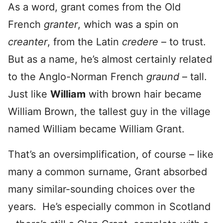
As a word, grant comes from the Old
French
granter
, which was a spin on
creanter
, from the Latin
credere
– to trust.
But as a name, he’s almost certainly related
to the Anglo-Norman French
graund
– tall.
Just like
William
with brown hair became
William Brown, the tallest guy in the village
named William became William Grant.
That’s an oversimplification, of course – like
many a common surname, Grant absorbed
many similar-sounding choices over the
years. He’s especially common in Scotland