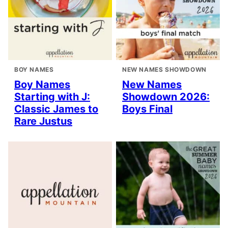
BOY NAMES
NEW NAMES SHOWDOWN
Boy Names
New Names
Starting with J:
Showdown 2026:
Classic James to
Boys Final
Rare Justus