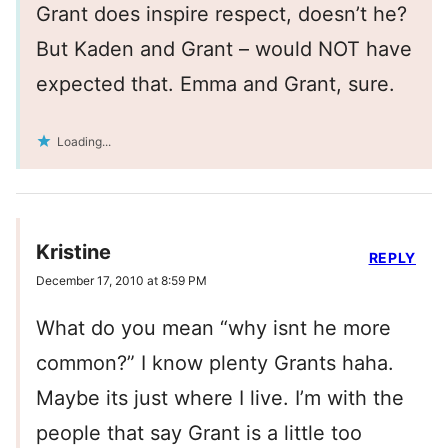
Grant does inspire respect, doesn’t he?
But Kaden and Grant – would NOT have
expected that. Emma and Grant, sure.
Loading...
Kristine
REPLY
December 17, 2010 at 8:59 PM
What do you mean “why isnt he more
common?” I know plenty Grants haha.
Maybe its just where I live. I’m with the
people that say Grant is a little too