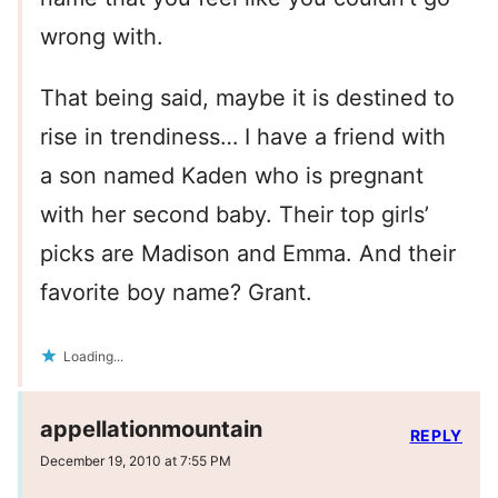
wrong with.
That being said, maybe it is destined to
rise in trendiness… I have a friend with
a son named Kaden who is pregnant
with her second baby. Their top girls’
picks are Madison and Emma. And their
favorite boy name? Grant.
Loading...
appellationmountain
REPLY
December 19, 2010 at 7:55 PM