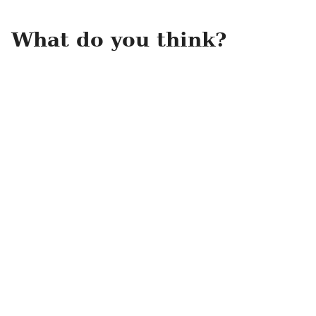
What do you think?