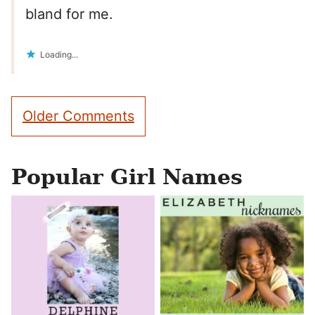
bland for me.
Loading...
Comment
Older Comments
navigation
Popular Girl Names