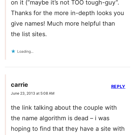
on it (“maybe it’s not TOO tough-guy”.
Thanks for the more in-depth looks you
give names! Much more helpful than
the list sites.
Loading...
carrie
REPLY
June 23, 2013 at 5:08 AM
the link talking about the couple with
the name algorithm is dead – i was
hoping to find that they have a site with