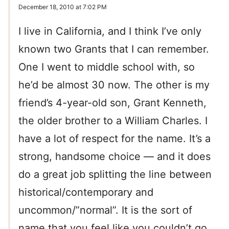
December 18, 2010 at 7:02 PM
I live in California, and I think I’ve only
known two Grants that I can remember.
One I went to middle school with, so
he’d be almost 30 now. The other is my
friend’s 4-year-old son, Grant Kenneth,
the older brother to a William Charles. I
have a lot of respect for the name. It’s a
strong, handsome choice — and it does
do a great job splitting the line between
historical/contemporary and
uncommon/”normal”. It is the sort of
name that you feel like you couldn’t go