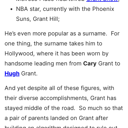
NBA star, currently with the Phoenix
Suns, Grant Hill;
He’s even more popular as a surname. For
one thing, the surname takes him to
Hollywood, where it has been worn by
handsome leading men from
Cary
Grant to
Hugh
Grant.
And yet despite all of these figures, with
their diverse accomplishments, Grant has
stayed middle of the road. So much so that
a pair of parents landed on Grant after