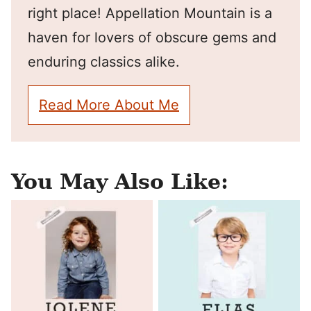
right place! Appellation Mountain is a
haven for lovers of obscure gems and
enduring classics alike.
Read More About Me
You May Also Like: