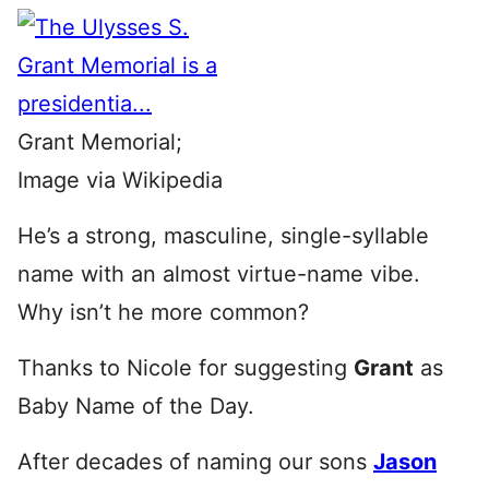
Grant Memorial;
Image via Wikipedia
He’s a strong, masculine, single-syllable
name with an almost virtue-name vibe.
Why isn’t he more common?
Thanks to Nicole for suggesting
Grant
as
Baby Name of the Day.
After decades of naming our sons
Jason