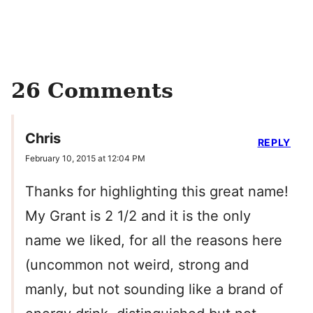
26 Comments
Chris
REPLY
February 10, 2015 at 12:04 PM
Thanks for highlighting this great name!
My Grant is 2 1/2 and it is the only
name we liked, for all the reasons here
(uncommon not weird, strong and
manly, but not sounding like a brand of