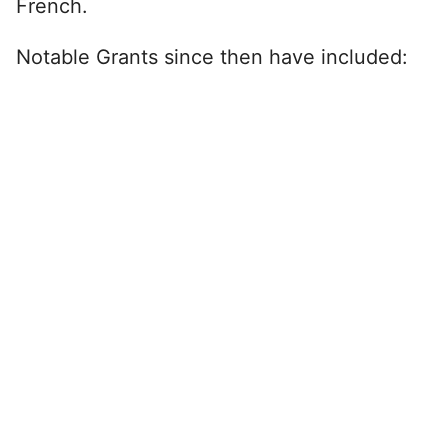
French.
Notable Grants since then have included: