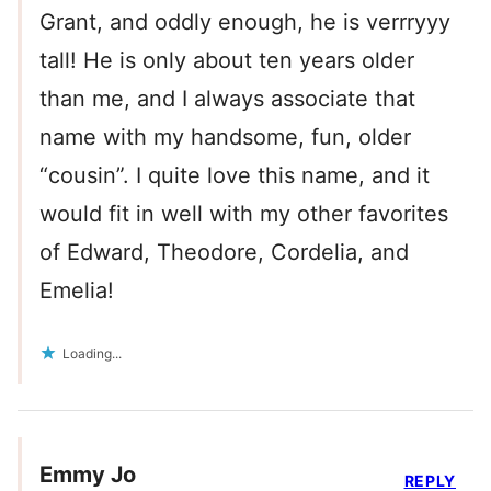
Grant, and oddly enough, he is verrryyy
tall! He is only about ten years older
than me, and I always associate that
name with my handsome, fun, older
“cousin”. I quite love this name, and it
would fit in well with my other favorites
of Edward, Theodore, Cordelia, and
Emelia!
Loading...
Emmy Jo
REPLY