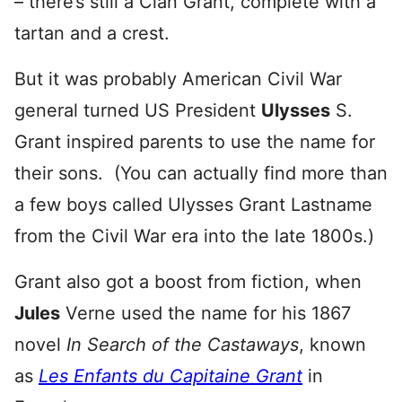
– there’s still a Clan Grant, complete with a
tartan and a crest.
But it was probably American Civil War
general turned US President
Ulysses
S.
Grant inspired parents to use the name for
their sons. (You can actually find more than
a few boys called Ulysses Grant Lastname
from the Civil War era into the late 1800s.)
Grant also got a boost from fiction, when
Jules
Verne used the name for his 1867
novel
In Search of the Castaways
, known
as
Les Enfants du Capitaine Grant
in