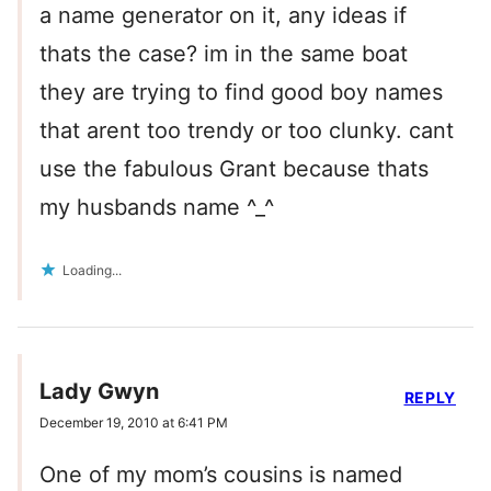
a name generator on it, any ideas if
thats the case? im in the same boat
they are trying to find good boy names
that arent too trendy or too clunky. cant
use the fabulous Grant because thats
my husbands name ^_^
Loading...
Lady Gwyn
REPLY
December 19, 2010 at 6:41 PM
One of my mom’s cousins is named