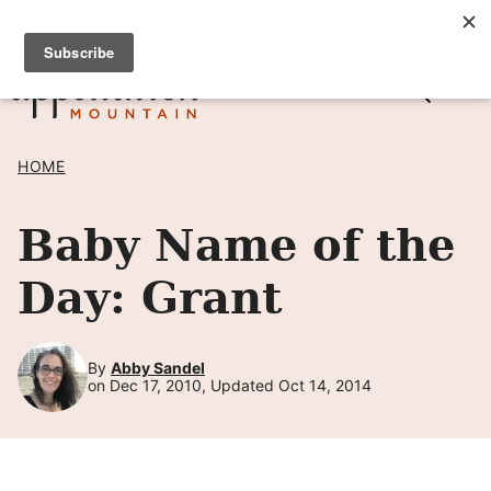
Skip
SIGN UP TO RECEIVE POSTS BY EMAIL! →
to
content
HOME
Baby Name of the
Day: Grant
By
Abby Sandel
on Dec 17, 2010, Updated Oct 14, 2014