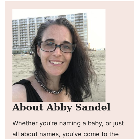
About Abby Sandel
Whether you're naming a baby, or just
all about names, you've come to the