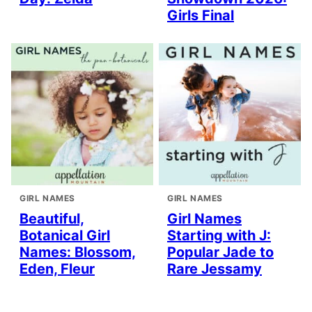
Girls Final
GIRL NAMES
GIRL NAMES
Beautiful,
Girl Names
Botanical Girl
Starting with J:
Names: Blossom,
Popular Jade to
Eden, Fleur
Rare Jessamy