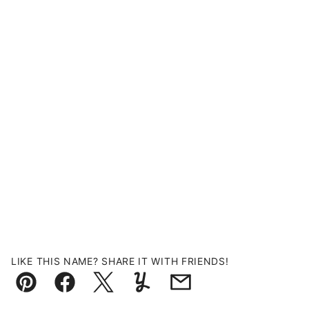
LIKE THIS NAME? SHARE IT WITH FRIENDS!
Pin
Facebook
Tweet
Yummly
Email