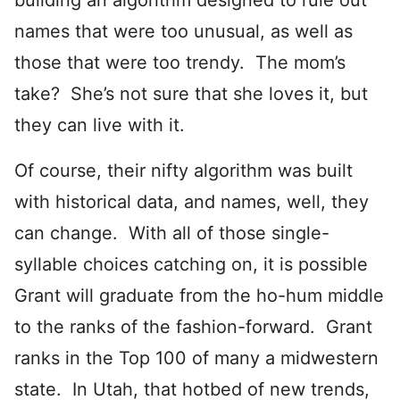
building an algorithm designed to rule out
names that were too unusual, as well as
those that were too trendy. The mom’s
take? She’s not sure that she loves it, but
they can live with it.
Of course, their nifty algorithm was built
with historical data, and names, well, they
can change. With all of those single-
syllable choices catching on, it is possible
Grant will graduate from the ho-hum middle
to the ranks of the fashion-forward. Grant
ranks in the Top 100 of many a midwestern
state. In Utah, that hotbed of new trends,