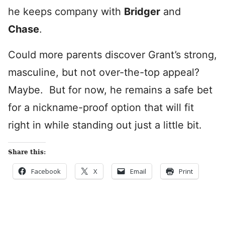
he keeps company with
Bridger
and
Chase
.
Could more parents discover Grant’s strong,
masculine, but not over-the-top appeal?
Maybe. But for now, he remains a safe bet
for a nickname-proof option that will fit
right in while standing out just a little bit.
Share this:
Facebook
X
Email
Print