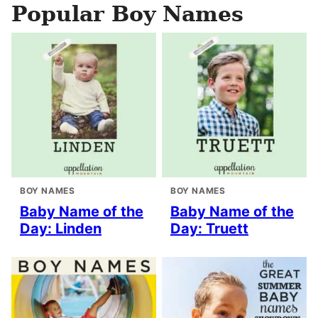
Popular Boy Names
BOY NAMES
BOY NAMES
Baby Name of the
Baby Name of the
Day: Linden
Day: Truett