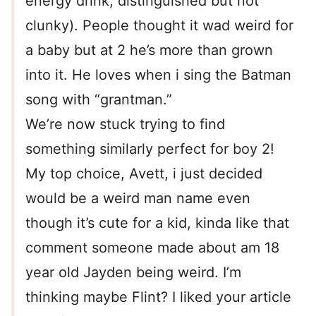
energy drink, distinguished but not
clunky). People thought it wad weird for
a baby but at 2 he’s more than grown
into it. He loves when i sing the Batman
song with “grantman.”
We’re now stuck trying to find
something similarly perfect for boy 2!
My top choice, Avett, i just decided
would be a weird man name even
though it’s cute for a kid, kinda like that
comment someone made about am 18
year old Jayden being weird. I’m
thinking maybe Flint? I liked your article