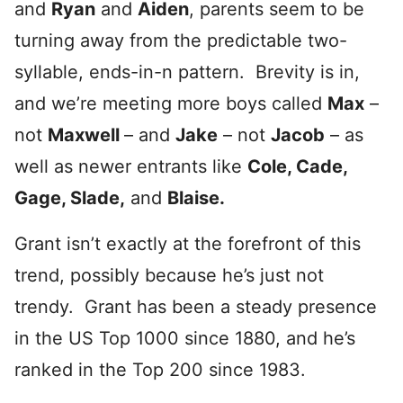
and
Ryan
and
Aiden
, parents seem to be
turning away from the predictable two-
syllable, ends-in-n pattern. Brevity is in,
and we’re meeting more boys called
Max
–
not
Maxwell
– and
Jake
– not
Jacob
– as
well as newer entrants like
Cole, Cade,
Gage, Slade,
and
Blaise.
Grant isn’t exactly at the forefront of this
trend, possibly because he’s just not
trendy. Grant has been a steady presence
in the US Top 1000 since 1880, and he’s
ranked in the Top 200 since 1983.