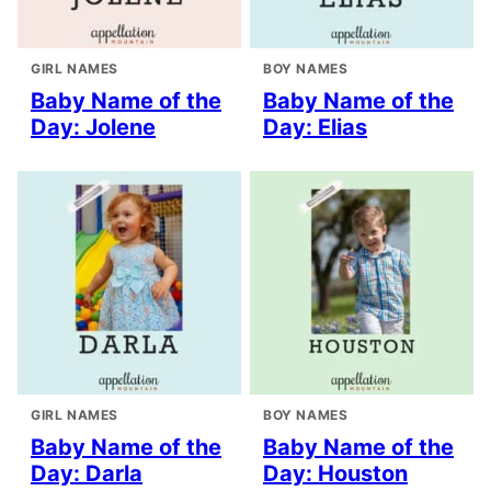
GIRL NAMES
BOY NAMES
Baby Name of the
Baby Name of the
Day: Jolene
Day: Elias
GIRL NAMES
BOY NAMES
Baby Name of the
Baby Name of the
Day: Darla
Day: Houston