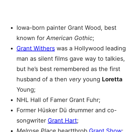
Iowa-born painter Grant Wood, best
known for
American Gothic
;
Grant Withers
was a Hollywood leading
man as silent films gave way to talkies,
but he’s best remembered as the first
husband of a then
very
young
Loretta
Young;
NHL Hall of Famer Grant Fuhr;
Former Hüsker Dü drummer and co-
songwriter
Grant Hart
;
Melrose Place
heartthrob
Grant Show
;