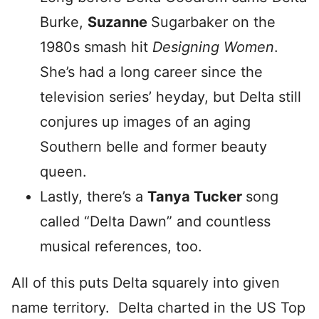
Burke,
Suzanne
Sugarbaker on the
1980s smash hit
Designing Women
.
She’s had a long career since the
television series’ heyday, but Delta still
conjures up images of an aging
Southern belle and former beauty
queen.
Lastly, there’s a
Tanya Tucker
song
called “Delta Dawn” and countless
musical references, too.
All of this puts Delta squarely into given
name territory. Delta charted in the US Top