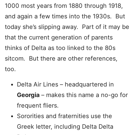
1000 most years from 1880 through 1918,
and again a few times into the 1930s. But
today she’s slipping away. Part of it may be
that the current generation of parents
thinks of Delta as too linked to the 80s
sitcom. But there are other references,
too.
Delta Air Lines – headquartered in
Georgia
– makes this name a no-go for
frequent fliers.
Sororities and fraternities use the
Greek letter, including Delta Delta