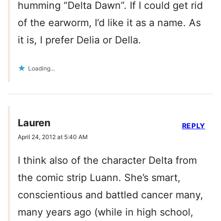
humming “Delta Dawn”. If I could get rid
of the earworm, I’d like it as a name. As
it is, I prefer Delia or Della.
Loading...
Lauren
REPLY
April 24, 2012 at 5:40 AM
I think also of the character Delta from
the comic strip Luann. She’s smart,
conscientious and battled cancer many,
many years ago (while in high school,