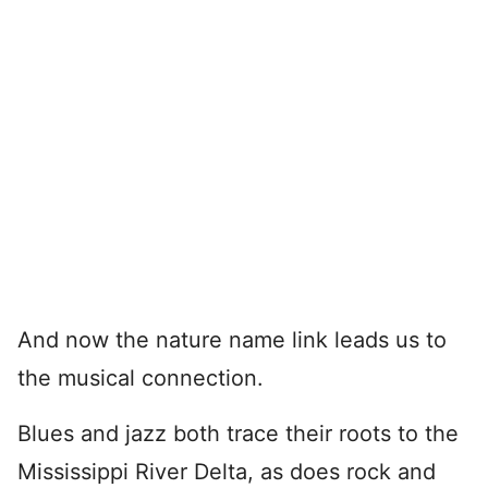
And now the nature name link leads us to
the musical connection.
Blues and jazz both trace their roots to the
Mississippi River Delta, as does rock and