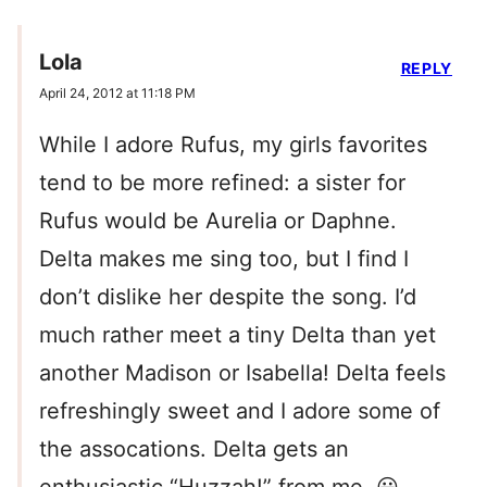
Lola
REPLY
April 24, 2012 at 11:18 PM
While I adore Rufus, my girls favorites
tend to be more refined: a sister for
Rufus would be Aurelia or Daphne.
Delta makes me sing too, but I find I
don’t dislike her despite the song. I’d
much rather meet a tiny Delta than yet
another Madison or Isabella! Delta feels
refreshingly sweet and I adore some of
the assocations. Delta gets an