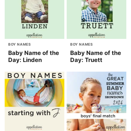
BOY NAMES
BOY NAMES
Baby Name of the
Baby Name of the
Day: Linden
Day: Truett