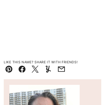
LIKE THIS NAME? SHARE IT WITH FRIENDS!
Pin
Facebook
Tweet
Yummly
Email