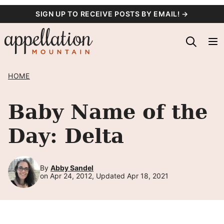
Skip
SIGN UP TO RECEIVE POSTS BY EMAIL! →
to
content
HOME
Baby Name of the
Day: Delta
By
Abby Sandel
on Apr 24, 2012, Updated Apr 18, 2021