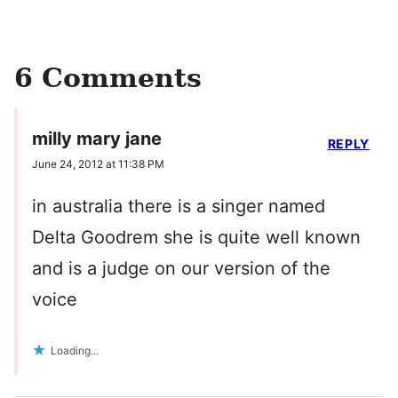
6 Comments
milly mary jane
REPLY
June 24, 2012 at 11:38 PM
in australia there is a singer named
Delta Goodrem she is quite well known
and is a judge on our version of the
voice
Loading...