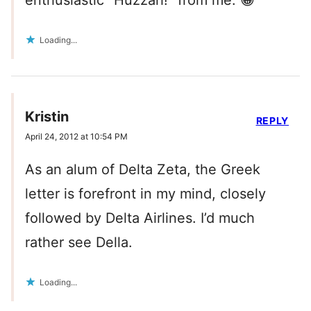
enthusiastic “Huzzah!” from me. 😀
Loading...
Kristin
REPLY
April 24, 2012 at 10:54 PM
As an alum of Delta Zeta, the Greek
letter is forefront in my mind, closely
followed by Delta Airlines. I’d much
rather see Della.
Loading...