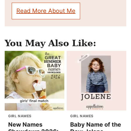
Read More About Me
You May Also Like:
GIRL NAMES
GIRL NAMES
New Names
Baby Name of the