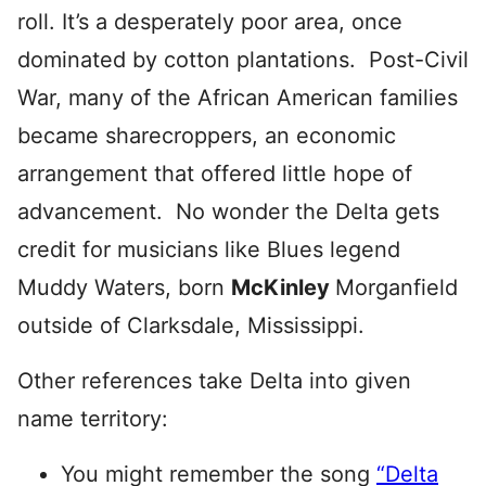
roll. It’s a desperately poor area, once
dominated by cotton plantations. Post-Civil
War, many of the African American families
became sharecroppers, an economic
arrangement that offered little hope of
advancement. No wonder the Delta gets
credit for musicians like Blues legend
Muddy Waters, born
McKinley
Morganfield
outside of Clarksdale, Mississippi.
Other references take Delta into given
name territory:
You might remember the song
“Delta