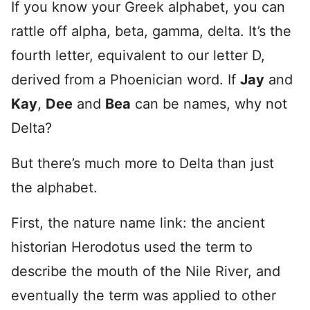
If you know your Greek alphabet, you can
rattle off alpha, beta, gamma, delta. It’s the
fourth letter, equivalent to our letter D,
derived from a Phoenician word. If
Jay
and
Kay
,
Dee
and
Bea
can be names, why not
Delta?
But there’s much more to Delta than just
the alphabet.
First, the nature name link: the ancient
historian Herodotus used the term to
describe the mouth of the Nile River, and
eventually the term was applied to other