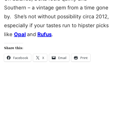
Southern – a vintage gem from a time gone
by. She’s not without possibility circa 2012,
especially if your tastes run to hipster picks
like
Opal
and
Rufus
.
Share this:
Facebook
X
Email
Print