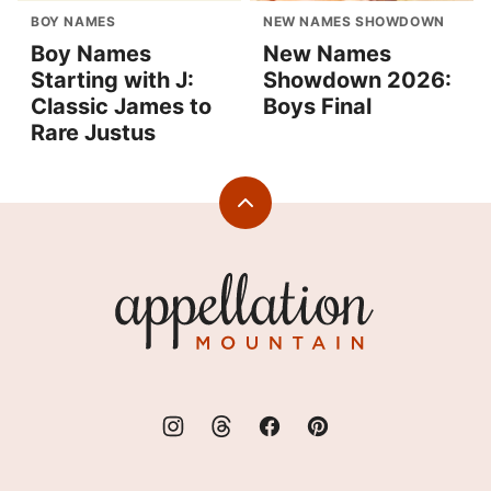
BOY NAMES
NEW NAMES SHOWDOWN
Boy Names
New Names
Starting with J:
Showdown 2026:
Classic James to
Boys Final
Rare Justus
Back
to
top
Appellation
Mountain