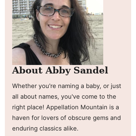
About Abby Sandel
Whether you're naming a baby, or just
all about names, you've come to the
right place! Appellation Mountain is a
haven for lovers of obscure gems and
enduring classics alike.