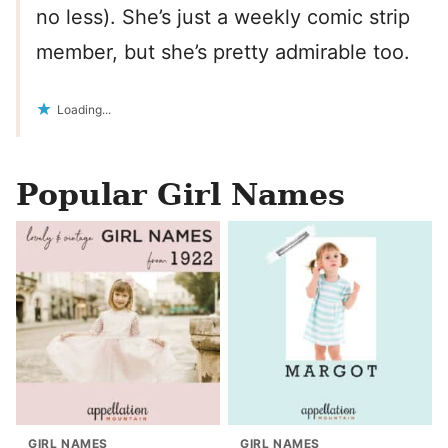
no less). She’s just a weekly comic strip
member, but she’s pretty admirable too.
Loading...
Popular Girl Names
GIRL NAMES
GIRL NAMES