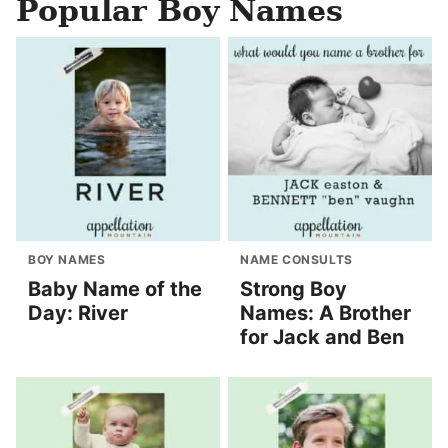
Popular Boy Names
BOY NAMES
NAME CONSULTS
Baby Name of the
Strong Boy
Day: River
Names: A Brother
for Jack and Ben