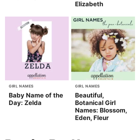
Elizabeth
GIRL NAMES
GIRL NAMES
Baby Name of the
Beautiful,
Day: Zelda
Botanical Girl
Names: Blossom,
Eden, Fleur