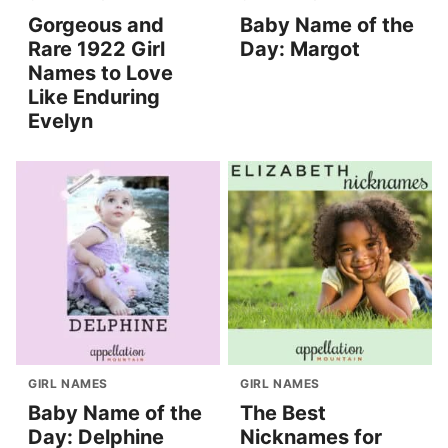
Gorgeous and
Baby Name of the
Rare 1922 Girl
Day: Margot
Names to Love
Like Enduring
Evelyn
GIRL NAMES
GIRL NAMES
Baby Name of the
The Best
Day: Delphine
Nicknames for