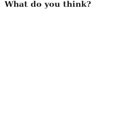
What do you think?