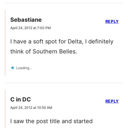
Sebastiane
REPLY
April 24, 2012 at 7:00 PM
I have a soft spot for Delta, I definitely
think of Southern Belles.
Loading...
C in DC
REPLY
April 24, 2012 at 10:55 AM
I saw the post title and started