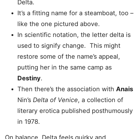
Delta.
It’s a fitting name for a steamboat, too –
like the one pictured above.
In scientific notation, the letter delta is
used to signify change. This might
restore some of the name’s appeal,
putting her in the same camp as
Destiny
.
Then there’s the association with
Anais
Nin’s
Delta of Venice
, a collection of
literary erotica published posthumously
in 1978.
On balance, Delta feels quirky and