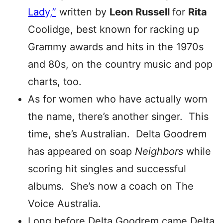
Lady,”
written by
Leon Russell
for
Rita
Coolidge, best known for racking up
Grammy awards and hits in the 1970s
and 80s, on the country music and pop
charts, too.
As for women who have actually worn
the name, there’s another singer. This
time, she’s Australian. Delta Goodrem
has appeared on soap
Neighbors
while
scoring hit singles and successful
albums. She’s now a coach on The
Voice Australia.
Long before Delta Goodrem came Delta