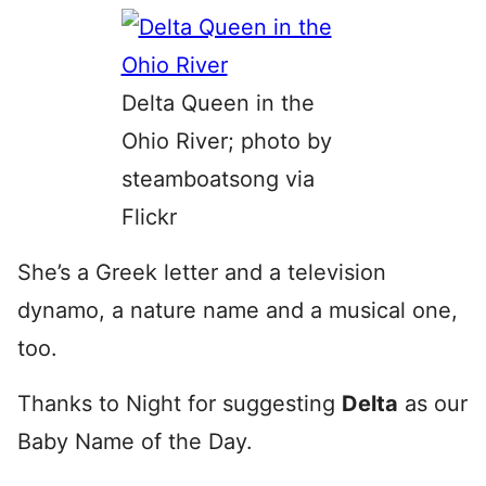
Delta Queen in the
Ohio River; photo by
steamboatsong via
Flickr
She’s a Greek letter and a television
dynamo, a nature name and a musical one,
too.
Thanks to Night for suggesting
Delta
as our
Baby Name of the Day.