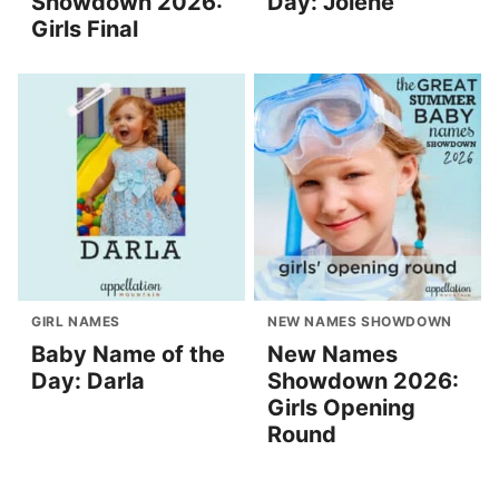
Showdown 2026:
Day: Jolene
Girls Final
GIRL NAMES
NEW NAMES SHOWDOWN
Baby Name of the
New Names
Day: Darla
Showdown 2026:
Girls Opening
Round