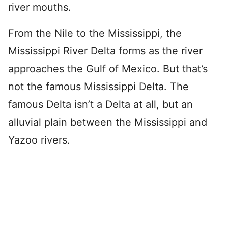
river mouths.
From the Nile to the Mississippi, the
Mississippi River Delta forms as the river
approaches the Gulf of Mexico. But that’s
not the famous Mississippi Delta. The
famous Delta isn’t a Delta at all, but an
alluvial plain between the Mississippi and
Yazoo rivers.