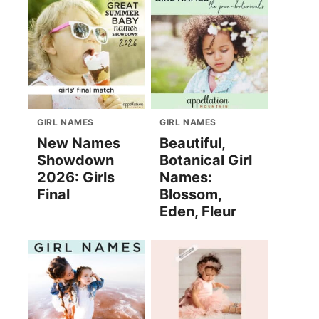
GIRL NAMES
GIRL NAMES
New Names
Beautiful,
Showdown
Botanical Girl
2026: Girls
Names:
Final
Blossom,
Eden, Fleur