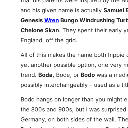
that his parents were inspired by the Bu
and his given name is actually
Samuel 
Genesis
Wren
Bungo Windrushing Turt
Chelone Skan
. They spent their early y
England, off the grid.
All of this makes the name both hippie c
yet another possible option, one very m
trend.
Boda
, Bode, or
Bodo
was a medie
possibly interchangeably – used as a title
Bodo hangs on longer than you might exp
the 800s and 900s, but I was surprised
Germany, on both sides of the wall. Ther