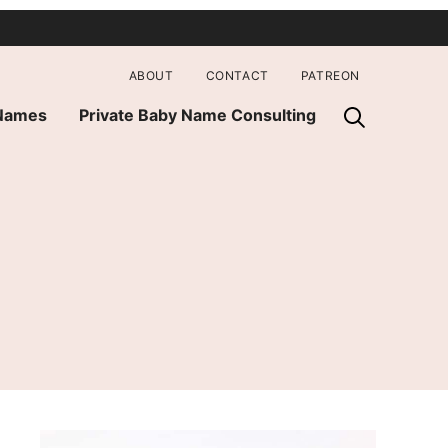
ABOUT
CONTACT
PATREON
 Names
Private Baby Name Consulting