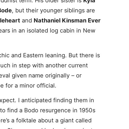
ddhist term. His older sister is
Kyla
Bode
, but their younger siblings are
leheart
and
Nathaniel Kinsman Ever
ears in an isolated log cabin in New
hic and Eastern leaning. But there is
uch in step with another current
val given name originally – or
 for a minor official.
ect. I anticipated finding them in
 to find a Bodo resurgence in 1950s
e’s a folktale about a giant called