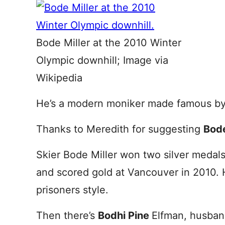
Bode Miller at the 2010 Winter
Olympic downhill; Image via
Wikipedia
He’s a modern moniker made famous by 
Thanks to Meredith for suggesting
Bod
Skier Bode Miller won two silver medals
and scored gold at Vancouver in 2010. 
prisoners style.
Then there’s
Bodhi Pine
Elfman, husban