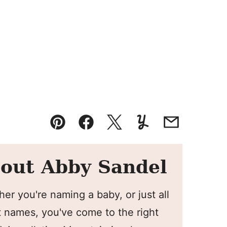
Pin
Facebook
Tweet
Yummly
Email
out Abby Sandel
er you're naming a baby, or just all
 names, you've come to the right