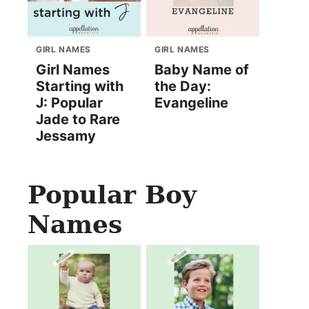
GIRL NAMES
GIRL NAMES
Girl Names
Baby Name of
Starting with
the Day:
J: Popular
Evangeline
Jade to Rare
Jessamy
Popular Boy
Names