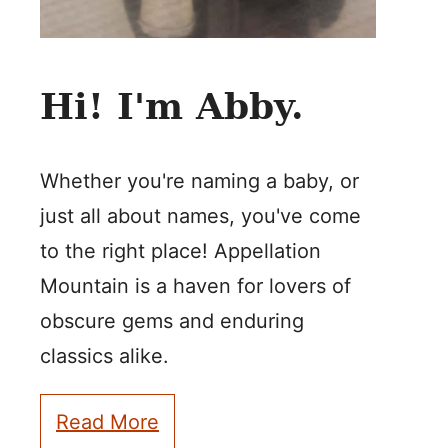
Hi! I'm Abby.
Whether you're naming a baby, or
just all about names, you've come
to the right place! Appellation
Mountain is a haven for lovers of
obscure gems and enduring
classics alike.
Read More