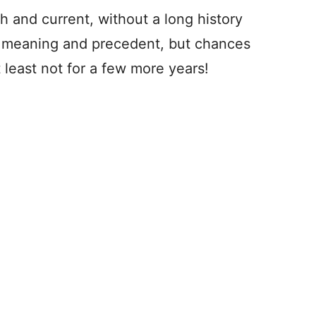
esh and current, without a long history
s meaning and precedent, but chances
least not for a few more years!