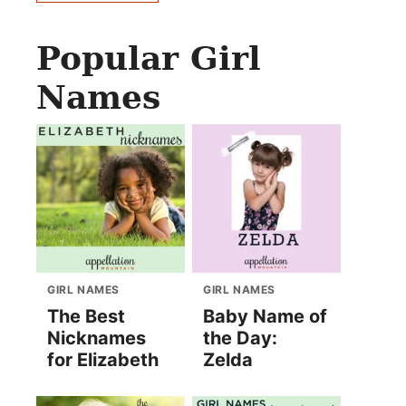
Popular Girl
Names
GIRL NAMES
GIRL NAMES
The Best
Baby Name of
Nicknames
the Day:
for Elizabeth
Zelda