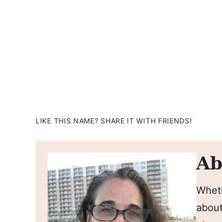
LIKE THIS NAME? SHARE IT WITH FRIENDS!
Ab
Wheth
about