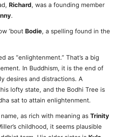
dad,
Richard
, was a founding member
nny
.
ow ’bout
Bodie
, a spelling found in the
ted as “enlightenment.” That’s a big
tement. In Buddhism, it is the end of
ly desires and distractions. A
his lofty state, and the Bodhi Tree is
dha sat to attain enlightenment.
t name, as rich with meaning as
Trinity
ler’s childhood, it seems plausible