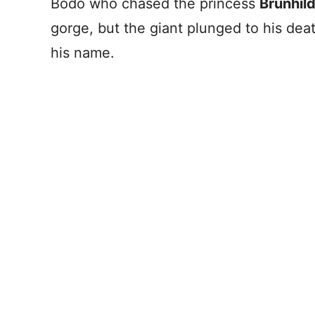
Bodo who chased the princess
Brunhil
gorge, but the giant plunged to his dea
his name.