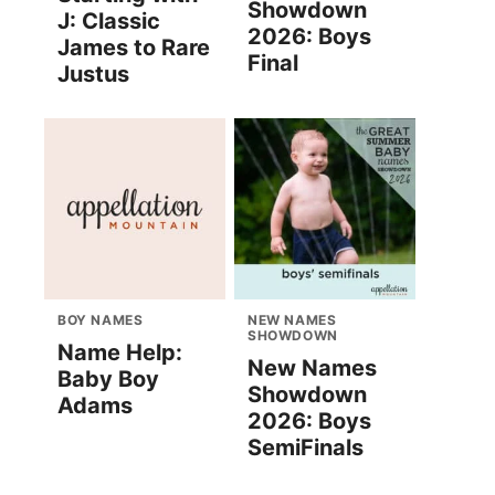
Showdown
J: Classic
2026: Boys
James to Rare
Final
Justus
BOY NAMES
NEW NAMES
SHOWDOWN
Name Help:
New Names
Baby Boy
Showdown
Adams
2026: Boys
SemiFinals