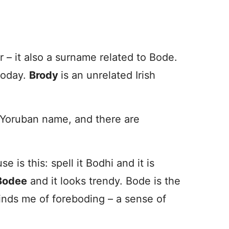
ier – it also a surname related to Bode.
 today.
Brody
is an unrelated Irish
a Yoruban name, and there are
is this: spell it Bodhi and it is
Bodee
and it looks trendy. Bode is the
minds me of foreboding – a sense of