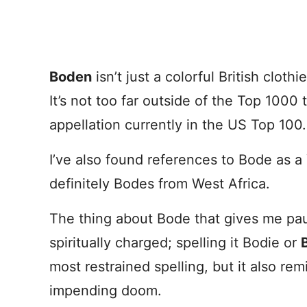
Boden
isn’t just a colorful British cloth
It’s not too far outside of the Top 1000
appellation currently in the US Top 100.
I’ve also found references to Bode as 
definitely Bodes from West Africa.
The thing about Bode that gives me pause 
spiritually charged; spelling it Bodie or
most restrained spelling, but it also re
impending doom.