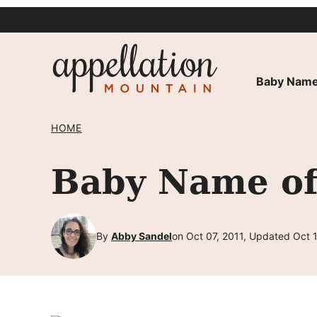
Skip
to
content
Baby Name
HOME
Baby Name of
By
Abby Sandel
on Oct 07, 2011, Updated Oct 