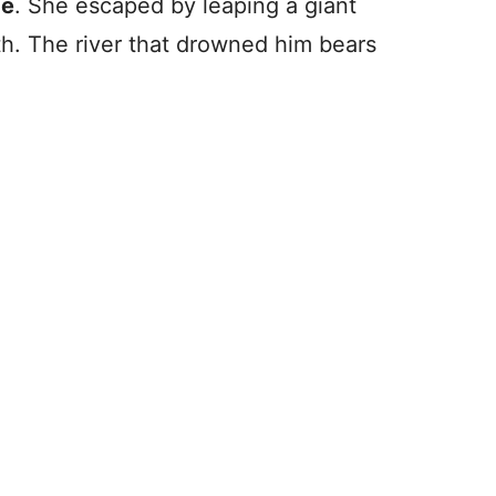
de
. She escaped by leaping a giant
th. The river that drowned him bears