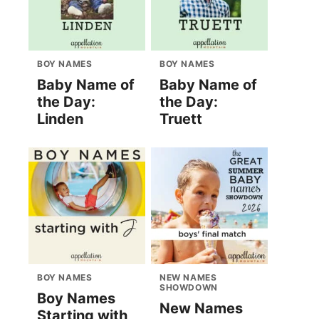
BOY NAMES
BOY NAMES
Baby Name of
Baby Name of
the Day:
the Day:
Linden
Truett
BOY NAMES
NEW NAMES
SHOWDOWN
Boy Names
New Names
Starting with