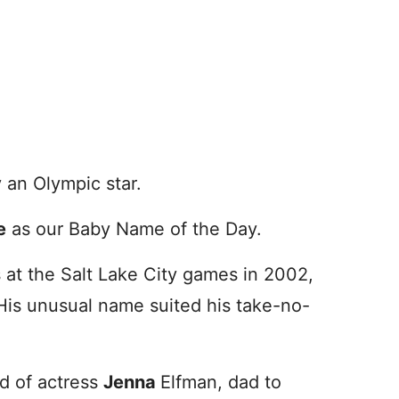
an Olympic star.
e
as our Baby Name of the Day.
 at the Salt Lake City games in 2002,
His unusual name suited his take-no-
d of actress
Jenna
Elfman, dad to