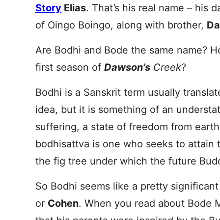
Story
Elias
. That’s his real name – his 
of Oingo Boingo, along with brother,
Da
Are Bodhi and Bode the same name? H
first season of
Dawson’s
Creek
?
Bodhi is a Sanskrit term usually transla
idea, but it is something of an understa
suffering, a state of freedom from earth
bodhisattva is one who seeks to attain t
the fig tree under which the future Bud
So Bodhi seems like a pretty significan
or
Cohen
. When you read about Bode Mil