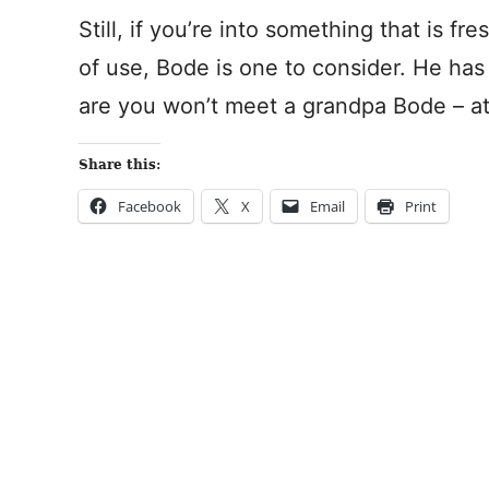
Still, if you’re into something that is fr
of use, Bode is one to consider. He ha
are you won’t meet a grandpa Bode – at 
Share this:
Facebook
X
Email
Print