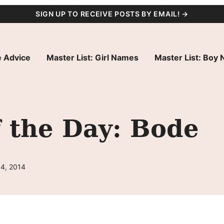
SIGN UP TO RECEIVE POSTS BY EMAIL! →
 Advice
Master List: Girl Names
Master List: Boy
 the Day: Bode
14, 2014