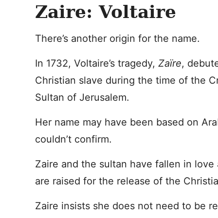
Zaire: Voltaire
There’s another origin for the name.
In 1732, Voltaire’s tragedy,
Zaïre
, debute
Christian slave during the time of the C
Sultan of Jerusalem.
Her name may have been based on Arabi
couldn’t confirm.
Zaire and the sultan have fallen in love
are raised for the release of the Christ
Zaire insists she does not need to be r