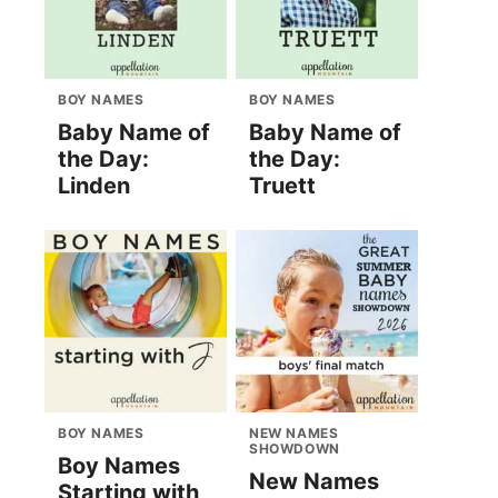
BOY NAMES
BOY NAMES
Baby Name of
Baby Name of
the Day:
the Day:
Linden
Truett
BOY NAMES
NEW NAMES
SHOWDOWN
Boy Names
New Names
Starting with