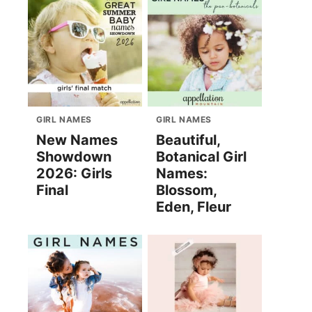
GIRL NAMES
GIRL NAMES
New Names
Beautiful,
Showdown
Botanical Girl
2026: Girls
Names:
Final
Blossom,
Eden, Fleur