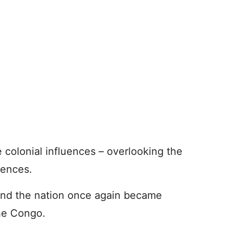
e colonial influences – overlooking the
uences.
and the nation once again became
he Congo.