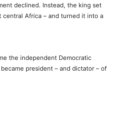
ment declined. Instead, the king set
 central Africa – and turned it into a
came the independent Democratic
 became president – and dictator – of