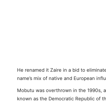
He renamed it Zaire in a bid to eliminat
name’s mix of native and European infl
Mobutu was overthrown in the 1990s, 
known as the Democratic Republic of t