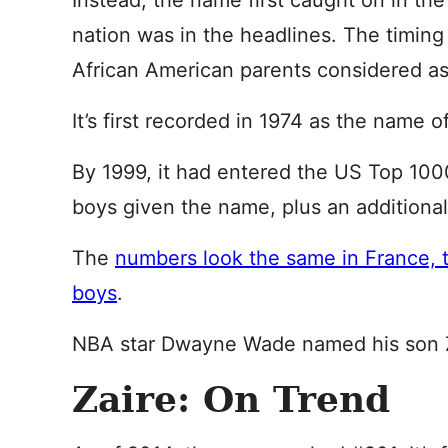
Instead, the name first caught on in th
nation was in the headlines. The timin
African American parents considered as
It’s first recorded in 1974 as the name
By 1999, it had entered the US Top 100
boys given the name, plus an additional 
The
numbers look the same in France, 
boys
.
NBA star Dwayne Wade named his son Z
Zaire: On Trend