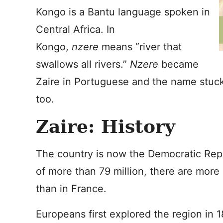
Kongo is a Bantu language spoken in
Central Africa. In
Kongo,
nzere
means “river that
swallows all rivers.”
Nzere
became
Zaire in Portuguese and the name stuck 
too.
Zaire: History
The country is now the Democratic Repu
of more than 79 million, there are mor
than in France.
Europeans first explored the region in 