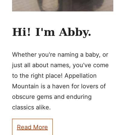
Hi! I'm Abby.
Whether you're naming a baby, or
just all about names, you've come
to the right place! Appellation
Mountain is a haven for lovers of
obscure gems and enduring
classics alike.
Read More