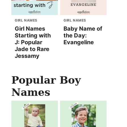
GIRL NAMES
GIRL NAMES
Girl Names
Baby Name of
Starting with
the Day:
J: Popular
Evangeline
Jade to Rare
Jessamy
Popular Boy
Names