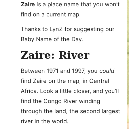
Zaire
is a place name that you won’t
find on a current map.
Thanks to LynZ for suggesting our
Baby Name of the Day.
Zaire: River
Between 1971 and 1997, you
could
find Zaire on the map, in Central
Africa. Look a little closer, and you’ll
find the Congo River winding
through the land, the second largest
river in the world.