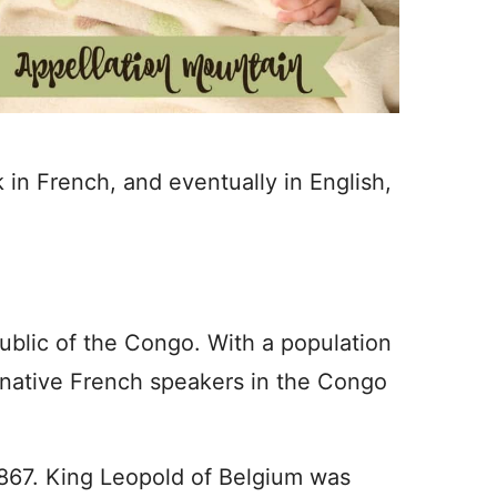
in French, and eventually in English,
blic of the Congo. With a population
e native French speakers in the Congo
1867. King Leopold of Belgium was