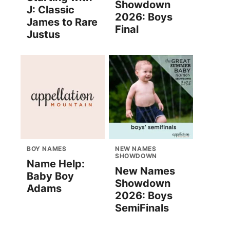
Showdown
J: Classic
2026: Boys
James to Rare
Final
Justus
BOY NAMES
NEW NAMES
SHOWDOWN
Name Help:
New Names
Baby Boy
Showdown
Adams
2026: Boys
SemiFinals