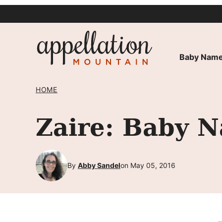
Skip
to
content
Baby Name
HOME
Zaire: Baby N
By
Abby Sandel
on May 05, 2016