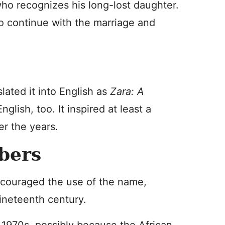
 who recognizes his long-lost daughter.
to continue with the marriage and
lated it into English as
Zara: A
glish, too. It inspired at least a
er the years.
bers
encouraged the use of the name,
ineteenth century.