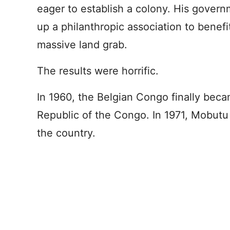
eager to establish a colony. His govern
up a philanthropic association to benefit
massive land grab.
The results were horrific.
In 1960, the Belgian Congo finally be
Republic of the Congo. In 1971, Mobutu
the country.