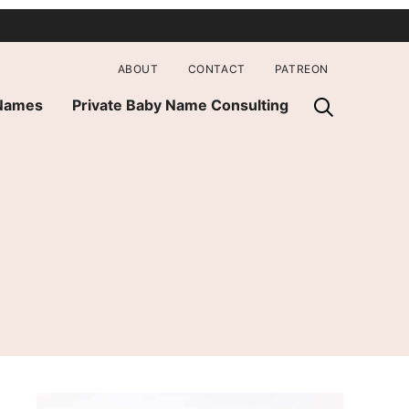
ABOUT
CONTACT
PATREON
 Names
Private Baby Name Consulting