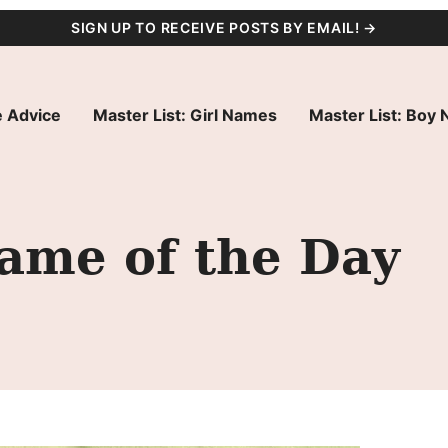
SIGN UP TO RECEIVE POSTS BY EMAIL! →
 Advice
Master List: Girl Names
Master List: Boy
ame of the Day