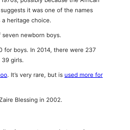
e 1970s, possibly because the African
g suggests it was one of the names
 a heritage choice.
 of seven newborn boys.
0 for boys. In 2014, there were 237
39 girls.
too
. It’s very rare, but is
used more for
aire Blessing in 2002.