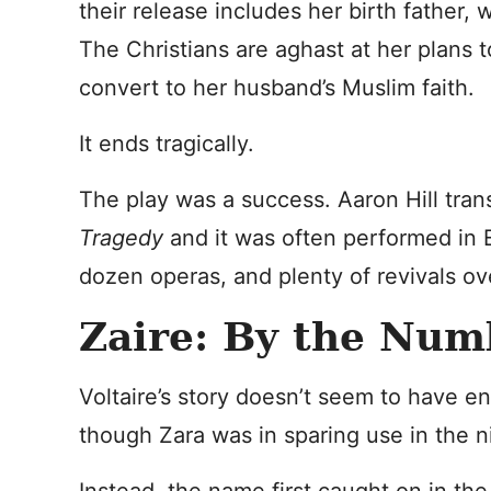
their release includes her birth father,
The Christians are aghast at her plans 
convert to her husband’s Muslim faith.
It ends tragically.
The play was a success. Aaron Hill trans
Tragedy
and it was often performed in En
dozen operas, and plenty of revivals ov
Zaire: By the Num
Voltaire’s story doesn’t seem to have 
though Zara was in sparing use in the n