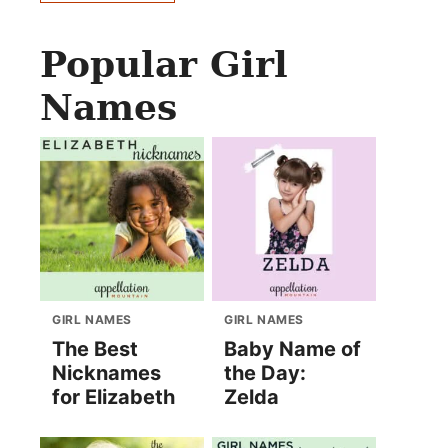
Popular Girl
Names
GIRL NAMES
GIRL NAMES
The Best
Baby Name of
Nicknames
the Day:
for Elizabeth
Zelda