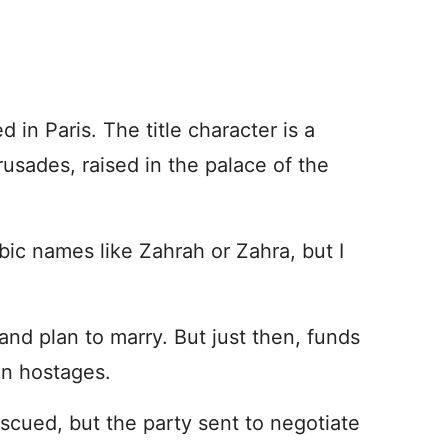
d in Paris. The title character is a
rusades, raised in the palace of the
c names like Zahrah or Zahra, but I
 and plan to marry. But just then, funds
ian hostages.
escued, but the party sent to negotiate