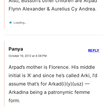
Also, Busson’s other children are Arpad
Flynn Alexander & Aurelius Cy Andrea.
Loading...
Panya
REPLY
October 19, 2012 at 4:38 PM
Arpad’s mother is Florence. His middle
initial is ‘A’ and since he’s called Arki, I’d
assume that’s for Arkad(i)(y)(usz) —
Arkadina being a patronymic femme
form.