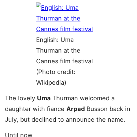
English: Uma
Thurman at the
Cannes film festival
(Photo credit:
Wikipedia)
The lovely
Uma
Thurman welcomed a
daughter with fiance
Arpad
Busson back in
July, but declined to announce the name.
Until now.