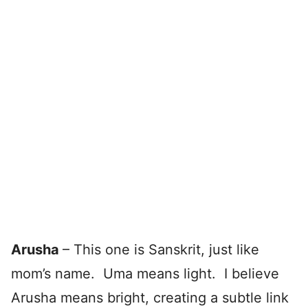
Arusha
– This one is Sanskrit, just like
mom’s name. Uma means light. I believe
Arusha means bright, creating a subtle link