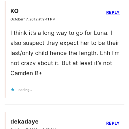
KO
REPLY
October 17, 2012 at 9:41 PM
I think it’s a long way to go for Luna. I
also suspect they expect her to be their
last/only child hence the length. Ehh I’m
not crazy about it. But at least it’s not
Camden B+
Loading...
dekadaye
REPLY