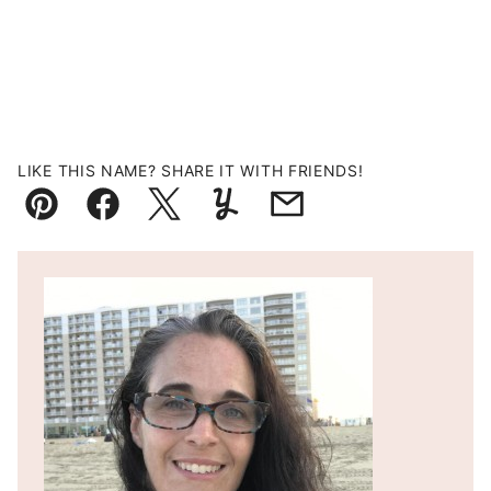
LIKE THIS NAME? SHARE IT WITH FRIENDS!
Pin
Facebook
Tweet
Yummly
Email