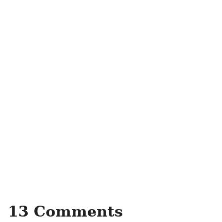
13 Comments