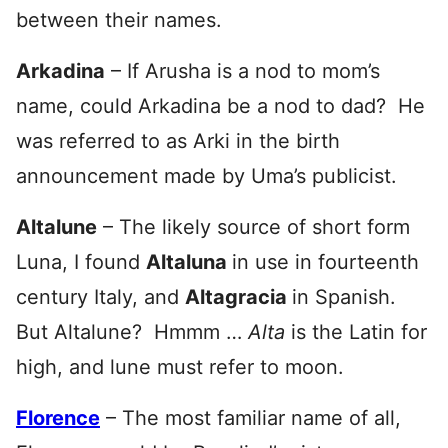
between their names.
Arkadina
– If Arusha is a nod to mom’s
name, could Arkadina be a nod to dad? He
was referred to as Arki in the birth
announcement made by Uma’s publicist.
Altalune
– The likely source of short form
Luna, I found
Altaluna
in use in fourteenth
century Italy, and
Altagracia
in Spanish.
But Altalune? Hmmm …
Alta
is the Latin for
high, and lune must refer to moon.
Florence
– The most familiar name of all,