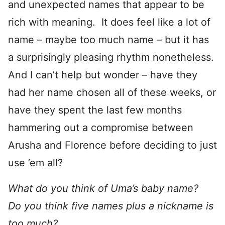
and unexpected names that appear to be
rich with meaning. It does feel like a lot of
name – maybe too much name – but it has
a surprisingly pleasing rhythm nonetheless.
And I can’t help but wonder – have they
had her name chosen all of these weeks, or
have they spent the last few months
hammering out a compromise between
Arusha and Florence before deciding to just
use ’em all?
What do you think of Uma’s baby name?
Do you think five names plus a nickname is
too much?