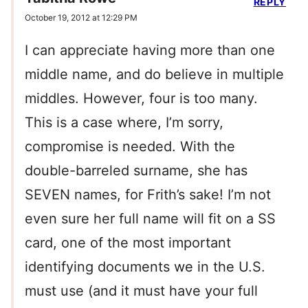
REPLY
October 19, 2012 at 12:29 PM
I can appreciate having more than one
middle name, and do believe in multiple
middles. However, four is too many.
This is a case where, I’m sorry,
compromise is needed. With the
double-barreled surname, she has
SEVEN names, for Frith’s sake! I’m not
even sure her full name will fit on a SS
card, one of the most important
identifying documents we in the U.S.
must use (and it must have your full