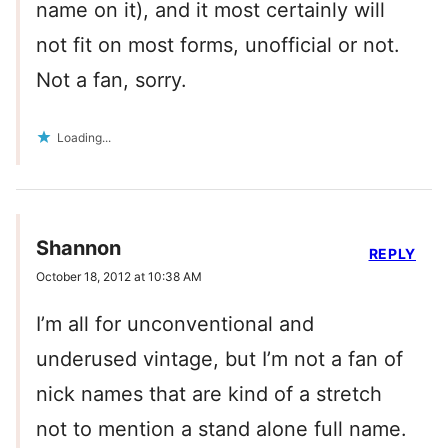
name on it), and it most certainly will
not fit on most forms, unofficial or not.
Not a fan, sorry.
Loading...
Shannon
REPLY
October 18, 2012 at 10:38 AM
I’m all for unconventional and
underused vintage, but I’m not a fan of
nick names that are kind of a stretch
not to mention a stand alone full name.