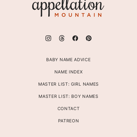
Mountain
BABY NAME ADVICE
NAME INDEX
MASTER LIST: GIRL NAMES
MASTER LIST: BOY NAMES
CONTACT
PATREON