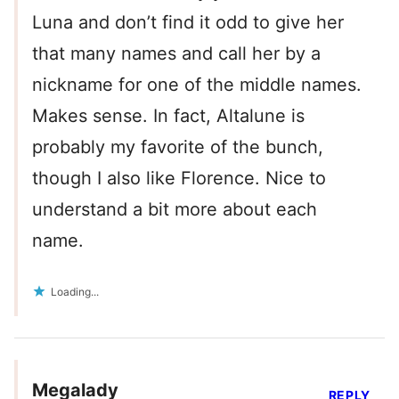
Luna and don’t find it odd to give her
that many names and call her by a
nickname for one of the middle names.
Makes sense. In fact, Altalune is
probably my favorite of the bunch,
though I also like Florence. Nice to
understand a bit more about each
name.
Loading...
Megalady
REPLY