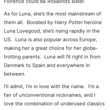
Florence could be Rosalind’s sister.
As for Luna, she’s the most mainstream of
them all. Boosted by
Harry Potter
heroine
Luna Lovegood, she’s rising rapidly in the
US. Luna is also popular across Europe,
making her a great choice for her globe-
trotting parents. Luna will fit right in from
Denmark to Spain and everywhere in
between.
I’ll admit, I’m in love with the name. I’m a
fan of unconventional nicknames, and I
love the combination of underused classics