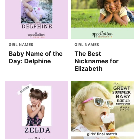
GIRL NAMES
GIRL NAMES
Baby Name of the
The Best
Day: Delphine
Nicknames for
Elizabeth