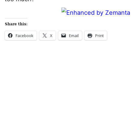
Share this:
Facebook
X
Email
Print