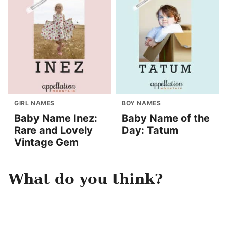
GIRL NAMES
BOY NAMES
Baby Name Inez:
Baby Name of the
Rare and Lovely
Day: Tatum
Vintage Gem
What do you think?