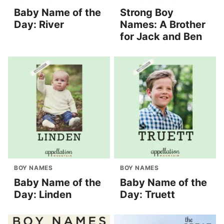
Baby Name of the
Strong Boy
Day: River
Names: A Brother
for Jack and Ben
BOY NAMES
BOY NAMES
Baby Name of the
Baby Name of the
Day: Linden
Day: Truett