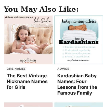
You May Also Like:
GIRL NAMES
ADVICE
The Best Vintage
Kardashian Baby
Nickname Names
Names: Four
for Girls
Lessons from the
Famous Family