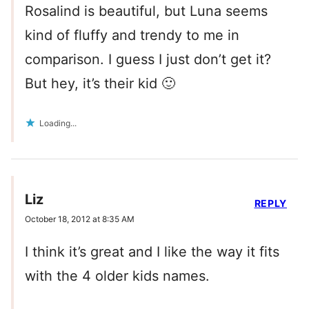
Rosalind is beautiful, but Luna seems
kind of fluffy and trendy to me in
comparison. I guess I just don’t get it?
But hey, it’s their kid 🙂
Loading...
Liz
REPLY
October 18, 2012 at 8:35 AM
I think it’s great and I like the way it fits
with the 4 older kids names.