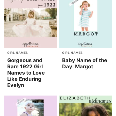
GIRL NAMES
GIRL NAMES
Gorgeous and
Baby Name of the
Rare 1922 Girl
Day: Margot
Names to Love
Like Enduring
Evelyn