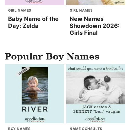
GIRL NAMES
GIRL NAMES
Baby Name of the
New Names
Day: Zelda
Showdown 2026:
Girls Final
Popular Boy Names
BOY NAMES
NAME CONSULTS