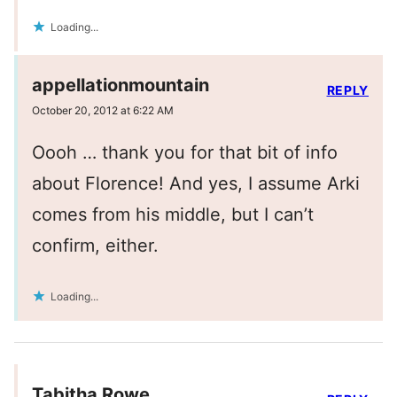
Loading...
appellationmountain
REPLY
October 20, 2012 at 6:22 AM
Oooh … thank you for that bit of info
about Florence! And yes, I assume Arki
comes from his middle, but I can’t
confirm, either.
Loading...
Tabitha Rowe