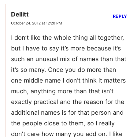
Dellitt
REPLY
October 24, 2012 at 12:20 PM
I don’t like the whole thing all together,
but I have to say it’s more because it’s
such an unusual mix of names than that
it’s so many. Once you do more than
one middle name I don’t think it matters
much, anything more than that isn’t
exactly practical and the reason for the
additional names is for that person and
the people close to them, so I really
don’t care how many you add on. I like