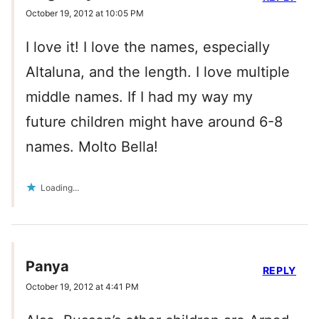
October 19, 2012 at 10:05 PM
I love it! I love the names, especially
Altaluna, and the length. I love multiple
middle names. If I had my way my
future children might have around 6-8
names. Molto Bella!
Loading...
Panya
REPLY
October 19, 2012 at 4:41 PM