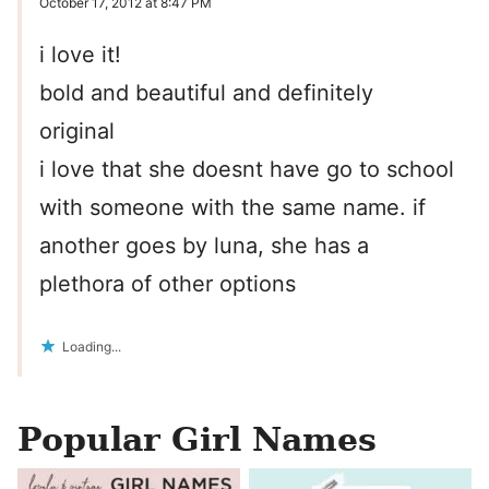
October 17, 2012 at 8:47 PM
i love it!
bold and beautiful and definitely
original
i love that she doesnt have go to school
with someone with the same name. if
another goes by luna, she has a
plethora of other options
Loading...
Popular Girl Names