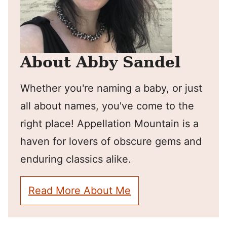
About Abby Sandel
Whether you're naming a baby, or just
all about names, you've come to the
right place! Appellation Mountain is a
haven for lovers of obscure gems and
enduring classics alike.
Read More About Me