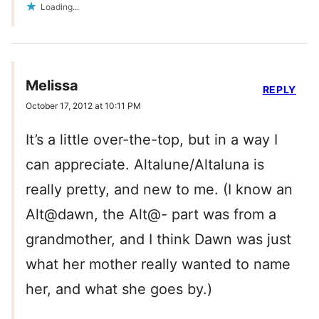
Loading...
Melissa
REPLY
October 17, 2012 at 10:11 PM
It’s a little over-the-top, but in a way I
can appreciate. Altalune/Altaluna is
really pretty, and new to me. (I know an
Alt@dawn, the Alt@- part was from a
grandmother, and I think Dawn was just
what her mother really wanted to name
her, and what she goes by.)