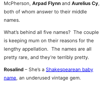
McPherson,
Arpad Flynn
and
Aurelius Cy
,
both of whom answer to their middle
names.
What’s behind all five names? The couple
is keeping mum on their reasons for the
lengthy appellation. The names are all
pretty rare, and they’re terribly pretty.
Rosalind
– She’s a
Shakespearean baby
name
, an underused vintage gem.