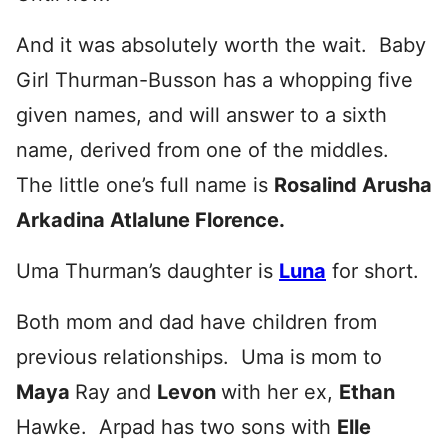
And it was absolutely worth the wait. Baby
Girl Thurman-Busson has a whopping five
given names, and will answer to a sixth
name, derived from one of the middles.
The little one’s full name is
Rosalind Arusha
Arkadina Atlalune Florence.
Uma Thurman’s daughter is
Luna
for short.
Both mom and dad have children from
previous relationships. Uma is mom to
Maya
Ray and
Levon
with her ex,
Ethan
Hawke. Arpad has two sons with
Elle