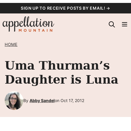
Skip
SIGN UP TO RECEIVE POSTS BY EMAIL! →
to
content
HOME
Uma Thurman’s
Daughter is Luna
By
Abby Sandel
on Oct 17, 2012