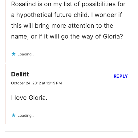
Rosalind is on my list of possibilities for
a hypothetical future child. I wonder if
this will bring more attention to the
name, or if it will go the way of Gloria?
Loading...
Dellitt
REPLY
October 24, 2012 at 12:15 PM
I love Gloria.
Loading...