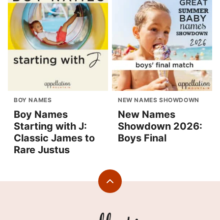
BOY NAMES
NEW NAMES SHOWDOWN
Boy Names
New Names
Starting with J:
Showdown 2026:
Classic James to
Boys Final
Rare Justus
Back
to
top
Appellation