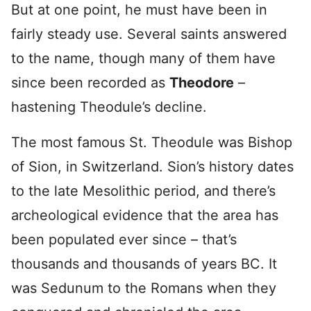
But at one point, he must have been in
fairly steady use. Several saints answered
to the name, though many of them have
since been recorded as
Theodore
–
hastening Theodule’s decline.
The most famous St. Theodule was Bishop
of Sion, in Switzerland. Sion’s history dates
to the late Mesolithic period, and there’s
archeological evidence that the area has
been populated ever since – that’s
thousands and thousands of years BC. It
was Sedunum to the Romans when they