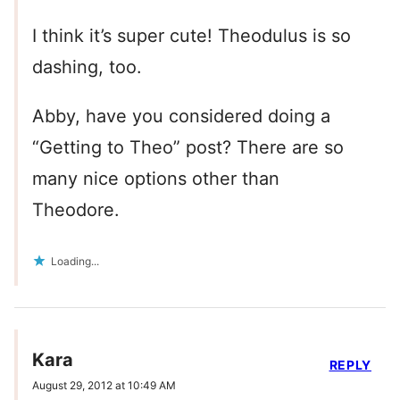
I think it’s super cute! Theodulus is so
dashing, too.
Abby, have you considered doing a
“Getting to Theo” post? There are so
many nice options other than
Theodore.
Loading...
Kara
REPLY
August 29, 2012 at 10:49 AM