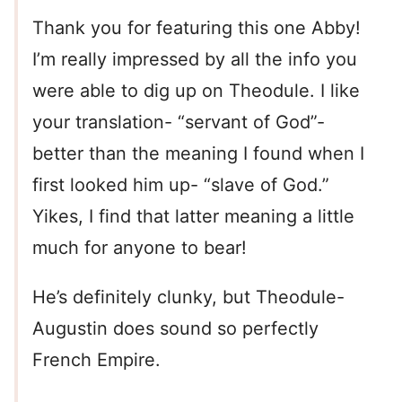
Thank you for featuring this one Abby!
I’m really impressed by all the info you
were able to dig up on Theodule. I like
your translation- “servant of God”-
better than the meaning I found when I
first looked him up- “slave of God.”
Yikes, I find that latter meaning a little
much for anyone to bear!
He’s definitely clunky, but Theodule-
Augustin does sound so perfectly
French Empire.