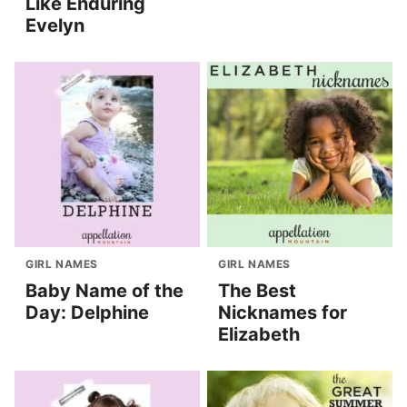
Like Enduring
Evelyn
GIRL NAMES
GIRL NAMES
Baby Name of the
The Best
Day: Delphine
Nicknames for
Elizabeth