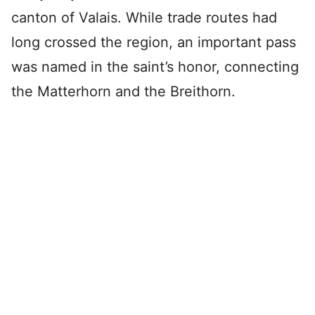
canton of Valais. While trade routes had
long crossed the region, an important pass
was named in the saint’s honor, connecting
the Matterhorn and the Breithorn.