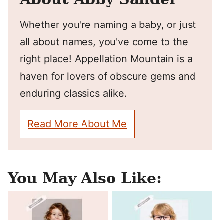
Whether you're naming a baby, or just
all about names, you've come to the
right place! Appellation Mountain is a
haven for lovers of obscure gems and
enduring classics alike.
Read More About Me
You May Also Like: