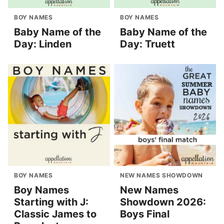
BOY NAMES
BOY NAMES
Baby Name of the
Baby Name of the
Day: Linden
Day: Truett
BOY NAMES
NEW NAMES SHOWDOWN
Boy Names
New Names
Starting with J:
Showdown 2026:
Classic James to
Boys Final