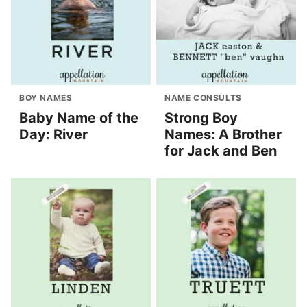
BOY NAMES
NAME CONSULTS
Baby Name of the
Strong Boy
Day: River
Names: A Brother
for Jack and Ben