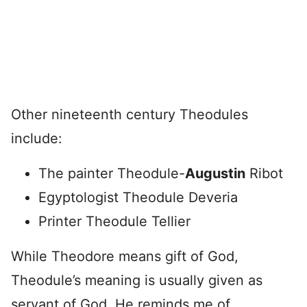
Other nineteenth century Theodules
include:
The painter Theodule-
Augustin
Ribot
Egyptologist Theodule Deveria
Printer Theodule Tellier
While Theodore means gift of God,
Theodule’s meaning is usually given as
servant of God. He reminds me of