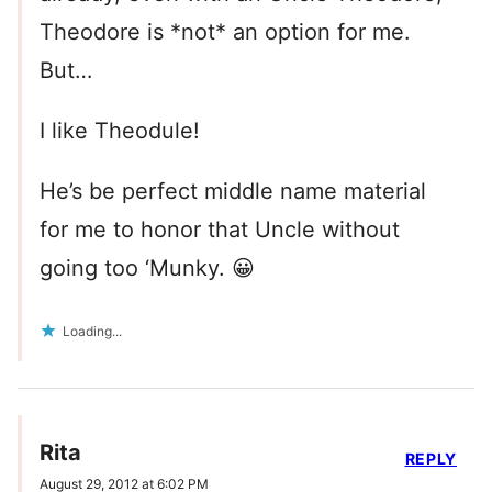
Theodore is *not* an option for me.
But…
I like Theodule!
He’s be perfect middle name material
for me to honor that Uncle without
going too ‘Munky. 😀
Loading...
Rita
REPLY
August 29, 2012 at 6:02 PM