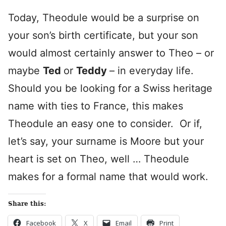
Today, Theodule would be a surprise on
your son’s birth certificate, but your son
would almost certainly answer to Theo – or
maybe
Ted
or
Teddy
– in everyday life.
Should you be looking for a Swiss heritage
name with ties to France, this makes
Theodule an easy one to consider. Or if,
let’s say, your surname is Moore but your
heart is set on Theo, well … Theodule
makes for a formal name that would work.
Share this:
Facebook
X
Email
Print