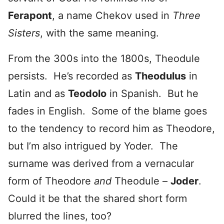
Ferapont
, a name Chekov used in
Three
Sisters
, with the same meaning.
From the 300s into the 1800s, Theodule
persists. He’s recorded as
Theodulus
in
Latin and as
Teodolo
in Spanish. But he
fades in English. Some of the blame goes
to the tendency to record him as Theodore,
but I’m also intrigued by Yoder. The
surname was derived from a vernacular
form of Theodore
and
Theodule –
Joder
.
Could it be that the shared short form
blurred the lines, too?