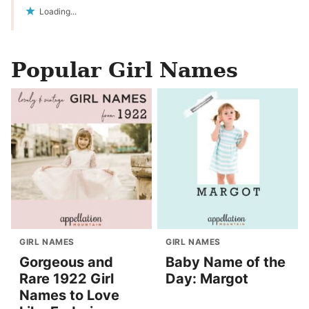
Loading...
Popular Girl Names
GIRL NAMES
GIRL NAMES
Gorgeous and
Baby Name of the
Rare 1922 Girl
Day: Margot
Names to Love