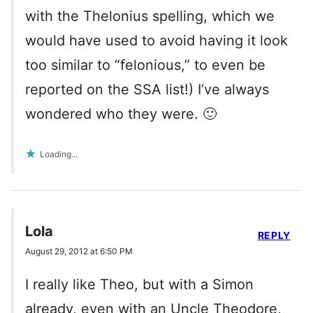
with the Thelonius spelling, which we
would have used to avoid having it look
too similar to “felonious,” to even be
reported on the SSA list!) I’ve always
wondered who they were. 🙂
Loading...
Lola
REPLY
August 29, 2012 at 6:50 PM
I really like Theo, but with a Simon
already, even with an Uncle Theodore,