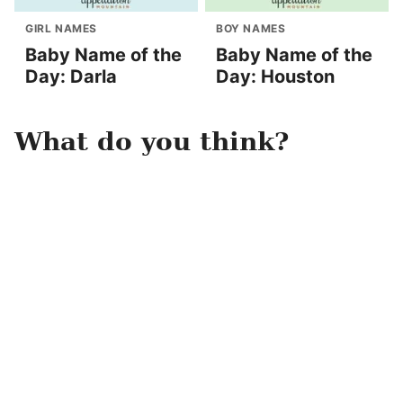
GIRL NAMES
BOY NAMES
Baby Name of the
Baby Name of the
Day: Darla
Day: Houston
What do you think?