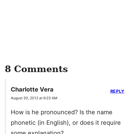
8 Comments
Charlotte Vera
REPLY
August 30, 2012 at 6:23 AM
How is he pronounced? Is the name
phonetic (in English), or does it require
some explanation?