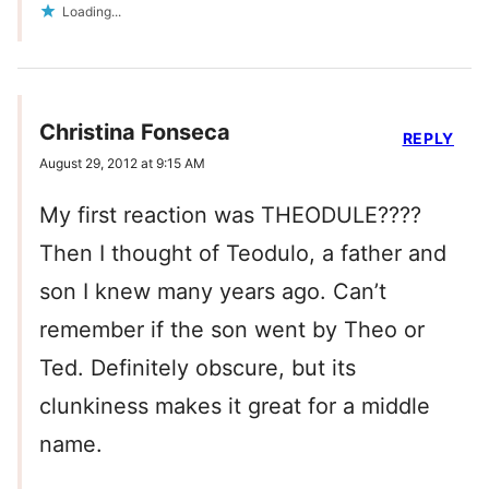
Loading...
Christina Fonseca
REPLY
August 29, 2012 at 9:15 AM
My first reaction was THEODULE????
Then I thought of Teodulo, a father and
son I knew many years ago. Can’t
remember if the son went by Theo or
Ted. Definitely obscure, but its
clunkiness makes it great for a middle
name.