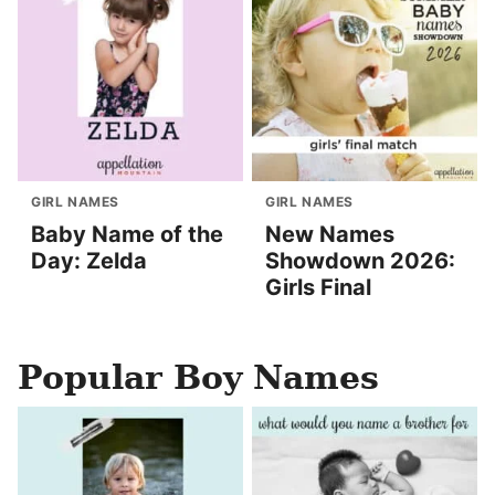
GIRL NAMES
GIRL NAMES
Baby Name of the
New Names
Day: Zelda
Showdown 2026:
Girls Final
Popular Boy Names