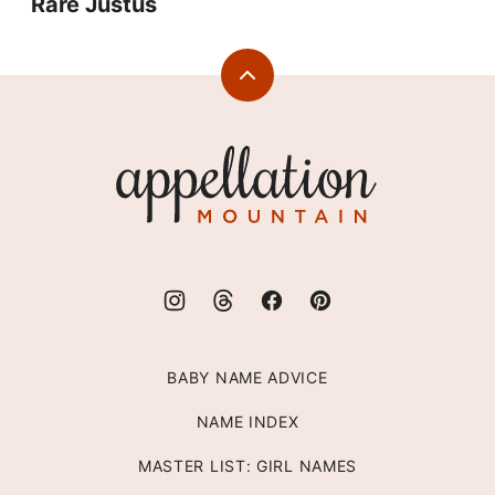
Rare Justus
Back
to
top
Appellation
Mountain
BABY NAME ADVICE
NAME INDEX
MASTER LIST: GIRL NAMES