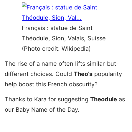
Français : statue de Saint
Théodule, Sion, Valais, Suisse
(Photo credit: Wikipedia)
The rise of a name often lifts similar-but-
different choices. Could
Theo’s
popularity
help boost this French obscurity?
Thanks to Kara for suggesting
Theodule
as
our Baby Name of the Day.