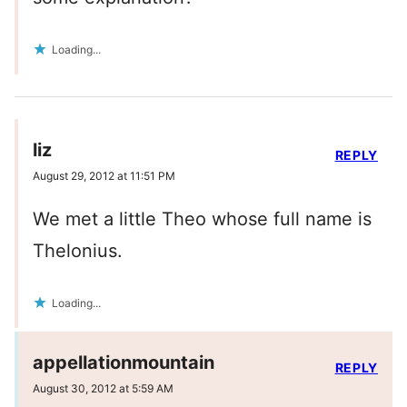
Loading...
liz
REPLY
August 29, 2012 at 11:51 PM
We met a little Theo whose full name is
Thelonius.
Loading...
appellationmountain
REPLY
August 30, 2012 at 5:59 AM