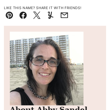
LIKE THIS NAME? SHARE IT WITH FRIENDS!
Pin
Facebook
Tweet
Yummly
Email
About Abby Sandel