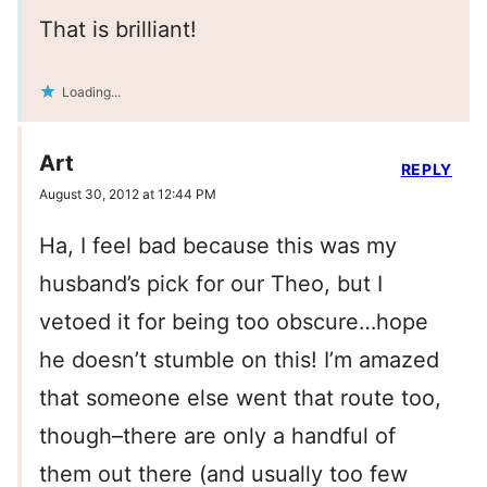
That is brilliant!
Loading...
Art
REPLY
August 30, 2012 at 12:44 PM
Ha, I feel bad because this was my
husband’s pick for our Theo, but I
vetoed it for being too obscure…hope
he doesn’t stumble on this! I’m amazed
that someone else went that route too,
though–there are only a handful of
them out there (and usually too few