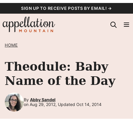
Skip
SIGN UP TO RECEIVE POSTS BY EMAIL! →
to
content
HOME
Theodule: Baby
Name of the Day
By
Abby Sandel
on Aug 29, 2012, Updated Oct 14, 2014