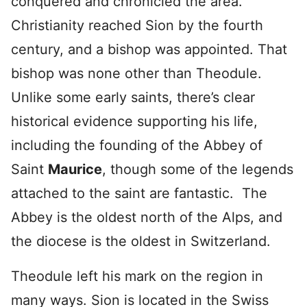
conquered and chronicled the area.
Christianity reached Sion by the fourth
century, and a bishop was appointed. That
bishop was none other than Theodule.
Unlike some early saints, there’s clear
historical evidence supporting his life,
including the founding of the Abbey of
Saint
Maurice
, though some of the legends
attached to the saint are fantastic. The
Abbey is the oldest north of the Alps, and
the diocese is the oldest in Switzerland.
Theodule left his mark on the region in
many ways. Sion is located in the Swiss