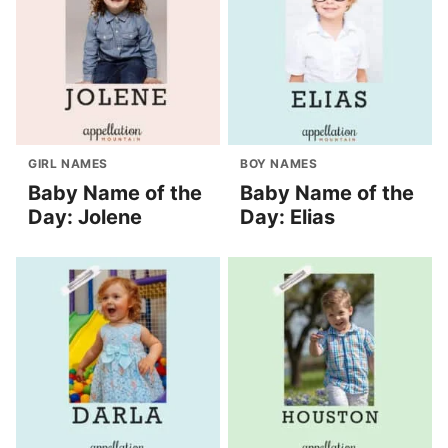
GIRL NAMES
BOY NAMES
Baby Name of the
Baby Name of the
Day: Jolene
Day: Elias