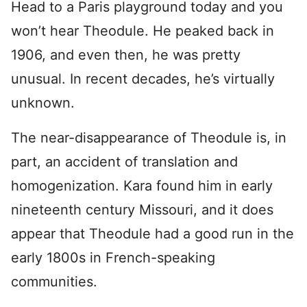
Head to a Paris playground today and you
won’t hear Theodule. He peaked back in
1906, and even then, he was pretty
unusual. In recent decades, he’s virtually
unknown.
The near-disappearance of Theodule is, in
part, an accident of translation and
homogenization. Kara found him in early
nineteenth century Missouri, and it does
appear that Theodule had a good run in the
early 1800s in French-speaking
communities.