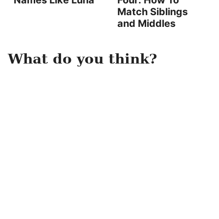
Names Like Luna
Four: How To
Match Siblings
and Middles
What do you think?