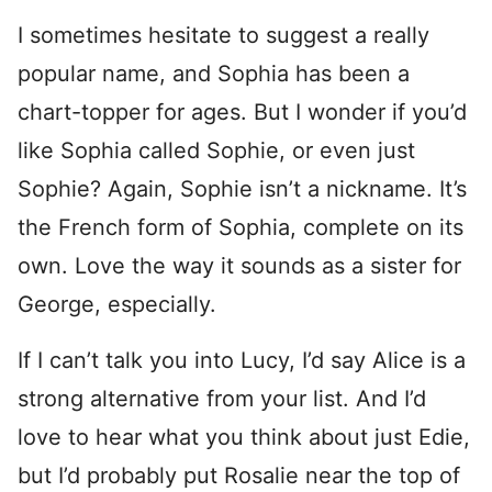
I sometimes hesitate to suggest a really
popular name, and Sophia has been a
chart-topper for ages. But I wonder if you’d
like Sophia called Sophie, or even just
Sophie? Again, Sophie isn’t a nickname. It’s
the French form of Sophia, complete on its
own. Love the way it sounds as a sister for
George, especially.
If I can’t talk you into Lucy, I’d say Alice is a
strong alternative from your list. And I’d
love to hear what you think about just Edie,
but I’d probably put Rosalie near the top of