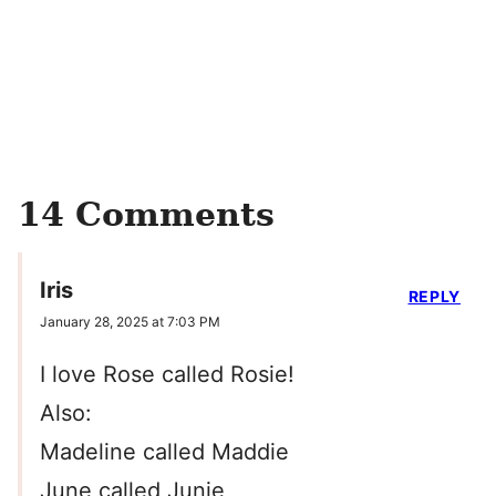
14 Comments
Iris
REPLY
January 28, 2025 at 7:03 PM
I love Rose called Rosie!
Also:
Madeline called Maddie
June called Junie