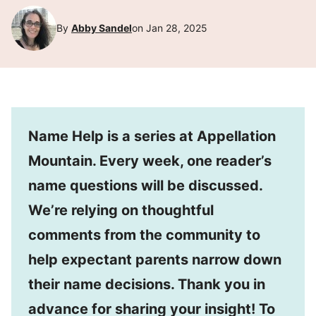
By
Abby Sandel
on Jan 28, 2025
Name Help is a series at Appellation
Mountain. Every week, one reader’s
name questions will be discussed.
We’re relying on thoughtful
comments from the community to
help expectant parents narrow down
their name decisions. Thank you in
advance for sharing your insight! To