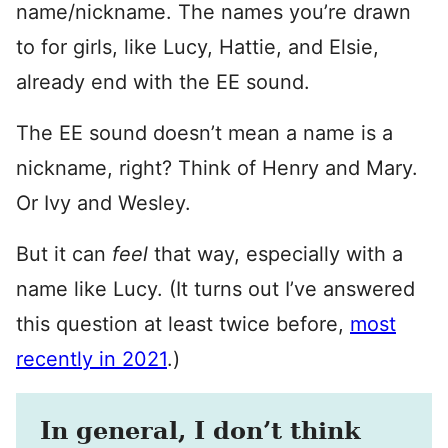
name/nickname. The names you’re drawn
to for girls, like Lucy, Hattie, and Elsie,
already end with the EE sound.
The EE sound doesn’t mean a name is a
nickname, right? Think of Henry and Mary.
Or Ivy and Wesley.
But it can
feel
that way, especially with a
name like Lucy. (It turns out I’ve answered
this question at least twice before,
most
recently in 2021
.)
In general, I don’t think