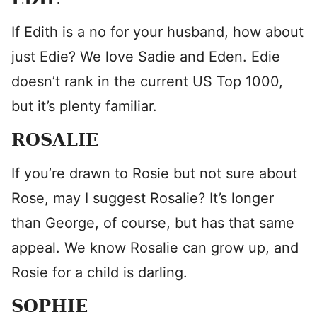
If Edith is a no for your husband, how about
just Edie? We love Sadie and Eden. Edie
doesn’t rank in the current US Top 1000,
but it’s plenty familiar.
ROSALIE
If you’re drawn to Rosie but not sure about
Rose, may I suggest Rosalie? It’s longer
than George, of course, but has that same
appeal. We know Rosalie can grow up, and
Rosie for a child is darling.
SOPHIE