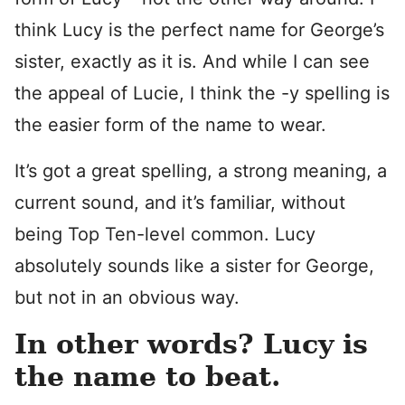
think Lucy is the perfect name for George’s
sister, exactly as it is. And while I can see
the appeal of Lucie, I think the -y spelling is
the easier form of the name to wear.
It’s got a great spelling, a strong meaning, a
current sound, and it’s familiar, without
being Top Ten-level common. Lucy
absolutely sounds like a sister for George,
but not in an obvious way.
In other words? Lucy is
the name to beat.