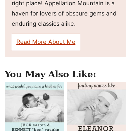
right place! Appellation Mountain is a
haven for lovers of obscure gems and
enduring classics alike.
Read More About Me
You May Also Like: