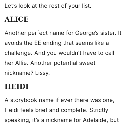
Let’s look at the rest of your list.
ALICE
Another perfect name for George’s sister. It
avoids the EE ending that seems like a
challenge. And you wouldn’t have to call
her Allie. Another potential sweet
nickname? Lissy.
HEIDI
A storybook name if ever there was one,
Heidi feels brief and complete. Strictly
speaking, it’s a nickname for Adelaide, but