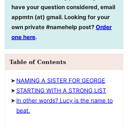
have your question considered, email
appmtn (at) gmail. Looking for your
own private #namehelp post?
Order
one here
.
Table of Contents
NAMING A SISTER FOR GEORGE
STARTING WITH A STRONG LIST
In other words? Lucy is the name to
beat.