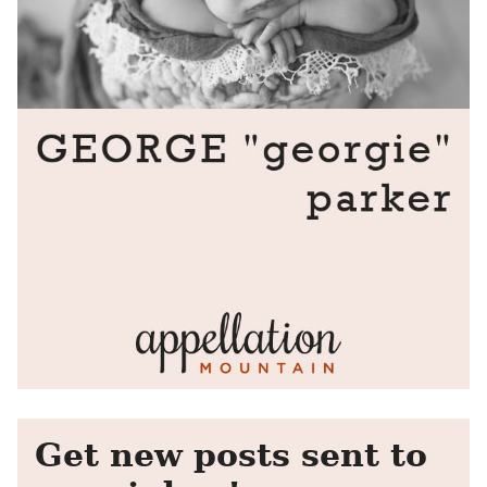
Get new posts sent to