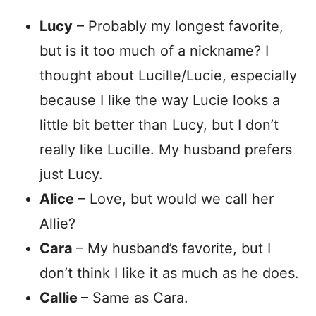
Lucy
– Probably my longest favorite,
but is it too much of a nickname? I
thought about Lucille/Lucie, especially
because I like the way Lucie looks a
little bit better than Lucy, but I don’t
really like Lucille. My husband prefers
just Lucy.
Alice
– Love, but would we call her
Allie?
Cara
– My husband’s favorite, but I
don’t think I like it as much as he does.
Callie
– Same as Cara.