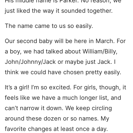
His middle name is Parker. No reason, we
just liked the way it sounded together.
The name came to us so easily.
Our second baby will be here in March. For
a boy, we had talked about William/Billy,
John/Johnny/Jack or maybe just Jack. I
think we could have chosen pretty easily.
It’s a girl! I’m so excited. For girls, though, it
feels like we have a much longer list, and
can’t narrow it down. We keep circling
around these dozen or so names. My
favorite changes at least once a day.