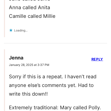
Anna called Anita
Camille called Millie
Loading...
Jenna
REPLY
January 28, 2025 at 3:37 PM
Sorry if this is a repeat. I haven’t read
anyone else’s comments yet. Had to
write this down!!
Extremely traditional: Mary called Polly.