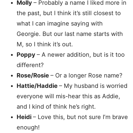
Molly
– Probably a name I liked more in
the past, but I think it’s still closest to
what I can imagine saying with
Georgie. But our last name starts with
M, so I think it’s out.
Poppy
– A newer addition, but is it too
different?
Rose/Rosie
– Or a longer Rose name?
Hattie/Haddie
– My husband is worried
everyone will mis-hear this as Addie,
and I kind of think he’s right.
Heidi
– Love this, but not sure I’m brave
enough!