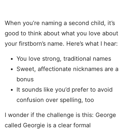
When you’re naming a second child, it’s
good to think about what you love about
your firstborn’s name. Here’s what I hear:
You love strong, traditional names
Sweet, affectionate nicknames are a
bonus
It sounds like you’d prefer to avoid
confusion over spelling, too
I wonder if the challenge is this: George
called Georgie is a clear formal