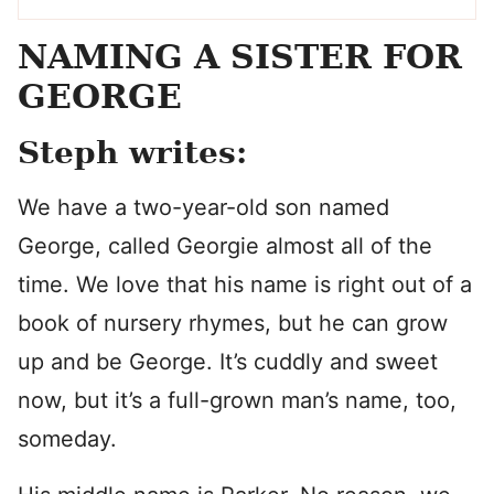
NAMING A SISTER FOR
GEORGE
Steph writes:
We have a two-year-old son named
George, called Georgie almost all of the
time. We love that his name is right out of a
book of nursery rhymes, but he can grow
up and be George. It’s cuddly and sweet
now, but it’s a full-grown man’s name, too,
someday.