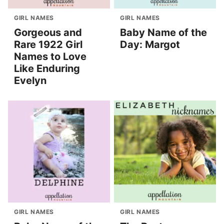
GIRL NAMES
GIRL NAMES
Gorgeous and
Baby Name of the
Rare 1922 Girl
Day: Margot
Names to Love
Like Enduring
Evelyn
GIRL NAMES
GIRL NAMES