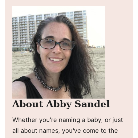
About Abby Sandel
Whether you're naming a baby, or just
all about names, you've come to the