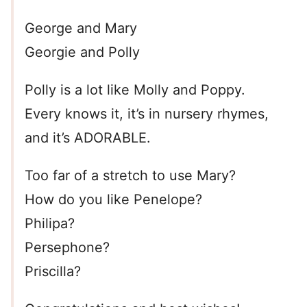
George and Mary
Georgie and Polly
Polly is a lot like Molly and Poppy.
Every knows it, it’s in nursery rhymes,
and it’s ADORABLE.
Too far of a stretch to use Mary?
How do you like Penelope?
Philipa?
Persephone?
Priscilla?