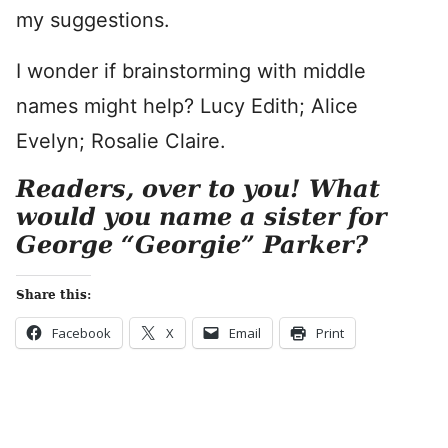
my suggestions.
I wonder if brainstorming with middle
names might help? Lucy Edith; Alice
Evelyn; Rosalie Claire.
Readers, over to you!
What
would you name a sister for
George “Georgie” Parker?
Share this:
Facebook
X
Email
Print