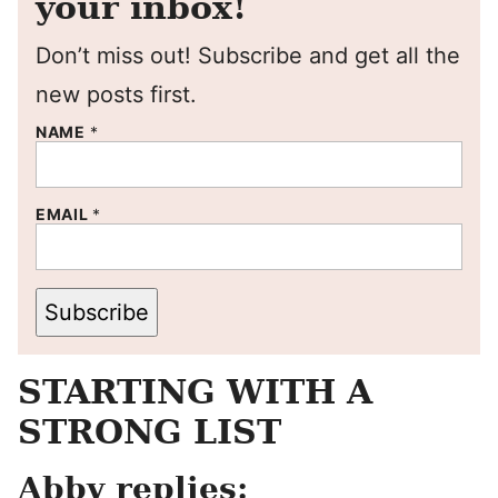
your inbox!
Don’t miss out! Subscribe and get all the
new posts first.
NAME
*
EMAIL
*
Subscribe
STARTING WITH A
STRONG LIST
Abby replies: