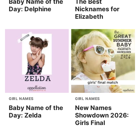
Baby Name of the
The Best
Day: Delphine
Nicknames for
Elizabeth
GIRL NAMES
GIRL NAMES
Baby Name of the
New Names
Day: Zelda
Showdown 2026:
Girls Final