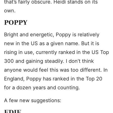
that’s fairly obscure. Heidi stands on its
own.
POPPY
Bright and energetic, Poppy is relatively
new in the US as a given name. But it is
rising in use, currently ranked in the US Top
300 and gaining steadily. I don’t think
anyone would feel this was too different. In
England, Poppy has ranked in the Top 20
for a dozen years and counting.
A few new suggestions:
EDIE