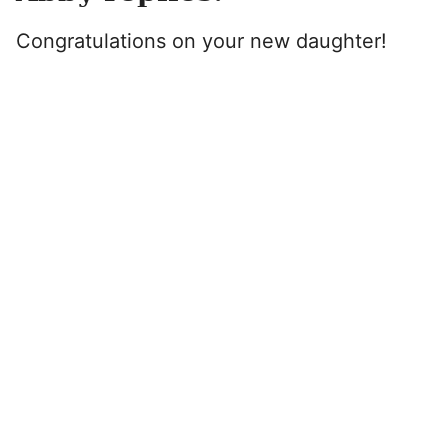
Congratulations on your new daughter!