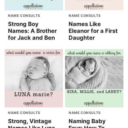
NAME CONSULTS
NAME CONSULTS
Strong Boy
Names Like
Names: A Brother
Eleanor for a First
for Jack and Ben
Daughter
NAME CONSULTS
NAME CONSULTS
Strong, Vintage
Naming Baby