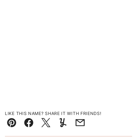
LIKE THIS NAME? SHARE IT WITH FRIENDS!
Pin
Facebook
Tweet
Yummly
Email