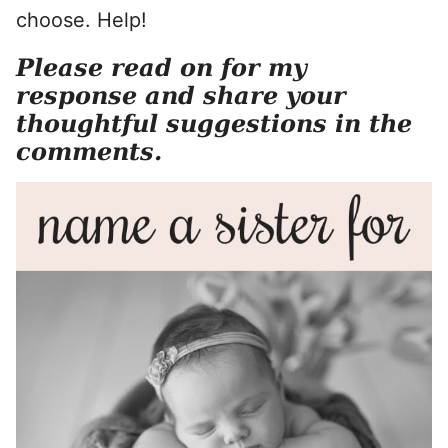
choose. Help!
Please read on for my
response and share your
thoughtful suggestions in the
comments.