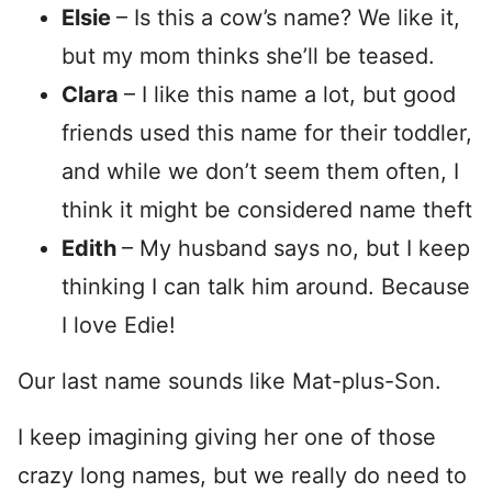
Elsie
– Is this a cow’s name? We like it,
but my mom thinks she’ll be teased.
Clara
– I like this name a lot, but good
friends used this name for their toddler,
and while we don’t seem them often, I
think it might be considered name theft
Edith
– My husband says no, but I keep
thinking I can talk him around. Because
I love Edie!
Our last name sounds like Mat-plus-Son.
I keep imagining giving her one of those
crazy long names, but we really do need to