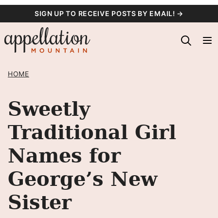
Skip
SIGN UP TO RECEIVE POSTS BY EMAIL! →
to
content
HOME
Sweetly
Traditional Girl
Names for
George’s New
Sister