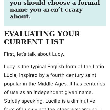
you should choose a formal
name you aren’t crazy
about.
EVALUATING YOUR
CURRENT LIST
First, let’s talk about Lucy.
Lucy is the typical English form of the Latin
Lucia, inspired by a fourth century saint
popular in the Middle Ages. It has centuries
of use as an independent given name.
Strictly speaking, Lucille is a diminutive
form of Lucy – not the other way around. I