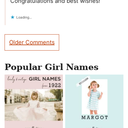
Congratulations and best wishes!
Loading...
Comment
Older Comments
navigation
Popular Girl Names