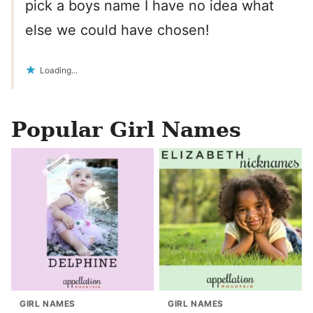
pick a boys name I have no idea what
else we could have chosen!
Loading...
Popular Girl Names
GIRL NAMES
GIRL NAMES