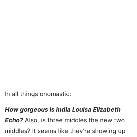
In all things onomastic:
How gorgeous is India Louisa Elizabeth
Echo?
Also, is three middles the new two
middles? It seems like they’re showing up