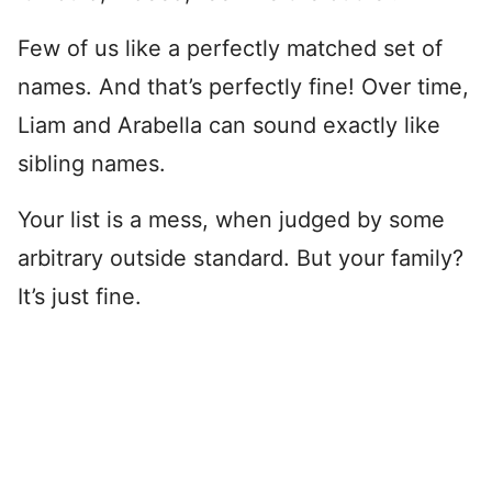
Few of us like a perfectly matched set of
names. And that’s perfectly fine! Over time,
Liam and Arabella can sound exactly like
sibling names.
Your list is a mess, when judged by some
arbitrary outside standard. But your family?
It’s just fine.