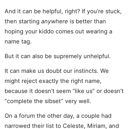
And it can be helpful, right? If you’re stuck,
then starting
anywhere
is better than
hoping your kiddo comes out wearing a
name tag.
But it can also be supremely unhelpful.
It can make us doubt our instincts. We
might reject exactly the right name,
because it doesn’t seem “like us” or doesn’t
“complete the sibset” very well.
On a forum the other day, a couple had
narrowed their list to Celeste, Miriam, and