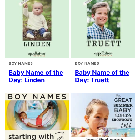
BOY NAMES
BOY NAMES
Baby Name of the
Baby Name of the
Day: Linden
Day: Truett