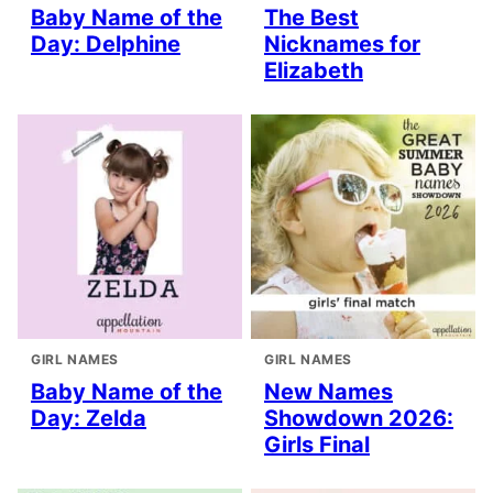
Baby Name of the
The Best
Day: Delphine
Nicknames for
Elizabeth
GIRL NAMES
GIRL NAMES
Baby Name of the
New Names
Day: Zelda
Showdown 2026:
Girls Final