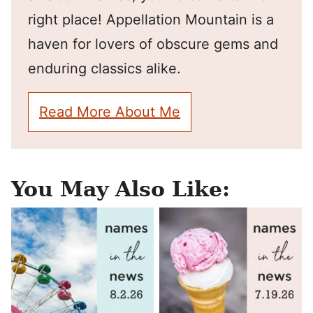
right place! Appellation Mountain is a
haven for lovers of obscure gems and
enduring classics alike.
Read More About Me
You May Also Like: