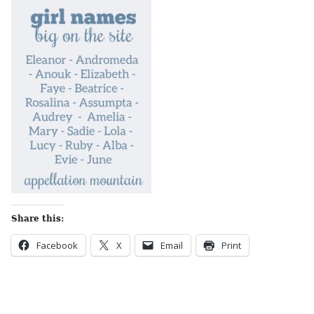
Share this:
Facebook
X
Email
Print