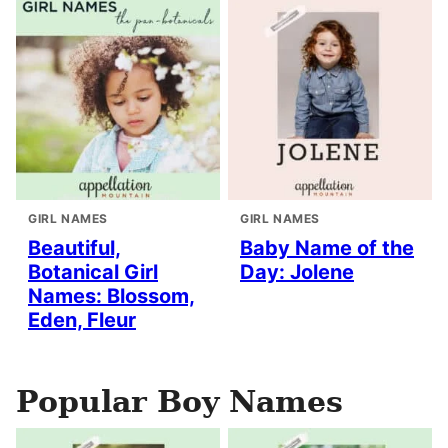
GIRL NAMES
GIRL NAMES
Beautiful,
Baby Name of the
Botanical Girl
Day: Jolene
Names: Blossom,
Eden, Fleur
Popular Boy Names