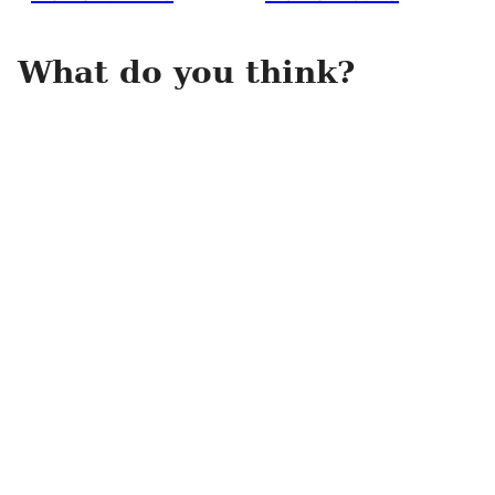
What do you think?