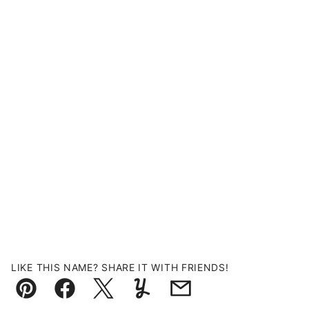
LIKE THIS NAME? SHARE IT WITH FRIENDS!
Pin
Facebook
Tweet
Yummly
Email