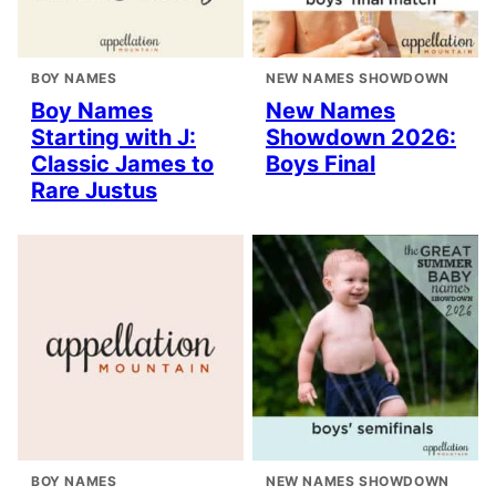
BOY NAMES
NEW NAMES SHOWDOWN
Boy Names
New Names
Starting with J:
Showdown 2026:
Classic James to
Boys Final
Rare Justus
BOY NAMES
NEW NAMES SHOWDOWN