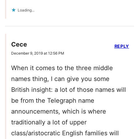
Loading...
Cece
REPLY
December 9, 2019 at 12:56 PM
When it comes to the three middle
names thing, I can give you some
British insight: a lot of those names will
be from the Telegraph name
announcements, which is where
traditionally a lot of upper
class/aristocratic English families will