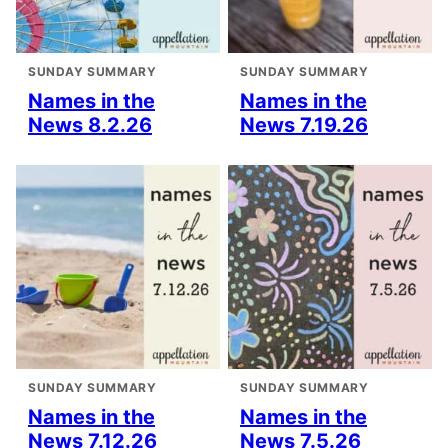
SUNDAY SUMMARY
SUNDAY SUMMARY
Names in the
Names in the
News 8.2.26
News 7.19.26
SUNDAY SUMMARY
SUNDAY SUMMARY
Names in the
Names in the
News 7.12.26
News 7.5.26