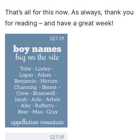
That’s all for this now. As always, thank you
for reading – and have a great week!