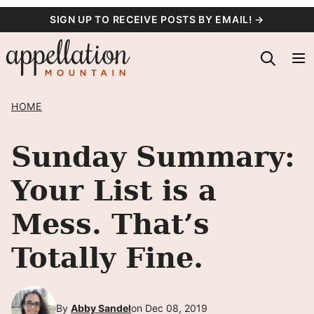
Skip
SIGN UP TO RECEIVE POSTS BY EMAIL! →
to
content
HOME
Sunday Summary:
Your List is a
Mess. That’s
Totally Fine.
By
Abby Sandel
on Dec 08, 2019