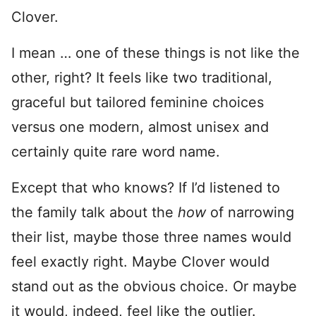
Clover.
I mean … one of these things is not like the
other, right? It feels like two traditional,
graceful but tailored feminine choices
versus one modern, almost unisex and
certainly quite rare word name.
Except that who knows? If I’d listened to
the family talk about the
how
of narrowing
their list, maybe those three names would
feel exactly right. Maybe Clover would
stand out as the obvious choice. Or maybe
it would, indeed, feel like the outlier.