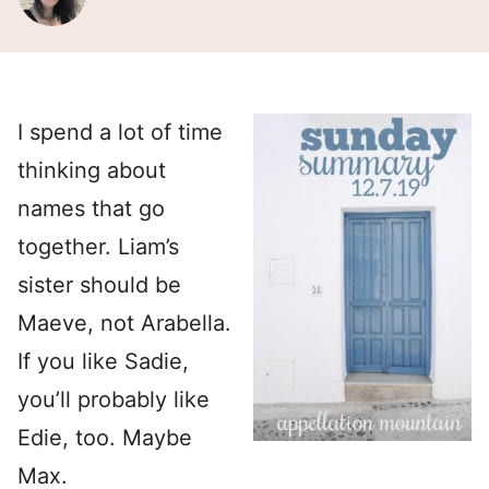
I spend a lot of time
thinking about
names that go
together. Liam’s
sister should be
Maeve, not Arabella.
If you like Sadie,
you’ll probably like
Edie, too. Maybe
Max.