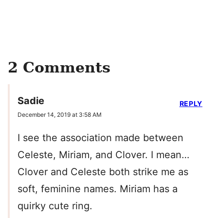
2 Comments
Sadie
REPLY
December 14, 2019 at 3:58 AM
I see the association made between
Celeste, Miriam, and Clover. I mean…
Clover and Celeste both strike me as
soft, feminine names. Miriam has a
quirky cute ring.