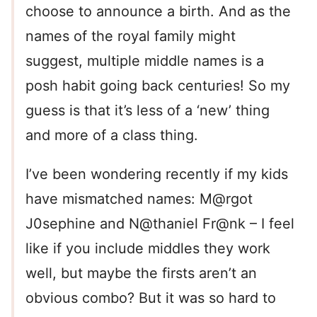
choose to announce a birth. And as the
names of the royal family might
suggest, multiple middle names is a
posh habit going back centuries! So my
guess is that it’s less of a ‘new’ thing
and more of a class thing.
I’ve been wondering recently if my kids
have mismatched names: M@rgot
J0sephine and N@thaniel Fr@nk – I feel
like if you include middles they work
well, but maybe the firsts aren’t an
obvious combo? But it was so hard to