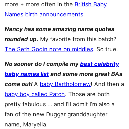
more + more often in the
British Baby
Names birth announcements
.
Nancy has some amazing name quotes
rounded up.
My favorite from this batch?
The Seth Godin note on middles
. So true.
No sooner do I compile my
best celebrity
baby names list
and some more great BAs
come out!
A
baby Bartholomew
! And then a
baby boy called Patch
. Those are both
pretty fabulous … and I’ll admit I’m also a
fan of the new Duggar granddaughter
name, Maryella.