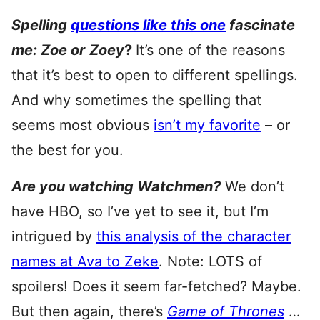
Spelling
questions like this one
fascinate
me: Zoe or
Zoey
?
It’s one of the reasons
that it’s best to open to different spellings.
And why sometimes the spelling that
seems most obvious
isn’t my favorite
– or
the best for you.
Are you watching Watchmen?
We don’t
have HBO, so I’ve yet to see it, but I’m
intrigued by
this analysis of the character
names at Ava to Zeke
. Note: LOTS of
spoilers! Does it seem far-fetched? Maybe.
But then again, there’s
Game of Thrones
…