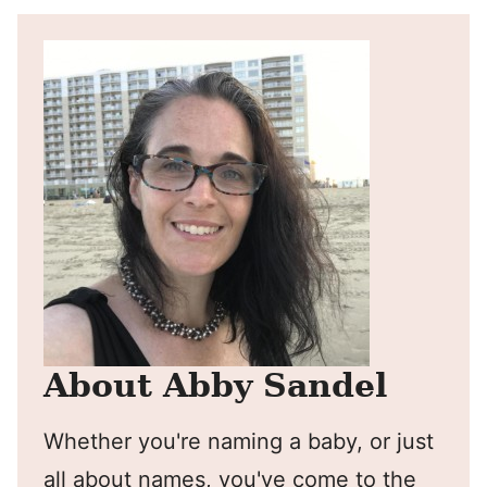
About Abby Sandel
Whether you're naming a baby, or just
all about names, you've come to the