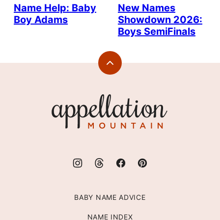
Name Help: Baby
New Names
Boy Adams
Showdown 2026:
Boys SemiFinals
Back
to
top
Appellation
Mountain
BABY NAME ADVICE
NAME INDEX