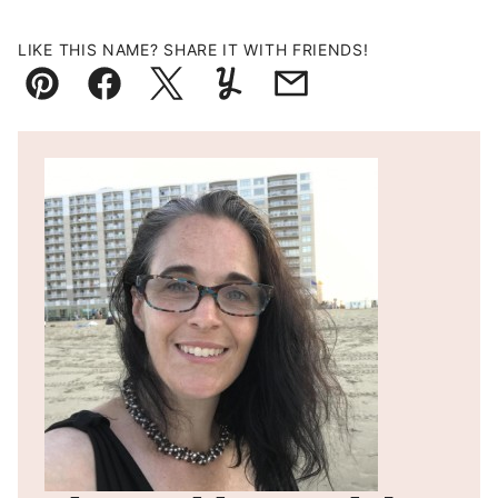
LIKE THIS NAME? SHARE IT WITH FRIENDS!
Pin
Facebook
Tweet
Yummly
Email