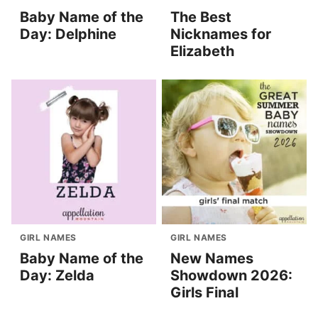
Baby Name of the
The Best
Day: Delphine
Nicknames for
Elizabeth
GIRL NAMES
GIRL NAMES
Baby Name of the
New Names
Day: Zelda
Showdown 2026:
Girls Final