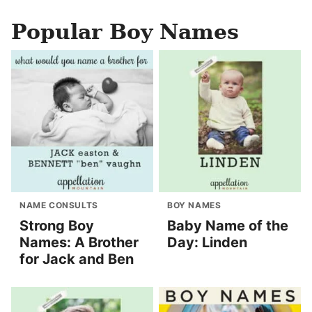
Popular Boy Names
NAME CONSULTS
BOY NAMES
Strong Boy
Baby Name of the
Names: A Brother
Day: Linden
for Jack and Ben