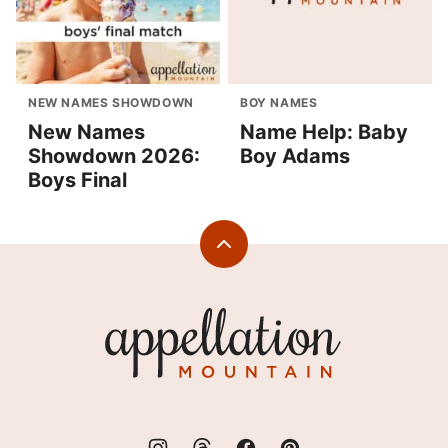
NEW NAMES SHOWDOWN
BOY NAMES
New Names
Name Help: Baby
Showdown 2026:
Boy Adams
Boys Final
Back
to
top
Appellation
Mountain