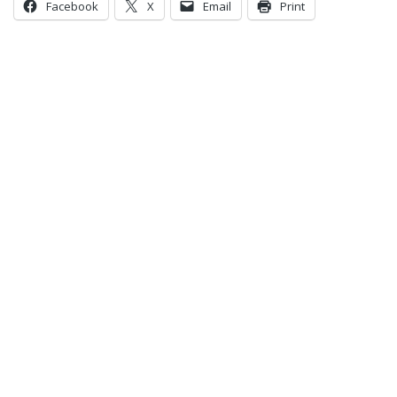
Facebook
X
Email
Print