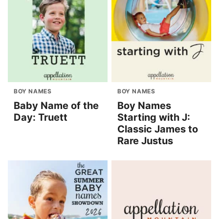
BOY NAMES
BOY NAMES
Baby Name of the
Boy Names
Day: Truett
Starting with J:
Classic James to
Rare Justus