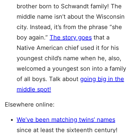
brother born to Schwandt family! The
middle name isn’t about the Wisconsin
city. Instead, it’s from the phrase “she
boy again.”
The story goes
that a
Native American chief used it for his
youngest child’s name when he, also,
welcomed a youngest son into a family
of all boys. Talk about
going big in the
middle spot!
Elsewhere online:
We’ve been matching twins’ names
since at least the sixteenth century!