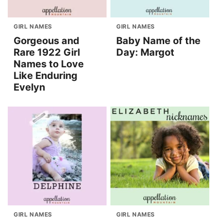
GIRL NAMES
GIRL NAMES
Gorgeous and
Baby Name of the
Rare 1922 Girl
Day: Margot
Names to Love
Like Enduring
Evelyn
GIRL NAMES
GIRL NAMES