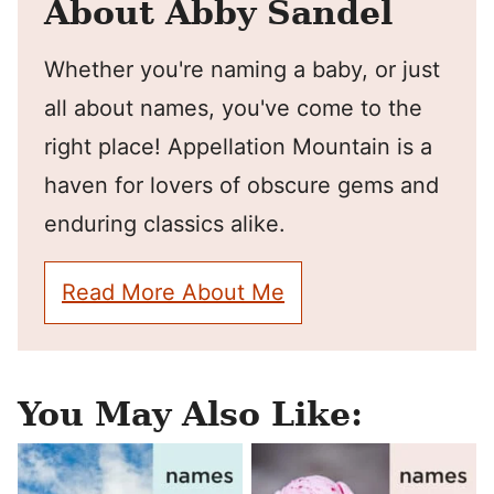
About Abby Sandel
Whether you're naming a baby, or just
all about names, you've come to the
right place! Appellation Mountain is a
haven for lovers of obscure gems and
enduring classics alike.
Read More About Me
You May Also Like: