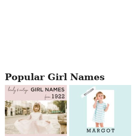
Popular Girl Names