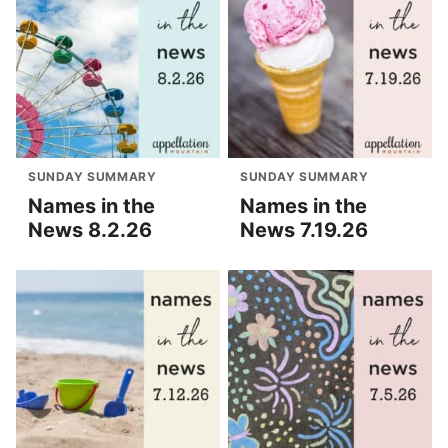
SUNDAY SUMMARY
SUNDAY SUMMARY
Names in the
Names in the
News 8.2.26
News 7.19.26