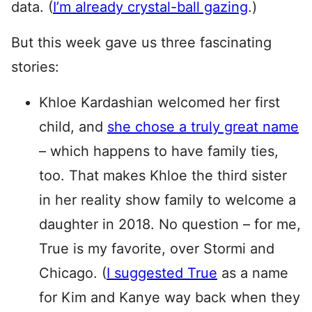
data. (
I’m already crystal-ball gazing
.)
But this week gave us three fascinating
stories:
Khloe Kardashian welcomed her first
child, and
she chose a truly great name
– which happens to have family ties,
too. That makes Khloe the third sister
in her reality show family to welcome a
daughter in 2018. No question – for me,
True is my favorite, over Stormi and
Chicago. (
I suggested True
as a name
for Kim and Kanye way back when they