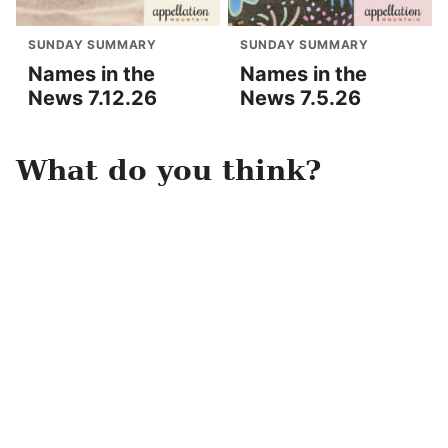
SUNDAY SUMMARY
SUNDAY SUMMARY
Names in the
Names in the
News 7.12.26
News 7.5.26
What do you think?