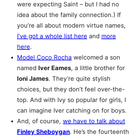
were expecting Saint – but I had no
idea about the family connection.) If
you’re all about modern virtue names,
I’ve got a whole list here
and
more
here
.
Model Coco Rocha
welcomed a son
named
Iver Eames
, a little brother for
Ioni James
. They’re quite stylish
choices, but they don’t feel over-the-
top. And with Ivy so popular for girls, I
can imagine Iver catching on for boys.
And, of course,
we have to talk about
Finley Sheboygan
. He’s the fourteenth