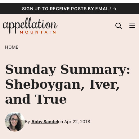
Skip
SIGN UP TO RECEIVE POSTS BY EMAIL! →
to
content
HOME
Sunday Summary:
Sheboygan, Iver,
and True
By
Abby Sandel
on Apr 22, 2018