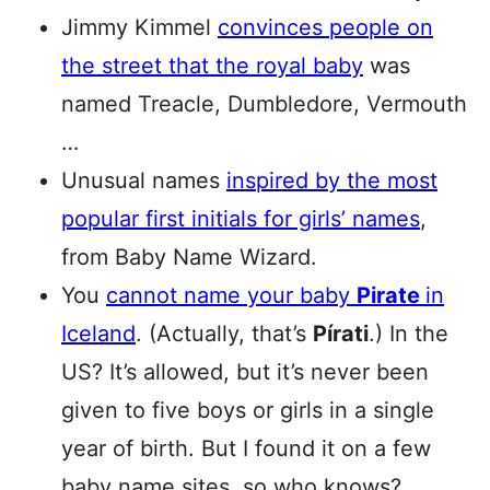
Jimmy Kimmel
convinces people on
the street that the royal baby
was
named Treacle, Dumbledore, Vermouth
…
Unusual names
inspired by the most
popular first initials for girls’ names
,
from Baby Name Wizard.
You
cannot name your baby
Pirate
in
Iceland
. (Actually, that’s
Pírati
.) In the
US? It’s allowed, but it’s never been
given to five boys or girls in a single
year of birth. But I found it on a few
baby name sites, so who knows?