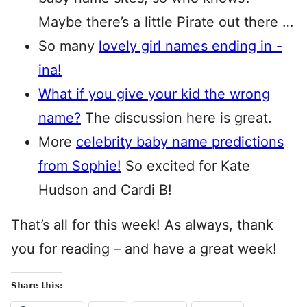
Maybe there’s a little Pirate out there …
So many
lovely girl names ending in -
ina!
What if you give your kid the wrong
name?
The discussion here is great.
More
celebrity baby name predictions
from Sophie!
So excited for Kate
Hudson and Cardi B!
That’s all for this week! As always, thank
you for reading – and have a great week!
Share this: