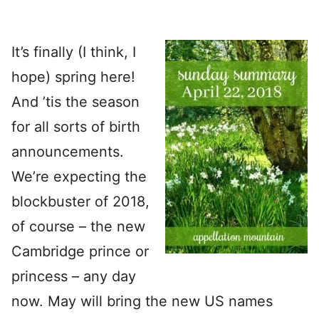
It’s finally (I think, I
hope) spring here!
And ’tis the season
for all sorts of birth
announcements.
We’re expecting the
blockbuster of 2018,
of course – the new
Cambridge prince or
princess – any day
now. May will bring the new US names