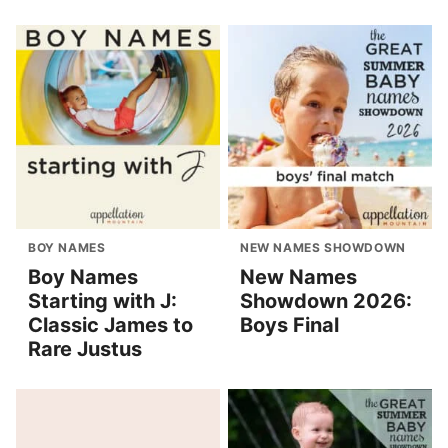
BOY NAMES
NEW NAMES SHOWDOWN
Boy Names
New Names
Starting with J:
Showdown 2026:
Classic James to
Boys Final
Rare Justus