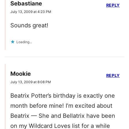
Sebastiane
REPLY
July 13, 2009 at 4:23 PM
Sounds great!
Loading...
Mookie
REPLY
July 13, 2009 at 8:08 PM
Beatrix Potter’s birthday is exactly one
month before mine! I’m excited about
Beatrix — She and Bellatrix have been
on my Wildcard Loves list for a while