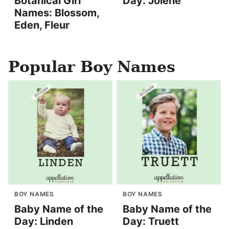
Botanical Girl
Day: Jolene
Names: Blossom,
Eden, Fleur
Popular Boy Names
BOY NAMES
BOY NAMES
Baby Name of the
Baby Name of the
Day: Linden
Day: Truett