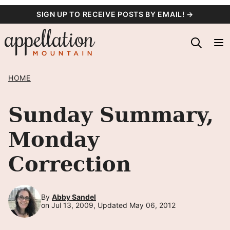
Skip
SIGN UP TO RECEIVE POSTS BY EMAIL! →
to
content
HOME
Sunday Summary,
Monday
Correction
By
Abby Sandel
on Jul 13, 2009, Updated May 06, 2012