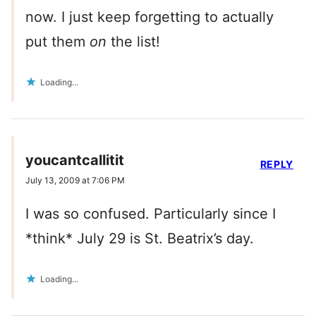
now. I just keep forgetting to actually
put them
on
the list!
Loading...
youcantcallitit
REPLY
July 13, 2009 at 7:06 PM
I was so confused. Particularly since I
*think* July 29 is St. Beatrix’s day.
Loading...