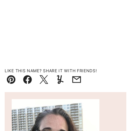
LIKE THIS NAME? SHARE IT WITH FRIENDS!
Pin
Facebook
Tweet
Yummly
Email