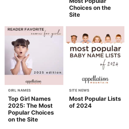
Most Popular
Choices on the
Site
GIRL NAMES
SITE NEWS
Top Girl Names
Most Popular Lists
2025: The Most
of 2024
Popular Choices
on the Site