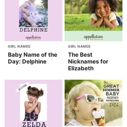
GIRL NAMES
GIRL NAMES
Baby Name of the
The Best
Day: Delphine
Nicknames for
Elizabeth