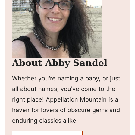
About Abby Sandel
Whether you're naming a baby, or just
all about names, you've come to the
right place! Appellation Mountain is a
haven for lovers of obscure gems and
enduring classics alike.