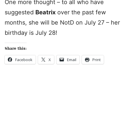
One more thought – to all who have
suggested
Beatrix
over the past few
months, she will be NotD on July 27 – her
birthday is July 28!
Share this:
Facebook
X
Email
Print