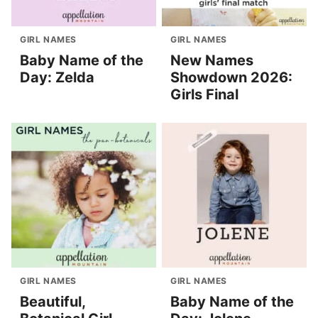
GIRL NAMES
GIRL NAMES
Baby Name of the
New Names
Day: Zelda
Showdown 2026:
Girls Final
GIRL NAMES
GIRL NAMES
Beautiful,
Baby Name of the