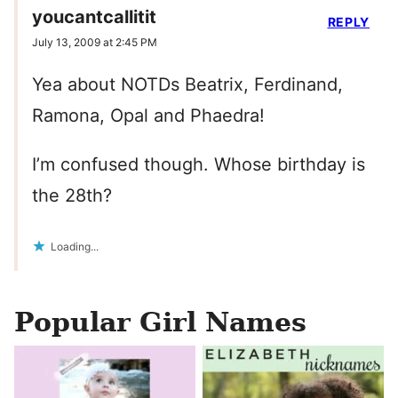
youcantcallitit
REPLY
July 13, 2009 at 2:45 PM
Yea about NOTDs Beatrix, Ferdinand,
Ramona, Opal and Phaedra!
I’m confused though. Whose birthday is
the 28th?
Loading...
Popular Girl Names