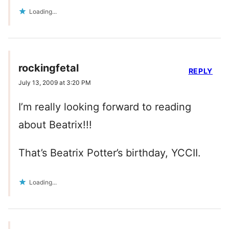
Loading...
rockingfetal
REPLY
July 13, 2009 at 3:20 PM
I’m really looking forward to reading
about Beatrix!!!
That’s Beatrix Potter’s birthday, YCCII.
Loading...