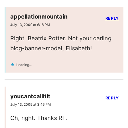
appellationmountain
REPLY
July 13, 2009 at 6:18 PM
Right. Beatrix Potter. Not your darling
blog-banner-model, Elisabeth!
Loading...
youcantcallitit
REPLY
July 13, 2009 at 3:46 PM
Oh, right. Thanks RF.