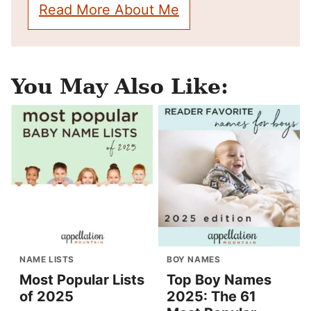
Read More About Me
You May Also Like:
NAME LISTS
BOY NAMES
Most Popular Lists
Top Boy Names
of 2025
2025: The 61