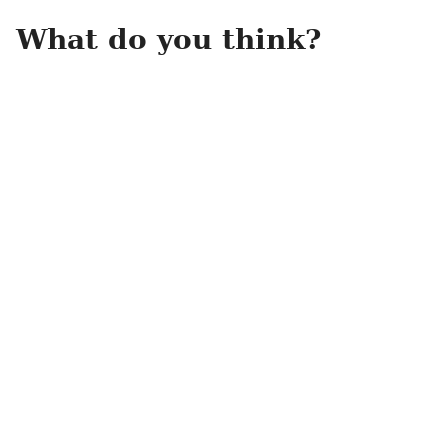
What do you think?