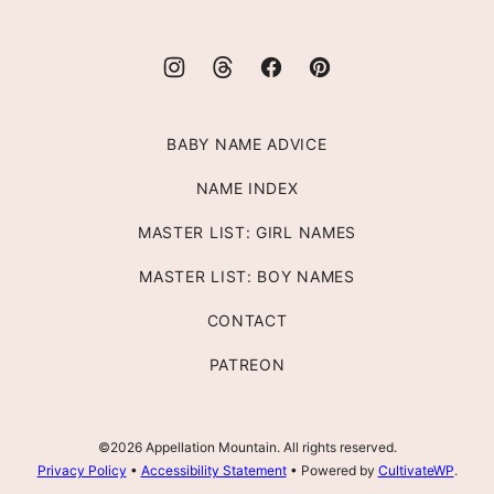
BABY NAME ADVICE
NAME INDEX
MASTER LIST: GIRL NAMES
MASTER LIST: BOY NAMES
CONTACT
PATREON
©2026 Appellation Mountain. All rights reserved.
Privacy Policy
•
Accessibility Statement
• Powered by
CultivateWP
.