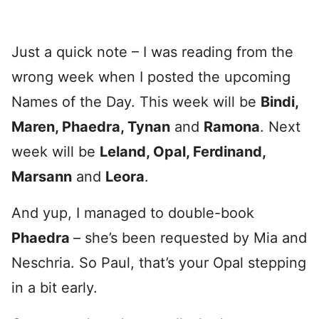
Just a quick note – I was reading from the
wrong week when I posted the upcoming
Names of the Day. This week will be
Bindi,
Maren, Phaedra, Tynan
and
Ramona
. Next
week will be
Leland, Opal, Ferdinand,
Marsann
and
Leora
.
And yup, I managed to double-book
Phaedra
– she’s been requested by Mia and
Neschria. So Paul, that’s your Opal stepping
in a bit early.