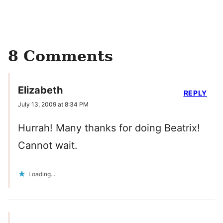
8 Comments
Elizabeth
REPLY
July 13, 2009 at 8:34 PM
Hurrah! Many thanks for doing Beatrix!
Cannot wait.
Loading...