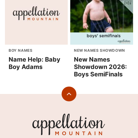
BOY NAMES
NEW NAMES SHOWDOWN
Name Help: Baby
New Names
Boy Adams
Showdown 2026:
Boys SemiFinals
Back
to
top
Appellation
Mountain