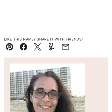
LIKE THIS NAME? SHARE IT WITH FRIENDS!
Pin
Facebook
Tweet
Yummly
Email