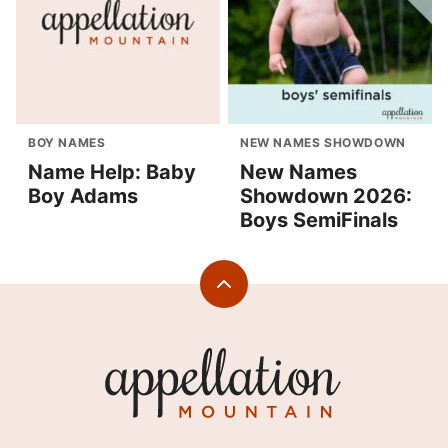
BOY NAMES
NEW NAMES SHOWDOWN
Name Help: Baby
New Names
Boy Adams
Showdown 2026:
Boys SemiFinals
Back
to
top
Appellation
Mountain