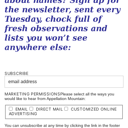
about names? Sign up for
the newsletter, sent every
Tuesday, chock full of
fresh observations and
lists you won’t see
anywhere else:
SUBSCRIBE
MARKETING PERMISSIONS
Please select all the ways you
would like to hear from Appellation Mountain:
EMAIL
DIRECT MAIL
CUSTOMIZED ONLINE
ADVERTISING
You can unsubscribe at any time by clicking the link in the footer