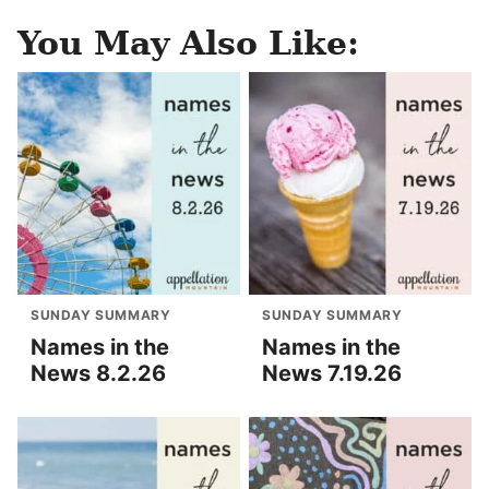
You May Also Like:
SUNDAY SUMMARY
SUNDAY SUMMARY
Names in the
Names in the
News 8.2.26
News 7.19.26