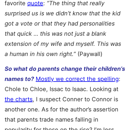
favorite
quote
:
“The thing that really
surprised us is we didn’t know that the kid
got a vote or that they had personalities
that quick … this was not just a blank
extension of my wife and myself. This was
a human in his own right.”
(Paywall)
So what do parents change their children’s
names to?
Mostly we correct the spelling
:
Chole to Chloe, Issac to Isaac. Looking at
the charts
, I suspect Conner to Connor is
another one. As for the author’s assertion
that parents trade names falling in
popularity for those on the rise? I’m less