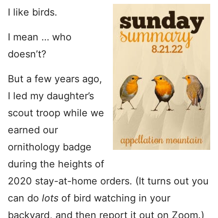
I like birds.
I mean … who
doesn’t?
But a few years ago,
I led my daughter’s
scout troop while we
earned our
ornithology badge
during the heights of
2020 stay-at-home orders. (It turns out you
can do
lots
of bird watching in your
backyard, and then report it out on Zoom.)