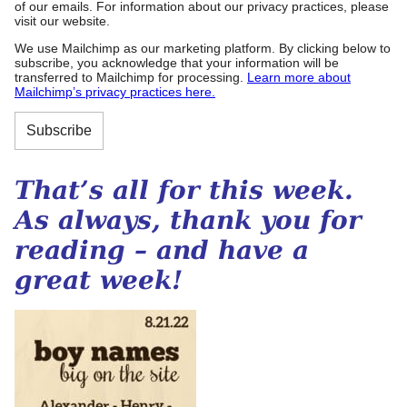
of our emails. For information about our privacy practices, please
visit our website.
We use Mailchimp as our marketing platform. By clicking below to
subscribe, you acknowledge that your information will be
transferred to Mailchimp for processing.
Learn more about
Mailchimp’s privacy practices here.
That’s all for this week.
As always, thank you for
reading – and have a
great week!