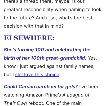
there’s a thread there, maybe. Is our
greatest responsibility when naming to look
to the future? And if so, what’s the best
decision with that in mind?
ELSEWHERE:
She’s turning 100 and celebrating the
birth of her 100th great-grandchild.
Yes, I
know I just argued against family names,
but I
still love this choice
.
Could Carson catch on for girls?
I’ve been
watching Amazon Prime’s
A League of
Their Own
reboot. One of the main