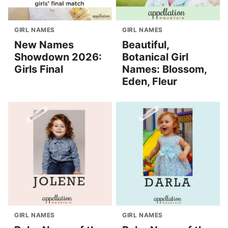
GIRL NAMES
GIRL NAMES
New Names
Beautiful,
Showdown 2026:
Botanical Girl
Girls Final
Names: Blossom,
Eden, Fleur
GIRL NAMES
GIRL NAMES