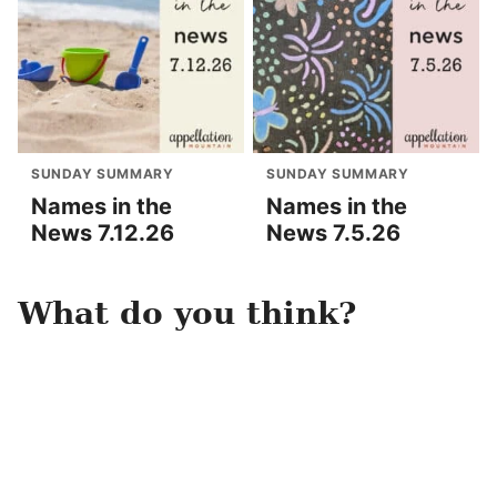
SUNDAY SUMMARY
SUNDAY SUMMARY
Names in the
Names in the
News 7.12.26
News 7.5.26
What do you think?