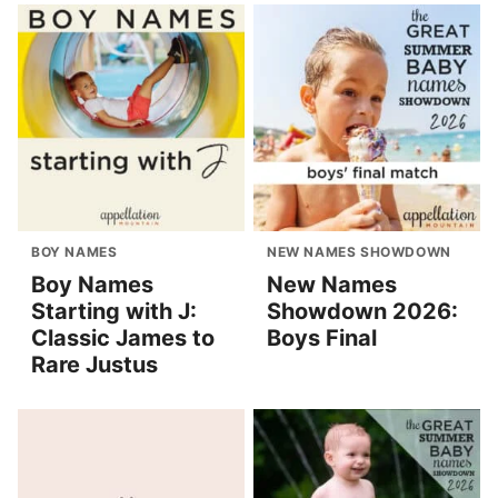
BOY NAMES
NEW NAMES SHOWDOWN
Boy Names
New Names
Starting with J:
Showdown 2026:
Classic James to
Boys Final
Rare Justus