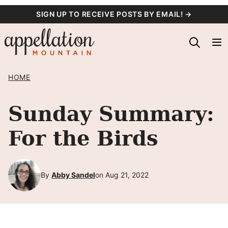
Skip
SIGN UP TO RECEIVE POSTS BY EMAIL! →
to
content
HOME
Sunday Summary:
For the Birds
By
Abby Sandel
on Aug 21, 2022