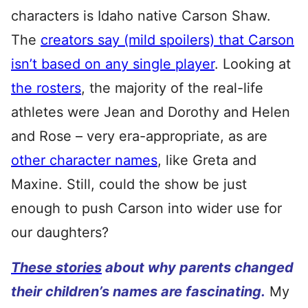
characters is Idaho native Carson Shaw.
The
creators say (mild spoilers) that Carson
isn’t based on any single player
. Looking at
the rosters
, the majority of the real-life
athletes were Jean and Dorothy and Helen
and Rose – very era-appropriate, as are
other character names
, like Greta and
Maxine. Still, could the show be just
enough to push Carson into wider use for
our daughters?
These stories
about why parents changed
their children’s names are fascinating.
My