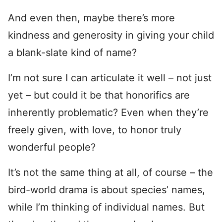
And even then, maybe there’s more
kindness and generosity in giving your child
a blank-slate kind of name?
I’m not sure I can articulate it well – not just
yet – but could it be that honorifics are
inherently problematic? Even when they’re
freely given, with love, to honor truly
wonderful people?
It’s not the same thing at all, of course – the
bird-world drama is about species’ names,
while I’m thinking of individual names. But