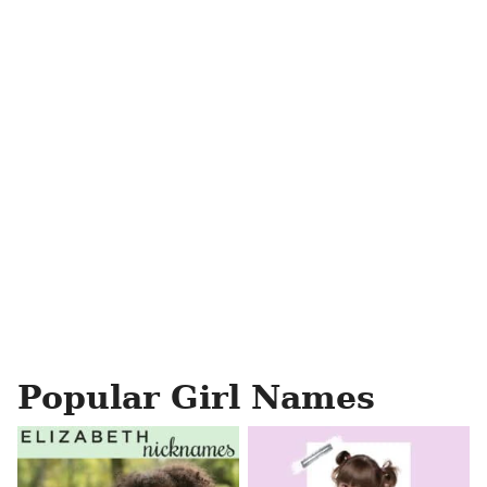
Popular Girl Names