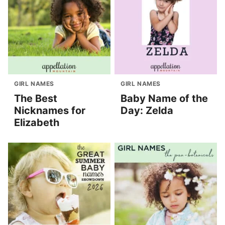
GIRL NAMES
GIRL NAMES
The Best
Baby Name of the
Nicknames for
Day: Zelda
Elizabeth