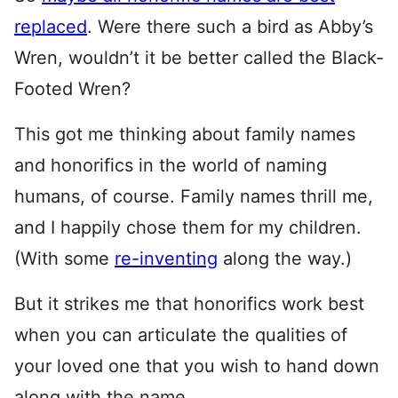
replaced
. Were there such a bird as Abby’s
Wren, wouldn’t it be better called the Black-
Footed Wren?
This got me thinking about family names
and honorifics in the world of naming
humans, of course. Family names thrill me,
and I happily chose them for my children.
(With some
re-inventing
along the way.)
But it strikes me that honorifics work best
when you can articulate the qualities of
your loved one that you wish to hand down
along with the name.