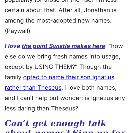
certain about that. After all, Jonathan is
among the most-adopted new names.
(Paywall)
I love
the point Swistle makes here
: “how
else do we bring fresh names into usage,
except by USING THEM?” Though the
family
opted to name their son Ignatius
rather than Theseus
. I love both names,
and I can’t help but wonder: is Ignatius any
less daring than Theseus?
Can’t get enough talk