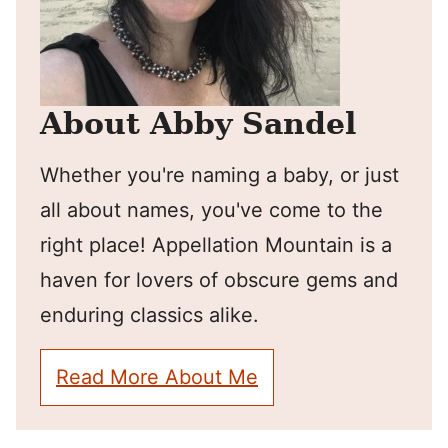
About Abby Sandel
Whether you're naming a baby, or just
all about names, you've come to the
right place! Appellation Mountain is a
haven for lovers of obscure gems and
enduring classics alike.
Read More About Me