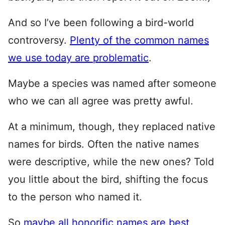
And so I’ve been following a bird-world
controversy.
Plenty of the common names
we use today are problematic
.
Maybe a species was named after someone
who we can all agree was pretty awful.
At a minimum, though, they replaced native
names for birds. Often the native names
were descriptive, while the new ones? Told
you little about the bird, shifting the focus
to the person who named it.
So
maybe all honorific names are best