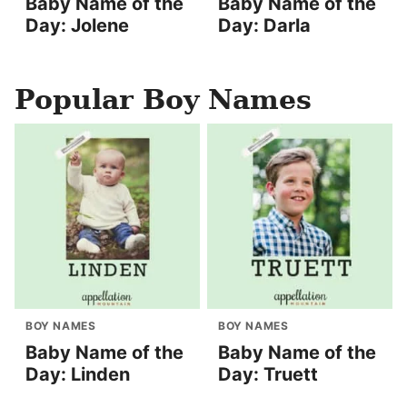
Baby Name of the
Baby Name of the
Day: Jolene
Day: Darla
Popular Boy Names
BOY NAMES
BOY NAMES
Baby Name of the
Baby Name of the
Day: Linden
Day: Truett