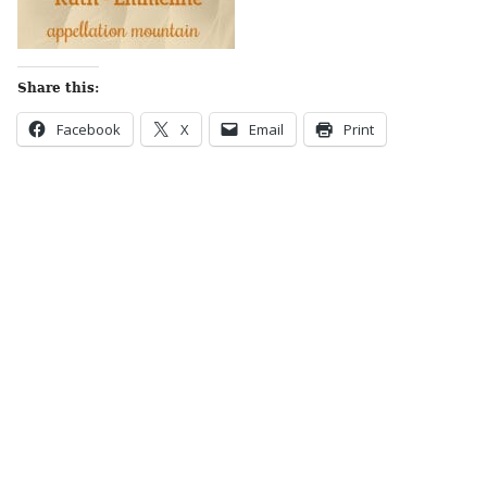
Share this:
Facebook
X
Email
Print