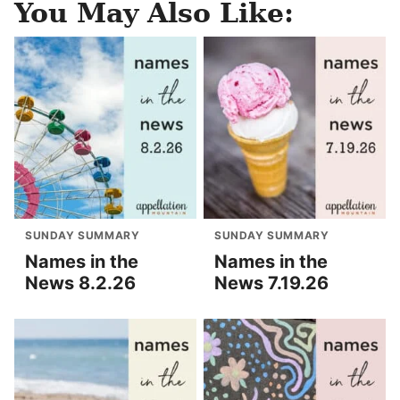
You May Also Like:
SUNDAY SUMMARY
SUNDAY SUMMARY
Names in the
Names in the
News 8.2.26
News 7.19.26