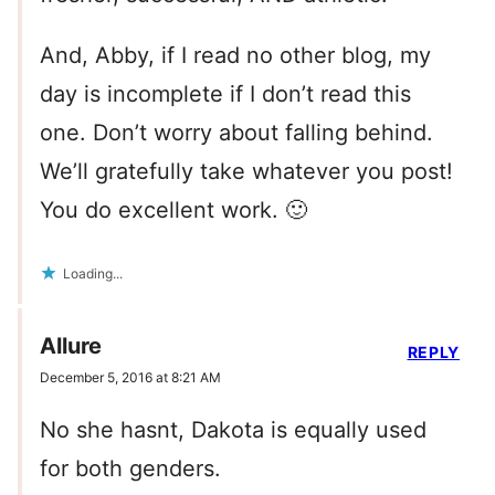
And, Abby, if I read no other blog, my
day is incomplete if I don’t read this
one. Don’t worry about falling behind.
We’ll gratefully take whatever you post!
You do excellent work. 🙂
Loading...
Allure
REPLY
December 5, 2016 at 8:21 AM
No she hasnt, Dakota is equally used
for both genders.