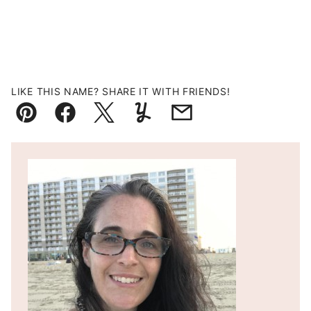
LIKE THIS NAME? SHARE IT WITH FRIENDS!
Pin
Facebook
Tweet
Yummly
Email