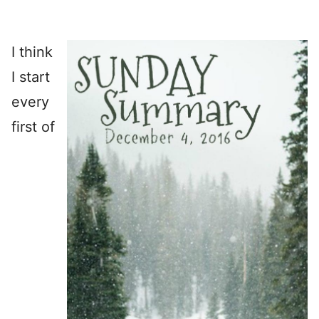
I think
I start
every
first of