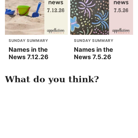
SUNDAY SUMMARY
SUNDAY SUMMARY
Names in the
Names in the
News 7.12.26
News 7.5.26
What do you think?