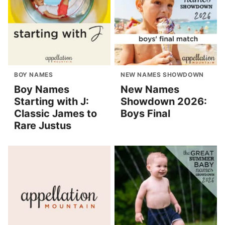
BOY NAMES
NEW NAMES SHOWDOWN
Boy Names
New Names
Starting with J:
Showdown 2026:
Classic James to
Boys Final
Rare Justus