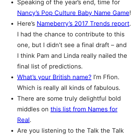
Speaking of the year’s end, time for
Nancy’s Pop Culture Baby Name Game
!
Here’s
Nameberry’s 2017 Trends report
.
I had the chance to contribute to this
one, but I didn’t see a final draft – and
I think Pam and Linda really nailed the
final list of predictions.
What’s your British name?
I’m Ffion.
Which is really all kinds of fabulous.
There are some truly delightful bold
middles on
this list from Names for
Real
.
Are you listening to the Talk the Talk