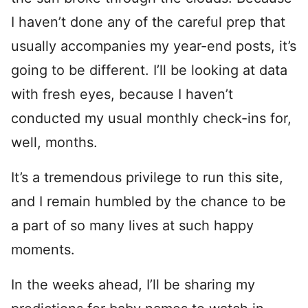
I haven’t done any of the careful prep that
usually accompanies my year-end posts, it’s
going to be different. I’ll be looking at data
with fresh eyes, because I haven’t
conducted my usual monthly check-ins for,
well, months.
It’s a tremendous privilege to run this site,
and I remain humbled by the chance to be
a part of so many lives at such happy
moments.
In the weeks ahead, I’ll be sharing my