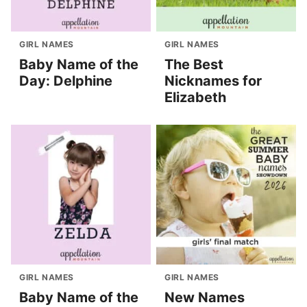
GIRL NAMES
GIRL NAMES
Baby Name of the
The Best
Day: Delphine
Nicknames for
Elizabeth
GIRL NAMES
GIRL NAMES
Baby Name of the
New Names