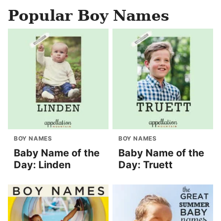
Popular Boy Names
BOY NAMES
BOY NAMES
Baby Name of the
Baby Name of the
Day: Linden
Day: Truett