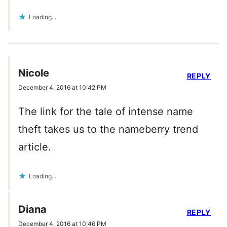
Loading...
Nicole
REPLY
December 4, 2016 at 10:42 PM
The link for the tale of intense name
theft takes us to the nameberry trend
article.
Loading...
Diana
REPLY
December 4, 2016 at 10:46 PM