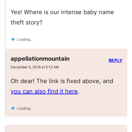
Yes! Where is our intense baby name
theft story?
Loading...
appellationmountain
REPLY
December 5, 2016 at 5:12 AM
Oh dear! The link is fixed above, and
you can also find it here
.
Loading...