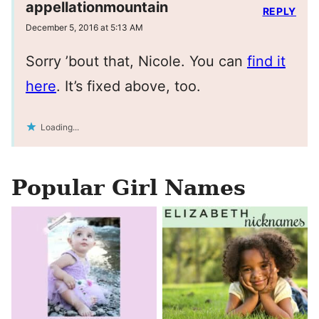
appellationmountain
REPLY
December 5, 2016 at 5:13 AM
Sorry ’bout that, Nicole. You can
find it
here
. It’s fixed above, too.
Loading...
Popular Girl Names