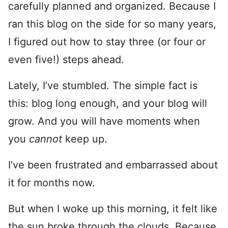
carefully planned and organized. Because I
ran this blog on the side for so many years,
I figured out how to stay three (or four or
even five!) steps ahead.
Lately, I’ve stumbled. The simple fact is
this: blog long enough, and your blog will
grow. And you will have moments when
you
cannot
keep up.
I’ve been frustrated and embarrassed about
it for months now.
But when I woke up this morning, it felt like
the sun broke through the clouds. Because