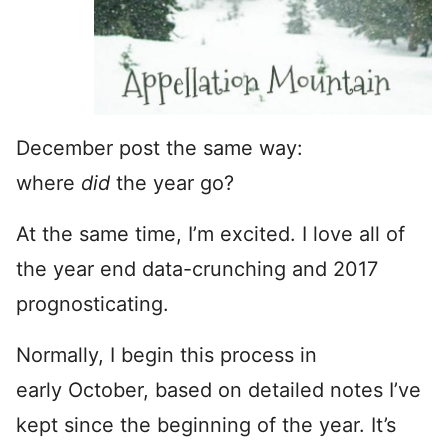
December post the same way:
where
did
the year go?
At the same time, I’m excited. I love all of
the year end data-crunching and 2017
prognosticating.
Normally, I begin this process in
early October, based on detailed notes I’ve
kept since the beginning of the year. It’s