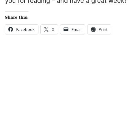
you for reading – and have a great week!
Share this:
Facebook
X
Email
Print