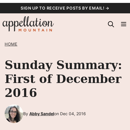
Skip
SIGN UP TO RECEIVE POSTS BY EMAIL! →
to
content
HOME
Sunday Summary:
First of December
2016
By
Abby Sandel
on Dec 04, 2016