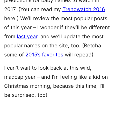
predictions for baby names to watch in
2017. (You can read my
Trendwatch 2016
here.) We’ll review the most popular posts
of this year – I wonder if they’ll be different
from
last year
, and we’ll update the most
popular names on the site, too. (Betcha
some of
2015’s favorites
will repeat!)
I can’t wait to look back at this wild,
madcap year – and I’m feeling like a kid on
Christmas morning, because this time, I’ll
be surprised, too!