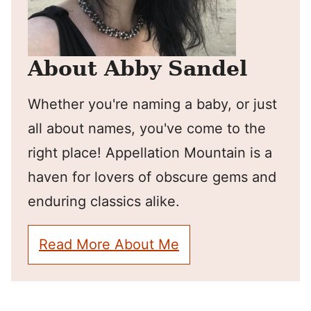
About Abby Sandel
Whether you're naming a baby, or just
all about names, you've come to the
right place! Appellation Mountain is a
haven for lovers of obscure gems and
enduring classics alike.
Read More About Me