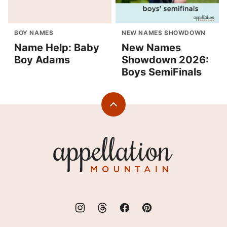
BOY NAMES
NEW NAMES SHOWDOWN
Name Help: Baby
New Names
Boy Adams
Showdown 2026:
Boys SemiFinals
Back
to
top
Appellation
Mountain