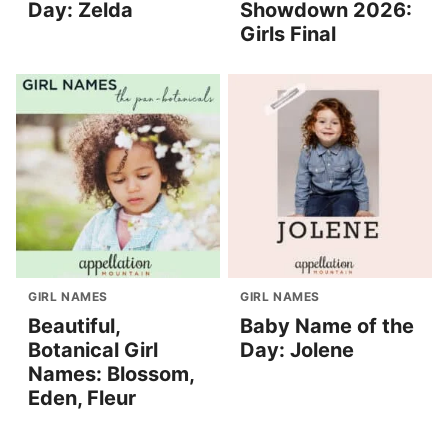
Day: Zelda
Showdown 2026:
Girls Final
GIRL NAMES
GIRL NAMES
Beautiful,
Baby Name of the
Botanical Girl
Day: Jolene
Names: Blossom,
Eden, Fleur