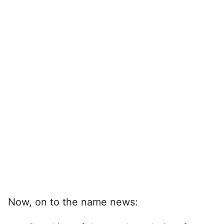
Now, on to the name news: