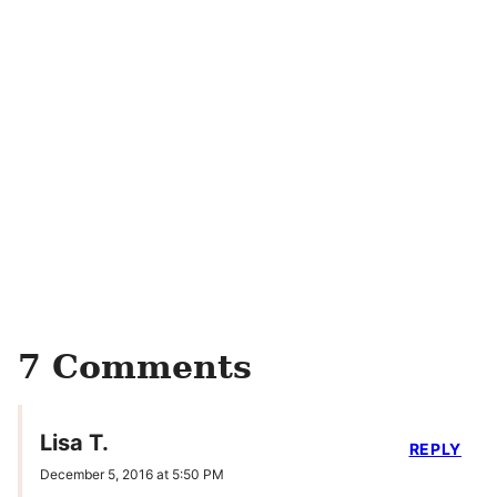
7 Comments
Lisa T.
REPLY
December 5, 2016 at 5:50 PM