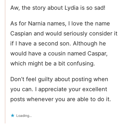
Aw, the story about Lydia is so sad!
As for Narnia names, I love the name
Caspian and would seriously consider it
if I have a second son. Although he
would have a cousin named Caspar,
which might be a bit confusing.
Don’t feel guilty about posting when
you can. I appreciate your excellent
posts whenever you are able to do it.
Loading...