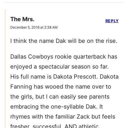
The Mrs.
REPLY
December 5, 2016 at 2:38 AM
I think the name Dak will be on the rise.
Dallas Cowboys rookie quarterback has
enjoyed a spectacular season so far.
His full name is Dakota Prescott. Dakota
Fanning has wooed the name over to
the girls, but I can easily see parents
embracing the one-syllable Dak. It
rhymes with the familiar Zack but feels
fresher, successful, AND athletic.