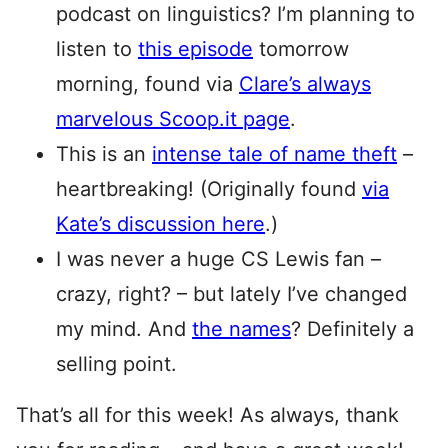
podcast on linguistics? I’m planning to
listen to
this episode
tomorrow
morning, found via
Clare’s always
marvelous Scoop.it page
.
This is an
intense tale of name theft
–
heartbreaking! (Originally found
via
Kate’s discussion here
.)
I was never a huge CS Lewis fan –
crazy, right? – but lately I’ve changed
my mind. And
the names
? Definitely a
selling point.
That’s all for this week! As always, thank