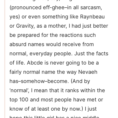
(pronounced eff-ghee–in all sarcasm,
yes) or even something like Raynbeau
or Gravity, as a mother, I had just better
be prepared for the reactions such
absurd names would receive from
normal, everyday people. Just the facts
of life. Abcde is never going to be a
fairly normal name the way Nevaeh
has–somehow–become. (And by
‘normal’, I mean that it ranks within the
top 100 and most people have met or
know of at least one by now.) I just