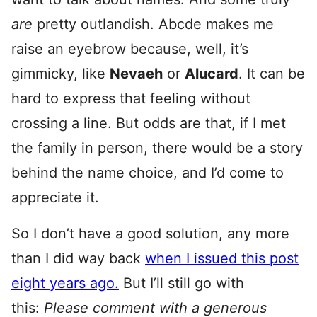
are
pretty outlandish. Abcde makes me
raise an eyebrow because, well, it’s
gimmicky, like
Nevaeh
or
Alucard
. It can be
hard to express that feeling without
crossing a line. But odds are that, if I met
the family in person, there would be a story
behind the name choice, and I’d come to
appreciate it.
So I don’t have a good solution, any more
than I did way back
when I issued this post
eight years ago.
But I’ll still go with
this:
Please comment with a generous