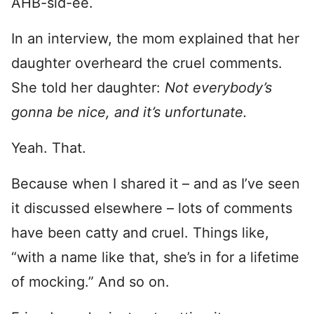
AHB-sid-ee.
In an interview, the mom explained that her
daughter overheard the cruel comments.
She told her daughter:
Not everybody’s
gonna be nice, and it’s unfortunate.
Yeah. That.
Because when I shared it – and as I’ve seen
it discussed elsewhere – lots of comments
have been catty and cruel. Things like,
“with a name like that, she’s in for a lifetime
of mocking.” And so on.