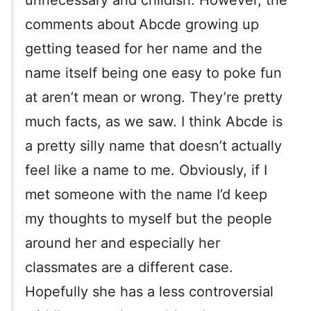
unnecessary and childish. However, the
comments about Abcde growing up
getting teased for her name and the
name itself being one easy to poke fun
at aren’t mean or wrong. They’re pretty
much facts, as we saw. I think Abcde is
a pretty silly name that doesn’t actually
feel like a name to me. Obviously, if I
met someone with the name I’d keep
my thoughts to myself but the people
around her and especially her
classmates are a different case.
Hopefully she has a less controversial