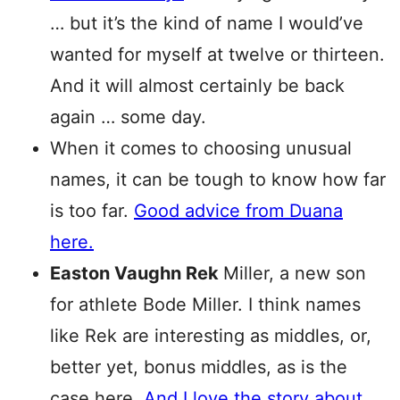
… but it’s the kind of name I would’ve
wanted for myself at twelve or thirteen.
And it will almost certainly be back
again … some day.
When it comes to choosing unusual
names, it can be tough to know how far
is too far.
Good advice from Duana
here.
Easton Vaughn Rek
Miller, a new son
for athlete Bode Miller. I think names
like Rek are interesting as middles, or,
better yet, bonus middles, as is the
case here.
And I love the story about