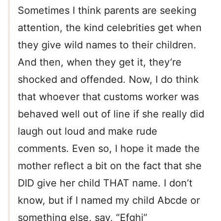
Sometimes I think parents are seeking
attention, the kind celebrities get when
they give wild names to their children.
And then, when they get it, they’re
shocked and offended. Now, I do think
that whoever that customs worker was
behaved well out of line if she really did
laugh out loud and make rude
comments. Even so, I hope it made the
mother reflect a bit on the fact that she
DID give her child THAT name. I don’t
know, but if I named my child Abcde or
something else, say, “Efghi”