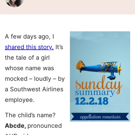
A few days ago, I
shared this story.
It’s
the tale of a girl
whose name was
mocked – loudly – by
a Southwest Airlines
employee.
The child’s name?
Abcde,
pronounced