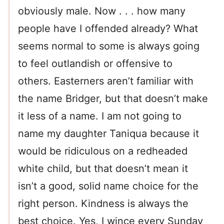
obviously male. Now . . . how many
people have I offended already? What
seems normal to some is always going
to feel outlandish or offensive to
others. Easterners aren’t familiar with
the name Bridger, but that doesn’t make
it less of a name. I am not going to
name my daughter Taniqua because it
would be ridiculous on a redheaded
white child, but that doesn’t mean it
isn’t a good, solid name choice for the
right person. Kindness is always the
best choice. Yes, I wince every Sunday