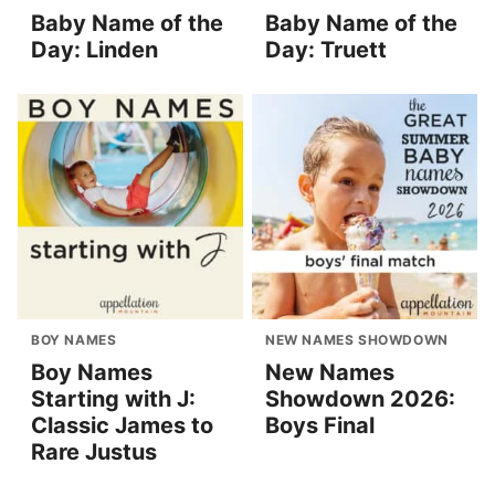
Baby Name of the
Baby Name of the
Day: Linden
Day: Truett
BOY NAMES
NEW NAMES SHOWDOWN
Boy Names
New Names
Starting with J:
Showdown 2026:
Classic James to
Boys Final
Rare Justus