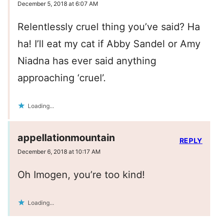
December 5, 2018 at 6:07 AM
Relentlessly cruel thing you’ve said? Ha
ha! I’ll eat my cat if Abby Sandel or Amy
Niadna has ever said anything
approaching ‘cruel’.
Loading...
appellationmountain
REPLY
December 6, 2018 at 10:17 AM
Oh Imogen, you’re too kind!
Loading...