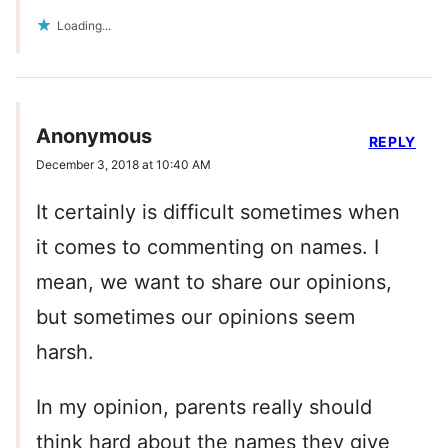
Loading...
Anonymous
REPLY
December 3, 2018 at 10:40 AM
It certainly is difficult sometimes when
it comes to commenting on names. I
mean, we want to share our opinions,
but sometimes our opinions seem
harsh.
In my opinion, parents really should
think hard about the names they give