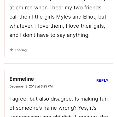
at church when I hear my two friends
call their little girls Myles and Elliot, but
whatever. I love them, I love their girls,
and I don’t have to say anything.
Loading...
Emmeline
REPLY
December 3, 2018 at 6:25 PM
I agree, but also disagree. Is making fun
of someone’s name wrong? Yes, it’s