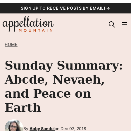
Skip
SIGN UP TO RECEIVE POSTS BY EMAIL! →
to
content
HOME
Sunday Summary:
Abcde, Nevaeh,
and Peace on
Earth
By
Abby Sandel
on Dec 02, 2018