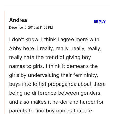
Andrea
REPLY
December 3, 2018 at 11:53 PM
I don’t know. I think I agree more with
Abby here. I really, really, really, really,
really hate the trend of giving boy
names to girls. I think it demeans the
girls by undervaluing their femininity,
buys into leftist propaganda about there
being no difference between genders,
and also makes it harder and harder for
parents to find boy names that are