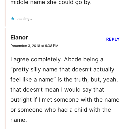
middle name she could go by.
Loading...
Elanor
REPLY
December 3, 2018 at 6:38 PM
I agree completely. Abcde being a
“pretty silly name that doesn’t actually
feel like a name” is the truth, but, yeah,
that doesn’t mean I would say that
outright if I met someone with the name
or someone who had a child with the
name.