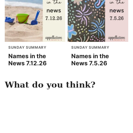
SUNDAY SUMMARY
SUNDAY SUMMARY
Names in the
Names in the
News 7.12.26
News 7.5.26
What do you think?