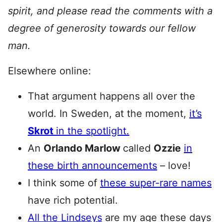
spirit, and please read the comments with a
degree of generosity towards our fellow
man.
Elsewhere online:
That argument happens all over the
world. In Sweden, at the moment,
it’s
Skrot
in the spotlight.
An
Orlando Marlow
called
Ozzie
in
these birth announcements
– love!
I think some of
these super-rare names
have rich potential.
All the Lindseys
are my age these days