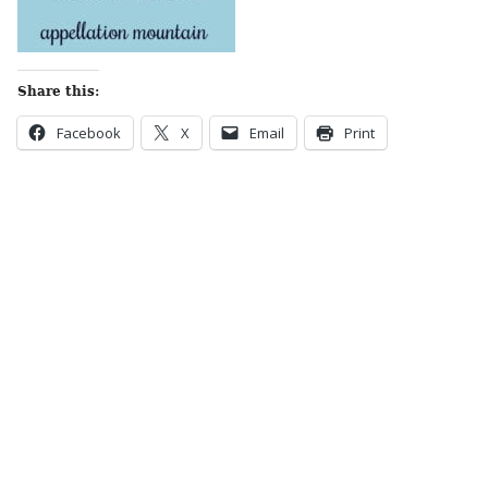
Share this:
Facebook
X
Email
Print