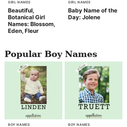
GIRL NAMES
GIRL NAMES
Beautiful,
Baby Name of the
Botanical Girl
Day: Jolene
Names: Blossom,
Eden, Fleur
Popular Boy Names
BOY NAMES
BOY NAMES