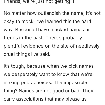
Friends, we’re just not getting it.
No matter how outlandish the name, it’s not
okay to mock. I’ve learned this the hard
way. Because I have mocked names or
trends in the past. There’s probably
plentiful evidence on the site of needlessly
cruel things I’ve said.
It’s tough, because when we pick names,
we desperately want to know that we’re
making
good
choices. The impossible
thing? Names are not good or bad. They
carry associations that may please us,