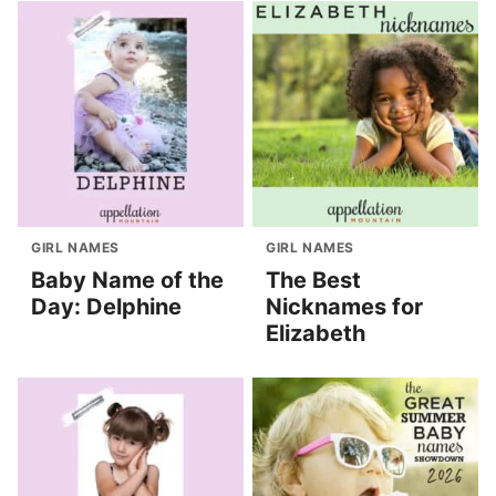
GIRL NAMES
GIRL NAMES
Baby Name of the
The Best
Day: Delphine
Nicknames for
Elizabeth