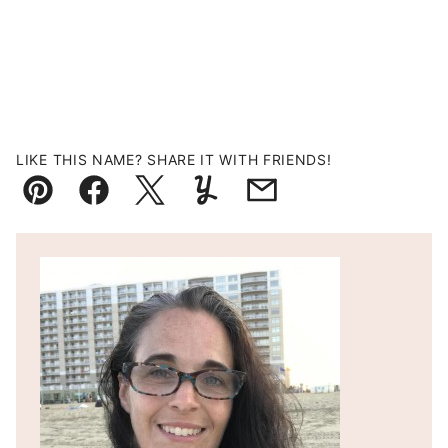
LIKE THIS NAME? SHARE IT WITH FRIENDS!
Pin
Facebook
Tweet
Yummly
Email