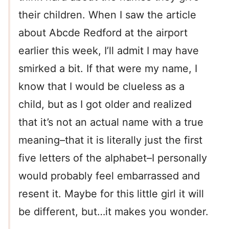
their children. When I saw the article
about Abcde Redford at the airport
earlier this week, I’ll admit I may have
smirked a bit. If that were my name, I
know that I would be clueless as a
child, but as I got older and realized
that it’s not an actual name with a true
meaning–that it is literally just the first
five letters of the alphabet–I personally
would probably feel embarrassed and
resent it. Maybe for this little girl it will
be different, but…it makes you wonder.