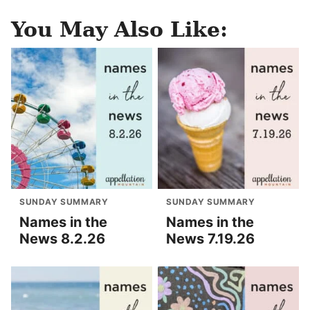
You May Also Like:
SUNDAY SUMMARY
SUNDAY SUMMARY
Names in the
Names in the
News 8.2.26
News 7.19.26