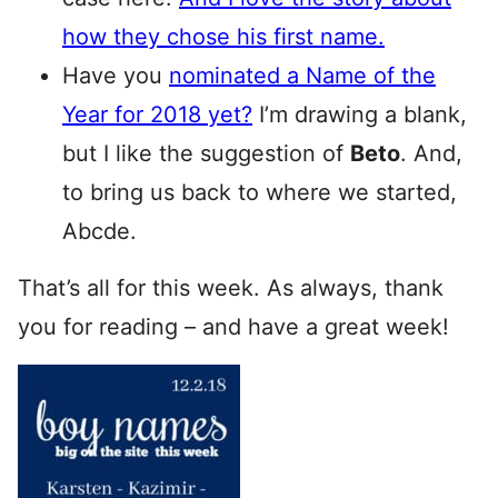
how they chose his first name.
Have you
nominated a Name of the
Year for 2018 yet?
I’m drawing a blank,
but I like the suggestion of
Beto
. And,
to bring us back to where we started,
Abcde.
That’s all for this week. As always, thank
you for reading – and have a great week!