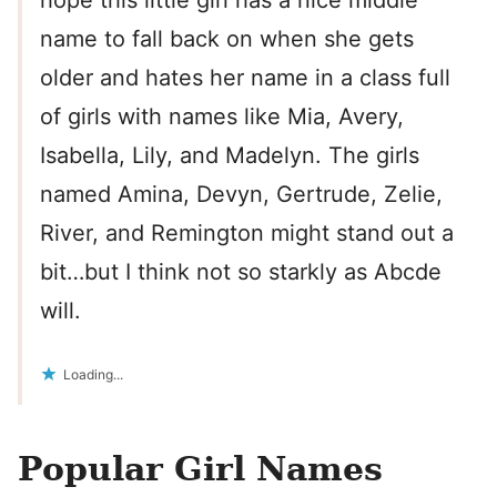
hope this little girl has a nice middle
name to fall back on when she gets
older and hates her name in a class full
of girls with names like Mia, Avery,
Isabella, Lily, and Madelyn. The girls
named Amina, Devyn, Gertrude, Zelie,
River, and Remington might stand out a
bit…but I think not so starkly as Abcde
will.
Loading...
Popular Girl Names