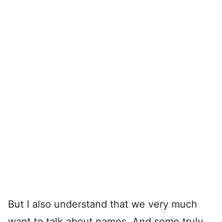
But I also understand that we very much
want to talk about names. And some truly