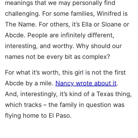
meanings that we may personally find
challenging. For some families, Winifred is
The Name. For others, it’s Ella or Sloane or
Abcde. People are infinitely different,
interesting, and worthy. Why should our
names not be every bit as complex?
For what it’s worth, this girl is not the first
Abcde by a mile.
Nancy wrote about it
.
And, interestingly, it’s kind of a Texas thing,
which tracks – the family in question was
flying home to El Paso.