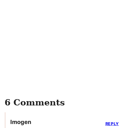
6 Comments
Imogen
REPLY