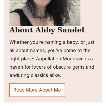
About Abby Sandel
Whether you're naming a baby, or just
all about names, you've come to the
right place! Appellation Mountain is a
haven for lovers of obscure gems and
enduring classics alike.
Read More About Me