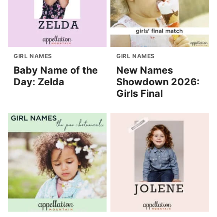
GIRL NAMES
GIRL NAMES
Baby Name of the
New Names
Day: Zelda
Showdown 2026:
Girls Final