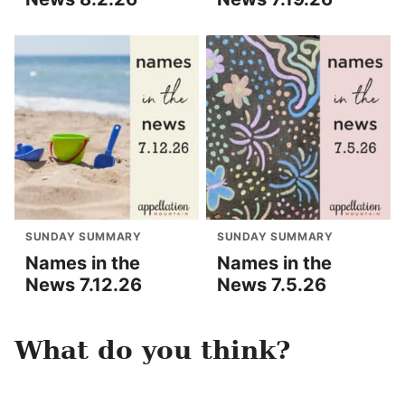
SUNDAY SUMMARY
SUNDAY SUMMARY
Names in the
Names in the
News 7.12.26
News 7.5.26
What do you think?