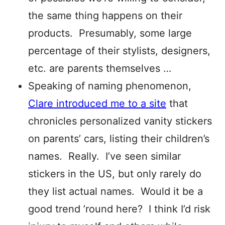
the same thing happens on their
products. Presumably, some large
percentage of their stylists, designers,
etc. are parents themselves …
Speaking of naming phenomenon,
Clare introduced me to a site
that
chronicles personalized vanity stickers
on parents’ cars, listing their children’s
names. Really. I’ve seen similar
stickers in the US, but only rarely do
they list actual names. Would it be a
good trend ’round here? I think I’d risk