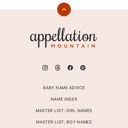
Back
to
top
Appellation
Mountain
BABY NAME ADVICE
NAME INDEX
MASTER LIST: GIRL NAMES
MASTER LIST: BOY NAMES