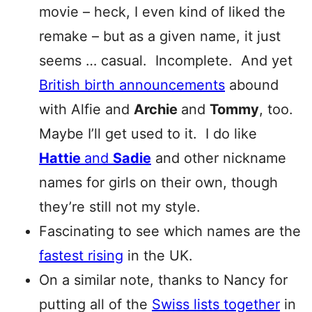
movie – heck, I even kind of liked the
remake – but as a given name, it just
seems … casual. Incomplete. And yet
British birth announcements
abound
with Alfie and
Archie
and
Tommy
, too.
Maybe I’ll get used to it. I do like
Hattie
and
Sa
die
and other nickname
names for girls on their own, though
they’re still not my style.
Fascinating to see which names are the
fastest rising
in the UK.
On a similar note, thanks to Nancy for
putting all of the
Swiss lists together
in