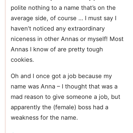
polite nothing to a name that’s on the
average side, of course … I must say I
haven’t noticed any extraordinary
niceness in other Annas or myself! Most
Annas I know of are pretty tough
cookies.
Oh and I once got a job because my
name was Anna – I thought that was a
mad reason to give someone a job, but
apparently the (female) boss had a
weakness for the name.