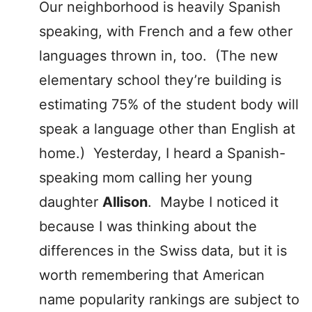
Our neighborhood is heavily Spanish
speaking, with French and a few other
languages thrown in, too. (The new
elementary school they’re building is
estimating 75% of the student body will
speak a language other than English at
home.) Yesterday, I heard a Spanish-
speaking mom calling her young
daughter
Allison
. Maybe I noticed it
because I was thinking about the
differences in the Swiss data, but it is
worth remembering that American
name popularity rankings are subject to