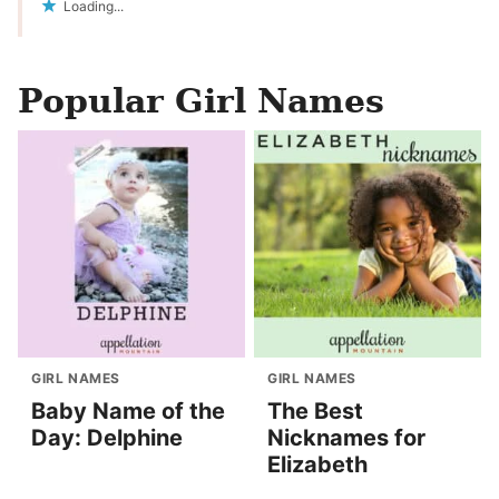
Loading...
Popular Girl Names
GIRL NAMES
GIRL NAMES
Baby Name of the
The Best
Day: Delphine
Nicknames for
Elizabeth