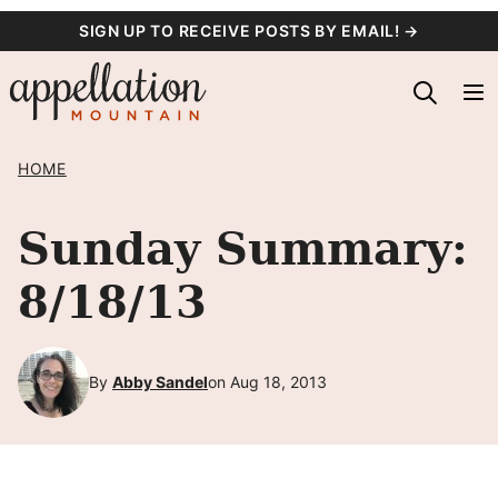
Skip
SIGN UP TO RECEIVE POSTS BY EMAIL! →
to
content
HOME
Sunday Summary:
8/18/13
By
Abby Sandel
on Aug 18, 2013