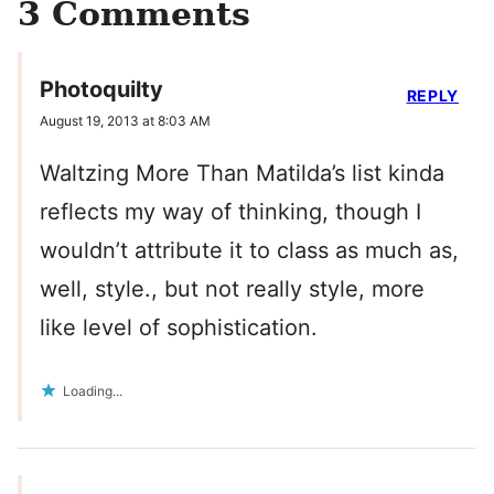
3 Comments
Photoquilty
REPLY
August 19, 2013 at 8:03 AM
Waltzing More Than Matilda’s list kinda
reflects my way of thinking, though I
wouldn’t attribute it to class as much as,
well, style., but not really style, more
like level of sophistication.
Loading...