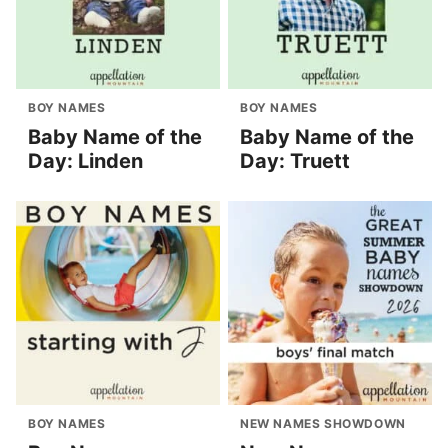
BOY NAMES
BOY NAMES
Baby Name of the
Baby Name of the
Day: Linden
Day: Truett
BOY NAMES
NEW NAMES SHOWDOWN