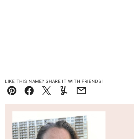
LIKE THIS NAME? SHARE IT WITH FRIENDS!
Pin
Facebook
Tweet
Yummly
Email