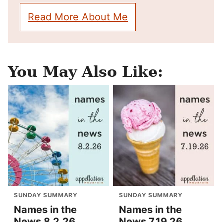
Read More About Me
You May Also Like:
SUNDAY SUMMARY
SUNDAY SUMMARY
Names in the
Names in the
News 8.2.26
News 7.19.26