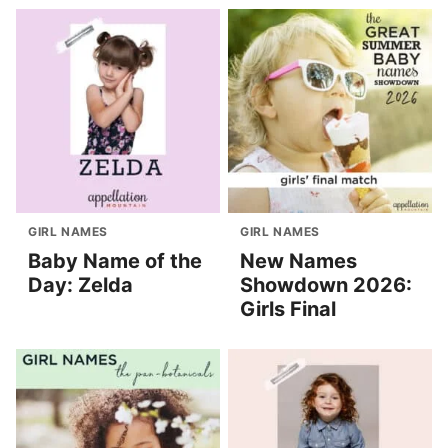
GIRL NAMES
GIRL NAMES
Baby Name of the
New Names
Day: Zelda
Showdown 2026:
Girls Final