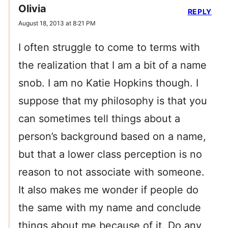
Olivia
REPLY
August 18, 2013 at 8:21 PM
I often struggle to come to terms with
the realization that I am a bit of a name
snob. I am no Katie Hopkins though. I
suppose that my philosophy is that you
can sometimes tell things about a
person’s background based on a name,
but that a lower class perception is no
reason to not associate with someone.
It also makes me wonder if people do
the same with my name and conclude
things about me because of it. Do any