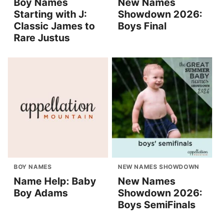
Boy Names
New Names
Starting with J:
Showdown 2026:
Classic James to
Boys Final
Rare Justus
BOY NAMES
NEW NAMES SHOWDOWN
Name Help: Baby
New Names
Boy Adams
Showdown 2026:
Boys SemiFinals