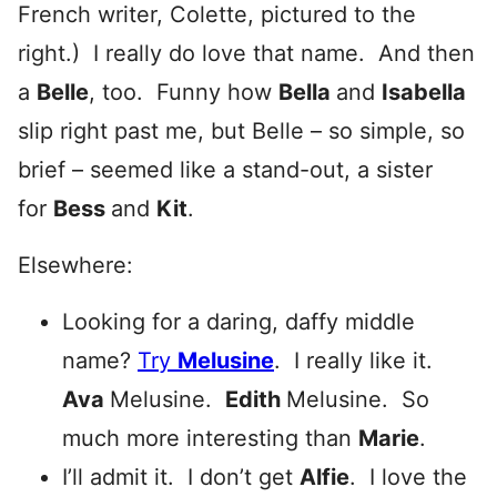
French writer, Colette, pictured to the
right.) I really do love that name. And then
a
Belle
, too. Funny how
Bella
and
Isabella
slip right past me, but Belle – so simple, so
brief – seemed like a stand-out, a sister
for
Bess
and
Kit
.
Elsewhere:
Looking for a daring, daffy middle
name?
Try
Melusine
. I really like it.
Ava
Melusine.
Edith
Melusine. So
much more interesting than
Marie
.
I’ll admit it. I don’t get
Alfie
. I love the