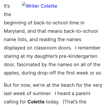
It’s
the
beginning of back-to-school time in
Maryland, and that means back-to-school
name lists, and reading the names
displayed on classroom doors. I remember
staring at my daughter’s pre-kindergarten
door, fascinated by the names on all of the
apples, during drop-off the first week or so.
But for now, we’re at the beach for the very
last week of summer. I heard a parent
calling for
Colette
today. (That’s the