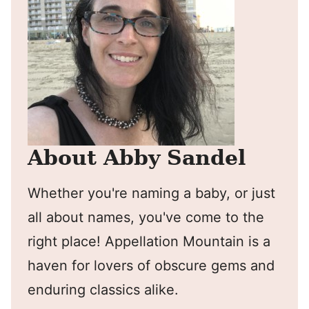
About Abby Sandel
Whether you're naming a baby, or just
all about names, you've come to the
right place! Appellation Mountain is a
haven for lovers of obscure gems and
enduring classics alike.