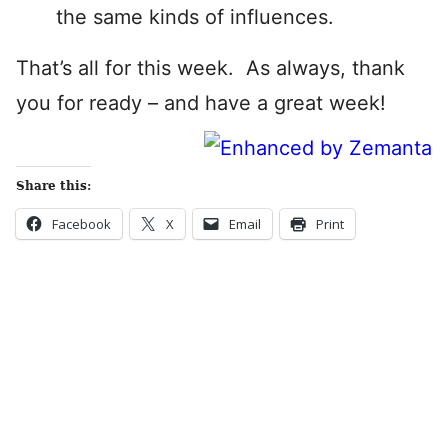
the same kinds of influences.
That’s all for this week. As always, thank
you for ready – and have a great week!
Share this:
Facebook
X
Email
Print