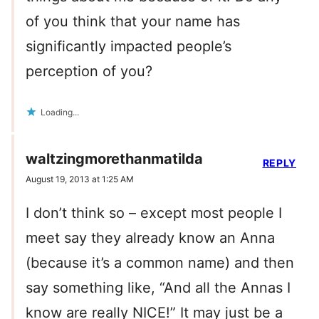
of you think that your name has
significantly impacted people’s
perception of you?
Loading...
waltzingmorethanmatilda
REPLY
August 19, 2013 at 1:25 AM
I don’t think so – except most people I
meet say they already know an Anna
(because it’s a common name) and then
say something like, “And all the Annas I
know are really NICE!” It may just be a