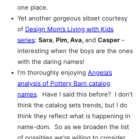
one place.
Yet another gorgeous sibset courtesy
of
Design Mom’s Living with Kids
series
:
Sara
,
Pim, Ava,
and
Casper
–
interesting when the boys are the ones
with the daring names!
I’m thoroughly enjoying
Angela’s
analysis of Pottery Barn catalog
names
. Have I said this before? I don’t
think the catalog sets trends, but I do
think they reflect what is happening in
name-dom. So as we broaden the list
of possibles we’re willing to consider,