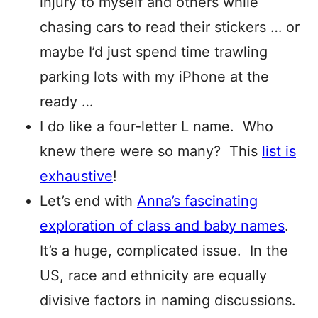
injury to myself and others while
chasing cars to read their stickers … or
maybe I’d just spend time trawling
parking lots with my iPhone at the
ready …
I do like a four-letter L name. Who
knew there were so many? This
list is
exhaustive
!
Let’s end with
Anna’s fascinating
exploration of class and baby names
.
It’s a huge, complicated issue. In the
US, race and ethnicity are equally
divisive factors in naming discussions.