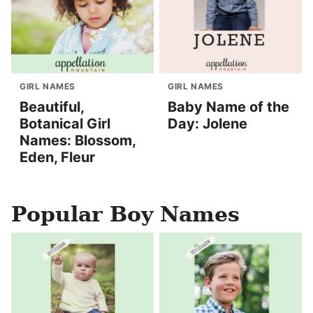
GIRL NAMES
GIRL NAMES
Beautiful,
Baby Name of the
Botanical Girl
Day: Jolene
Names: Blossom,
Eden, Fleur
Popular Boy Names