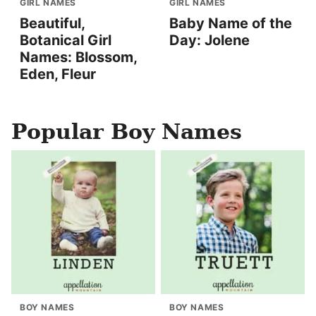
GIRL NAMES
GIRL NAMES
Beautiful,
Baby Name of the
Botanical Girl
Day: Jolene
Names: Blossom,
Eden, Fleur
Popular Boy Names
BOY NAMES
BOY NAMES