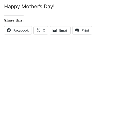
Happy Mother’s Day!
Share this:
Facebook
X
Email
Print