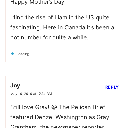
Happy Mother’s Day!
I find the rise of Liam in the US quite
fascinating. Here in Canada it’s been a
hot number for quite a while.
Loading...
Joy
REPLY
May 10, 2010 at 12:14 AM
Still love Gray! 😀 The Pelican Brief
featured Denzel Washington as Gray
Grantham, the newspaper reporter.