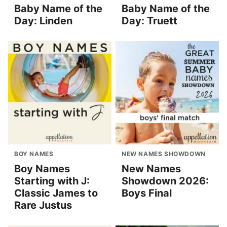
Baby Name of the
Baby Name of the
Day: Linden
Day: Truett
BOY NAMES
NEW NAMES SHOWDOWN
Boy Names
New Names
Starting with J:
Showdown 2026:
Classic James to
Boys Final
Rare Justus