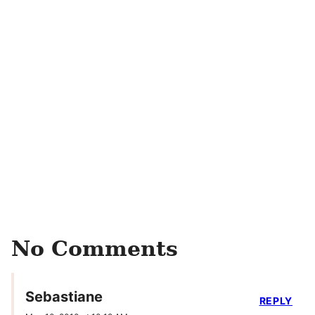
No Comments
Sebastiane
REPLY