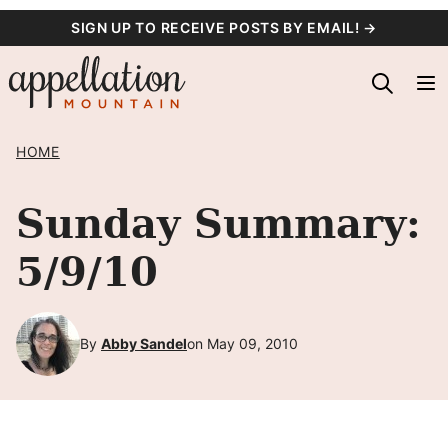
Skip
SIGN UP TO RECEIVE POSTS BY EMAIL! →
to
content
HOME
Sunday Summary:
5/9/10
By
Abby Sandel
on May 09, 2010