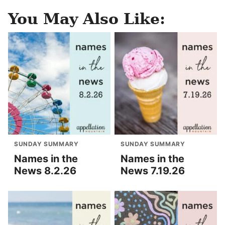
You May Also Like:
SUNDAY SUMMARY
SUNDAY SUMMARY
Names in the
Names in the
News 8.2.26
News 7.19.26