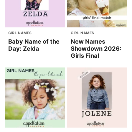
GIRL NAMES
GIRL NAMES
Baby Name of the
New Names
Day: Zelda
Showdown 2026:
Girls Final