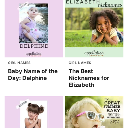
GIRL NAMES
GIRL NAMES
Baby Name of the
The Best
Day: Delphine
Nicknames for
Elizabeth