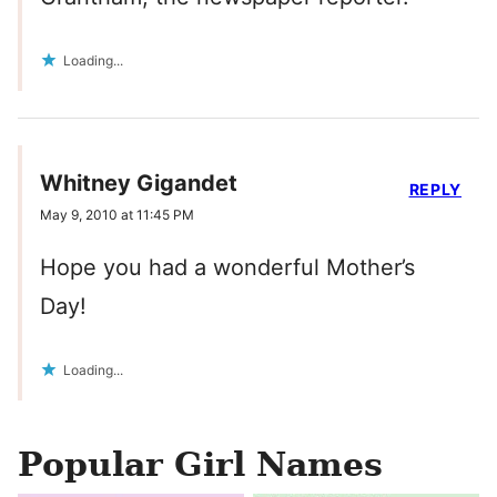
Loading...
Whitney Gigandet
REPLY
May 9, 2010 at 11:45 PM
Hope you had a wonderful Mother’s
Day!
Loading...
Popular Girl Names