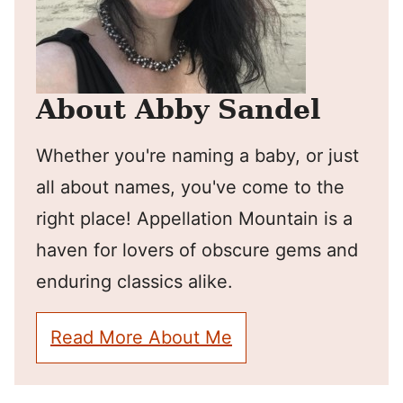
About Abby Sandel
Whether you're naming a baby, or just
all about names, you've come to the
right place! Appellation Mountain is a
haven for lovers of obscure gems and
enduring classics alike.
Read More About Me