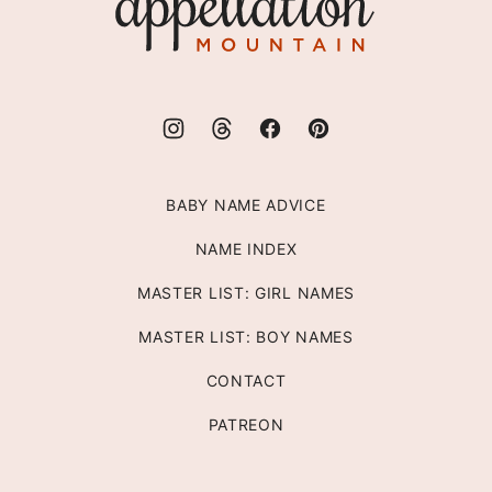
Mountain
BABY NAME ADVICE
NAME INDEX
MASTER LIST: GIRL NAMES
MASTER LIST: BOY NAMES
CONTACT
PATREON