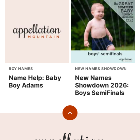
BOY NAMES
NEW NAMES SHOWDOWN
Name Help: Baby
New Names
Boy Adams
Showdown 2026:
Boys SemiFinals
Back
to
top
Appellation