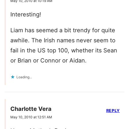
May 10, 2010 at 10:19 AM
Interesting!
Liam has seemed a bit trendy for quite
awhile. The Irish names never seem to
fail in the US top 100, whether its Sean
or Brian or Connor or Aidan.
Loading...
Charlotte Vera
REPLY
May 10, 2010 at 12:51 AM