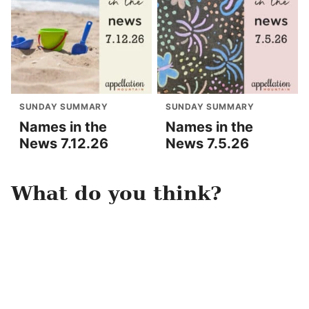
SUNDAY SUMMARY
SUNDAY SUMMARY
Names in the
Names in the
News 7.12.26
News 7.5.26
What do you think?