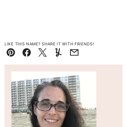
LIKE THIS NAME? SHARE IT WITH FRIENDS!
Pin
Facebook
Tweet
Yummly
Email