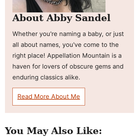
About Abby Sandel
Whether you're naming a baby, or just
all about names, you've come to the
right place! Appellation Mountain is a
haven for lovers of obscure gems and
enduring classics alike.
Read More About Me
You May Also Like: