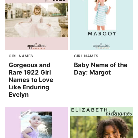
GIRL NAMES
GIRL NAMES
Gorgeous and
Baby Name of the
Rare 1922 Girl
Day: Margot
Names to Love
Like Enduring
Evelyn