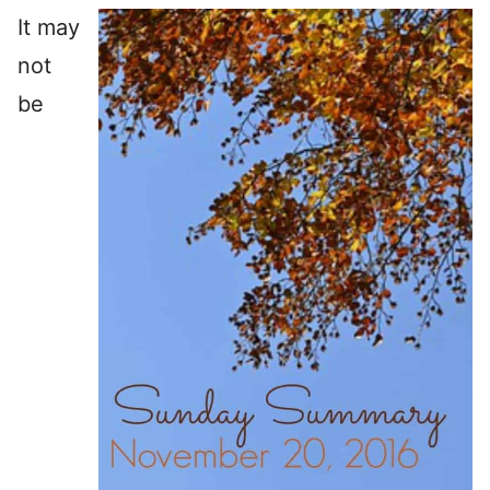
It may
not
be