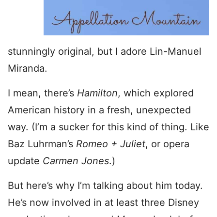
stunningly original, but I adore Lin-Manuel
Miranda.
I mean, there’s
Hamilton
, which explored
American history in a fresh, unexpected
way. (I’m a sucker for this kind of thing. Like
Baz Luhrman’s
Romeo + Juliet
, or opera
update
Carmen Jones
.)
But here’s why I’m talking about him today.
He’s now involved in at least three Disney