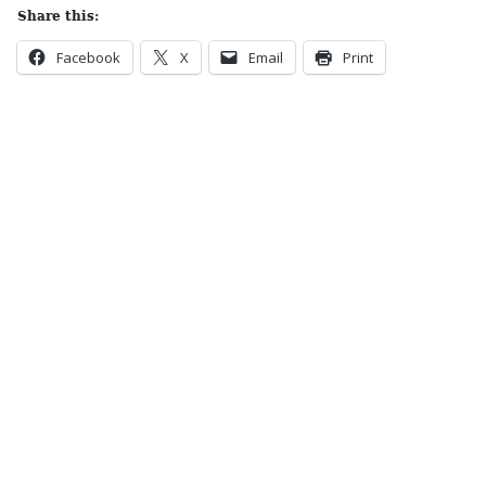
Share this:
Facebook
X
Email
Print