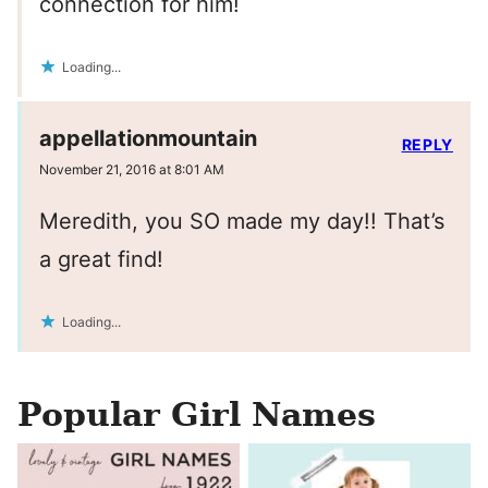
connection for him!
Loading...
appellationmountain
REPLY
November 21, 2016 at 8:01 AM
Meredith, you SO made my day!! That’s
a great find!
Loading...
Popular Girl Names