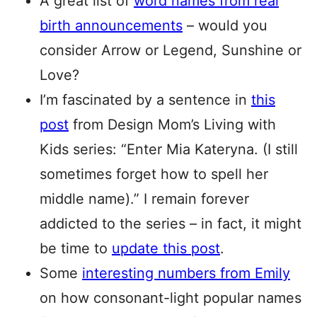
A great list of
word names from real
birth announcements
– would you
consider Arrow or Legend, Sunshine or
Love?
I’m fascinated by a sentence in
this
post
from Design Mom’s Living with
Kids series: “Enter Mia Kateryna. (I still
sometimes forget how to spell her
middle name).” I remain forever
addicted to the series – in fact, it might
be time to
update this post
.
Some
interesting numbers from Emily
on how consonant-light popular names