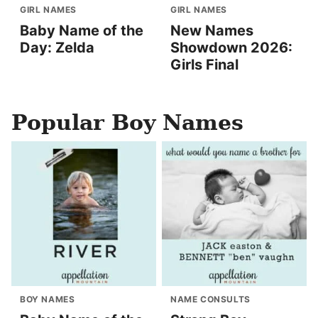
GIRL NAMES
GIRL NAMES
Baby Name of the
New Names
Day: Zelda
Showdown 2026:
Girls Final
Popular Boy Names
BOY NAMES
NAME CONSULTS