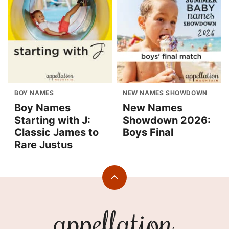
BOY NAMES
NEW NAMES SHOWDOWN
Boy Names
New Names
Starting with J:
Showdown 2026:
Classic James to
Boys Final
Rare Justus
Back
to
top
Appellation
Mountain