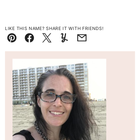
LIKE THIS NAME? SHARE IT WITH FRIENDS!
Pin
Facebook
Tweet
Yummly
Email