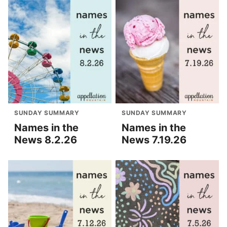
SUNDAY SUMMARY
SUNDAY SUMMARY
Names in the
Names in the
News 8.2.26
News 7.19.26