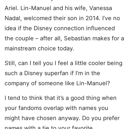
Ariel. Lin-Manuel and his wife, Vanessa
Nadal, welcomed their son in 2014. I’ve no
idea if the Disney connection influenced
the couple – after all, Sebastian makes for a
mainstream choice today.
Still, can I tell you I feel a little cooler being
such a Disney superfan if I’m in the
company of someone like Lin-Manuel?
I tend to think that it’s a good thing when
your fandoms overlap with names you
might have chosen anyway. Do you prefer
names with a tie to your favorite