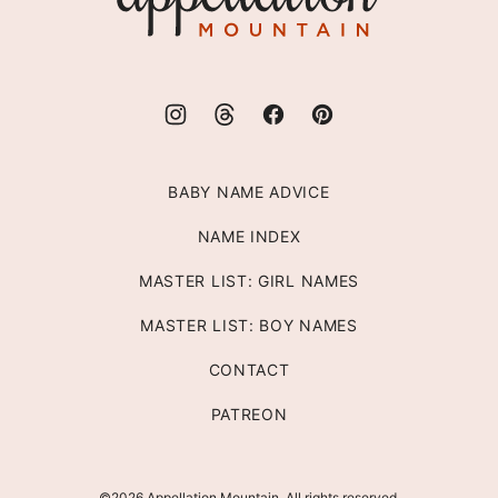
BABY NAME ADVICE
NAME INDEX
MASTER LIST: GIRL NAMES
MASTER LIST: BOY NAMES
CONTACT
PATREON
©2026 Appellation Mountain. All rights reserved.