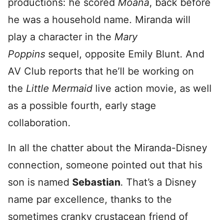
productions: he scored
Moana
, back before
he was a household name. Miranda will
play a character in the
Mary
Poppins
sequel, opposite Emily Blunt. And
AV Club reports that he’ll be working on
the
Little Mermaid
live action movie, as well
as a possible fourth, early stage
collaboration.
In all the chatter about the Miranda-Disney
connection, someone pointed out that his
son is named
Sebastian
. That’s a Disney
name par excellence, thanks to the
sometimes cranky crustacean friend of