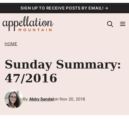
Skip
SIGN UP TO RECEIVE POSTS BY EMAIL! →
to
content
HOME
Sunday Summary:
47/2016
By
Abby Sandel
on Nov 20, 2016