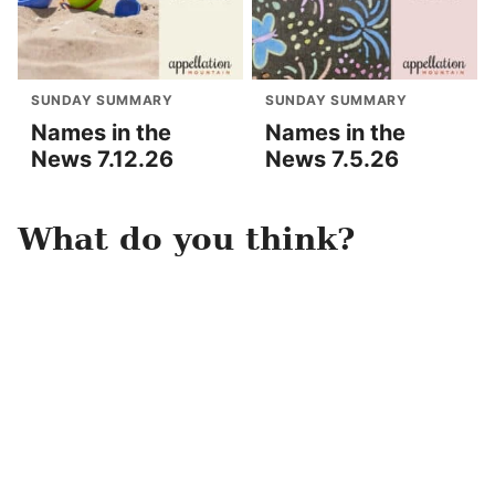
SUNDAY SUMMARY
SUNDAY SUMMARY
Names in the
Names in the
News 7.12.26
News 7.5.26
What do you think?