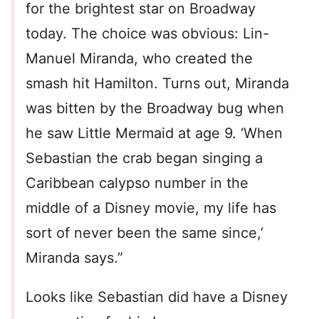
for the brightest star on Broadway
today. The choice was obvious: Lin-
Manuel Miranda, who created the
smash hit Hamilton. Turns out, Miranda
was bitten by the Broadway bug when
he saw Little Mermaid at age 9. ‘When
Sebastian the crab began singing a
Caribbean calypso number in the
middle of a Disney movie, my life has
sort of never been the same since,’
Miranda says.”
Looks like Sebastian did have a Disney