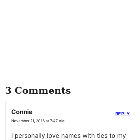
3 Comments
Connie
REPLY
November 21, 2016 at 7:47 AM
I personally love names with ties to my