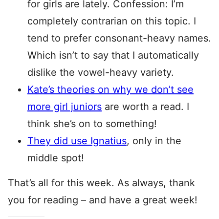
for girls are lately. Confession: I’m
completely contrarian on this topic. I
tend to prefer consonant-heavy names.
Which isn’t to say that I automatically
dislike the vowel-heavy variety.
Kate’s theories on why we don’t see
more girl juniors
are worth a read. I
think she’s on to something!
They did use Ignatius
, only in the
middle spot!
That’s all for this week. As always, thank
you for reading – and have a great week!