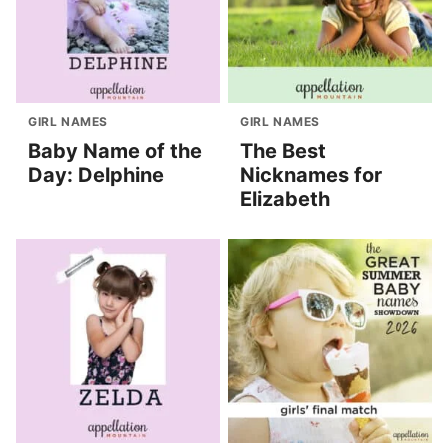
GIRL NAMES
GIRL NAMES
Baby Name of the
The Best
Day: Delphine
Nicknames for
Elizabeth