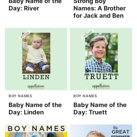
Baby Name of the
Strong Boy
Day: River
Names: A Brother
for Jack and Ben
BOY NAMES
BOY NAMES
Baby Name of the
Baby Name of the
Day: Linden
Day: Truett