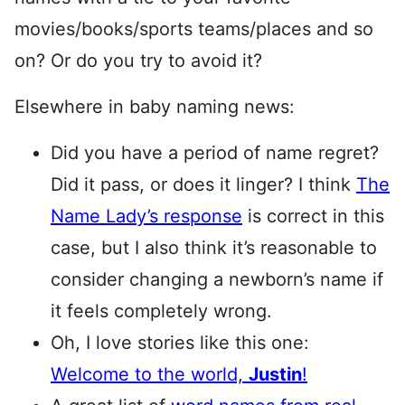
movies/books/sports teams/places and so
on? Or do you try to avoid it?
Elsewhere in baby naming news:
Did you have a period of name regret?
Did it pass, or does it linger? I think
The
Name Lady’s response
is correct in this
case, but I also think it’s reasonable to
consider changing a newborn’s name if
it feels completely wrong.
Oh, I love stories like this one:
Welcome to the world,
Justin
!