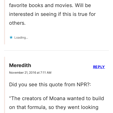
favorite books and movies. Will be
interested in seeing if this is true for
others.
Loading...
Meredith
REPLY
November 21, 2016 at 7:11 AM
Did you see this quote from NPR?:
“The creators of Moana wanted to build
on that formula, so they went looking