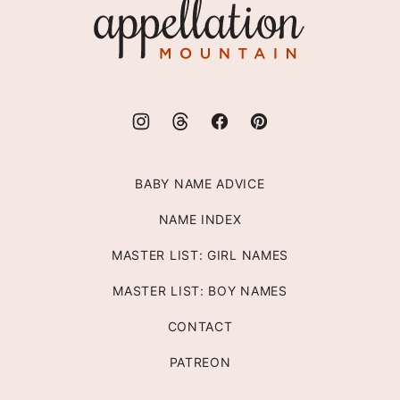
Appellation
Mountain
BABY NAME ADVICE
NAME INDEX
MASTER LIST: GIRL NAMES
MASTER LIST: BOY NAMES
CONTACT
PATREON