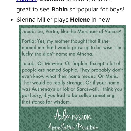
great to see
Robin
so popular for boys!
Sienna Miller plays
Helene
in new