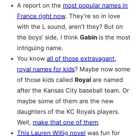
A report on the
most popular names in
France right now
. They’re so in love
with the L sound, aren’t they? But on
the boys’ side, I think
Gabin
is the most
intriguing name.
You know
all of those extravagant,
royal names for kids
? Maybe now some
of those kids called
Royal
are named
after the Kansas City baseball team. Or
maybe some of them are the new
daughters of the KC Royals players.
Well,
make that one of them
.
This Lauren Willig novel
was fun for