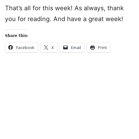
That’s all for this week! As always, thank
you for reading. And have a great week!
Share this:
Facebook
X
Email
Print