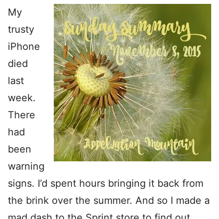
My
trusty
iPhone
died
last
week.
There
had
been
warning
signs. I’d spent hours bringing it back from
the brink over the summer. And so I made a
mad dash to the Sprint store to find out