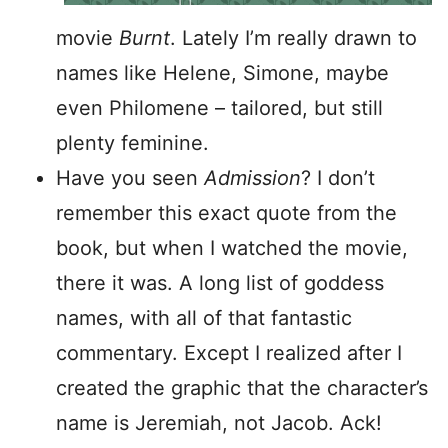
movie
Burnt
. Lately I’m really drawn to
names like Helene, Simone, maybe
even Philomene – tailored, but still
plenty feminine.
Have you seen
Admission
? I don’t
remember this exact quote from the
book, but when I watched the movie,
there it was. A long list of goddess
names, with all of that fantastic
commentary. Except I realized after I
created the graphic that the character’s
name is Jeremiah, not Jacob. Ack!