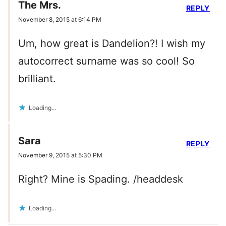
The Mrs.
REPLY
November 8, 2015 at 6:14 PM
Um, how great is Dandelion?! I wish my
autocorrect surname was so cool! So
brilliant.
Loading...
Sara
REPLY
November 9, 2015 at 5:30 PM
Right? Mine is Spading. /headdesk
Loading...