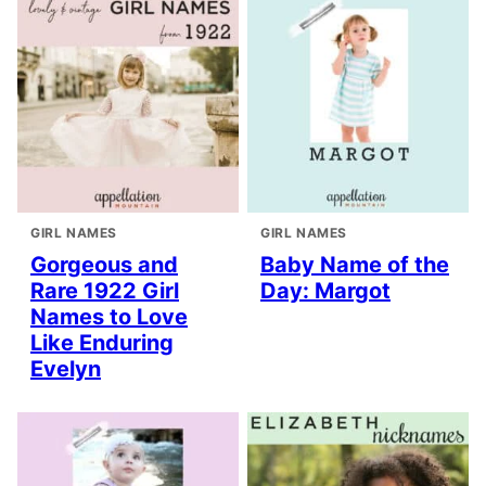
GIRL NAMES
GIRL NAMES
Gorgeous and
Baby Name of the
Rare 1922 Girl
Day: Margot
Names to Love
Like Enduring
Evelyn