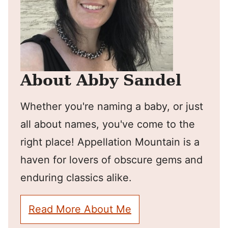
About Abby Sandel
Whether you're naming a baby, or just
all about names, you've come to the
right place! Appellation Mountain is a
haven for lovers of obscure gems and
enduring classics alike.
Read More About Me