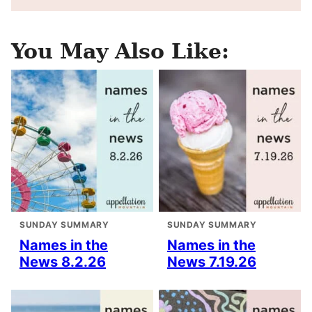
You May Also Like:
SUNDAY SUMMARY
SUNDAY SUMMARY
Names in the
Names in the
News 8.2.26
News 7.19.26