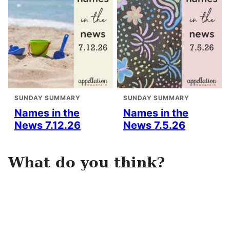
SUNDAY SUMMARY
SUNDAY SUMMARY
Names in the
Names in the
News 7.12.26
News 7.5.26
What do you think?