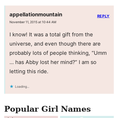
appellationmountain
REPLY
November 11, 2015 at 10:44 AM
I know! It was a total gift from the
universe, and even though there are
probably lots of people thinking, “Umm
… has Abby lost her mind?” I am so
letting this ride.
Loading...
Popular Girl Names