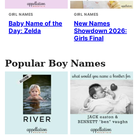
GIRL NAMES
GIRL NAMES
Baby Name of the
New Names
Day: Zelda
Showdown 2026:
Girls Final
Popular Boy Names