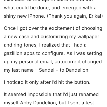
what could be done, and emerged with a
shiny new iPhone. (Thank you again, Erika!)
Once I got over the excitement of choosing
a new case and customizing my wallpaper
and ring tones, I realized that I had a
gazillion apps to configure. As I was setting
up my personal email, autocorrect changed
my last name – Sandel – to Dandelion.
I noticed it only after I’d hit the button.
It seemed impossible that I’d just renamed
myself Abby Dandelion, but I sent a test