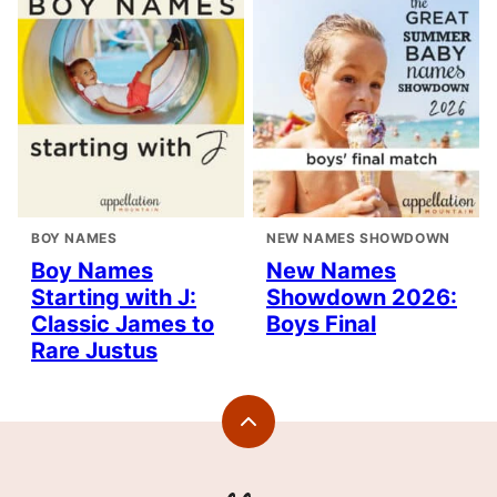
BOY NAMES
NEW NAMES SHOWDOWN
Boy Names
New Names
Starting with J:
Showdown 2026:
Classic James to
Boys Final
Rare Justus
Back
to
top