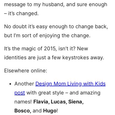
message to my husband, and sure enough
– it’s changed.
No doubt it’s easy enough to change back,
but I’m sort of enjoying the change.
It’s the magic of 2015, isn’t it? New
identities are just a few keystrokes away.
Elsewhere online:
Another
Design Mom Living with Kids
post
with great style – and amazing
names!
Flavia, Lucas, Siena,
Bosco,
and
Hugo
!