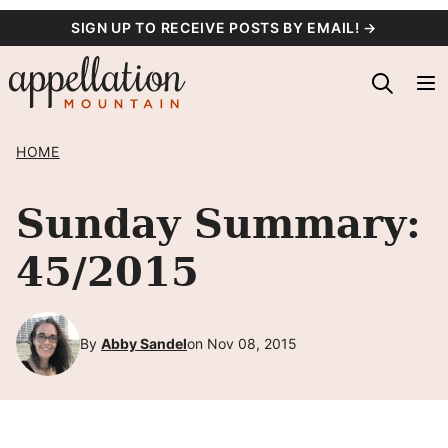
Skip
SIGN UP TO RECEIVE POSTS BY EMAIL! →
to
content
HOME
Sunday Summary:
45/2015
By
Abby Sandel
on Nov 08, 2015