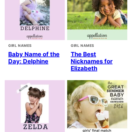
GIRL NAMES
GIRL NAMES
Baby Name of the
The Best
Day: Delphine
Nicknames for
Elizabeth