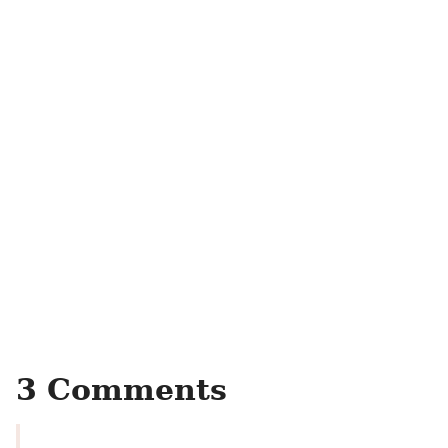
3 Comments