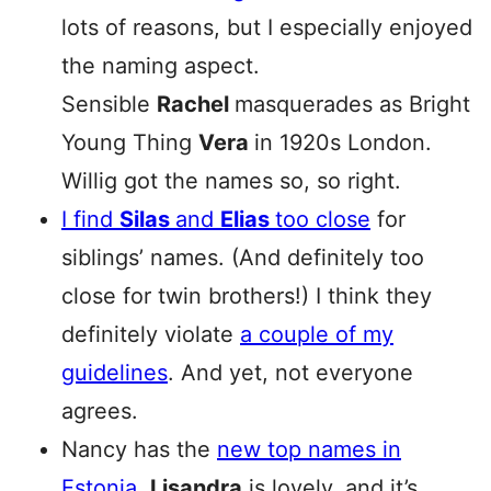
lots of reasons, but I especially enjoyed
the naming aspect.
Sensible
Rachel
masquerades as Bright
Young Thing
Vera
in 1920s London.
Willig got the names so, so right.
I find
Silas
and
Elias
too close
for
siblings’ names. (And definitely too
close for twin brothers!) I think they
definitely violate
a couple of my
guidelines
. And yet, not everyone
agrees.
Nancy has the
new top names in
Estonia
.
Lisandra
is lovely, and it’s