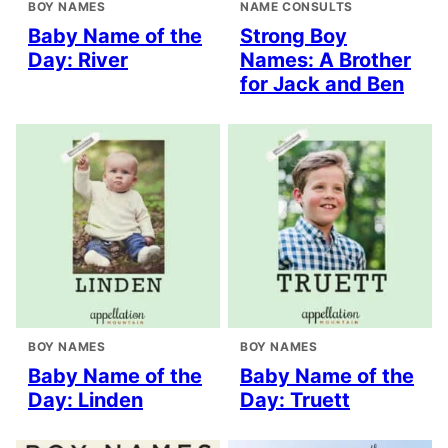
BOY NAMES
NAME CONSULTS
Baby Name of the
Strong Boy
Day: River
Names: A Brother
for Jack and Ben
BOY NAMES
BOY NAMES
Baby Name of the
Baby Name of the
Day: Linden
Day: Truett