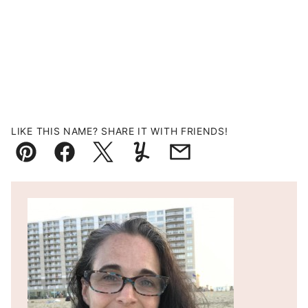
LIKE THIS NAME? SHARE IT WITH FRIENDS!
Pin
Facebook
Tweet
Yummly
Email