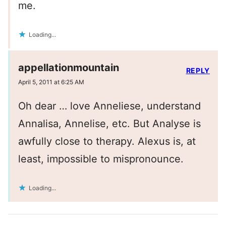
me.
Loading...
appellationmountain
REPLY
April 5, 2011 at 6:25 AM
Oh dear … love Anneliese, understand
Annalisa, Annelise, etc. But Analyse is
awfully close to therapy. Alexus is, at
least, impossible to mispronounce.
Loading...