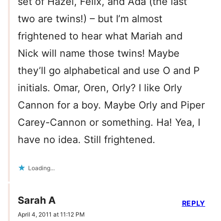
set of Hazel, Felix, and Ada (the last
two are twins!) – but I’m almost
frightened to hear what Mariah and
Nick will name those twins! Maybe
they’ll go alphabetical and use O and P
initials. Omar, Oren, Orly? I like Orly
Cannon for a boy. Maybe Orly and Piper
Carey-Cannon or something. Ha! Yea, I
have no idea. Still frightened.
Loading...
Sarah A
REPLY
April 4, 2011 at 11:12 PM