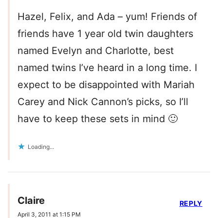
Hazel, Felix, and Ada – yum! Friends of
friends have 1 year old twin daughters
named Evelyn and Charlotte, best
named twins I’ve heard in a long time. I
expect to be disappointed with Mariah
Carey and Nick Cannon’s picks, so I’ll
have to keep these sets in mind 🙂
Loading...
Claire
REPLY
April 3, 2011 at 1:15 PM