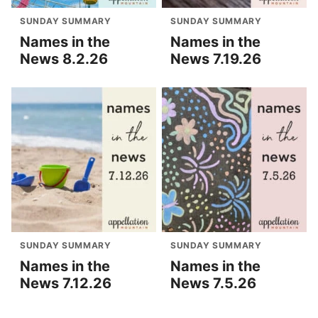
SUNDAY SUMMARY
SUNDAY SUMMARY
Names in the
Names in the
News 8.2.26
News 7.19.26
SUNDAY SUMMARY
SUNDAY SUMMARY
Names in the
Names in the
News 7.12.26
News 7.5.26