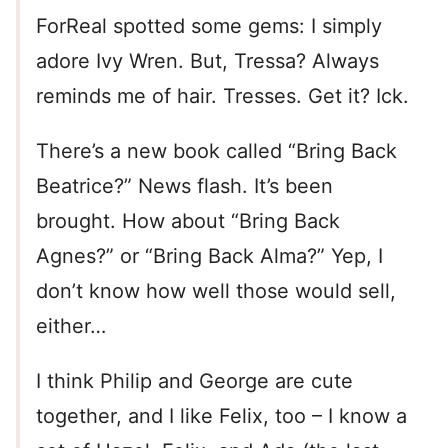
ForReal spotted some gems: I simply
adore Ivy Wren. But, Tressa? Always
reminds me of hair. Tresses. Get it? Ick.
There’s a new book called “Bring Back
Beatrice?” News flash. It’s been
brought. How about “Bring Back
Agnes?” or “Bring Back Alma?” Yep, I
don’t know how well those would sell,
either…
I think Philip and George are cute
together, and I like Felix, too – I know a