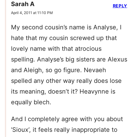
Sarah A
REPLY
April 4, 2011 at 11:10 PM
My second cousin’s name is Analyse, I
hate that my cousin screwed up that
lovely name with that atrocious
spelling. Analyse’s big sisters are Alexus
and Aleigh, so go figure. Nevaeh
spelled any other way really does lose
its meaning, doesn’t it? Heavynne is
equally blech.
And I completely agree with you about
‘Sioux’, it feels really inappropriate to