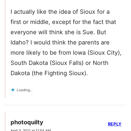
I actually like the idea of Sioux for a
first or middle, except for the fact that
everyone will think she is Sue. But
Idaho? I would think the parents are
more likely to be from Iowa (Sioux City),
South Dakota (Sioux Falls) or North
Dakota (the Fighting Sioux).
Loading...
photoquilty
REPLY
April 3, 2011 at 11:54 AM