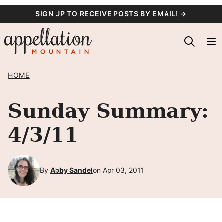
Skip
SIGN UP TO RECEIVE POSTS BY EMAIL! →
to
content
HOME
Sunday Summary:
4/3/11
By
Abby Sandel
on Apr 03, 2011