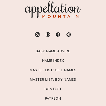
Appellation
Mountain
BABY NAME ADVICE
NAME INDEX
MASTER LIST: GIRL NAMES
MASTER LIST: BOY NAMES
CONTACT
PATREON