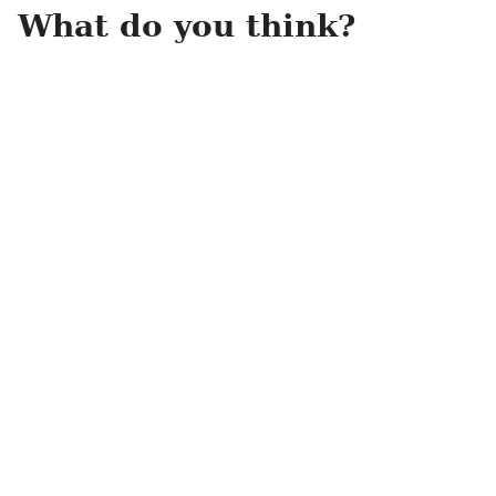
What do you think?