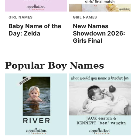
GIRL NAMES
GIRL NAMES
Baby Name of the
New Names
Day: Zelda
Showdown 2026:
Girls Final
Popular Boy Names