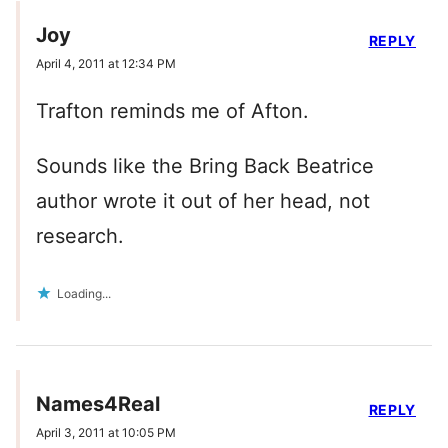
Joy
REPLY
April 4, 2011 at 12:34 PM
Trafton reminds me of Afton.
Sounds like the Bring Back Beatrice
author wrote it out of her head, not
research.
Loading...
Names4Real
REPLY
April 3, 2011 at 10:05 PM