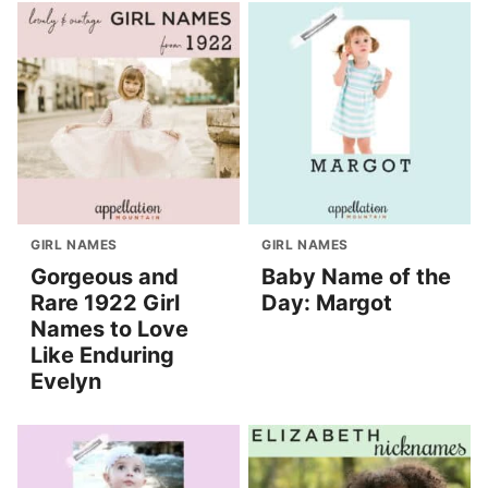
GIRL NAMES
GIRL NAMES
Gorgeous and
Baby Name of the
Rare 1922 Girl
Day: Margot
Names to Love
Like Enduring
Evelyn