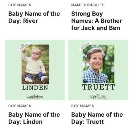
BOY NAMES
NAME CONSULTS
Baby Name of the
Strong Boy
Day: River
Names: A Brother
for Jack and Ben
BOY NAMES
BOY NAMES
Baby Name of the
Baby Name of the
Day: Linden
Day: Truett