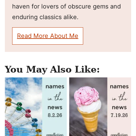
haven for lovers of obscure gems and
enduring classics alike.
Read More About Me
You May Also Like: