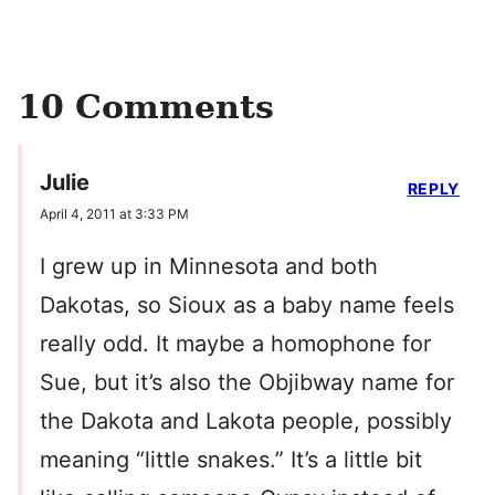
10 Comments
Julie
REPLY
April 4, 2011 at 3:33 PM
I grew up in Minnesota and both
Dakotas, so Sioux as a baby name feels
really odd. It maybe a homophone for
Sue, but it’s also the Objibway name for
the Dakota and Lakota people, possibly
meaning “little snakes.” It’s a little bit