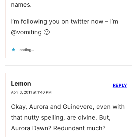
names.
I’m following you on twitter now – I’m
@vomiting 🙂
Loading...
Lemon
REPLY
April 3, 2011 at 1:40 PM
Okay, Aurora and Guinevere, even with
that nutty spelling, are divine. But,
Aurora Dawn? Redundant much?