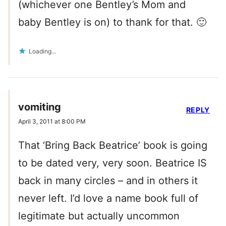
(whichever one Bentley’s Mom and
baby Bentley is on) to thank for that. 🙂
Loading...
vomiting
REPLY
April 3, 2011 at 8:00 PM
That ‘Bring Back Beatrice’ book is going
to be dated very, very soon. Beatrice IS
back in many circles – and in others it
never left. I’d love a name book full of
legitimate but actually uncommon