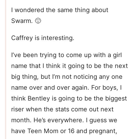
I wondered the same thing about
Swarm. 🙂
Caffrey is interesting.
I’ve been trying to come up with a girl
name that I think it going to be the next
big thing, but I’m not noticing any one
name over and over again. For boys, I
think Bentley is going to be the biggest
riser when the stats come out next
month. He’s everywhere. I guess we
have Teen Mom or 16 and pregnant,