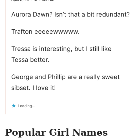
Aurora Dawn? Isn’t that a bit redundant?
Trafton eeeeewwwww.
Tressa is interesting, but I still like
Tessa better.
George and Phillip are a really sweet
sibset. I love it!
Loading...
Popular Girl Names