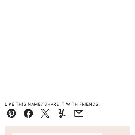
LIKE THIS NAME? SHARE IT WITH FRIENDS!
Pin
Facebook
Tweet
Yummly
Email