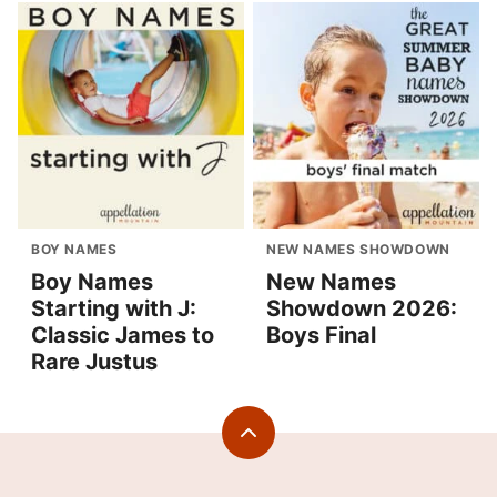
BOY NAMES
NEW NAMES SHOWDOWN
Boy Names
New Names
Starting with J:
Showdown 2026:
Classic James to
Boys Final
Rare Justus
Back
to
top