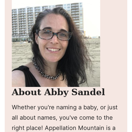
About Abby Sandel
Whether you're naming a baby, or just
all about names, you've come to the
right place! Appellation Mountain is a