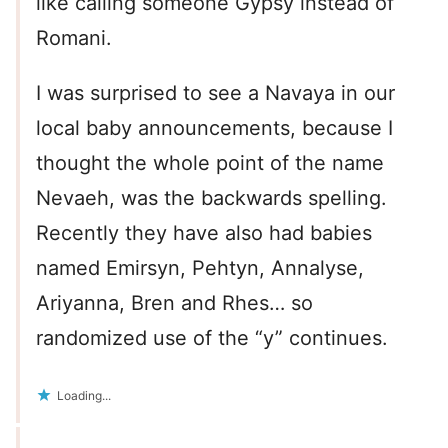
like calling someone Gypsy instead of
Romani.
I was surprised to see a Navaya in our
local baby announcements, because I
thought the whole point of the name
Nevaeh, was the backwards spelling.
Recently they have also had babies
named Emirsyn, Pehtyn, Annalyse,
Ariyanna, Bren and Rhes… so
randomized use of the “y” continues.
Loading...