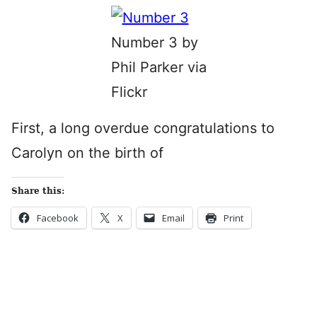
Number 3 by
Phil Parker via
Flickr
First, a long overdue congratulations to
Carolyn on the birth of
Share this:
Facebook
X
Email
Print