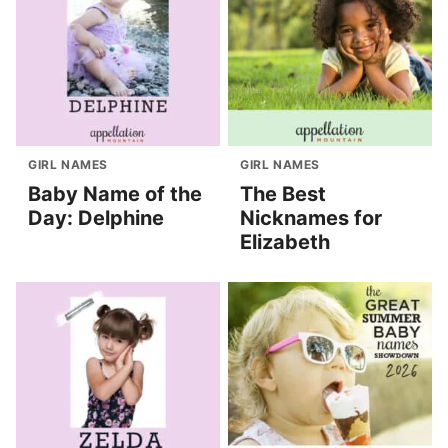
GIRL NAMES
GIRL NAMES
Baby Name of the
The Best
Day: Delphine
Nicknames for
Elizabeth