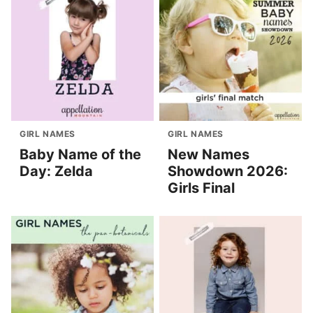
GIRL NAMES
GIRL NAMES
Baby Name of the
New Names
Day: Zelda
Showdown 2026:
Girls Final