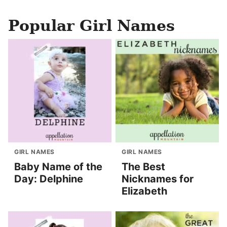
Popular Girl Names
GIRL NAMES
GIRL NAMES
Baby Name of the
The Best
Day: Delphine
Nicknames for
Elizabeth