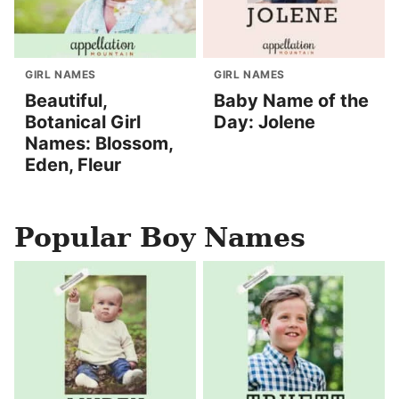
GIRL NAMES
GIRL NAMES
Beautiful,
Baby Name of the
Botanical Girl
Day: Jolene
Names: Blossom,
Eden, Fleur
Popular Boy Names