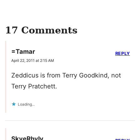
17 Comments
=Tamar
REPLY
April 22, 2011 at 2:15 AM
Zeddicus is from Terry Goodkind, not
Terry Pratchett.
Loading...
SkyeRhyly