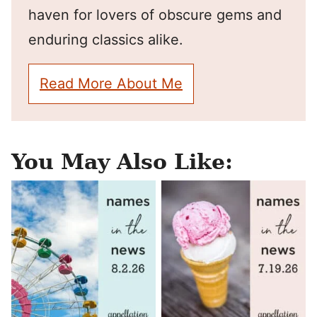
haven for lovers of obscure gems and
enduring classics alike.
Read More About Me
You May Also Like: