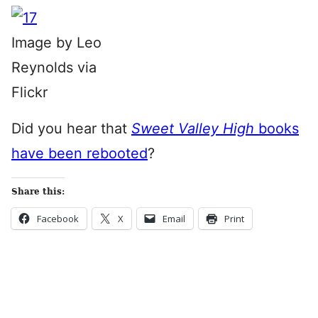
Image by Leo
Reynolds via
Flickr
Did you hear that
Sweet Valley High
books
have been rebooted
?
Share this:
Facebook
X
Email
Print