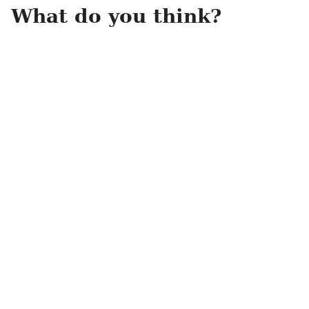
What do you think?