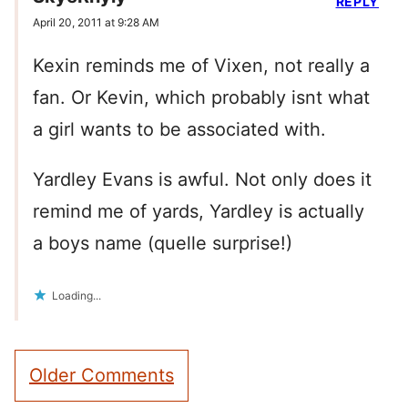
REPLY
April 20, 2011 at 9:28 AM
Kexin reminds me of Vixen, not really a
fan. Or Kevin, which probably isnt what
a girl wants to be associated with.
Yardley Evans is awful. Not only does it
remind me of yards, Yardley is actually
a boys name (quelle surprise!)
Loading...
Comment
Older Comments
navigation