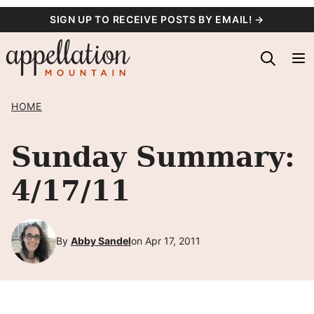
Skip
SIGN UP TO RECEIVE POSTS BY EMAIL! →
to
content
HOME
Sunday Summary:
4/17/11
By
Abby Sandel
on Apr 17, 2011