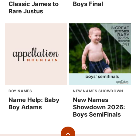
Classic James to
Boys Final
Rare Justus
BOY NAMES
NEW NAMES SHOWDOWN
Name Help: Baby
New Names
Boy Adams
Showdown 2026:
Boys SemiFinals