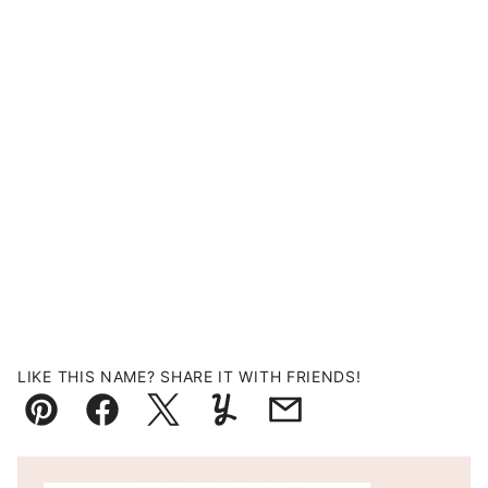
LIKE THIS NAME? SHARE IT WITH FRIENDS!
Pin
Facebook
Tweet
Yummly
Email