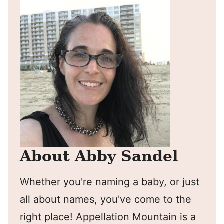
About Abby Sandel
Whether you're naming a baby, or just
all about names, you've come to the
right place! Appellation Mountain is a