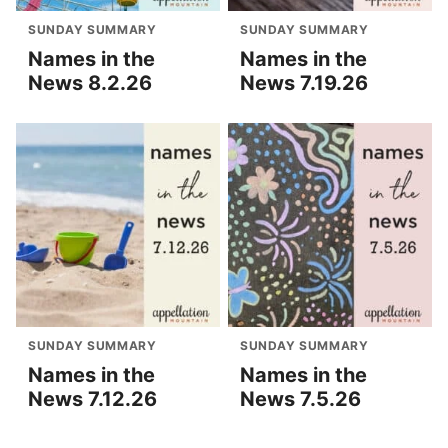
SUNDAY SUMMARY
SUNDAY SUMMARY
Names in the
Names in the
News 8.2.26
News 7.19.26
SUNDAY SUMMARY
SUNDAY SUMMARY
Names in the
Names in the
News 7.12.26
News 7.5.26