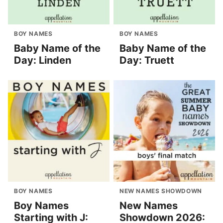
BOY NAMES
BOY NAMES
Baby Name of the
Baby Name of the
Day: Linden
Day: Truett
BOY NAMES
NEW NAMES SHOWDOWN
Boy Names
New Names
Starting with J:
Showdown 2026: