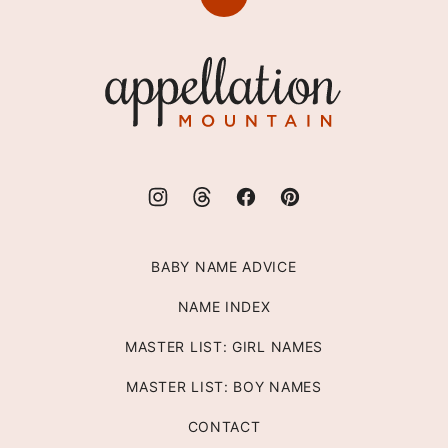
Back
to
top
Appellation
Mountain
BABY NAME ADVICE
NAME INDEX
MASTER LIST: GIRL NAMES
MASTER LIST: BOY NAMES
CONTACT