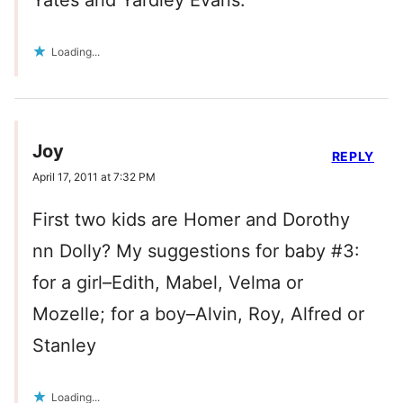
Yates and Yardley Evans.
Loading...
Joy
REPLY
April 17, 2011 at 7:32 PM
First two kids are Homer and Dorothy
nn Dolly? My suggestions for baby #3:
for a girl–Edith, Mabel, Velma or
Mozelle; for a boy–Alvin, Roy, Alfred or
Stanley
Loading...