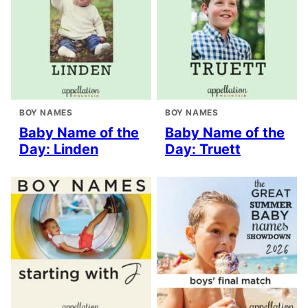
BOY NAMES
BOY NAMES
Baby Name of the
Baby Name of the
Day: Linden
Day: Truett