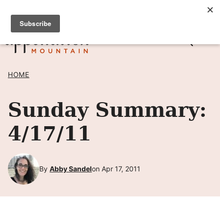
Skip
SIGN UP TO RECEIVE POSTS BY EMAIL! →
to
content
HOME
Sunday Summary:
4/17/11
By
Abby Sandel
on Apr 17, 2011