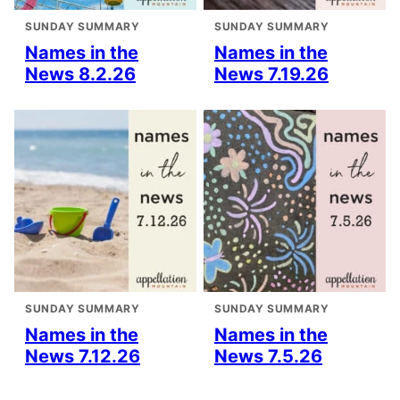
SUNDAY SUMMARY
SUNDAY SUMMARY
Names in the
Names in the
News 8.2.26
News 7.19.26
SUNDAY SUMMARY
SUNDAY SUMMARY
Names in the
Names in the
News 7.12.26
News 7.5.26