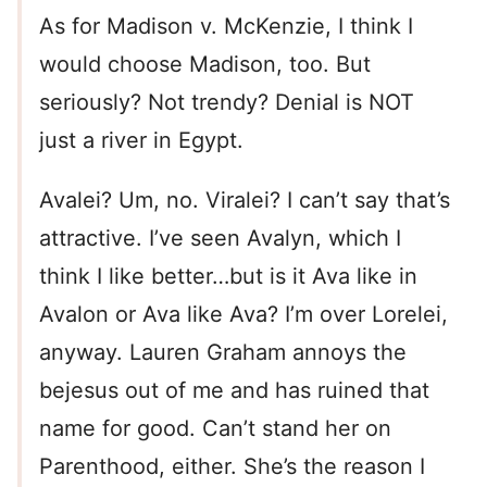
As for Madison v. McKenzie, I think I
would choose Madison, too. But
seriously? Not trendy? Denial is NOT
just a river in Egypt.
Avalei? Um, no. Viralei? I can’t say that’s
attractive. I’ve seen Avalyn, which I
think I like better…but is it Ava like in
Avalon or Ava like Ava? I’m over Lorelei,
anyway. Lauren Graham annoys the
bejesus out of me and has ruined that
name for good. Can’t stand her on
Parenthood, either. She’s the reason I