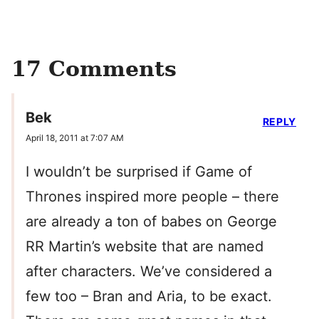
17 Comments
Bek
REPLY
April 18, 2011 at 7:07 AM
I wouldn’t be surprised if Game of
Thrones inspired more people – there
are already a ton of babes on George
RR Martin’s website that are named
after characters. We’ve considered a
few too – Bran and Aria, to be exact.