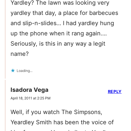
Yardley? The lawn was looking very
yardley that day, a place for barbecues
and slip-n-slides… I had yardley hung
up the phone when it rang again….
Seriously, is this in any way a legit
name?
Loading...
Isadora Vega
REPLY
April 18, 2011 at 2:25 PM
Well, if you watch The Simpsons,
Yeardley Smith has been the voice of