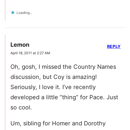
Loading...
Lemon
REPLY
April 18, 2011 at 2:27 AM
Oh, gosh, I missed the Country Names
discussion, but Coy is amazing!
Seriously, I love it. I’ve recently
developed a little “thing” for Pace. Just
so cool.
Um, sibling for Homer and Dorothy