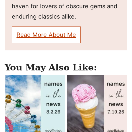
haven for lovers of obscure gems and
enduring classics alike.
Read More About Me
You May Also Like: