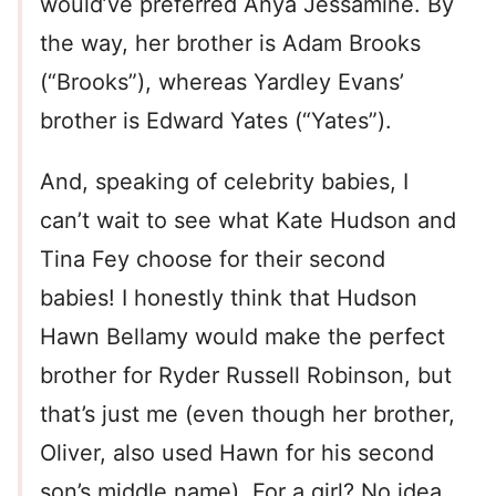
would’ve preferred Anya Jessamine. By
the way, her brother is Adam Brooks
(“Brooks”), whereas Yardley Evans’
brother is Edward Yates (“Yates”).
And, speaking of celebrity babies, I
can’t wait to see what Kate Hudson and
Tina Fey choose for their second
babies! I honestly think that Hudson
Hawn Bellamy would make the perfect
brother for Ryder Russell Robinson, but
that’s just me (even though her brother,
Oliver, also used Hawn for his second
son’s middle name). For a girl? No idea.