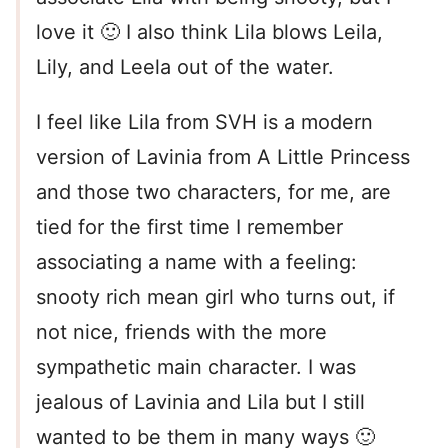
love it 🙂 I also think Lila blows Leila,
Lily, and Leela out of the water.
I feel like Lila from SVH is a modern
version of Lavinia from A Little Princess
and those two characters, for me, are
tied for the first time I remember
associating a name with a feeling:
snooty rich mean girl who turns out, if
not nice, friends with the more
sympathetic main character. I was
jealous of Lavinia and Lila but I still
wanted to be them in many ways 🙂