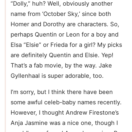
“Dolly,” huh? Well, obviously another
name from ‘October Sky,’ since both
Homer and Dorothy are characters. So,
perhaps Quentin or Leon for a boy and
Elsa “Elsie” or Frieda for a girl? My picks
are definitely Quentin and Elsie. Yep!
That’s a fab movie, by the way. Jake
Gyllenhaal is super adorable, too.
I’m sorry, but I think there have been
some awful celeb-baby names recently.
However, I thought Andrew Firestone’s
Anja Jasmine was a nice one, though I