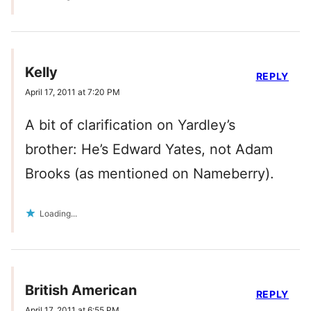
Kelly
REPLY
April 17, 2011 at 7:20 PM
A bit of clarification on Yardley’s
brother: He’s Edward Yates, not Adam
Brooks (as mentioned on Nameberry).
Loading...
British American
REPLY
April 17, 2011 at 6:55 PM