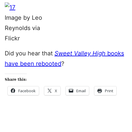
Image by Leo
Reynolds via
Flickr
Did you hear that
Sweet Valley High
books
have been rebooted
?
Share this:
Facebook
X
Email
Print