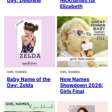
Day: Delphine
Nicknames for
Elizabeth
GIRL NAMES
GIRL NAMES
Baby Name of the
New Names
Day: Zelda
Showdown 2026:
Girls Final