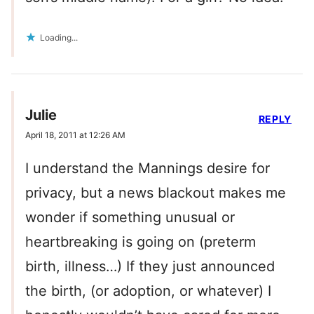
Loading...
Julie
REPLY
April 18, 2011 at 12:26 AM
I understand the Mannings desire for
privacy, but a news blackout makes me
wonder if something unusual or
heartbreaking is going on (preterm
birth, illness…) If they just announced
the birth, (or adoption, or whatever) I