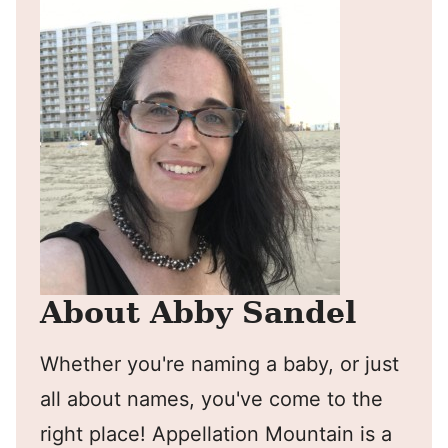
About Abby Sandel
Whether you're naming a baby, or just
all about names, you've come to the
right place! Appellation Mountain is a