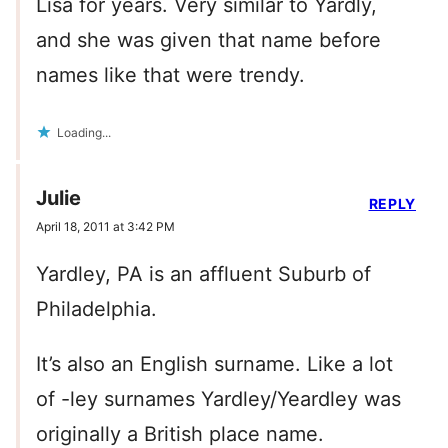
Lisa for years. Very similar to Yardly,
and she was given that name before
names like that were trendy.
Loading...
Julie
REPLY
April 18, 2011 at 3:42 PM
Yardley, PA is an affluent Suburb of
Philadelphia.
It’s also an English surname. Like a lot
of -ley surnames Yardley/Yeardley was
originally a British place name.