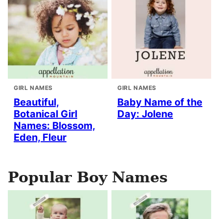
GIRL NAMES
GIRL NAMES
Beautiful,
Baby Name of the
Botanical Girl
Day: Jolene
Names: Blossom,
Eden, Fleur
Popular Boy Names