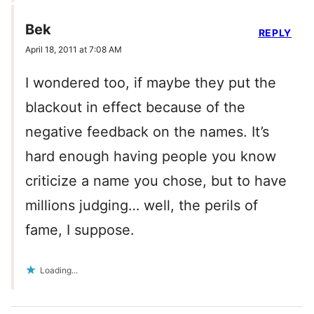
Bek
REPLY
April 18, 2011 at 7:08 AM
I wondered too, if maybe they put the
blackout in effect because of the
negative feedback on the names. It’s
hard enough having people you know
criticize a name you chose, but to have
millions judging… well, the perils of
fame, I suppose.
Loading...