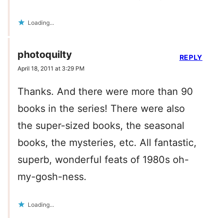
Loading...
photoquilty
REPLY
April 18, 2011 at 3:29 PM
Thanks. And there were more than 90
books in the series! There were also
the super-sized books, the seasonal
books, the mysteries, etc. All fantastic,
superb, wonderful feats of 1980s oh-
my-gosh-ness.
Loading...