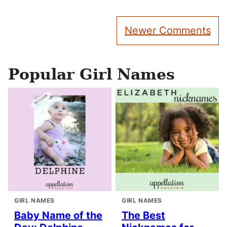
Comment
Newer Comments
navigation
Popular Girl Names
GIRL NAMES
GIRL NAMES
Baby Name of the
The Best