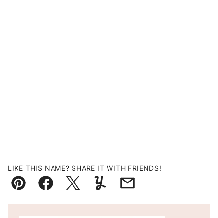
LIKE THIS NAME? SHARE IT WITH FRIENDS!
Pin
Facebook
Tweet
Yummly
Email