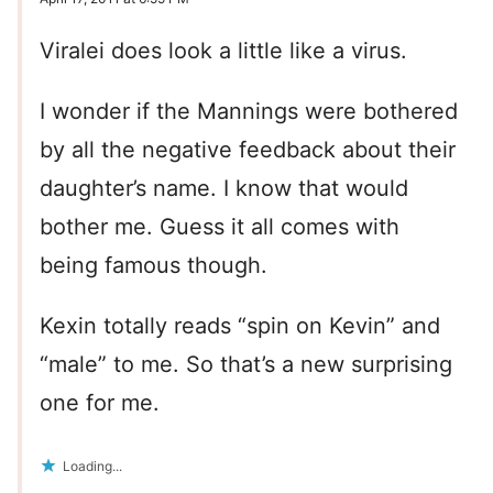
Viralei does look a little like a virus.
I wonder if the Mannings were bothered
by all the negative feedback about their
daughter’s name. I know that would
bother me. Guess it all comes with
being famous though.
Kexin totally reads “spin on Kevin” and
“male” to me. So that’s a new surprising
one for me.
Loading...