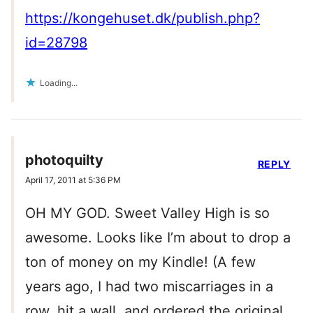
https://kongehuset.dk/publish.php?
id=28798
Loading...
photoquilty
REPLY
April 17, 2011 at 5:36 PM
OH MY GOD. Sweet Valley High is so
awesome. Looks like I’m about to drop a
ton of money on my Kindle! (A few
years ago, I had two miscarriages in a
row, hit a wall, and ordered the original