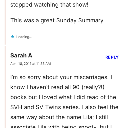
stopped watching that show!
This was a great Sunday Summary.
Loading...
Sarah A
REPLY
April 18, 2011 at 11:55 AM
I’m so sorry about your miscarriages. I
know I haven’t read all 90 (really?!)
books but I loved what I did read of the
SVH and SV Twins series. I also feel the
same way about the name Lila; I still
associate Lila with being snooty, but I