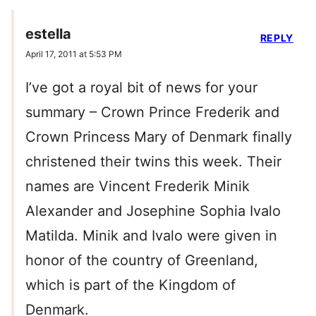
estella
REPLY
April 17, 2011 at 5:53 PM
I’ve got a royal bit of news for your
summary – Crown Prince Frederik and
Crown Princess Mary of Denmark finally
christened their twins this week. Their
names are Vincent Frederik Minik
Alexander and Josephine Sophia Ivalo
Matilda. Minik and Ivalo were given in
honor of the country of Greenland,
which is part of the Kingdom of
Denmark.