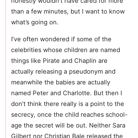
honestly wouldn’t have cared for more
than a few minutes, but I want to know
what’s going on.
I’ve often wondered if some of the
celebrities whose children are named
things like Pirate and Chaplin are
actually releasing a pseudonym and
meanwhile the babies are actually
named Peter and Charlotte. But then I
don’t think there really is a point to the
secrecy, once the child reaches school-
age the secret will be out. Neither Sara
Gilbert nor Christian Bale released the