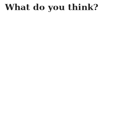
What do you think?