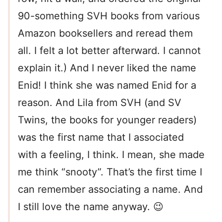
90-something SVH books from various
Amazon booksellers and reread them
all. I felt a lot better afterward. I cannot
explain it.) And I never liked the name
Enid! I think she was named Enid for a
reason. And Lila from SVH (and SV
Twins, the books for younger readers)
was the first name that I associated
with a feeling, I think. I mean, she made
me think “snooty”. That’s the first time I
can remember associating a name. And
I still love the name anyway. 😉