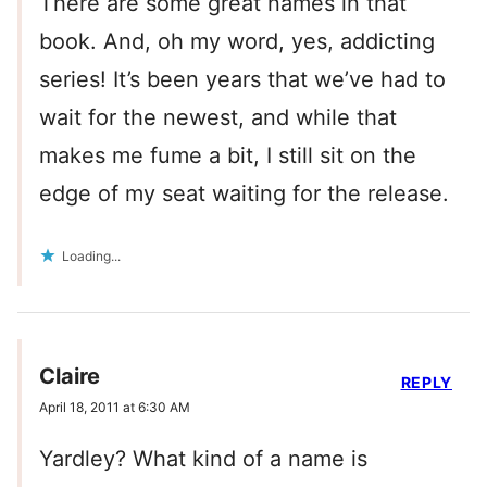
There are some great names in that
book. And, oh my word, yes, addicting
series! It’s been years that we’ve had to
wait for the newest, and while that
makes me fume a bit, I still sit on the
edge of my seat waiting for the release.
Loading...
Claire
REPLY
April 18, 2011 at 6:30 AM
Yardley? What kind of a name is