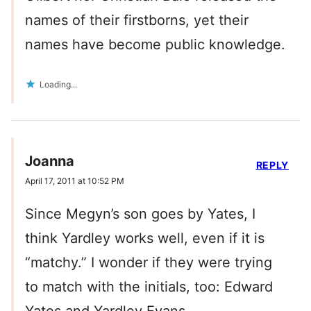
names of their firstborns, yet their
names have become public knowledge.
Loading...
Joanna
REPLY
April 17, 2011 at 10:52 PM
Since Megyn’s son goes by Yates, I
think Yardley works well, even if it is
“matchy.” I wonder if they were trying
to match with the initials, too: Edward