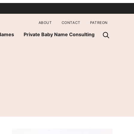
ABOUT
CONTACT
PATREON
 Names
Private Baby Name Consulting