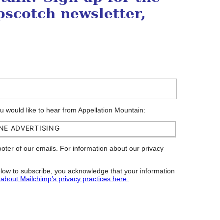
scotch newsletter,
ou would like to hear from Appellation Mountain:
NE ADVERTISING
footer of our emails. For information about our privacy
low to subscribe, you acknowledge that your information
about Mailchimp’s privacy practices here.