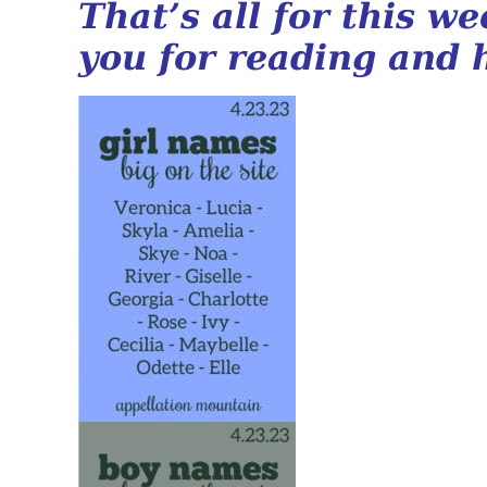
That’s all for this w
you for reading and 