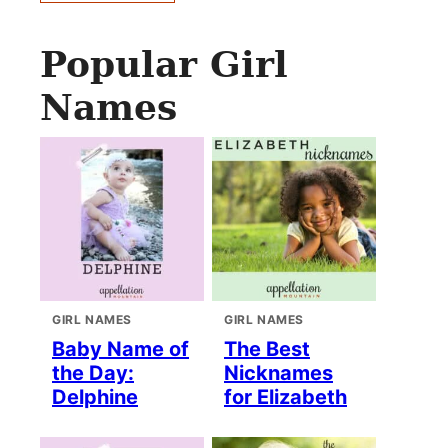
Popular Girl
Names
GIRL NAMES
GIRL NAMES
Baby Name of
The Best
the Day:
Nicknames
Delphine
for Elizabeth