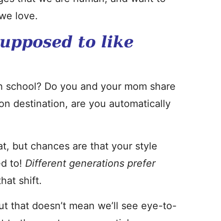
we love.
supposed to like
igh school? Do you and your mom share
on destination, are you automatically
t, but chances are that your style
ed to!
Different generations prefer
hat shift.
ut that doesn’t mean we’ll see eye-to-