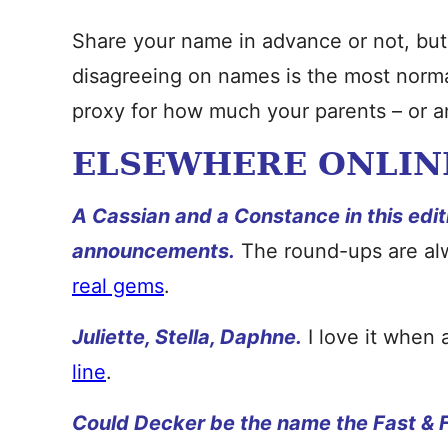
Share your name in advance or not, but
disagreeing on names is the most normal 
proxy for how much your parents – or an
ELSEWHERE ONLIN
A Cassian and a Constance in this edit
announcements.
The round-ups are al
real gems
.
Juliette, Stella, Daphne.
I love it when
line
.
Could Decker be the name the Fast & F