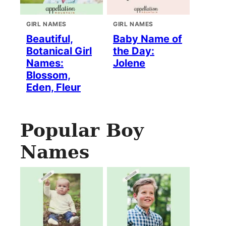
GIRL NAMES
GIRL NAMES
Beautiful,
Baby Name of
Botanical Girl
the Day:
Names:
Jolene
Blossom,
Eden, Fleur
Popular Boy
Names