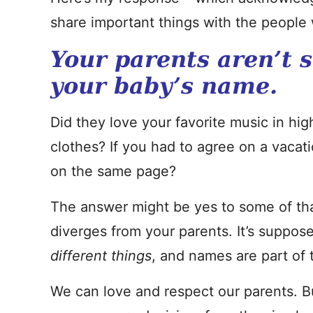
share important things with the people 
Your parents aren’t 
your baby’s name.
Did they love your favorite music in h
clothes? If you had to agree on a vacati
on the same page?
The answer might be yes to some of tha
diverges from your parents. It’s suppos
different things
, and names are part of t
We can love and respect our parents. B