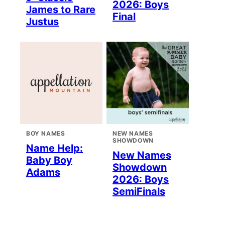
2026: Boys
James to Rare
Final
Justus
BOY NAMES
NEW NAMES
SHOWDOWN
Name Help:
New Names
Baby Boy
Showdown
Adams
2026: Boys
SemiFinals