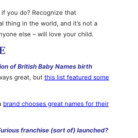
 if you do? Recognize that
thing in the world, and it’s not a
yone else – will love your child.
E
ion of British Baby Names birth
ways great, but
this list featured some
 a
brand chooses great names for their
urious franchise (sort of) launched?