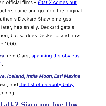
n official films –
Fast X
comes out
racters come and go from the original
Statham’s Deckard Shaw emerges
 later, he’s an ally. Deckard gets a
ction, but so does Decker … and now
op 1000.
es
from Clare,
spanning the obvious
)
.
ve, Iceland, India Moon, Esti Maxine
year, and
the list of celebrity baby
meaning.
alk? Sign up for the