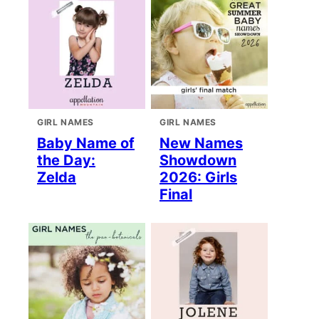
GIRL NAMES
GIRL NAMES
Baby Name of
New Names
the Day:
Showdown
Zelda
2026: Girls
Final