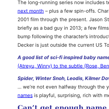
The long-running series now includes te
next month
– plus a few spin-offs. Cha
2001 film through the present. Jason 
briefly as a bad guy in 2013; a few films
bump following the character’s introdu
Decker is just outside the current US T
A good list of sci-fi inspired baby nam
(Atreyu, Winry) to the subtle (Rose, Ben
Spider, Winter Snoh, Leodis, Kilmer Do
… we’re not even halfway through the 
names
is playful, surprising, rich with 
Can’t get enough name t