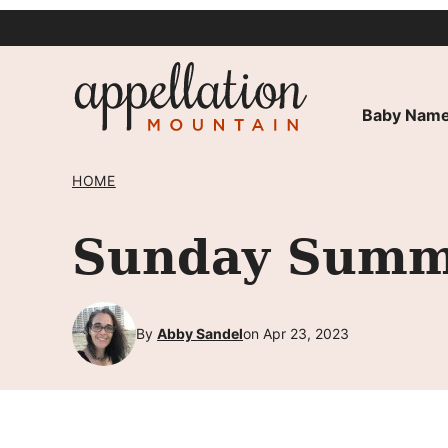
Skip
to
content
Baby Name
HOME
Sunday Summa
By
Abby Sandel
on Apr 23, 2023