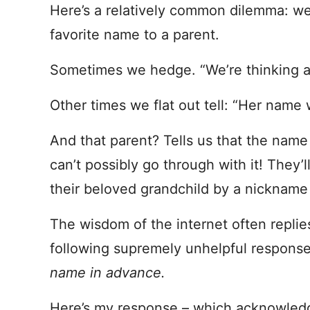
Here’s a relatively common dilemma: w
favorite name to a parent.
Sometimes we hedge. “We’re thinking a
Other times we flat out tell: “Her name 
And that parent? Tells us that the name
can’t possibly go through with it! They’ll
their beloved grandchild by a nickname
The wisdom of the internet often replie
following supremely unhelpful respons
name in advance.
Here’s my response – which acknowled