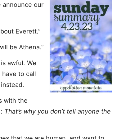
e announce our
bout Everett.”
will be Athena.”
 is awful. We
 have to call
 instead.
s with the
e:
That’s why you don’t tell anyone the
ges that we are human, and want to