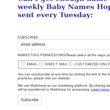
weekly Baby Names Hop
sent every Tuesday:
SUBSCRIBE
MARKETING PERMISSIONS
Please select all the ways y
EMAIL
DIRECT MAIL
CUSTOMIZED ONLI
You can unsubscribe at any time by clicking the link in the 
practices, please visit our website.
We use Mailchimp as our marketing platform. By clicking be
will be transferred to Mailchimp for processing.
Learn more 