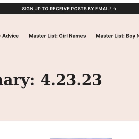
SIGN UP TO RECEIVE POSTS BY EMAIL! →
 Advice
Master List: Girl Names
Master List: Boy
ry: 4.23.23