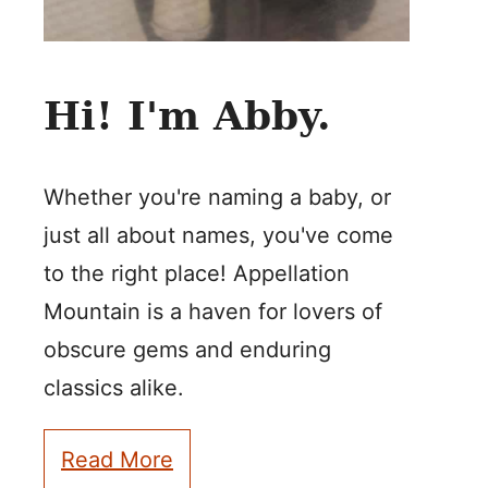
Hi! I'm Abby.
Whether you're naming a baby, or
just all about names, you've come
to the right place! Appellation
Mountain is a haven for lovers of
obscure gems and enduring
classics alike.
Read More