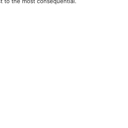
t to the most consequential.