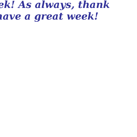
eek! As always, thank
have a great week!