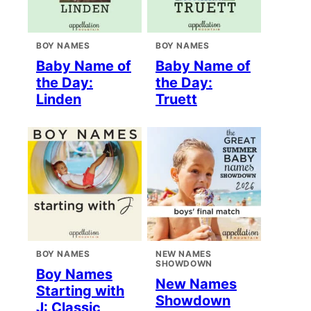
BOY NAMES
BOY NAMES
Baby Name of
Baby Name of
the Day:
the Day:
Linden
Truett
BOY NAMES
NEW NAMES
SHOWDOWN
Boy Names
New Names
Starting with
Showdown
J: Classic