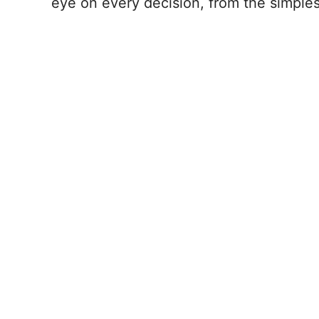
eye on every decision, from the simples